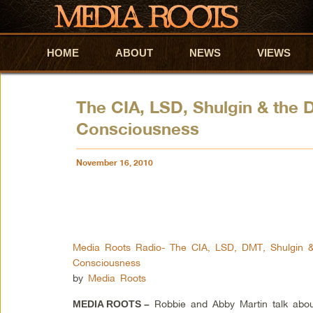
HOME
Skip to primary content
Skip to secondary content
ABOUT
NEWS
VIEWS
The CIA, LSD, Shulgin & the
Consciousness
November 16, 2010
Media Roots Radio- The CIA, LSD, DMT, Shulgin 
Consciousness
by
Media Roots
Robbie and Abby Martin talk about 
MEDIA ROOTS –