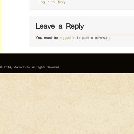
Log in to Reply
Leave a Reply
You must be
logged in
to post a comment.
© 2014, MediaRoots, All Rights Reserved