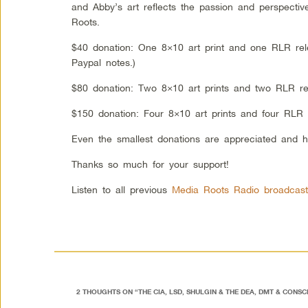
and Abby’s art reflects the passion and perspectiv
Roots.
$40 donation: One 8×10 art print and one RLR rel
Paypal notes.)
$80 donation: Two 8×10 art prints and two RLR re
$150 donation: Four 8×10 art prints and four RLR 
Even the smallest donations are appreciated and h
Thanks so much for your support!
Listen to all previous
Media Roots Radio broadcast
2 THOUGHTS ON “
THE CIA, LSD, SHULGIN & THE DEA, DMT & CONS