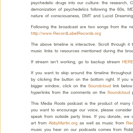
psychedelic drugs into our culture: the research, 
demonization of psychedelics following the 60s, M
nature of consciousness, DMT and Lucid Dreaming
Following the broadcast are two songs from the n
http://www.RecordLabelRecords.org
The above timeline is interactive. Scroll through i
music links to resources mentioned during the bro
If stream isn’t working, go to backup stream
HER
If you want to skip around the timeline throughou
by clicking the button on the bottom right. If you w
bigger window, click on the
Soundcloud
link below
hyperlinks from the comments on the
Soundcloud
p
This Media Roots podcast is the product of many l
you want to encourage our voice, please consider
speak from outside party lines. If you donate, we 
art from
AbbyMartin.org
as well as music from
Rec
music you hear on our podcasts comes from Robbi