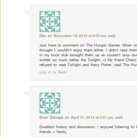
Dan
on
November 18, 2012 at 8:05 am
said:
Just have to comment on The Hunger Games. When my si
thought I wouldn’t enjoy them either. I didn’t read the
in my book club brought them up an couldn’t stop rav
written so much better the Twilght. =) My friend Cheryl
refused to read Twilight and Harry Potter, read The H
Log in to Reply
Brian Damage
on
April 16, 2012 at 9:01 pm
said:
Excellent history and discussion. I enjoyed listening to 
friends + family.