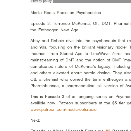
Media Roots Radio on Psychedelics:
Episode 3: Terrence McKenna, Ott, DMT, Pharmahu
the Entheogen New Age
Abby and Robbie dive into the psychonauts that re
and 90s, focusing on the brilliant visionary riddle
theories––from Stoned Ape to TimeWave Zero––his 
mainstreaming of DMT and the notion of DMT ‘mach
complicated nature of McKenna’s legacy, including t
and others elevated about heroic dosing. They al
Ott, a chemist who coined the term entheogen and
Pharmahuasca, a pharmaceutical pill version of A
This is Episode 3 of an ongoing series on Psyched
availible now. Patreon subscribers at the $5 tier g
www.patreon.com/mediarootsradio
Next:
Episode 4: When Microsoft Employee
#9
Boosted a