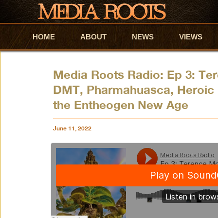
HOME
Skip to primary content
Skip to secondary content
ABOUT
NEWS
VIEWS
Media Roots Radio: Ep 3: Te
DMT, Pharmahuasca, Heroic 
the Entheogen New Age
June 11, 2022