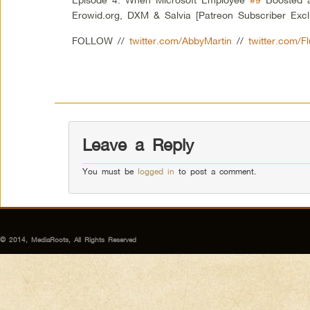
Erowid.org, DXM & Salvia [Patreon Subscriber Excl
FOLLOW //
twitter.com/AbbyMartin
//
twitter.com/F
Leave a Reply
You must be
logged in
to post a comment.
© 2014, MediaRoots, All Rights Reserved