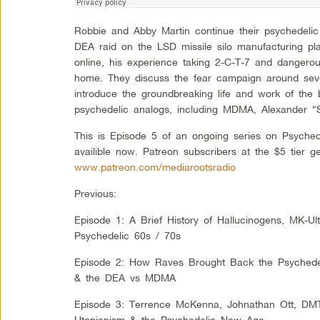
Robbie and Abby Martin continue their psychedelic
DEA raid on the LSD missile silo manufacturing pla
online, his experience taking 2-C-T-7 and dangero
home. They discuss the fear campaign around sev
introduce the groundbreaking life and work of the b
psychedelic analogs, including MDMA, Alexander “
This is Episode 5 of an ongoing series on Psyched
availible now. Patreon subscribers at the $5 tier g
www.patreon.com/mediarootsradio
Previous:
Episode 1: A Brief History of Hallucinogens, MK-Ul
Psychedelic 60s / 70s
Episode 2: How Raves Brought Back the Psychedeli
& the DEA vs MDMA
Episode 3: Terrence McKenna, Johnathan Ott, DM
Utopianism & the Psychedelic New Age