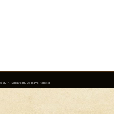
© 2014, MediaRoots, All Rights Reserved