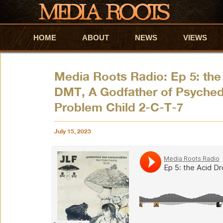
HOME
Skip to primary content
Skip to secondary content
ABOUT
NEWS
VIEWS
Media Roots Radio: Ep 5: the
DMT, A Godfather of Psyched
Problem Child 2-C-T-7
July 15, 2023