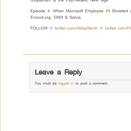
Episode 4: When Microsoft Employee
#9
Boosted a
Erowid.org, DXM & Salvia
FOLLOW //
twitter.com/AbbyMartin
//
twitter.com/F
Leave a Reply
You must be
logged in
to post a comment.