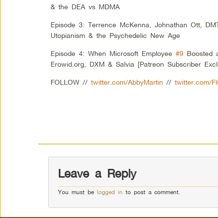
& the DEA vs MDMA
Episode 3: Terrence McKenna, Johnathan Ott, DM
Utopianism & the Psychedelic New Age
Episode 4: When Microsoft Employee
#9
Boosted a
Erowid.org, DXM & Salvia [Patreon Subscriber Excl
FOLLOW //
twitter.com/AbbyMartin
//
twitter.com/F
Leave a Reply
You must be
logged in
to post a comment.