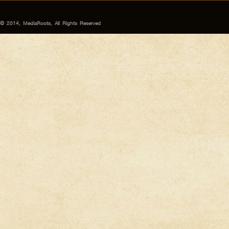
© 2014, MediaRoots, All Rights Reserved