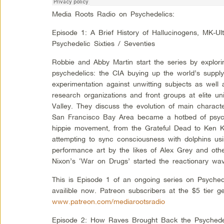
Media Roots Radio on Psychedelics:
Episode 1: A Brief History of Hallucinogens, MK-Ul
Psychedelic Sixties / Seventies
Robbie and Abby Martin start the series by explorin
psychedelics: the CIA buying up the world’s supply
experimentation against unwitting subjects as well
research organizations and front groups at elite un
Valley. They discuss the evolution of main charac
San Francisco Bay Area became a hotbed of psych
hippie movement, from the Grateful Dead to Ken Ke
attempting to sync consciousness with dolphins us
performance art by the likes of Alex Grey and oth
Nixon’s ‘War on Drugs’ started the reactionary wave
This is Episode 1 of an ongoing series on Psyched
availible now. Patreon subscribers at the $5 tier g
www.patreon.com/mediarootsradio
Episode 2: How Raves Brought Back the Psychedeli