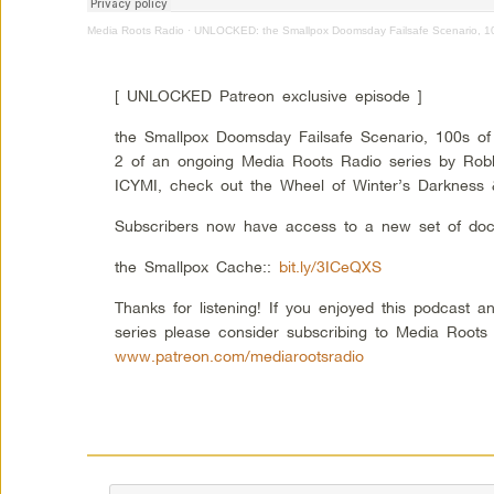
Media Roots Radio
·
UNLOCKED: the Smallpox Doomsday Failsafe Scenario, 100s
[ UNLOCKED Patreon exclusive episode ]
the Smallpox Doomsday Failsafe Scenario, 100s of T
2 of an ongoing Media Roots Radio series by Robbi
ICYMI, check out the Wheel of Winter’s Darkness 
Subscribers now have access to a new set of do
the Smallpox Cache::
bit.ly/3ICeQXS
Thanks for listening! If you enjoyed this podcast an
series please consider subscribing to Media Roots
www.patreon.com/mediarootsradio