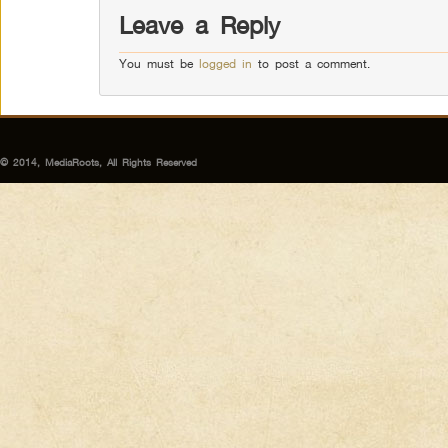
Leave a Reply
You must be
logged in
to post a comment.
© 2014, MediaRoots, All Rights Reserved