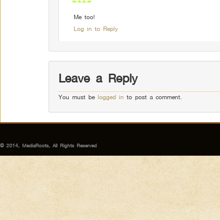
Me too!
Log in to Reply
Leave a Reply
You must be
logged in
to post a comment.
© 2014, MediaRoots, All Rights Reserved