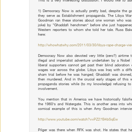
This is a very interesting discussion. I would like to a
1) Democracy Now is actually pretty bad, despite the g
they serve as Establishment propaganda. The Libya Wa
Goodman ran these stories about one woman who was
joke) by “Ghaddafi henchmen” before she just happened
Western reporters to whom she told her tale. Russ Bak
here:
http://whowhatwhy.com/2011/03/30/libya-rape-charge-vie
Democracy Now also devoted very little (zero?) airtime t
illegal and imperialist adventure undertaken by a Nobel
liberal supporters cannot get past their blind adoration 
wages war across the globe. Libya was Iraq with a dif
sham trial before he was hanged; Ghaddafi was droned
then murdered. And in the crucial early stages of thi
propaganda stories while (to my knowledge) refusing to 
involvement.
You mention that in America we have historically falsifie
the 1960’s and Watergate. This is another area into w
comical example of this is when Amy Goodman interview
http://www.youtube.com/watch?v=PZ27B4bSqEw
Pilger was there when RFK was shot. He states that he