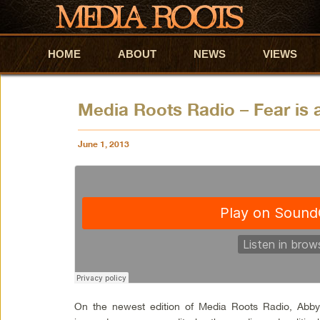
HOME
Skip to primary content
Skip to secondary content
ABOUT
NEWS
VIEWS
Media Roots Radio – Fear is
June 1, 2013
On the newest edition of Media Roots Radio, Abb