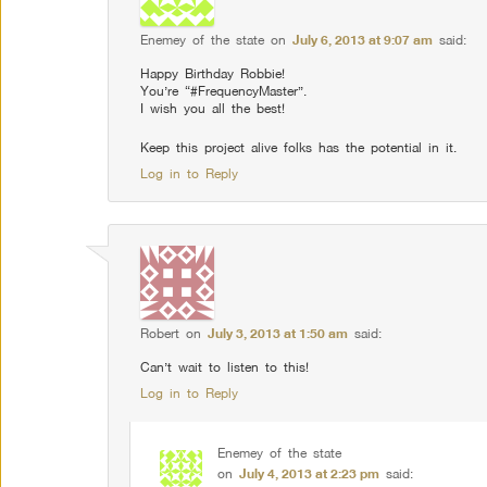
Enemey of the state
on
July 6, 2013 at 9:07 am
said:
Happy Birthday Robbie!
You’re “#FrequencyMaster”.
I wish you all the best!
Keep this project alive folks has the potential in it.
Log in to Reply
Robert
on
July 3, 2013 at 1:50 am
said:
Can’t wait to listen to this!
Log in to Reply
Enemey of the state
on
July 4, 2013 at 2:23 pm
said: