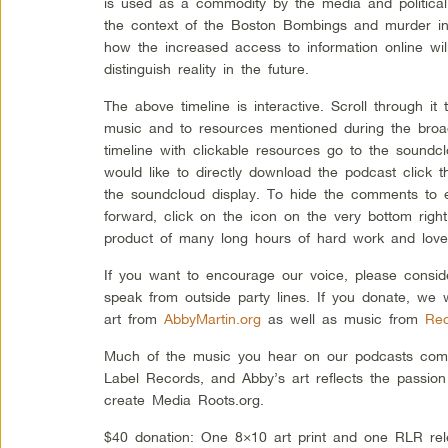
is used as a commodity by the media and political 
the context of the Boston Bombings and murder in
how the increased access to information online wil
distinguish reality in the future.
The above timeline is interactive. Scroll through i
music and to resources mentioned during the broad
timeline with clickable resources go to the soundcl
would like to directly download the podcast click 
the soundcloud display. To hide the comments to e
forward, click on the icon on the very bottom righ
product of many long hours of hard work and love
If you want to encourage our voice, please consid
speak from outside party lines. If you donate, we 
art from
AbbyMartin.org
as well as music from
Rec
Much of the music you hear on our podcasts come
Label Records, and Abby’s art reflects the passion
create Media Roots.org.
$40 donation: One 8×10 art print and one RLR rel