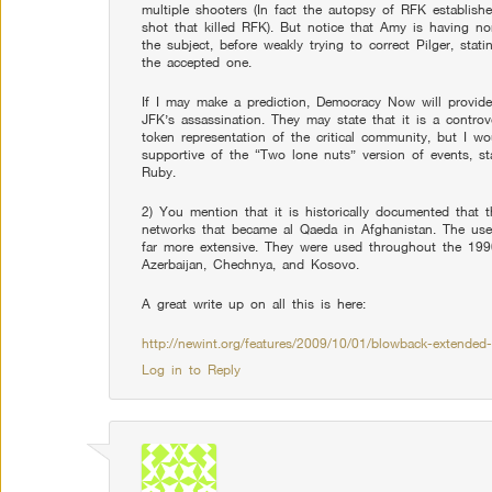
multiple shooters (In fact the autopsy of RFK establishes
shot that killed RFK). But notice that Amy is having no
the subject, before weakly trying to correct Pilger, stat
the accepted one.
If I may make a prediction, Democracy Now will provide
JFK’s assassination. They may state that it is a contr
token representation of the critical community, but I wo
supportive of the “Two lone nuts” version of events, s
Ruby.
2) You mention that it is historically documented that 
networks that became al Qaeda in Afghanistan. The use
far more extensive. They were used throughout the 1990
Azerbaijan, Chechnya, and Kosovo.
A great write up on all this is here:
http://newint.org/features/2009/10/01/blowback-extended-
Log in to Reply