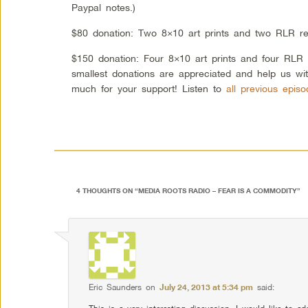
Paypal notes.)
$80 donation: Two 8×10 art prints and two RLR re
$150 donation: Four 8×10 art prints and four RLR
smallest donations are appreciated and help us wi
much for your support! Listen to
all previous epis
4 THOUGHTS ON “
MEDIA ROOTS RADIO – FEAR IS A COMMODITY
”
Eric Saunders
on
July 24, 2013 at 5:34 pm
said: