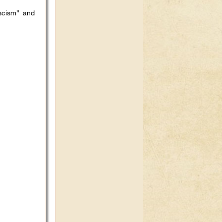
scism” and