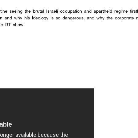
tine seeing the brutal Israeli occupation and apartheid regime firs
n and why his ideology is so dangerous, and why the corporate m
ome RT show