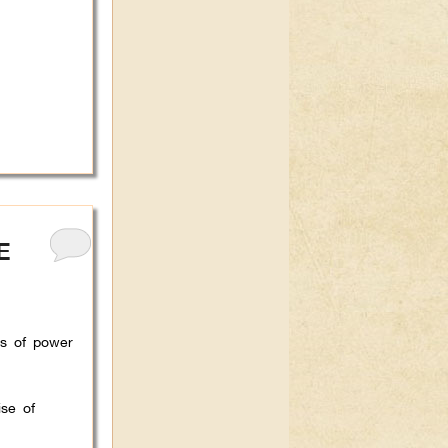
E
ts of power
se of