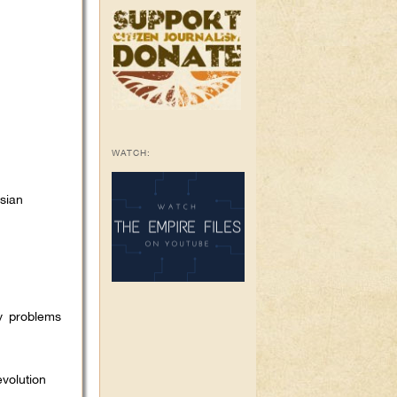
WATCH:
sian
y problems
volution