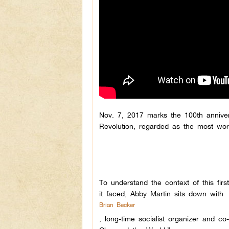
Nov. 7, 2017 marks the 100th annive
Revolution, regarded as the most world-
To understand the context of this fi
it faced, Abby Martin sits down with
Brian Becker
,
long-time socialist organizer and 