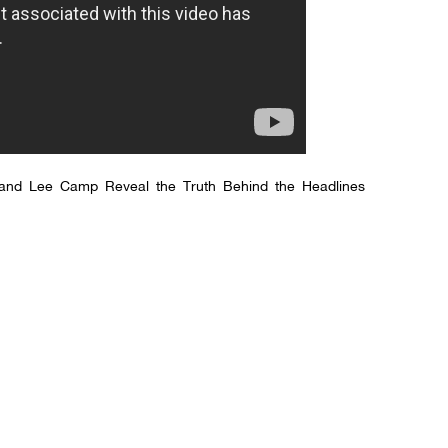
and Lee Camp Reveal the Truth Behind the Headlines