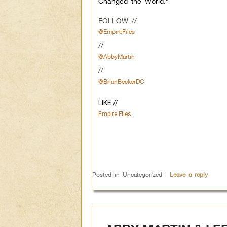
Changed the World.”
FOLLOW //
@EmpireFiles
//
@AbbyMartin
//
@BrianBeckerDC
LIKE // 
Empire Files
Posted in
Uncategorized
|
Leave a reply