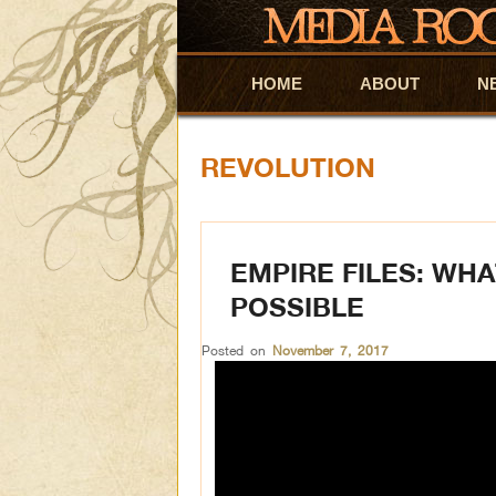
HOME
Skip to primary content
Skip to secondary content
ABOUT
N
REVOLUTION
EMPIRE FILES: WH
POSSIBLE
Posted on
November 7, 2017