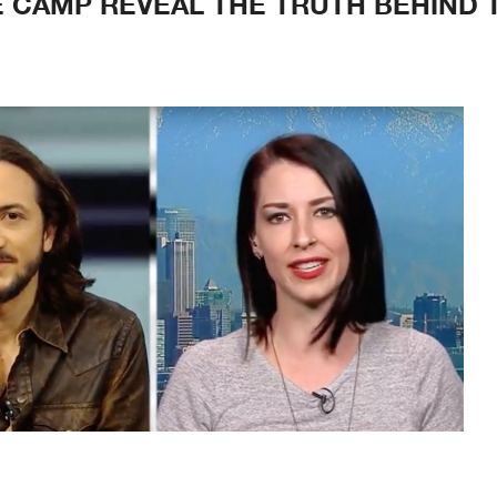
E CAMP REVEAL THE TRUTH BEHIND 