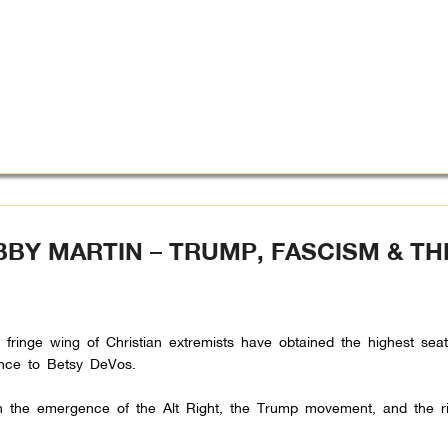
BBY MARTIN – TRUMP, FASCISM & TH
a fringe wing of Christian extremists have obtained the highest sea
nce to Betsy DeVos.
h the emergence of the Alt Right, the Trump movement, and the ri