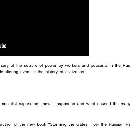
rsary of the seizure of power by workers and peasants in the Rus
altering event in the history of civilization.
rst socialist experiment, how it happened and what caused the man
co-author of the new book “Storming the Gates: How the Russian Re