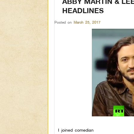
ABBY MARTIN & LE
HEADLINES
Posted on
March 25, 2017
I joined comedian