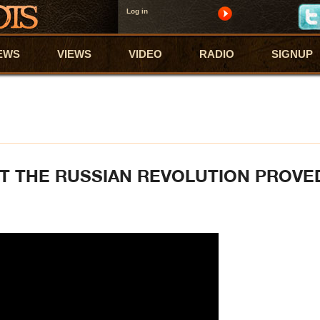
Log in
EWS
VIEWS
VIDEO
RADIO
SIGNUP
AT THE RUSSIAN REVOLUTION PROVE