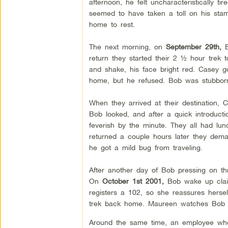
afternoon, he felt uncharacteristically t
seemed to have taken a toll on his sta
home to rest.
The next morning, on
September 29th,
B
return they started their 2 ½ hour trek 
and shake, his face bright red. Casey 
home, but he refused. Bob was stubbor
When they arrived at their destination,
Bob looked, and after a quick introduc
feverish by the minute. They all had lu
returned a couple hours later they dem
he got a mild bug from traveling.
After another day of Bob pressing on thr
On
October 1st 2001,
Bob wake up claim
registers a 102, so she reassures hers
trek back home. Maureen watches Bob cl
Around the same time, an employee who