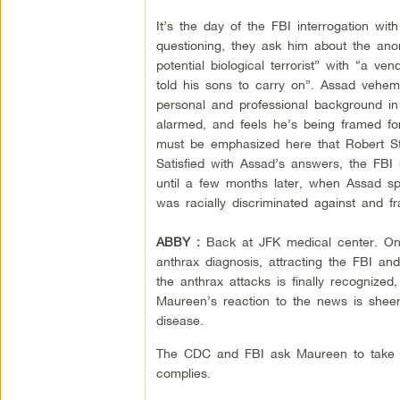
It’s the day of the FBI interrogation wi
questioning, they ask him about the an
potential biological terrorist” with “a v
told his sons to carry on”. Assad vehem
personal and professional background in
alarmed, and feels he’s being framed f
must be emphasized here that Robert Stev
Satisfied with Assad’s answers, the FBI
until a few months later, when Assad s
was racially discriminated against and 
ABBY :
Back at JFK medical center. O
anthrax diagnosis, attracting the FBI an
the anthrax attacks is finally recognized
Maureen’s reaction to the news is shee
disease.
The CDC and FBI ask Maureen to take pa
complies.