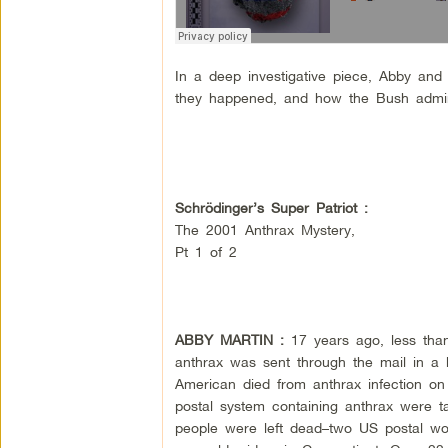
In a deep investigative piece, Abby and
they happened, and how the Bush adminis
Schrödinger’s Super Patriot :
The 2001 Anthrax Mystery,
Pt 1 of 2
ABBY MARTIN :
17 years ago, less tha
anthrax was sent through the mail in a b
American died from anthrax infection on
postal system containing anthrax were ta
people were left dead–two US postal wor