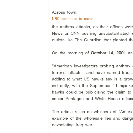
Across town,
NBC continues to cover
the anthrax attacks, as their offices wer
News or CNN pushing unsubstantiated rum
outlets like The Guardian that planted 
On the morning of
October 14, 2001
an 
“American investigators probing anthrax 
terrorist attack – and have named Iraq 
adding to what US hawks say is a grow
indirectly, with the September 11 hijacke
hawks could be publicising the claim to 
senior Pentagon and White House officia
The article relies on whispers of “Ameri
example of the wholesale lies and danger
devastating Iraq war.