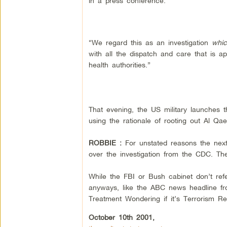
in a press conference.
“We regard this as an investigation
whic
with all the dispatch and care that is ap
health authorities.”
That evening, the US military launches t
using the rationale of rooting out Al Qae
ROBBIE :
For unstated reasons the nex
over the investigation from the CDC. The 
While the FBI or Bush cabinet don’t refer
anyways, like the ABC news headline fr
Treatment Wondering if it’s Terrorism Re
October 10th 2001,