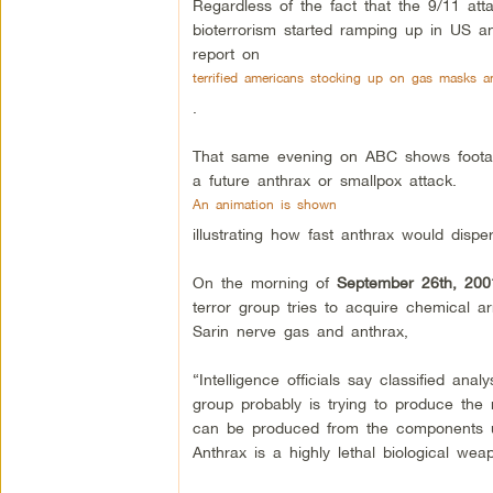
Regardless of the fact that the 9/11 att
bioterrorism started ramping up in US 
report on
terrified americans stocking up on gas masks 
.
That same evening on ABC shows footage
a future anthrax or smallpox attack.
An animation is shown
illustrating how fast anthrax would dis
On the morning of
September 26th, 200
terror group tries to acquire chemical a
Sarin nerve gas and anthrax,
“Intelligence officials say classified an
group probably is trying to produce the
can be produced from the components use
Anthrax is a highly lethal biological we