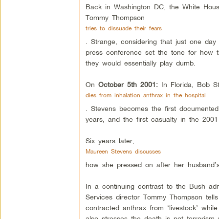
Back in Washington DC, the White House 
Tommy Thompson
tries to dissuade their fears
. Strange, considering that just one day
press conference set the tone for how t
they would essentially play dumb.
On
October 5th 2001:
In Florida, Bob S
dies from inhalation anthrax in the hospital
. Stevens becomes the first documented p
years, and the first casualty in the 2001
Six years later,
Maureen Stevens discusses
how she pressed on after her husband’s
In a continuing contrast to the Bush adm
Services director Tommy Thompson tells 
contracted anthrax from ‘livestock’ whi
also stresses the death is not terrorism 