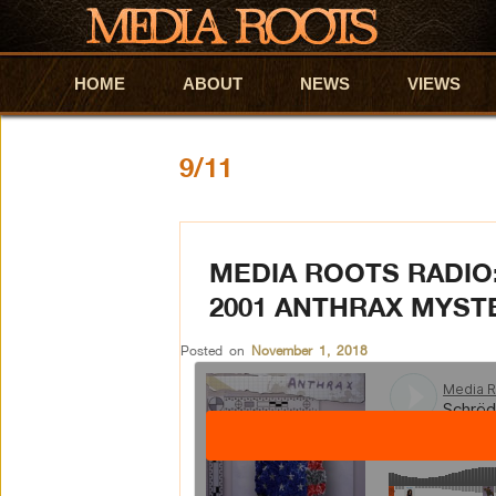
HOME
Skip to primary content
Skip to secondary content
ABOUT
NEWS
VIEWS
9/11
MEDIA ROOTS RADIO
2001 ANTHRAX MYST
Posted on
November 1, 2018