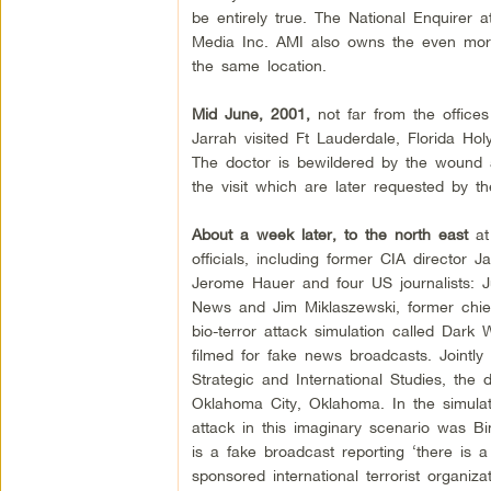
be entirely true. The National Enquirer
Media Inc. AMI also owns the even more 
the same location.
Mid June, 2001,
not far from the offices
Jarrah visited Ft Lauderdale, Florida Ho
The doctor is bewildered by the wound a
the visit which are later requested by th
About a week later, to the north east
at
officials, including former CIA directo
Jerome Hauer and four US journalists: 
News and Jim Miklaszewski, former chief
bio-terror attack simulation called Dark
filmed for fake news broadcasts. Jointly
Strategic and International Studies, the d
Oklahoma City, Oklahoma. In the simulatio
attack in this imaginary scenario was Bi
is a fake broadcast reporting ‘there is a
sponsored international terrorist organiz