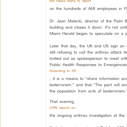
the media starts to report
on the hundreds of AMI employees in Flo
Dr. Jean Malecki, director of the Palm 
building and closes it down. It’s not unti
Miami Herald began to speculate on a po
Later that day, the UK and US sign an o
still refusing to call the anthrax attac
trotted out as spokesperson to meet with
Public Health Responses to Emergencies
According to AP
, it is a means to “share information an
bioterrorism.” and that “The pact will e
the population from acts of bioterrorism.
That evening,
CNN reports on
the ongoing anthrax investigation at the 