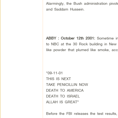
Alarmingly, the Bush administration piv
and Saddam Hussein.
ABBY : October 12th 2001:
Sometime in
to NBC at the 30 Rock building in New Y
like powder that plumed like smoke, acc
“09-11-01
THIS IS NEXT
TAKE PENICILLIN NOW
DEATH TO AMERICA
DEATH TO ISRAEL
ALLAH IS GREAT”
Before the FBI releases the test results