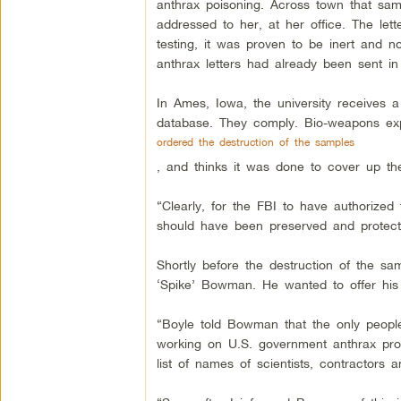
anthrax poisoning. Across town that sam
addressed to her, at her office. The let
testing, it was proven to be inert and n
anthrax letters had already been sent in
In Ames, Iowa, the university receives a
database. They comply. Bio-weapons ex
ordered the destruction of the samples
, and thinks it was done to cover up th
“Clearly, for the FBI to have authorized 
should have been preserved and protected
Shortly before the destruction of the s
‘Spike’ Bowman. He wanted to offer his 
“Boyle told Bowman that the only people
working on U.S. government anthrax pro
list of names of scientists, contractors