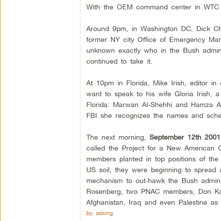
With the OEM command center in WTC 7 
Around 9pm, in Washington DC, Dick Chene
former NY city Office of Emergency Manag
unknown exactly who in the Bush administ
continued to take it.
At 10pm in Florida, Mike Irish, editor i
want to speak to his wife Gloria Irish, 
Florida: Marwan Al-Shehhi and Hamza Alg
FBI she recognizes the names and sched
The next morning,
September 12th 2001
called the Project for a New American C
members planted in top positions of the 
US soil, they were beginning to spread
mechanism to out-hawk the Bush adminis
Rosenberg, two PNAC members, Don Kaga
Afghanistan, Iraq and even Palestine as 
by asking