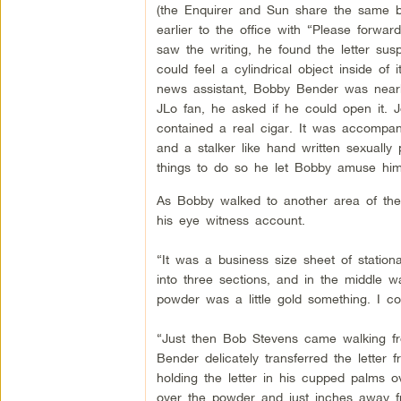
(the Enquirer and Sun share the same b
earlier to the office with “Please forw
saw the writing, he found the letter susp
could feel a cylindrical object inside of 
news assistant, Bobby Bender was nearb
JLo fan, he asked if he could open it. J
contained a real cigar. It was accompa
and a stalker like hand written sexually
things to do so he let Bobby amuse hims
As Bobby walked to another area of the 
his eye witness account.
“It was a business size sheet of statio
into three sections, and in the middle w
powder was a little gold something. I cou
“Just then Bob Stevens came walking fr
Bender delicately transferred the lette
holding the letter in his cupped palms 
over the powder and just inches away f