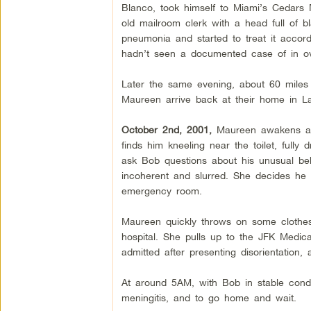
Blanco, took himself to Miami’s Cedars 
old mailroom clerk with a head full of b
pneumonia and started to treat it acco
hadn’t seen a documented case of in ov
Later the same evening, about 60 miles 
Maureen arrive back at their home in L
October 2nd, 2001,
Maureen awakens at 
finds him kneeling near the toilet, full
ask Bob questions about his unusual b
incoherent and slurred. She decides he 
emergency room.
Maureen quickly throws on some clothes,
hospital. She pulls up to the JFK Medic
admitted after presenting disorientation,
At around 5AM, with Bob in stable condit
meningitis, and to go home and wait.