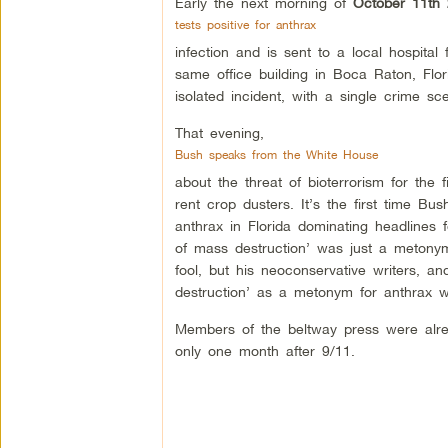
Early the next morning of
October 11th
tests positive for anthrax
infection and is sent to a local hospita
same office building in Boca Raton, Flori
isolated incident, with a single crime sc
That evening,
Bush speaks from the White House
about the threat of bioterrorism for the 
rent crop dusters. It’s the first time 
anthrax in Florida dominating headlines 
of mass destruction’ was just a metony
fool, but his neoconservative writers, an
destruction’ as a metonym for anthrax 
Members of the beltway press were al
only one month after 9/11.