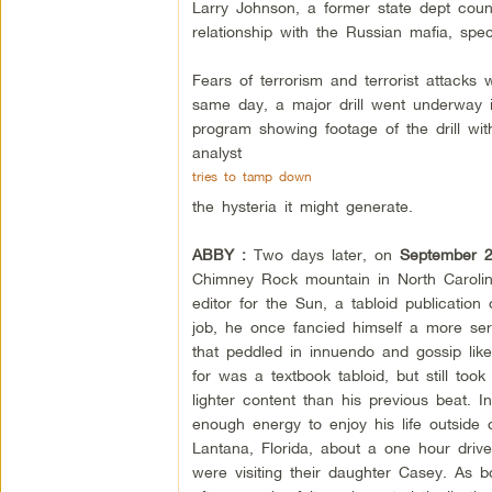
Larry Johnson, a former state dept count
relationship with the Russian mafia, s
Fears of terrorism and terrorist attacks 
same day, a major drill went underway i
program showing footage of the drill wit
analyst
tries to tamp down
the hysteria it might generate.
ABBY :
Two days later, on
September 
Chimney Rock mountain in North Caroli
editor for the Sun, a tabloid publicatio
job, he once fancied himself a more seri
that peddled in innuendo and gossip li
for was a textbook tabloid, but still too
lighter content than his previous beat. I
enough energy to enjoy his life outside 
Lantana, Florida, about a one hour drive
were visiting their daughter Casey. As 