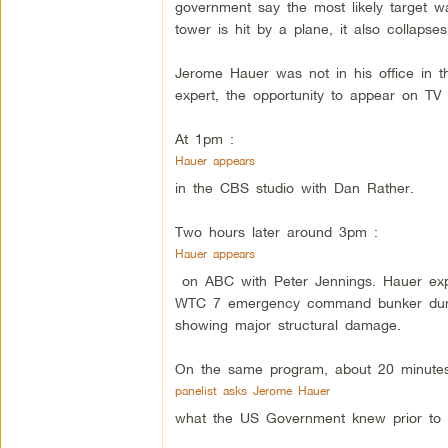
government say the most likely target w
tower is hit by a plane, it also collapses
Jerome Hauer was not in his office in t
expert, the opportunity to appear on TV 
At 1pm :
Hauer appears
in the CBS studio with Dan Rather.
Two hours later around 3pm :
Hauer appears
on ABC with Peter Jennings. Hauer expl
WTC 7 emergency command bunker durin
showing major structural damage.
On the same program, about 20 minutes 
panelist asks Jerome Hauer
what the US Government knew prior to 