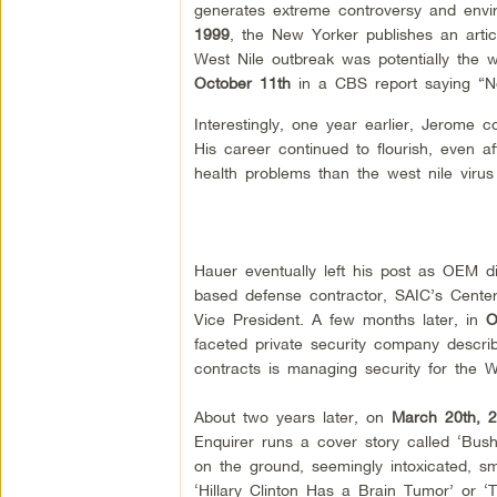
generates extreme controversy and envi
1999
,
the New Yorker publishes an articl
West Nile outbreak was potentially the
October 11th
in a CBS report saying “No
Interestingly, one year earlier, Jerome c
His career continued to flourish, even 
health problems than the west nile virus i
Hauer eventually left his post as OEM d
based defense contractor, SAIC’s Center 
Vice President. A few months later, in
O
faceted private security company describe
contracts is managing security for the
About two years later, on
March 20th, 2
Enquirer runs a cover story called ‘Bu
on the ground, seemingly intoxicated, smo
‘Hillary Clinton Has a Brain Tumor’ or ‘