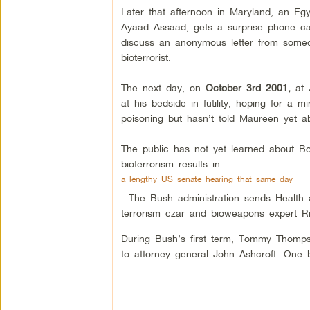
Later that afternoon in Maryland, an Egy
Ayaad Assaad, gets a surprise phone ca
discuss an anonymous letter from someo
bioterrorist.
The next day, on
October 3rd 2001,
at J
at his bedside in futility, hoping for a
poisoning but hasn’t told Maureen yet ab
The public has not yet learned about Bob
bioterrorism results in
a lengthy US senate hearing that same day
. The Bush administration sends Health
terrorism czar and bioweapons expert Ri
During Bush’s first term, Tommy Thomp
to attorney general John Ashcroft. One 