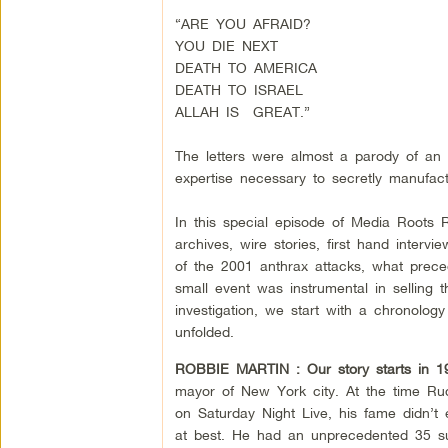
“ARE YOU AFRAID?
YOU DIE NEXT
DEATH TO AMERICA
DEATH TO ISRAEL
ALLAH IS GREAT.”
The letters were almost a parody of an 
expertise necessary to secretly manufa
In this special episode of Media Roots 
archives, wire stories, first hand interv
of the 2001 anthrax attacks, what prec
small event was instrumental in selling t
investigation, we start with a chronolo
unfolded.
ROBBIE MARTIN :
Our story starts in 1
mayor of New York city. At the time Ru
on Saturday Night Live, his fame didn’t
at best. He had an unprecedented 35 succ