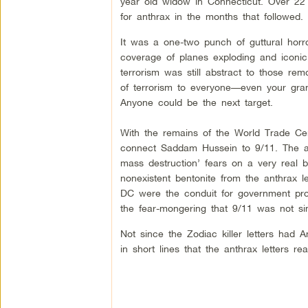
year old widow in Connecticut. Over 22
for anthrax in the months that followed.
It was a one-two punch of guttural horro
coverage of planes exploding and iconi
terrorism was still abstract to those re
of terrorism to everyone––even your gran
Anyone could be the next target.
With the remains of the World Trade Cent
connect Saddam Hussein to 9/11. The an
mass destruction’ fears on a very real b
nonexistent bentonite from the anthrax 
DC were the conduit for government prop
the fear-mongering that 9/11 was not si
Not since the Zodiac killer letters had 
in short lines that the anthrax letters rea