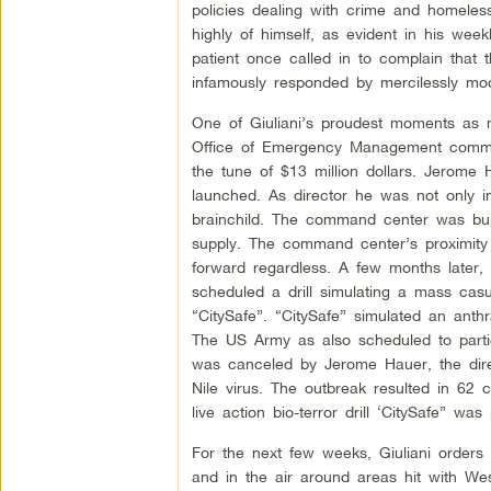
policies dealing with crime and homeless
highly of himself, as evident in his wee
patient once called in to complain that
infamously responded by mercilessly moc
One of Giuliani’s proudest moments a
Office of Emergency Management comman
the tune of $13 million dollars. Jero
launched. As director he was not only 
brainchild. The command center was built
supply. The command center’s proximity
forward regardless. A few months later
scheduled a drill simulating a mass casua
“CitySafe”. “CitySafe” simulated an anth
The US Army as also scheduled to partic
was canceled by Jerome Hauer, the dir
Nile virus. The outbreak resulted in 62
live action bio-terror drill ‘CitySafe” was
For the next few weeks, Giuliani orders
and in the air around areas hit with West