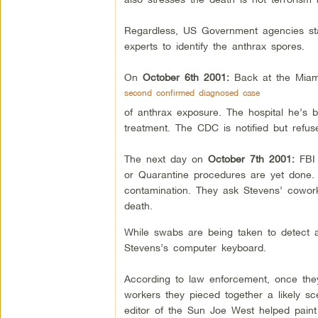
Regardless, US Government agencies star
experts to identify the anthrax spores.
On
October 6th 2001:
Back at the Miam
second confirmed diagnosed case
of anthrax exposure. The hospital he’s b
treatment. The CDC is notified but refu
The next day on
October 7th 2001:
FBI
or Quarantine procedures are yet done.
contamination. They ask Stevens’ cowork
death.
While swabs are being taken to detect a
Stevens’s computer keyboard.
According to law enforcement, once they
workers they pieced together a likely s
editor of the Sun Joe West helped paint t