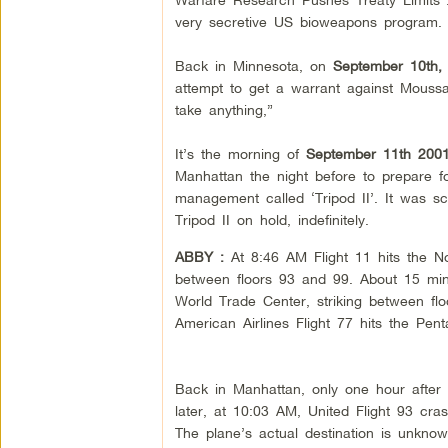
very secretive US bioweapons program.
Back in Minnesota, on
September 10th,
attempt to get a warrant against Moussa
take anything,”
It’s the morning of
September 11th 200
Manhattan the night before to prepare for
management called ‘Tripod II’. It was sc
Tripod II on hold, indefinitely.
ABBY :
At
8:46 AM Flight 11 hits the 
between floors 93 and 99. About 15 minu
World Trade Center, striking between flo
American Airlines Flight 77 hits the Pent
Back in Manhattan, only one hour after 
later, at 10:03 AM, United Flight 93 cras
The plane’s actual destination is unkno