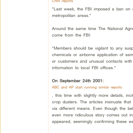
CNN reports
“Last week, the FBI imposed a ban on c
metropolitan areas.”
Around the same time The National Agricu
come from the FBI:
“Members should be vigilant to any suspic
chemicals or airborne application of sa
or customers and unusual contacts with
information to local FBI offices.”
On September 24th 2001:
ABC and AP start running similar reports
, this time with slightly more details, i
crop dusters. The articles insinuate th
via different means. Even though the b
even more ridiculous story comes out in
appeared, seemingly confirming these ear