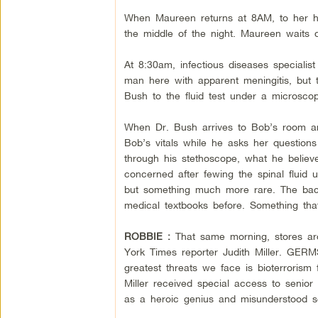
When Maureen returns at 8AM, to her ho
the middle of the night. Maureen waits 
At 8:30am, infectious diseases specialis
man here with apparent meningitis, but t
Bush to the fluid test under a microscop
When Dr. Bush arrives to Bob’s room ar
Bob’s vitals while he asks her question
through his stethoscope, what he belie
concerned after fewing the spinal fluid 
but something much more rare. The bacte
medical textbooks before. Something that 
ROBBIE :
That same morning, stores ar
York Times reporter Judith Miller. GERM
greatest threats we face is bioterrorism
Miller received special access to senior 
as a heroic genius and misunderstood s