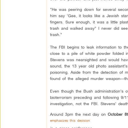
“He was peering down for several second
him say ‘Gee, it looks like a Jewish st
fingers. Sure enough, it was a little plast
trash and walked away” I never did see 
trash.”
The FBI begins to leak information to 
close to a pile of white powder folded i
Stevens was nearsighted and would have 
sound, the 13 year old photo assistant’
poisoning. Aside from the detection of m
found of the alleged murder weapon––the 
Even though the Bush administration’s 
bioterrorism preceding and following 9/
investigation, not the FBI. Stevens’ death
Around 3pm the next day on
October 8t
emphasizes this decision