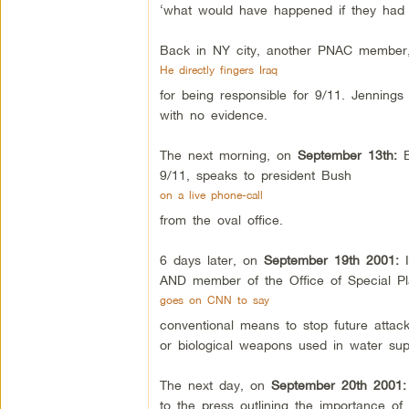
‘what would have happened if they had 
Back in NY city, another PNAC member,
He directly fingers Iraq
for being responsible for 9/11. Jenning
with no evidence.
The next morning, on
September 13th:
9/11, speaks to president Bush
on a live phone-call
from the oval office.
6 days later, on
September 19th 2001:
AND member of the Office of Special Pl
goes on CNN to say
conventional means to stop future attack
or biological weapons used in water su
The next day, on
September 20th 2001
to the press outlining the importance o