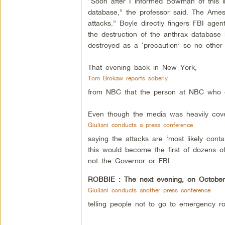
“Soon after I informed Bowman of this in
database,” the professor said. The Ames
attacks.” Boyle directly fingers FBI ag
the destruction of the anthrax database 
destroyed as a ‘precaution’ so no other t
That evening back in New York,
Tom Brokaw reports soberly
from NBC that the person at NBC who co
Even though the media was heavily cover
Giuliani conducts a press conference
saying the attacks are ‘most likely conta
this would become the first of dozens o
not the Governor or FBI.
ROBBIE :
The next evening, on October
Giuliani conducts another press conference
telling people not to go to emergency r