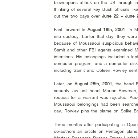
bioweapons attack on the US through inter
thinking of several key Bush officials l
out the two days over
June 22 – June 2
Fast forward to
August 16th, 2001
. In 
into custody. Earlier that day, they wer
because of Moussaoui suspicious behavi
Samit and other FBI agents examined Mo
intentions. His belongings included a lapt
computer program, and a computer disk 
including Samit and Coleen Rowley sent
Later, on
August 28th, 2001,
the head FB
security law unit head, Marion Bowman
request for a warrant was rejected. Acc
Moussaoui belongings had been searched 
day, Rowley pins the blame on Spike Bo
Three months after participating in Oper
co-authors an article on Pentagon plans
Warfare Research Pushes Treaty Limits”. 