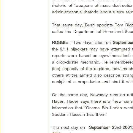
rhetoric of ‘weapons of mass destruction
administration’s rhetoric about future t
That same day, Bush appoints Tom Ridg
called the Department of Homeland Secur
ROBBIE
: Two days later, on
Septembe
the 9/11 hijackers may have attempted to
reports were based on eyewitness testim
a crop-duster mechanic. He remembered
(the) capacity of the airplane, how muc
others at the airfield also describe str
cockpit of a crop duster and start it w
On the same day, Newsday runs an artic
Hauer. Hauer says there is a ‘new sense
information that “Osama Bin Laden wan
Saddam Hussein has them”
The next day on
September 23rd 2001