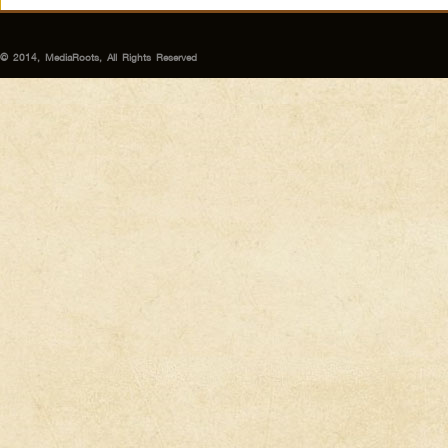
© 2014, MediaRoots, All Rights Reserved