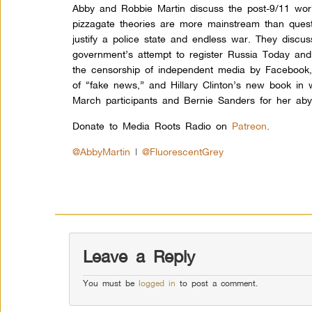
Abby and Robbie Martin discuss the post-9/11 worl
pizzagate theories are more mainstream than quest
justify a police state and endless war. They discus
government’s attempt to register Russia Today and
the censorship of independent media by Facebook,
of “fake news,” and Hillary Clinton’s new book in
March participants and Bernie Sanders for her aby
Donate to Media Roots Radio on
Patreon
.
@AbbyMartin
|
@FluorescentGrey
Leave a Reply
You must be
logged in
to post a comment.