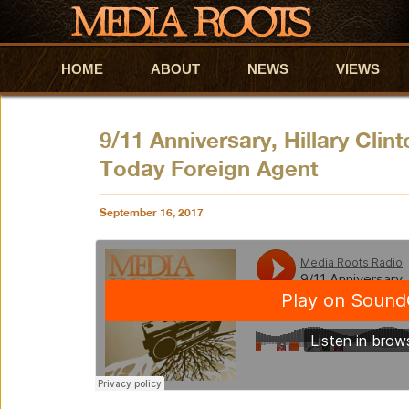
HOME
Skip to primary content
Skip to secondary content
ABOUT
NEWS
VIEWS
9/11 Anniversary, Hillary Clin
Today Foreign Agent
September 16, 2017