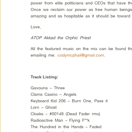
power from elite politicians and CEOs that have th
Once we reclaim our power as free human beings
amazing and as hospitable as it should be toward 
Love,
ATOP Akkad the Orphic Priest
All the featured music on the mix can be found t
emailing me:
codymcphail@gmail.com
.
Track Listing:
Gavouna – Three
Clams Casino – Angels
Keyboard Kid 206 – Burn One, Pass it
Lorn – Ghost
Cloaks – #00148 (Dead Fader rmx)
Radioactive Man – Flying F**k
The Hundred in the Hands – Faded