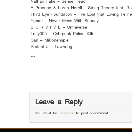
Nathan Fake – Sense Head
A Produce & Loren Nerell – String Theory feat. Ro
Third Eye Foundation – I’ve Lost that Loving Felin
Yppah – Never Mess With Sunday
S U R V I V E – Omniverse
Lofty305 – Cybrpunk Police Killr
Can – Millionenspiel
Protect-U – Lawndog
***
Leave a Reply
You must be
logged in
to post a comment.