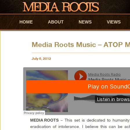
HOME
Skip to primary content
Skip to secondary content
ABOUT
NEWS
VIEWS
Media Roots Music – ATOP M
July 8, 2012
– This set is dedicated to humanity
MEDIA ROOTS
eradication of intolerance. I believe this can be