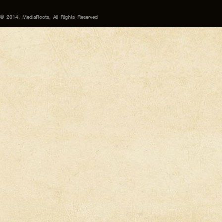
© 2014, MediaRoots, All Rights Reserved