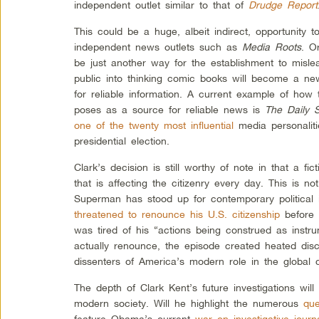
independent outlet similar to that of
Drudge Report
This could be a huge, albeit indirect, opportunity t
independent news outlets such as
Media Roots
. O
be just another way for the establishment to misle
public into thinking comic books will become a new
for reliable information. A current example of how 
poses as a source for reliable news is
The Daily 
one of the twenty most influential
media personaliti
presidential election.
Clark’s decision is still worthy of note in that a fic
that is affecting the citizenry every day. This is not
Superman has stood up for contemporary political i
threatened to renounce his U.S. citizenship
before 
was tired of his “actions being construed as instru
actually renounce, the episode created heated di
dissenters of America’s modern role in the global
The depth of Clark Kent’s future investigations will
modern society. Will he highlight the numerous
que
feature Obama’s current
war on investigative journa