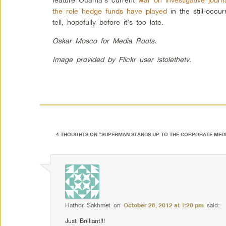
the role hedge funds have played
in the still-occur
tell, hopefully before it’s too late.
Oskar Mosco for Media Roots.
Image provided by Flickr user istolethetv.
4 THOUGHTS ON “
SUPERMAN STANDS UP TO THE CORPORATE MED
Hathor Sakhmet
on
October 28, 2012 at 1:20 pm
said:
Just Brilliant!!!