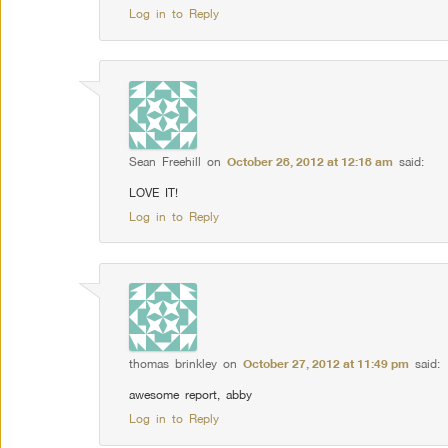
Log in to Reply
Sean Freehill
on
October 28, 2012 at 12:18 am
said:
LOVE IT!
Log in to Reply
thomas brinkley
on
October 27, 2012 at 11:49 pm
said:
awesome report, abby
Log in to Reply