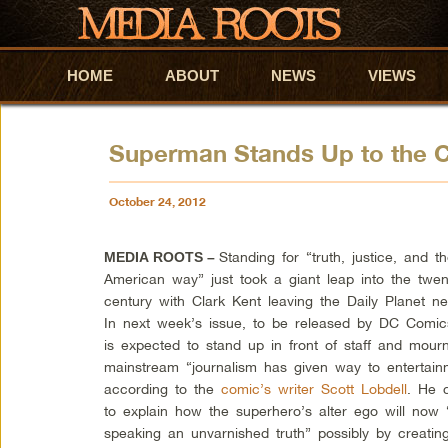
HOME
Skip to primary content
Skip to secondary content
ABOUT
NEWS
VIEWS
Superman Stands Up to the 
October 24, 2012
Standing for “truth, justice, and t
MEDIA ROOTS –
American way” just took a giant leap into the twent
century with Clark Kent leaving the Daily Planet n
In next week’s issue, to be released by DC Comic
is expected to stand up in front of staff and mou
mainstream “journalism has given way to entertain
according to the
comic’s writer Scott Lobdell
. He 
to explain how the superhero’s alter ego will now “
speaking an unvarnished truth” possibly by creatin