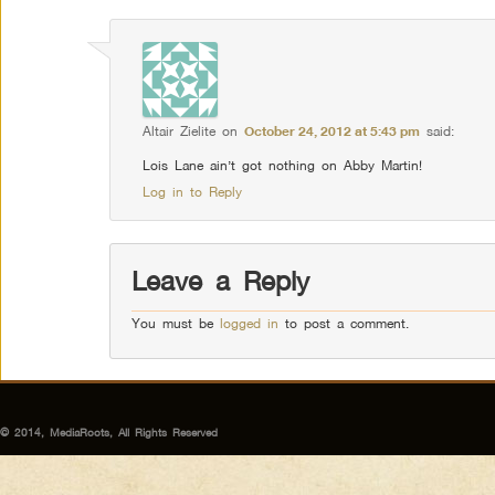
Altair Zielite
on
October 24, 2012 at 5:43 pm
said:
Lois Lane ain’t got nothing on Abby Martin!
Log in to Reply
Leave a Reply
You must be
logged in
to post a comment.
© 2014, MediaRoots, All Rights Reserved