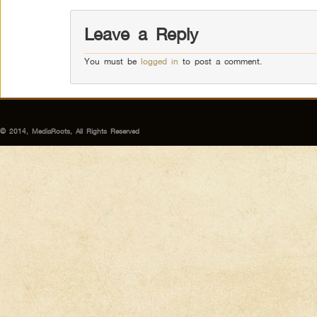
Leave a Reply
You must be
logged in
to post a comment.
© 2014, MediaRoots, All Rights Reserved