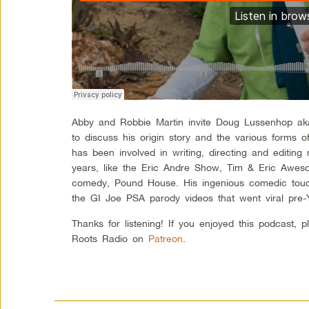
Abby and Robbie Martin invite Doug Lussenhop a
to discuss his origin story and the various forms
has been involved in writing, directing and editin
years, like the Eric Andre Show, Tim & Eric Awe
comedy, Pound House. His ingenious comedic touc
the GI Joe PSA parody videos that went viral pre
Thanks for listening! If you enjoyed this podcast, 
Roots Radio on
Patreon
.