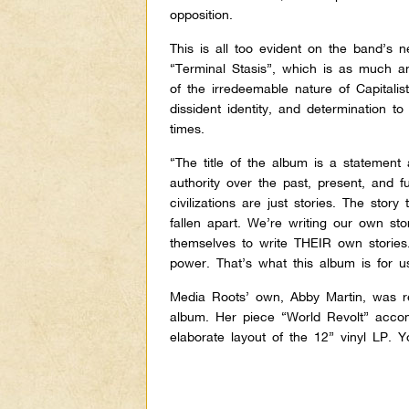
opposition.
This is all too evident on the band’s 
“Terminal Stasis”, which is as much a
of the irredeemable nature of Capitalis
dissident identity, and determination 
times.
“The title of the album is a statement
authority over the past, present, and fu
civilizations are just stories. The stor
fallen apart. We’re writing our own s
themselves to write THEIR own stories. 
power. That’s what this album is for 
Media Roots’ own, Abby Martin, was rec
album. Her piece “World Revolt” accomp
elaborate layout of the 12” vinyl LP.