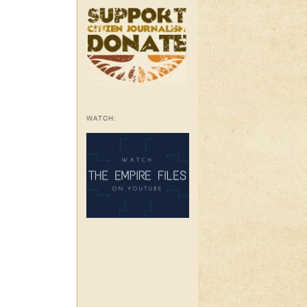
WATCH: