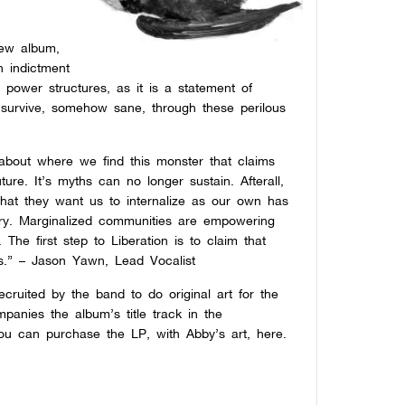
new album,
n indictment
t power structures, as it is a statement of
to survive, somehow sane, through these perilous
 about where we find this monster that claims
ture. It’s myths can no longer sustain. Afterall,
y that they want us to internalize as our own has
tory. Marginalized communities are empowering
The first step to Liberation is to claim that
us.” –
Jason Yawn, Lead Vocalist
ruited by the band to do original art for the
anies the album’s title track in the
 You can purchase the LP, with Abby’s art,
here.