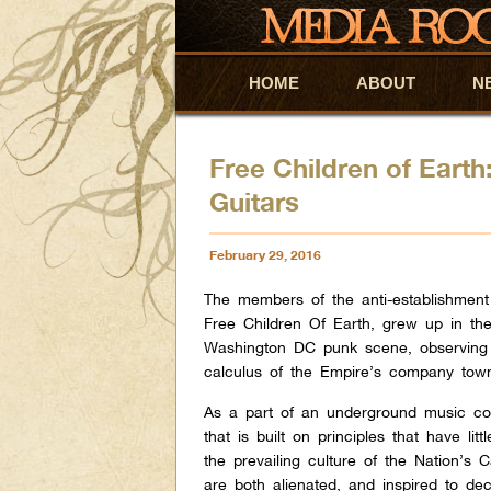
HOME
Skip to primary content
Skip to secondary content
ABOUT
N
Free Children of Earth
Guitars
February 29, 2016
The members of the anti-establishment 
Free Children Of Earth, grew up in th
Washington DC punk scene, observing
calculus of the Empire’s company tow
As a part of an underground music c
that is built on principles that have litt
the prevailing culture of the Nation’s C
are both alienated, and inspired to dec