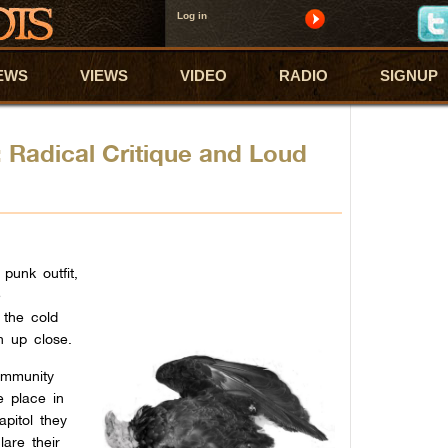
Log in
EWS
VIEWS
VIDEO
RADIO
SIGNUP
: Radical Critique and Loud
punk outfit,
e
 the cold
n up close.
ommunity
le place in
apitol they
lare their