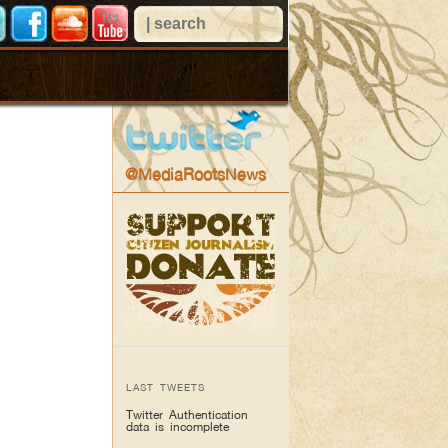
@MediaRootsNews
LAST TWEETS
Twitter Authentication
data is incomplete