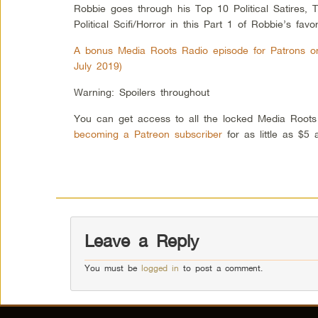
Robbie goes through his Top 10 Political Satires, T
Political Scifi/Horror in this Part 1 of Robbie’s favorit
A bonus Media Roots Radio episode for Patrons onl
July 2019)
Warning: Spoilers throughout
You can get access to all the locked Media Root
becoming a Patreon subscriber
for as little as $5
Leave a Reply
You must be
logged in
to post a comment.