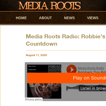
HOME
Skip to primary content
Skip to secondary content
ABOUT
NEWS
VIEWS
Media Roots Radio: Robbie’s 
Countdown
August 11, 2020