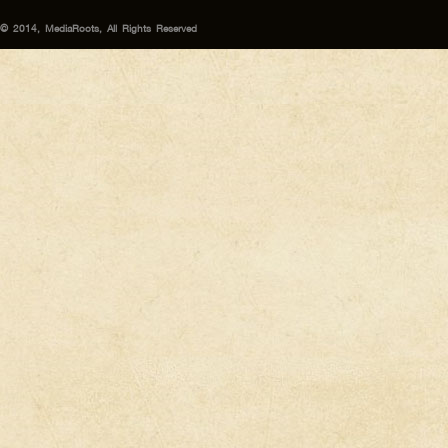
© 2014, MediaRoots, All Rights Reserved