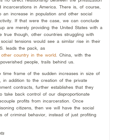
 incarcerations in America. There is, of course,
 to an increase in population and other social
activity. If that were the case, we can conclude
 are merely providing the United States with a
 true though, other countries struggling with
 social tensions would see a similar rise in their
U.S. leads the pack, as
 other country in the world
. China, with the
poverished people, trails behind us.
e time frame of the sudden increases in size of
 in addition to the creation of the private
ment contracts, further establishes that they
to take back control of our disproportionate
ecouple profits from incarceration. Once
soning citizens, then we will have the social
of criminal behavior, instead of just profiting
ts