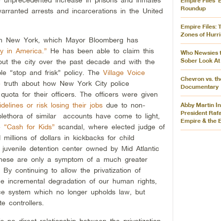
Empire Files’ 
Roundup
rranted arrests and incarcerations in the United
Empire Files: 
Zones of Hurr
in New York, which Mayor Bloomberg has
ty in America.”
He has been able to claim this
Who Newsies 
Sober Look At
out the city over the past decade and with the
ble “stop and frisk” policy. The
Village Voice
Chevron vs. th
he truth about how New York City police
Documentary
uota for their officers. The officers were given
delines or risk losing their jobs
due to non-
Abby Martin I
President Raf
plethora of similar accounts have come to light,
Empire & the 
he
“Cash for Kids”
scandal, where elected judge of
millions of dollars in kickbacks for child
te juvenile detention center owned by Mid Atlantic
these are only a symptom of a much greater
 By continuing to allow the privatization of
he incremental degradation of our human rights,
stice system which no longer upholds law, but
e controllers.
 no direct relationship between the privatization