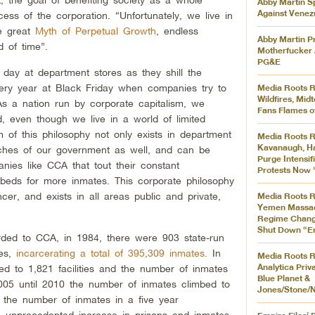
Abby Martin S
Against Venez
ss of the corporation. “Unfortunately, we live in
he great
Myth of Perpetual Growth
, endless
Abby Martin P
d of time”.
Motherfucker A
PG&E
day at department stores as they shill the
ery year at Black Friday when companies try to
Media Roots R
Wildfires, Mi
As a nation run by corporate capitalism, we
Fans Flames of
, even though we live in a world of limited
of this philosophy not only exists in department
Media Roots R
Kavanaugh, Ha
reaches of our government as well, and can be
Purge Intensif
nies like CCA that tout their constant
Protests Now 
 beds for more inmates. This corporate philosophy
r, and exists in all areas public and private,
Media Roots R
Yemen Massac
Regime Change
Shut Down “Em
arded to CCA, in 1984, there were 903 state-run
tes,
incarcerating a total of 395,309 inmates.
In
Media Roots R
Analytica Priv
d to 1,821 facilities and the number of inmates
Blue Planet &
5 until 2010 the number of inmates climbed to
Jones/Stone/N
 the number of inmates in a five year
he unprecedented increase in prisons and inmates