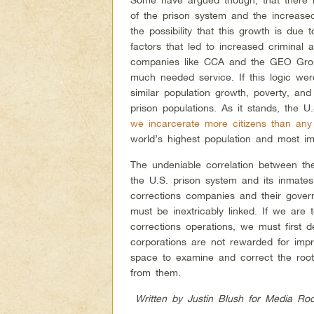
of the prison system and the increased
the possibility that this growth is due
factors that led to increased criminal 
companies like CCA and the GEO Group
much needed service. If this logic were
similar population growth, poverty, and
prison populations. As it stands, the 
we incarcerate more citizens than any
world’s highest population and most im
The undeniable correlation between th
the U.S. prison system and its inmates,
corrections companies and their govern
must be inextricably linked. If we are 
corrections operations, we must first d
corporations are not rewarded for impri
space to examine and correct the roots 
from them.
Written by Justin Blush for Media Roo