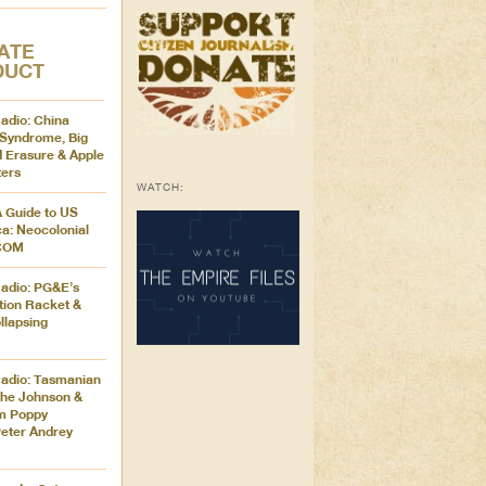
ATE
DUCT
adio: China
Syndrome, Big
 Erasure & Apple
ers
WATCH:
A Guide to US
ca: Neocolonial
ICOM
adio: PG&E’s
tion Racket &
llapsing
adio: Tasmanian
the Johnson &
m Poppy
eter Andrey