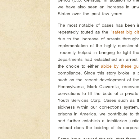
we have also seen an increase in unwa
States over the past few years.
The most notable of cases has been 
repeatedly touted as the
“safest big ci
due to the increase of arrests through
implementation of the highly questiona
recently helped in bringing to light t
departments had established an arrest q
the choice to either
abide by these gui
compliance. Since this story broke, a 
such as the recent development of t
Pennsylvania, Mark Ciavarella, received 
convictions to fill the beds of a priva
Youth Services Corp. Cases such as 
sickness within our corrections system.
prisons in America, we contribute to t
and further establish a totalitarian ju
instead does the bidding of its corporat
Some have argued though, that there is