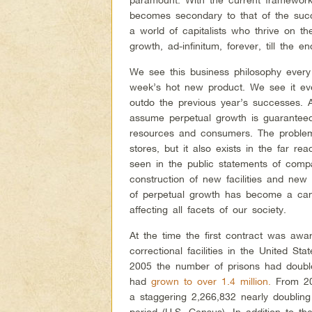
becomes secondary to that of the succe
a world of capitalists who thrive on t
growth, ad-infinitum, forever, till the en
We see this business philosophy every 
week’s hot new product. We see it ev
outdo the previous year’s successes. 
assume perpetual growth is guaranteed
resources and consumers. The problem 
stores, but it also exists in the far 
seen in the public statements of compa
construction of new facilities and new
of perpetual growth has become a cance
affecting all facets of our society.
At the time the first contract was aw
correctional facilities in the United Sta
2005 the number of prisons had double
had
grown to over 1.4 million.
From 200
a staggering 2,266,832 nearly doubling
period (U.S. Census). In addition to t