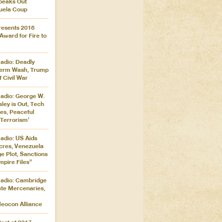
peaks Out
uela Coup
resents 2018
ward for Fire to
adio: Deadly
dterm Wash, Trump
 Civil War
adio: George W.
ley is Out, Tech
ies, Peaceful
‘Terrorism’
adio: US Aids
res, Venezuela
 Plot, Sanctions
pire Files”
adio: Cambridge
ate Mercenaries,
eocon Alliance