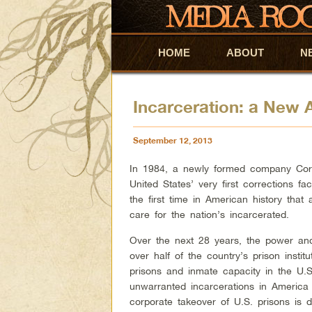
HOME
Skip to primary content
Skip to secondary content
ABOUT
N
Incarceration: a New
September 12, 2013
In 1984, a newly formed company Corr
United States’ very first corrections fa
the first time in American history that 
care for the nation’s incarcerated.
Over the next 28 years, the power an
over half of the country’s prison institu
prisons and inmate capacity in the U.S
unwarranted incarcerations in America 
corporate takeover of U.S. prisons is 