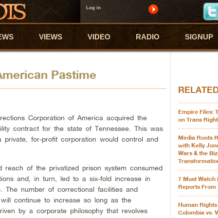
Log in
EWS
VIEWS
VIDEO
RADIO
SIGNUP
 American Pastime
RELATE
Empire Files:
ections Corporation of America acquired the
on Trans Right
cility contract for the state of Tennessee. This was
Media Roots R
a private, for-profit corporation would control and
with Kelly Jon
Wars & the Biz
Transformatio
d reach of the privatized prison system consumed
tions and, in turn, led to a six-fold increase in
7 Must Watch 
Reports From 
. The number of correctional facilities and
will continue to increase so long as the
Human Rights 
driven by a corporate philosophy that revolves
Colombia vs. 