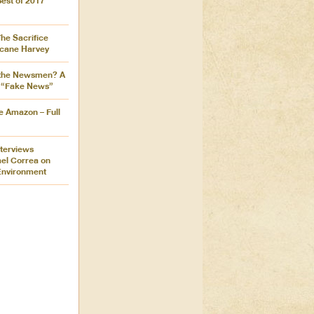
Best of 2017
The Sacrifice
icane Harvey
the Newsmen? A
 “Fake News”
e Amazon – Full
nterviews
ael Correa on
Environment