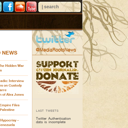
@MediaRootsNews
D NEWS
 The Hidden War
s
adio: Interview
es on Custody
arre
n of Alex Jones
Empire Files
Palestine
LAST TWEETS
Twitter Authentication
Hypocrisy –
data is incomplete
Venezuela