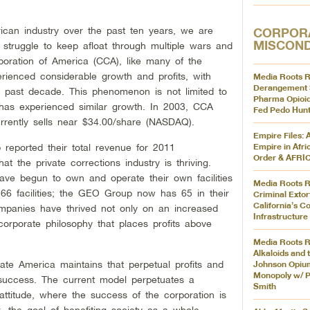
can industry over the past ten years, we are
CORPOR
MISCON
o struggle to keep afloat through multiple wars and
poration of America (CCA), like many of the
rienced considerable growth and profits, with
Media Roots R
Derangement 
e past decade. This phenomenon is not limited to
Pharma Opioid
has experienced similar growth. In 2003, CCA
Fed Pedo Hunt
rrently sells near $34.00/share (NASDAQ).
Empire Files: 
ported their total revenue for 2011
Empire in Afri
Order & AFR
hat the private corrections industry is thriving.
ave begun to own and operate their own facilities
Media Roots R
6 facilities; the GEO Group now has 65 in their
Criminal Extor
California’s Co
mpanies have thrived not only on an increased
Infrastructure
orporate philosophy that places profits above
Media Roots R
Alkaloids and 
te America maintains that perpetual profits and
Johnson Opiu
Monopoly w/ P
 success. The current model perpetuates a
Smith
rs attitude, where the success of the corporation is
 the goal of benefiting society as a whole