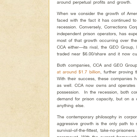
around perpetual profits and growth.
When we consider the growth of Ameri
faced with the fact it has continued t
recession. Conversely, Corrections Cor
independent prison operators, has expe
most of that growth occurring over th
CCA either—its rival, the GEO Group, 
traded near $6.00/share and it now cu
Both companies, CCA and GEO Group re
at around $1.7 billion
, further proving t
With their success, these companies h
as well. CCA now owns and operates 6
possession. In the recession, both co
demand for prison capacity, but on a c
anything else.
The contemporary philosophy in corpora
aggressive growth is the only path to
survival–of-the-fittest, take-no-prisone
paramount. With the current framework,