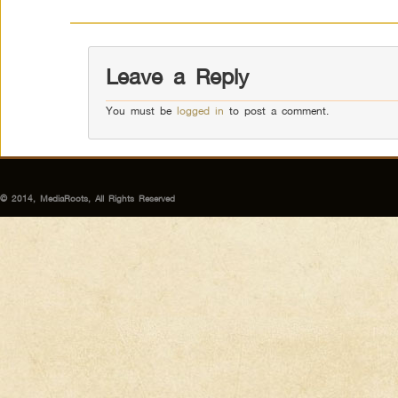
Leave a Reply
You must be
logged in
to post a comment.
© 2014, MediaRoots, All Rights Reserved