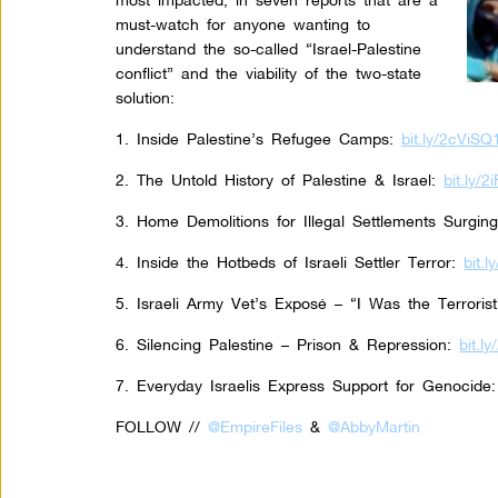
must-watch for anyone wanting to
understand the so-called “Israel-Palestine
conflict” and the viability of the two-state
solution:
1. Inside Palestine’s Refugee Camps:
bit.ly/2cViSQ
2. The Untold History of Palestine & Israel:
bit.ly/
3. Home Demolitions for Illegal Settlements Surgin
4. Inside the Hotbeds of Israeli Settler Terror:
bit.
5. Israeli Army Vet’s Exposé – “I Was the Terrorist
6. Silencing Palestine – Prison & Repression:
bit.l
7. Everyday Israelis Express Support for Genocide:
FOLLOW //
@EmpireFiles
&
@AbbyMartin