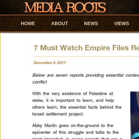
HOME
Skip to primary content
Skip to secondary content
ABOUT
NEWS
VIEWS
7 Must Watch Empire Files R
December 6, 2017
Below are seven reports providing essential context 
conflict
With the very existence of Palestine at
stake, it is important to learn, and help
others learn, the essential facts behind the
Israeli settlement project.
Abby Martin goes on-the-ground to the
epicenter of this struggle and talks to the
most impacted, in seven reports that are a