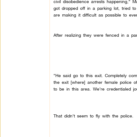
civil disobedience arrests happening,” 
got dropped off in a parking lot, tried t
are making it difficult as possible to eve
After realizing they were fenced in a p
“He said go to this exit. Completely com
the exit [where] another female police o
to be in this area. We’re credentialed j
That didn’t seem to fly with the police.