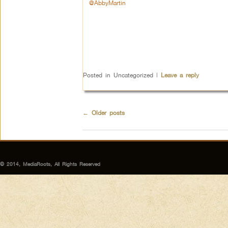
@AbbyMartin
Posted in
Uncategorized
|
Leave a reply
←
Older posts
© 2014, MediaRoots, All Rights Reserved