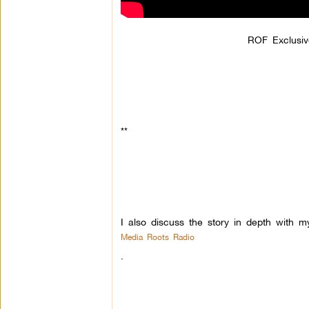
ROF Exclusiv
**
I also discuss the story in depth with m
Media Roots Radio
.