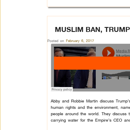
MUSLIM BAN, TRUMP
Posted on
February 6, 2017
Abby and Robbie Martin discuss Trump’s f
human rights and the environment, namel
people around the world. They discuss 
carrying water for the Empire’s CEO and 