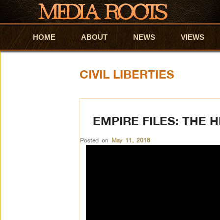
HOME
Skip to primary content
Skip to secondary content
ABOUT
NEWS
VIEWS
CIVIL LIBERTIES
EMPIRE FILES: THE 
Posted on
May 11, 2018