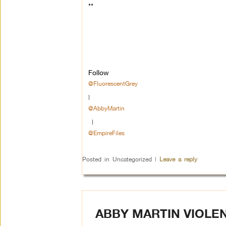
**
Follow
@FluorescentGrey
|
@AbbyMartin
|
@EmpireFiles
Posted in
Uncategorized
|
Leave a reply
ABBY MARTIN VIOLE