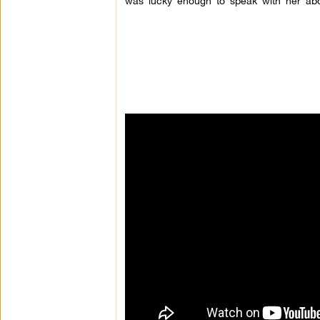
was lucky enough to speak with her abo