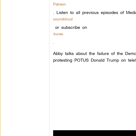
Patreon
.
Listen to all previous episodes of Med
soundcloud
or subscribe on
itunes
.
Abby talks about the failure of the Demo
protesting POTUS Donald Trump on tele