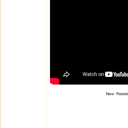
New Resist