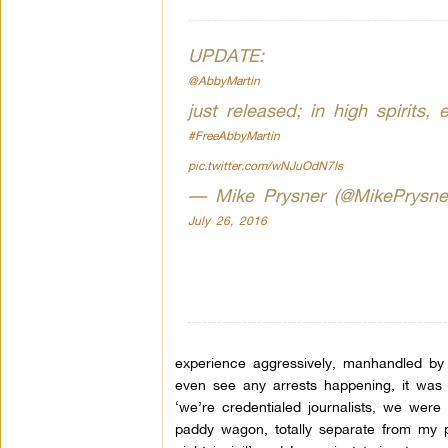
UPDATE:
@AbbyMartin
just released; in high spirits
#FreeAbbyMartin
pic.twitter.com/wNJuOdN7ls
— Mike Prysner (@MikePrysne
July 26, 2016
experience aggressively, manhandled by t
even see any arrests happening, it was 
‘we’re credentialed journalists, we were
paddy wagon, totally separate from my p