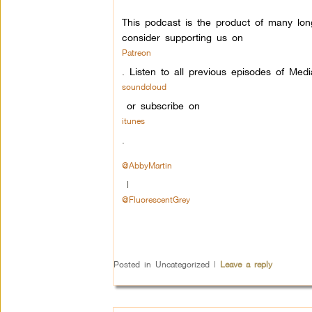
This podcast is the product of many lon
consider supporting us on
Patreon
.
Listen to all previous episodes of Med
soundcloud
or subscribe on
itunes
.
@AbbyMartin
|
@FluorescentGrey
Posted in
Uncategorized
|
Leave a reply