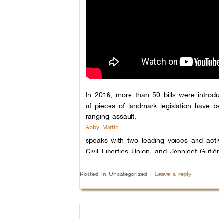
In 2016, more than 50 bills were introd
of pieces of landmark legislation have be
ranging assault,
Abby Martin
speaks with two leading voices and acti
Civil Liberties Union, and Jennicet Gut
Posted in
Uncategorized
|
Leave a reply