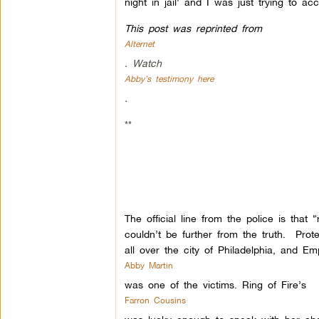
night in jail’ and I was just trying to
This post was reprinted from
Alternet
. Watch
Abby’s testimony here
.
**
The official line from the police is tha
couldn’t be further from the truth. Prot
all over the city of Philadelphia, and Em
Abby Martin
was one of the victims. Ring of Fire’s
Farron Cousins