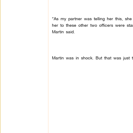
“As my partner was telling her this, she
her to these other two officers were stan
Martin said.
Martin was in shock. But that was just t