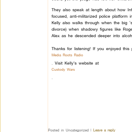
They also speak at length about how Info
focused, anti-militarized police platform
Kelly also walks through when the big ‘
divorce) when shadowy figures like Rog
Alex as he descended deeper into alcoho
Thanks for listening! If you enjoyed thi
Media Roots Radio
.
Visit Kelly’s website at
Custody Wars
.
Posted in
Uncategorized
|
Leave a reply