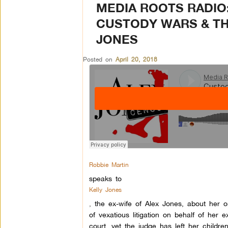
MEDIA ROOTS RADIO:
CUSTODY WARS & TH
JONES
Posted on
April 20, 2018
Robbie Martin
speaks to
Kelly Jones
,
the ex-wife of Alex Jones, about her 
of vexatious litigation on behalf of her
court, yet the judge has left her children