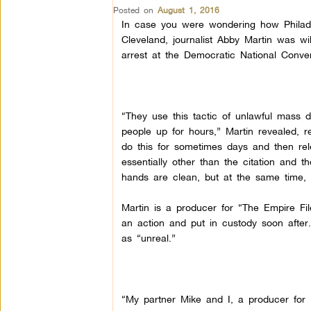
Posted on
August 1, 2016
In case you were wondering how Philade
Cleveland, journalist Abby Martin was wi
arrest at the Democratic National Conve
“They use this tactic of unlawful mass
people up for hours,” Martin revealed, 
do this for sometimes days and then re
essentially other than the citation and 
hands are clean, but at the same time, 
Martin is a producer for “The Empire Fi
an action and put in custody soon after.
as “unreal.”
“My partner Mike and I, a producer for 