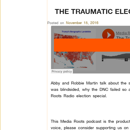
THE TRAUMATIC ELE
Posted on
November 15, 2016
Abby and Robbie Martin talk about the su
was blindsided, why the DNC failed s
Roots Radio election special.
This Media Roots podcast is the produc
voice, please consider supporting us on