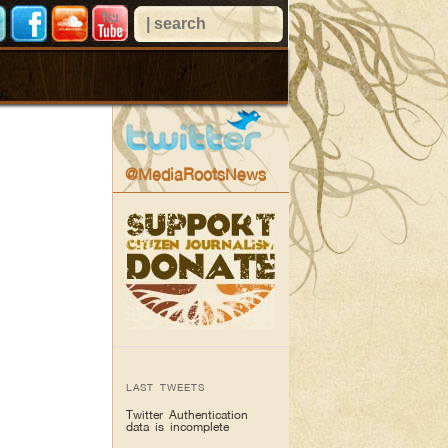
@MediaRootsNews
LAST TWEETS
Twitter Authentication
data is incomplete