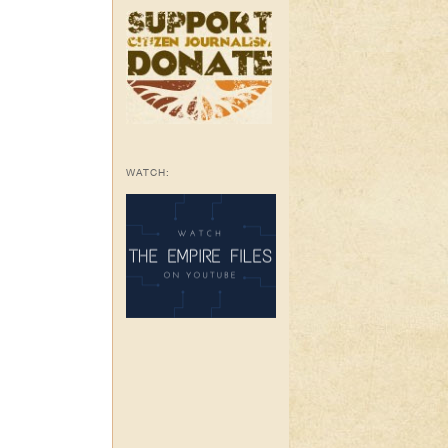
WATCH: