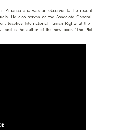
tin America and was an observer to the recent
zuela. He also serves as the Associate General
ion, teaches International Human Rights at the
aw, and is the author of the new book “The Plot