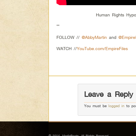
Human Rights Hypo
**
FOLLOW //
@AbbyMartin
and
@EmpireF
WATCH //
YouTube.com/EmpireFiles
Leave a Reply
You must be
logged in
to po
© 2014, MediaRoots, All Rights Reserved