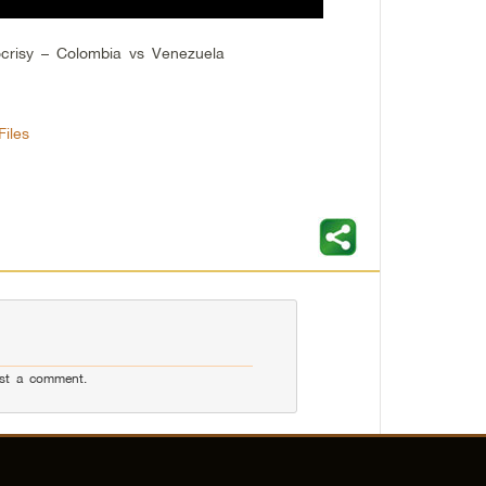
crisy – Colombia vs Venezuela
iles
st a comment.