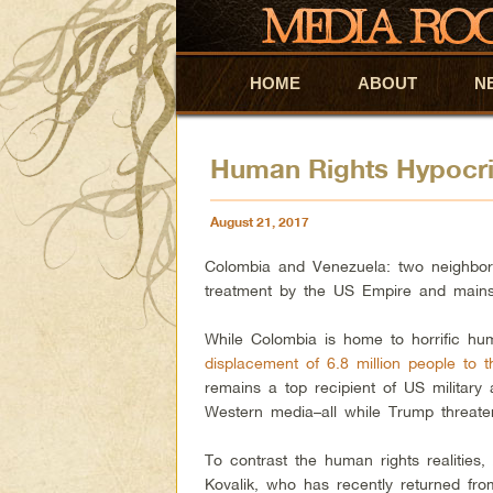
HOME
Skip to primary content
Skip to secondary content
ABOUT
N
Human Rights Hypocri
August 21, 2017
Colombia and Venezuela: two neighborin
treatment by the US Empire and main
While Colombia is home to horrific hu
displacement of 6.8 million people to t
remains a top recipient of US military 
Western media–all while Trump threaten
To contrast the human rights realities
Kovalik, who has recently returned fro