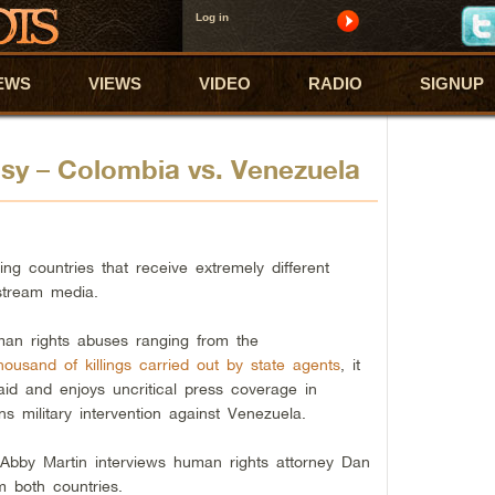
Log in
EWS
VIEWS
VIDEO
RADIO
SIGNUP
sy – Colombia vs. Venezuela
g countries that receive extremely different
stream media.
man rights abuses ranging from the
housand of killings carried out by state agents
, it
aid and enjoys uncritical press coverage in
s military intervention against Venezuela.
, Abby Martin interviews human rights attorney Dan
m both countries.