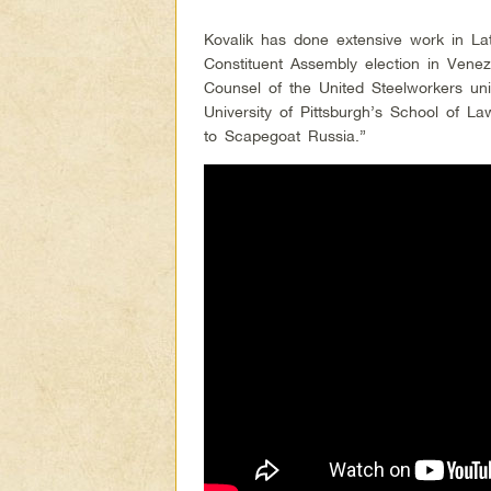
Kovalik has done extensive work in La
Constituent Assembly election in Vene
Counsel of the United Steelworkers un
University of Pittsburgh’s School of L
to Scapegoat Russia.”