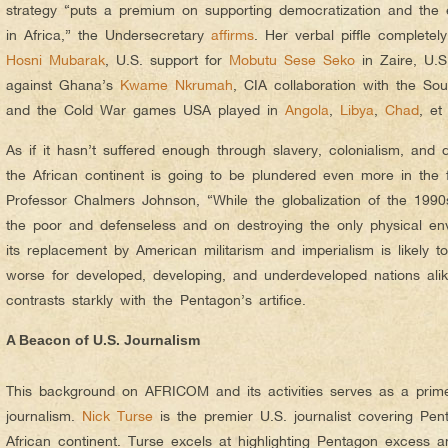
strategy “puts a premium on supporting democratization and th
in Africa,” the Undersecretary
affirms
. Her verbal piffle completel
Hosni Mubarak
, U.S. support for
Mobutu Sese Seko
in Zaire, U.S
against Ghana’s
Kwame Nkrumah
, CIA collaboration with the Sou
and the Cold War games USA played in
Angola
,
Libya
,
Chad
, et
As if it hasn’t suffered enough through slavery, colonialism, and 
the African continent is going to be plundered even more in the 
Professor Chalmers Johnson, “While the globalization of the 199
the poor and defenseless and on destroying the only physical en
its replacement by American militarism and imperialism is likely
worse for developed, developing, and underdeveloped nations alik
contrasts starkly with the Pentagon’s artifice.
A Beacon of U.S. Journalism
This background on AFRICOM and its activities serves as a primer
journalism.
Nick Turse
is the premier U.S. journalist covering Pe
African continent. Turse excels at highlighting Pentagon excess an