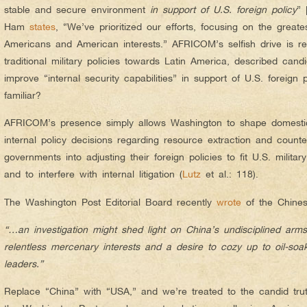
stable and secure environment
in support of U.S. foreign policy
” 
Ham
states
, “We’ve prioritized our efforts, focusing on the greate
Americans and American interests.” AFRICOM’s selfish drive is re
traditional military policies towards Latin America, described can
improve “internal security capabilities” in support of U.S. foreign p
familiar?
AFRICOM’s presence simply allows Washington to shape domestic 
internal policy decisions regarding resource extraction and counte
governments into adjusting their foreign policies to fit U.S. milita
and to interfere with internal litigation (
Lutz
et al.: 118).
The Washington Post Editorial Board recently
wrote
of the Chines
“…an investigation might shed light on China’s undisciplined arms
relentless mercenary interests and a desire to cozy up to oil-soa
leaders.”
Replace “China” with “USA,” and we’re treated to the candid tr