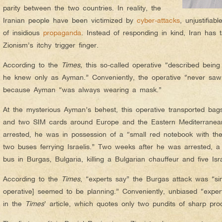
parity between the two countries. In reality, the
Iranian people have been victimized by
cyber-attacks
, unjustifiab
of insidious
propaganda
. Instead of responding in kind, Iran has 
Zionism’s itchy trigger finger.
According to the
Times,
this so-called operative “described bei
he knew only as Ayman.” Conveniently, the operative “never sa
because Ayman “was always wearing a mask.”
At the mysterious Ayman’s behest, this operative transported bag
and two SIM cards around Europe and the Eastern Mediterranea
arrested, he was in possession of a “small red notebook with th
two buses ferrying Israelis.” Two weeks after he was arrested, 
bus in Burgas, Bulgaria, killing a Bulgarian chauffeur and five Israe
According to the
Times
, “experts say” the Burgas attack was “si
operative] seemed to be planning.” Conveniently, unbiased “expe
in the
Times
’ article, which quotes only two pundits of sharp procl