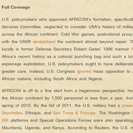
Full Coverage
U.S. policymakers who approved AFRICOM’s formation, specifica
Services Committee, neglected to consider USA’s history of milita
across the African continent. Cold War games, postcolonial pro
with the USSR
destabilized
the continent almost beyond repair. T
lucidly in former Defense Secretary Robert Gates’ 1996 memoir
Africa’s recent history as a colonial punching bag and such a luri
espionage exploitation, U.S. policymakers ought to have delibera
greater care. Instead, U.S. Congress
ignored
mass opposition to
African nations, including South Africa and Nigeria.
AFRICOM is off to a fine start from a hegemonic perspective, h
the African continent by 1,500 personnel in less than a year, f
spring of 2010. By the fall of 2011, the U.S. military had a
pres
Seychelles
, Ethiopia, and
Sao Tome & Principe
. The Washington 
ISR
platforms and Special Operations Forces were also operating 
Mauritania, Uganda, and Kenya. According to Reuters, the U.S. m