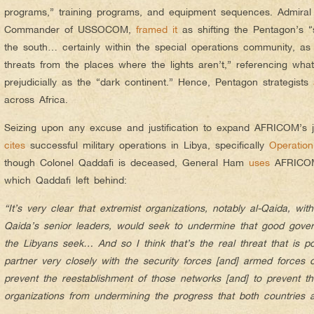
programs,” training programs, and equipment sequences. Admiral E
Commander of USSOCOM,
framed it
as shifting the Pentagon’s “s
the south… certainly within the special operations community, a
threats from the places where the lights aren’t,” referencing what
prejudicially as the “dark continent.” Hence, Pentagon strategists
across Africa.
Seizing upon any excuse and justification to expand AFRICOM’s 
cites
successful military operations in Libya, specifically
Operatio
though Colonel Qaddafi is deceased, General Ham
uses
AFRICOM 
which Qaddafi left behind:
“It’s very clear that extremist organizations, notably al-Qaida, wit
Qaida’s senior leaders, would seek to undermine that good gover
the Libyans seek… And so I think that’s the real threat that is 
partner very closely with the security forces [and] armed forces 
prevent the reestablishment of those networks [and] to prevent th
organizations from undermining the progress that both countries a