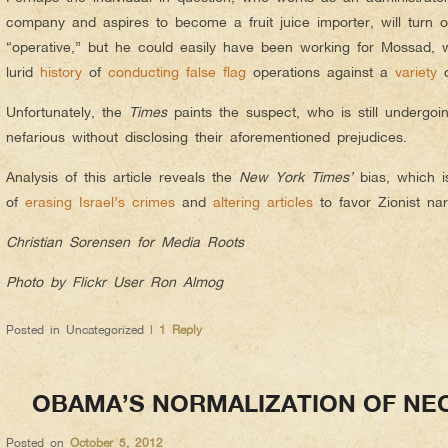
company and aspires to become a fruit juice importer, will turn o
“operative,” but he could easily
have been working for Mossad, 
lurid
history
of
conducting
false flag
operations against a
variety
o
Unfortunately, the
Times
paints the suspect, who is still undergoin
nefarious without disclosing their aforementioned prejudices.
Analysis of this article reveals the
New York Times’
bias, which is
of
erasing Israel’s crimes
and
altering articles
to favor Zionist nar
Christian Sorensen for Media Roots
Photo by Flickr User Ron Almog
Posted in
Uncategorized
|
1
Reply
OBAMA’S NORMALIZATION OF NE
Posted on
October 5, 2012