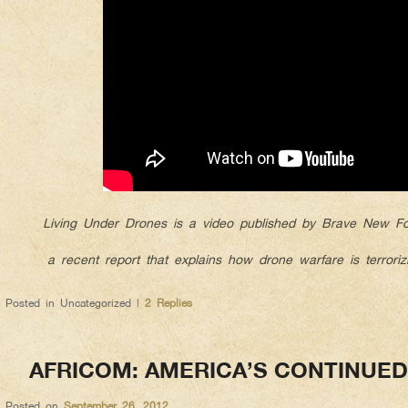
Living Under Drones is a video published by Brave New Fou
a recent report that explains how drone warfare is terrorizi
Posted in
Uncategorized
|
2
Replies
AFRICOM: AMERICA’S CONTINUE
Posted on
September 26, 2012