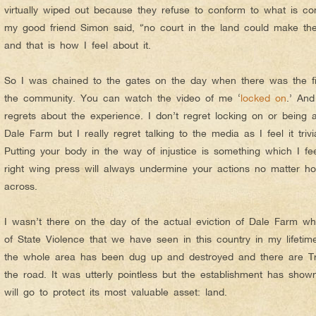
virtually wiped out because they refuse to conform to what is con
my good friend Simon said, “no court in the land could make the 
and that is how I feel about it.
So I was chained to the gates on the day when there was the firs
the community. You can watch the video of me ‘
locked on
.’ And
regrets about the experience. I don’t regret locking on or being a
Dale Farm but I really regret talking to the media as I feel it triv
Putting your body in the way of injustice is something which I fee
right wing press will always undermine your actions no matter h
across.
I wasn’t there on the day of the actual eviction of Dale Farm w
of State Violence that we have seen in this country in my lifeti
the whole area has been dug up and destroyed and there are Trav
the road. It was utterly pointless but the establishment has show
will go to protect its most valuable asset: land.