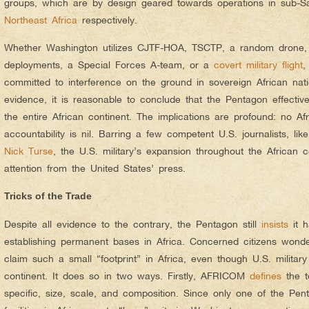
groups, which are by design geared towards operations in sub-
Northeast Africa
respectively.
Whether Washington utilizes CJTF-HOA, TSCTP, a random drone, 
deployments, a Special Forces A-team, or a
covert military flight
,
committed to interference on the ground in sovereign African nat
evidence, it is reasonable to conclude that the Pentagon effective
the
entire
African continent.
The implications are profound: no Afr
accountability is nil. Barring a few competent U.S. journalists, lik
Nick Turse
, the U.S. military’s expansion throughout the African co
attention from the United States’ press.
Tricks of the Trade
Despite all evidence to the contrary, the Pentagon still
insists
it h
establishing permanent bases in Africa. Concerned citizens won
claim such a small “footprint” in Africa, even though U.S. military 
continent. It does so in two ways. Firstly, AFRICOM
defines
the t
specific, size, scale, and composition. Since only one of the Pen