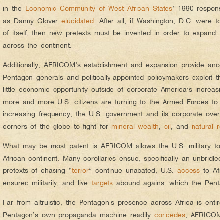
in the
Economic Community of West African States
’ 1990 respons
as Danny Glover
elucidated
. After all, if Washington, D.C. were 
of itself, then new pretexts must be invented in order to expand U
across the continent.
Additionally, AFRICOM’s establishment and expansion provide ano
Pentagon generals and politically-appointed policymakers exploit 
little economic opportunity outside of corporate America’s increas
more and more U.S. citizens are turning to the Armed Forces t
increasing frequency, the U.S. government and its corporate overl
corners of the globe to fight for
mineral wealth
,
oil
, and
natural 
What may be most patent is AFRICOM allows the U.S. military t
African continent. Many corollaries ensue, specifically an unbridled
pretexts of chasing “
terror
” continue unabated, U.S.
access
to Af
ensured militarily, and live
targets
abound against which the Pent
Far from altruistic, the Pentagon’s presence across Africa is entir
Pentagon’s own propaganda machine readily
concedes
, AFRICOM