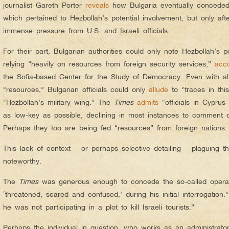
journalist Gareth Porter
reveals
how Bulgaria eventually conceded
which pertained to Hezbollah’s potential involvement, but only afte
immense pressure from U.S. and Israeli officials.
For their part, Bulgarian authorities could only note Hezbollah’s po
relying “heavily on resources from foreign security services,”
acc
the Sofia-based Center for the Study of Democracy. Even with all 
“resources,” Bulgarian officials could only
allude
to “traces in thi
“Hezbollah’s military wing.” The
Times
admits
“officials in Cyprus
as low-key as possible, declining in most instances to comment 
Perhaps they too are being fed “resources” from foreign nations.
This lack of context – or perhaps selective detailing – plaguing 
noteworthy.
The
Times
was generous enough to concede the so-called operati
‘threatened, scared and confused,’ during his initial interrogatio
he was not participating in a plot to kill Israeli tourists.”
Perhaps the individual in question, who works as an administrato