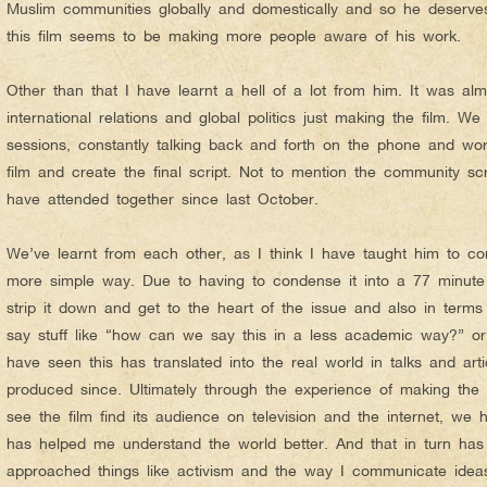
Muslim communities globally and domestically and so he deserve
this film seems to be making more people aware of his work.
Other than that I have learnt a hell of a lot from him. It was alm
international relations and global politics just making the film. We
sessions, constantly talking back and forth on the phone and wo
film and create the final script. Not to mention the community sc
have attended together since last October.
We’ve learnt from each other, as I think I have taught him to c
more simple way. Due to having to condense it into a 77 minute 
strip it down and get to the heart of the issue and also in term
say stuff like “how can we say this in a less academic way?” or
have seen this has translated into the real world in talks and ar
produced since. Ultimately through the experience of making the 
see the film find its audience on television and the internet, w
has helped me understand the world better. And that in turn has
approached things like activism and the way I communicate idea