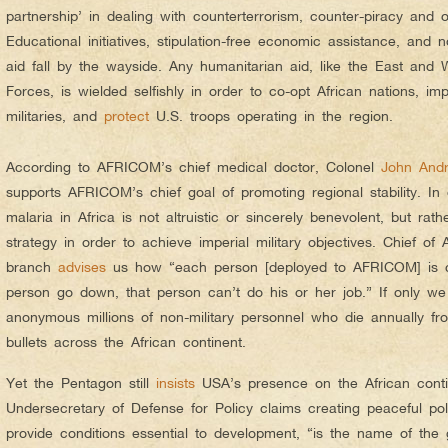
partnership’ in dealing with counterterrorism, counter-piracy and o
Educational initiatives, stipulation-free economic assistance, and n
aid fall by the wayside. Any humanitarian aid, like the East and 
Forces, is wielded selfishly in order to co-opt African nations, imp
militaries, and
protect
U.S. troops operating in the region.
According to AFRICOM’s chief medical doctor, Colonel
John And
supports AFRICOM’s chief goal of promoting regional stability. In
malaria in Africa is not altruistic or sincerely benevolent, but rat
strategy in order to achieve imperial military objectives. Chief o
branch
advises
us how “each person [deployed to AFRICOM] is cr
person go down, that person can’t do his or her job.” If only we
anonymous millions of non-military personnel who die annually fro
bullets across the African continent.
Yet the Pentagon still
insists
USA’s presence on the African contin
Undersecretary of Defense for Policy claims creating peaceful pol
provide conditions essential to development, “is the name of the