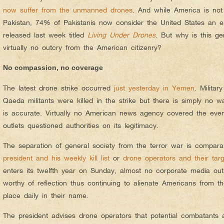
now suffer from the unmanned drones
. And while America is not 
Pakistan, 74% of Pakistanis now consider the United States an e
released last week titled
Living Under Drones
. But why is this ge
virtually no outcry from the American citizenry?
No compassion, no coverage
The latest drone strike occurred
just yesterday in Yemen
. Militar
Qaeda militants were killed in the strike but there is simply no way
is accurate. Virtually no American news agency covered the ev
outlets questioned authorities on its legitimacy.
The separation of general society from the terror war is compara
president and his weekly kill list
or
drone operators and their targ
enters its twelfth year on Sunday, almost no corporate media outl
worthy of reflection thus continuing to alienate Americans from th
place daily in their name.
The president advises drone operators that potential combatants 