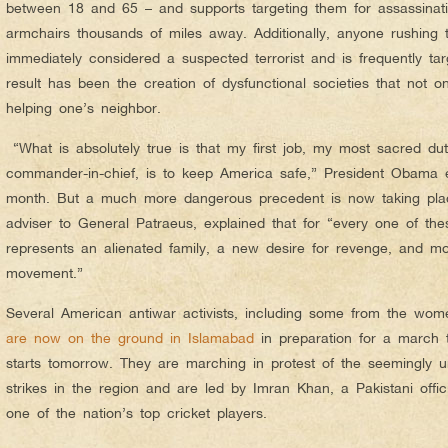
between 18 and 65 – and supports targeting them for assassinati
armchairs thousands of miles away. Additionally, anyone rushing t
immediately considered a suspected terrorist and is frequently tar
result has been the creation of dysfunctional societies that not on
helping one’s neighbor.
“What is absolutely true is that my first job, my most sacred du
commander-in-chief, is to keep America safe,” President Obama ex
month. But a much more dangerous precedent is now taking place
adviser to General Patraeus, explained that for “every one of t
represents an alienated family, a new desire for revenge, and mor
movement.”
Several American antiwar activists, including some from the wom
are now on the ground in Islamabad
in preparation for a march t
starts tomorrow. They are marching in protest of the seemingly 
strikes in the region and are led by Imran Khan, a Pakistani offi
one of the nation’s top cricket players.