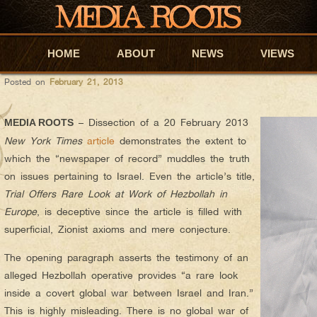
oskar
AUTHOR ARCHIVES:
MR ORIGINAL – THE TIMES’ OPER
HOME
Skip to primary content
Skip to secondary content
ABOUT
NEWS
VIEWS
Posted on
February 21, 2013
– Dissection of a 20 February 2013
MEDIA ROOTS
New York Times
article
demonstrates the extent to
which the “newspaper of record” muddles the truth
on issues pertaining to Israel. Even the article’s title,
Trial Offers Rare Look at Work of Hezbollah in
Europe
, is deceptive since the article is filled with
superficial, Zionist axioms and mere conjecture.
The opening paragraph asserts the testimony of an
alleged Hezbollah operative provides “a rare look
inside a covert global war between Israel and Iran.”
This is highly misleading. There is no global war of