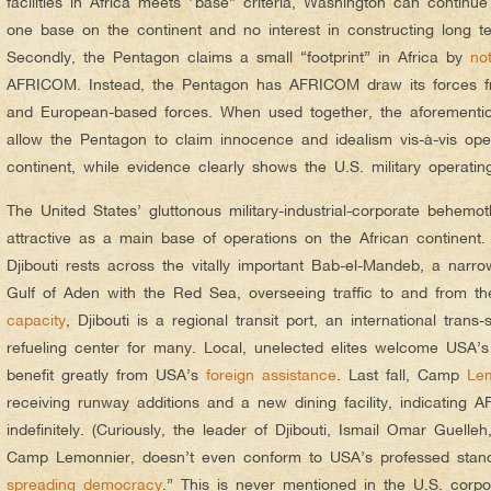
facilities in Africa meets “base” criteria, Washington can conti
one base on the continent and no interest in constructing long te
Secondly, the Pentagon claims a small “footprint” in Africa by
no
AFRICOM. Instead, the Pentagon has AFRICOM draw its forces 
and European-based forces. When used together, the aforementio
allow the Pentagon to claim innocence and idealism vis-à-vis ope
continent, while evidence clearly shows the U.S. military operating
The United States’ gluttonous military-industrial-corporate behemoth
attractive as a main base of operations on the African continent.
Djibouti rests across the vitally important Bab-el-Mandeb, a narr
Gulf of Aden with the Red Sea, overseeing traffic to and from t
capacity
, Djibouti is a regional transit port, an international tran
refueling center for many. Local, unelected elites welcome USA’s
benefit greatly from USA’s
foreign assistance
. Last fall, Camp
Le
receiving runway additions and a new dining facility, indicating 
indefinitely. (Curiously, the leader of Djibouti, Ismail Omar Guell
Camp Lemonnier, doesn’t even conform to USA’s professed stand
spreading democracy
.” This is never mentioned in the U.S. corpo