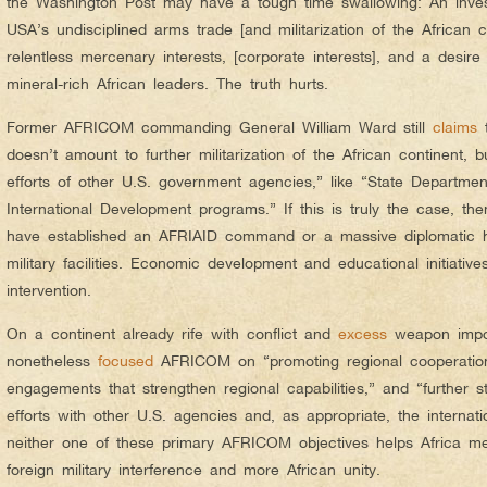
the Washington Post may have a tough time swallowing: An invest
USA’s undisciplined arms trade [and militarization of the African c
relentless mercenary interests, [corporate interests], and a desir
mineral-rich African leaders. The truth hurts.
Former AFRICOM commanding General William Ward still
claims
t
doesn’t amount to further militarization of the African continent, 
efforts of other U.S. government agencies,” like “State Departme
International Development programs.” If this is truly the case, th
have established an AFRIAID command or a massive diplomatic 
military facilities. Economic development and educational initiative
intervention.
On a continent already rife with conflict and
excess
weapon impo
nonetheless
focused
AFRICOM on “promoting regional cooperation t
engagements that strengthen regional capabilities,” and “further s
efforts with other U.S. agencies and, as appropriate, the internat
neither one of these primary AFRICOM objectives helps Africa mee
foreign military interference and more African unity.