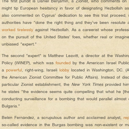
The first pundit is Daniel Benjamin, a Zionist, who comments on h
might tip European hesitancy in favor of designating Hezbollah as 
also commented on Cyprus’ dedication to see this trial proceed,
authorities have “done the right thing and they’ve been resolute 
worked
tirelessly
against Hezbollah. As a careerist whose professio
on the pursuit of the United States’ foes, whether real or imagin
unbiased “expert.”
The second “expert” is Matthew Leavitt, a director at the Washing
Policy (WINEP), which was
founded
by the American Israel Public
a
powerful
, right-wing, Israeli
lobby
located in Washington, DC. (
the American Zionist Committee for Public Affairs). Instead of discl
particular Zionist establishment, the
New York Times
provided him
he states “the evidence seems quite compelling that what he [th
conducting surveillance for a bombing that would parallel almost
Bulgaria.”
Belén Fernández, a scrupulous author and acclaimed analyst,
re
so-called evidence in the Burgas bombing was non-existent or man