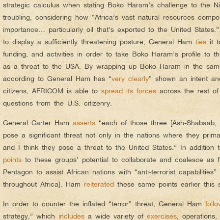
strategic calculus when stating Boko Haram’s challenge to the N
troubling, considering how “Africa’s vast natural resources compo
importance… particularly oil that’s exported to the United State
to display a sufficiently threatening posture, General Ham
ties
it t
funding, and activities in order to take Boko Haram’s profile to th
as a threat to the USA. By wrapping up Boko Haram in the sam
according to General Ham has “
very clearly
” shown an intent and
citizens, AFRICOM is able to
spread its forces
across the rest of 
questions from the U.S. citizenry.
General Carter Ham
asserts
“each of those three [Ash-Shabaab
pose a significant threat not only in the nations where they primar
and I think they pose a threat to the United States.” In additio
points
to these groups’ potential to collaborate and coalesce as fu
Pentagon to assist African nations with “anti-terrorist capabilities
throughout Africa]. Ham
reiterated
these same points earlier this
In order to counter the inflated “terror” threat, General Ham
foll
strategy,” which
includes
a wide variety of
exercises
, operations,