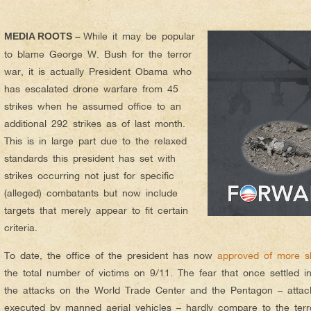
While it may be popular
MEDIA ROOTS –
to blame George W. Bush for the terror
war, it is actually President Obama who
has escalated drone warfare from 45
strikes when he assumed office to an
additional 292 strikes as of last month.
This is in large part due to the relaxed
standards this president has set with
strikes occurring not just for specific
(alleged) combatants but now include
targets that merely appear to fit certain
criteria.
To date, the office of the president has now
approved of more s
the total number of victims on 9/11. The fear that once settled i
the attacks on the World Trade Center and the Pentagon – attac
executed by manned aerial vehicles – hardly compare to the terro