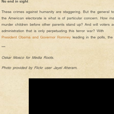
No end in sight
These crimes against humanity are staggering. But the general t
the American electorate is what is of particular concern. How ma
murder children before other parents stand up? And will voters ac
administration that is only perpetuating this terror war? With
President Obama and Governor Romney
leading in the polls, the
***
Oskar Mosco for Media Roots.
Photo provided by Flickr user Jayel Aheram.