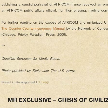
publishing a candid portrayal of AFRICOM, Turse received an em
an AFRICOM public affairs official. For their ensuing, riveting co
For further reading on the excess of AFRICOM and militarized U.S.
The Counter-Counterinsurgency Manual
by the Network of Concern
(Chicago: Prickly Paradigm Press, 2009).
***
Christian Sorensen for Media Roots.
Photo provided by Flickr user The U.S. Army.
Posted in
Uncategorized
|
1
Reply
MR EXCLUSIVE – CRISIS OF CIVIL