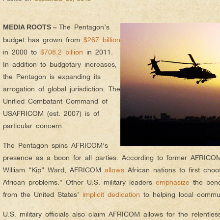
The Pentagon’s
MEDIA ROOTS –
budget has grown from
$267 billion
in 2000 to
$708.2 billion
in 2011.
In addition to budgetary increases,
the Pentagon is expanding its
arrogation of global jurisdiction. The
Unified Combatant Command of
USAFRICOM (est. 2007) is of
particular concern.
The Pentagon spins AFRICOM’s
presence as a boon for all parties. According to former AFRIC
William “Kip” Ward, AFRICOM
allows
African nations to first choo
African problems.” Other U.S. military leaders
emphasize
the benef
from the United States’
implicit dedication
to helping local commun
U.S. military officials also claim AFRICOM allows for the relentle