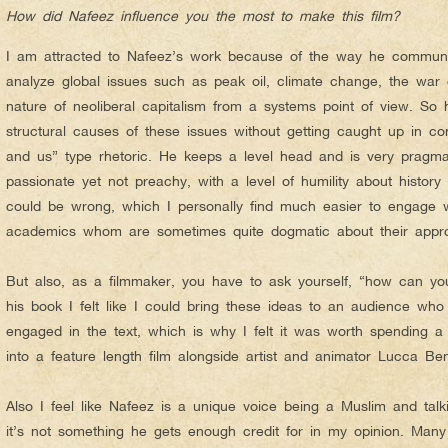
How did Nafeez influence you the most to make this film?
I am attracted to Nafeez’s work because of the way he communic
analyze global issues such as peak oil, climate change, the war o
nature of neoliberal capitalism from a systems point of view. So h
structural causes of these issues without getting caught up in co
and us” type rhetoric. He keeps a level head and is very pragmat
passionate yet not preachy, with a level of humility about history 
could be wrong, which I personally find much easier to engage 
academics whom are sometimes quite dogmatic about their appr
But also, as a filmmaker, you have to ask yourself, “how can yo
his book I felt like I could bring these ideas to an audience wh
engaged in the text, which is why I felt it was worth spending a 
into a feature length film alongside artist and animator Lucca Be
Also I feel like Nafeez is a unique voice being a Muslim and tal
it’s not something he gets enough credit for in my opinion. Many 