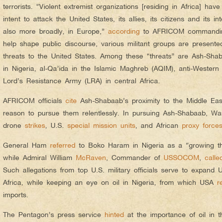
terrorists. “Violent extremist organizations [residing in Africa] have
intent to attack the United States, its allies, its citizens and its i
also more broadly, in Europe,”
according
to AFRICOM commandin
help shape public discourse, various militant groups are presented 
threats to the United States. Among these “threats” are Ash-Sh
in Nigeria, al-Qa’ida in the Islamic Maghreb (AQIM), anti-Western 
Lord’s Resistance Army (LRA) in central Africa.
AFRICOM officials
cite
Ash-Shabaab’s proximity to the Middle East
reason to pursue them relentlessly. In pursuing Ash-Shabaab, W
drone
strikes
, U.S.
special mission units
, and African
proxy force
General Ham
referred
to Boko Haram in Nigeria as a “growing thr
while Admiral William
McRaven
, Commander of
USSOCOM
,
calle
Such allegations from top U.S. military officials serve to expand U.
Africa, while keeping an eye on oil in Nigeria, from which USA
r
imports.
The Pentagon’s press service
hinted
at the importance of oil in 