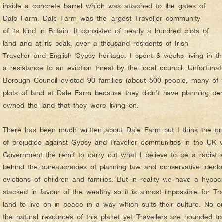
inside a concrete barrel which was attached to the gates of
Dale Farm. Dale Farm was the largest Traveller community
of its kind in Britain. It consisted of nearly a hundred plots of
land and at its peak, over a thousand residents of Irish
Traveller and English Gypsy heritage. I spent 6 weeks living in t
a resistance to an eviction threat by the local council. Unfortuna
Borough Council evicted 90 families (about 500 people, many of 
plots of land at Dale Farm because they didn’t have planning pe
owned the land that they were living on.
There has been much written about Dale Farm but I think the crux 
of prejudice against Gypsy and Traveller communities in the UK 
Government the remit to carry out what I believe to be a racist e
behind the bureaucracies of planning law and conservative ideolog
evictions of children and families. But in reality we have a hypoc
stacked in favour of the wealthy so it is almost impossible for Tra
land to live on in peace in a way which suits their culture. No o
the natural resources of this planet yet Travellers are hounded to