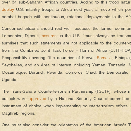
over 34 sub-Saharan African countries. Adding to this troop satur
deploy
U.S. infantry troops to Africa next year, a move which per
combat brigade with continuous, rotational deployments to the Afr
Concerned citizens should rest well, because the former comman
Lemonnier, Djibouti,
assures
us the U.S. “must always be transpar
surmises that such statements are not applicable to the counter-
from the Combined Joint Task Force – Horn of Africa (CJTF-HOA)
Responsibility covering “the countries of Kenya,
Somalia
, Ethiopia
Seychelles, and an Area of Interest including Yemen, Tanzania, M
Mozambique, Burundi, Rwanda, Comoros, Chad, the Democratic R
Uganda.”
The Trans-Sahara Counterterrorism Partnership (TSCTP), whose mo
outlook were
approved
by a National Security Council committee
instrument of choice when implementing counterterrorism efforts i
Maghreb regions.
One must also consider the orientation of the American Army’s Th