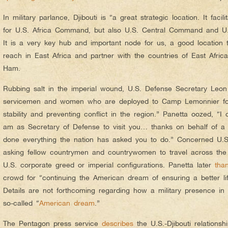
In military parlance, Djibouti is “a great strategic location. It faci
for U.S. Africa Command, but also U.S. Central Command and U
It is a very key hub and important node for us, a good location 
reach in East Africa and partner with the countries of East Afric
Ham.
Rubbing salt in the imperial wound, U.S. Defense Secretary Leo
servicemen and women who are deployed to Camp Lemonnier for “
stability and preventing conflict in the region.” Panetta oozed, “I
am as Secretary of Defense to visit you… thanks on behalf of a 
done everything the nation has asked you to do.” Concerned U.S.
asking fellow countrymen and countrywomen to travel across the 
U.S. corporate greed or imperial configurations. Panetta later
tha
crowd for “continuing the American dream of ensuring a better lif
Details are not forthcoming regarding how a military presence in 
so-called “
American dream
.”
The Pentagon press service
describes
the U.S.-Djibouti relationsh