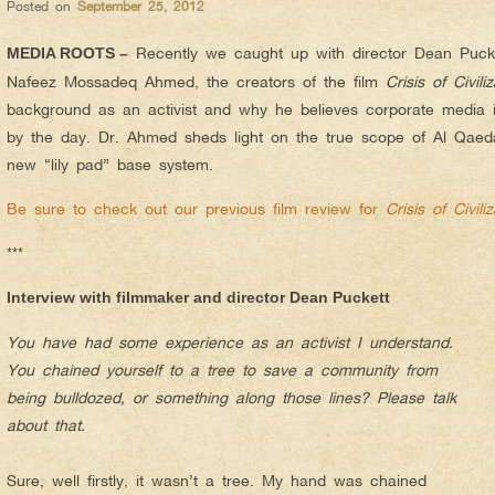
Posted on
September 25, 2012
Recently we caught up with director Dean Puck
MEDIA ROOTS –
Nafeez Mossadeq Ahmed, the creators of the film
Crisis of Civiliz
background as an activist and why he believes corporate media 
by the day. Dr. Ahmed sheds light on the true scope of Al Qaed
new “lily pad” base system.
Be sure to check out our previous film review for
Crisis of Civiliz
***
Interview with filmmaker and director Dean Puckett
You have had some experience as an activist I understand.
You chained yourself to a tree to save a community from
being bulldozed, or something along those lines? Please talk
about that.
Sure, well firstly, it wasn’t a tree. My hand was chained