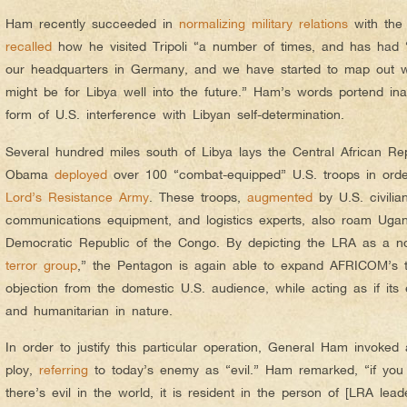
Ham recently succeeded in
normalizing military relations
with the
recalled
how he visited Tripoli “a number of times, and has had “Li
our headquarters in Germany, and we have started to map out w
might be for Libya well into the future.” Ham’s words portend ina
form of U.S. interference with Libyan self-determination.
Several hundred miles south of Libya lays the Central African Re
Obama
deployed
over 100 “combat-equipped” U.S. troops in order
Lord’s Resistance Army
. These troops,
augmented
by U.S. civilia
communications equipment, and logistics experts, also roam Uga
Democratic Republic of the Congo. By depicting the LRA as a n
terror group
,” the Pentagon is again able to expand AFRICOM’s te
objection from the domestic U.S. audience, while acting as if its en
and humanitarian in nature.
In order to justify this particular operation, General Ham invoked a
ploy,
referring
to today’s enemy as “evil.” Ham remarked, “if you 
there’s evil in the world, it is resident in the person of [LRA le