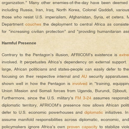
organization.” Many other enemies-of-the-day have been deemed “
including Russia, Iran, Iraq, North Korea, Colonel Qaddafi, various “
those who resist U.S. imperialism, Afghanistan, Syria, et cetera. 
Department
couches
the deployment to central Africa as consist
for “increasing civilian protection” and “providing humanitarian ass
Harmful Presence
Contrary to the Pentagon’s illusion, AFRICOM’s existence is
extre
involved. It perpetuates Africa’s dependency on external suppor
large, African politicians and states-people can easily defer to the
focusing on their respective internal and
AU
security apparatuses.
shown well in how the Pentagon is
involved
in “training, equippi
Union Mission and Somali forces from Uganda, Burundi, Djibouti,
Furthermore, since the U.S. military’s
FM 3-24
assumes responsibi
diplomatic territory, AFRICOM’s presence now allows African polit
defer to U.S. economic powerhouses and
diplomatic
initiatives. 
assume manifold responsibilities across diplomatic, economic, and m
policymakers ignore Africa’s own
proven capacity
to stabilize viol