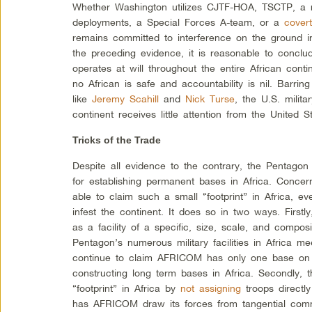
Whether Washington utilizes CJTF-HOA, TSCTP, a 
deployments, a Special Forces A-team, or a
covert
remains committed to interference on the ground i
the preceding evidence, it is reasonable to conclud
operates at will throughout the
entire
African conti
no African is safe and accountability is nil. Barrin
like
Jeremy Scahill
and
Nick Turse
, the U.S. milit
continent receives little attention from the United S
Tricks of the Trade
Despite all evidence to the contrary, the Pentagon 
for establishing permanent bases in Africa. Conc
able to claim such a small “footprint” in Africa, ev
infest the continent. It does so in two ways. Firs
as a facility of a specific, size, scale, and compos
Pentagon’s numerous military facilities in Africa m
continue to claim AFRICOM has only one base on t
constructing long term bases in Africa. Secondly, 
“footprint” in Africa by
not assigning
troops directl
has AFRICOM draw its forces from tangential co