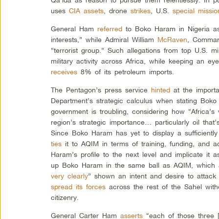
uses
CIA assets
, drone
strikes
, U.S.
special missio
General Ham
referred
to Boko Haram in Nigeria as
interests,” while Admiral William
McRaven
, Comma
“terrorist group.” Such allegations from top U.S. mil
military activity across Africa, while keeping an e
receives
8% of its petroleum imports.
The Pentagon’s press service
hinted
at the importa
Department’s strategic calculus when stating Boko
government is troubling, considering how “Africa’
region’s strategic importance… particularly oil that
Since Boko Haram has yet to display a sufficientl
ties
it to AQIM in terms of training, funding, and ac
Haram’s profile to the next level and implicate it
up Boko Haram in the same ball as AQIM, which 
very clearly
” shown an intent and desire to attack
spread its forces
across the rest of the Sahel with
citizenry.
General Carter Ham
asserts
“each of those three