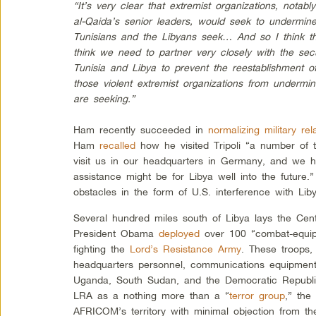
“It’s very clear that extremist organizations, notab
al-Qaida’s senior leaders, would seek to undermin
Tunisians and the Libyans seek… And so I think tha
think we need to partner very closely with the sec
Tunisia and Libya to prevent the reestablishment o
those violent extremist organizations from undermin
are seeking.”
Ham recently succeeded in
normalizing military rel
Ham
recalled
how he visited Tripoli “a number of t
visit us in our headquarters in Germany, and we 
assistance might be for Libya well into the future
obstacles in the form of U.S. interference with Liby
Several hundred miles south of Libya lays the Cent
President Obama
deployed
over 100 “combat-equipp
fighting the
Lord’s Resistance Army
. These troops
headquarters personnel, communications equipment,
Uganda, South Sudan, and the Democratic Republi
LRA as a nothing more than a “
terror group
,” the
AFRICOM’s territory with minimal objection from t