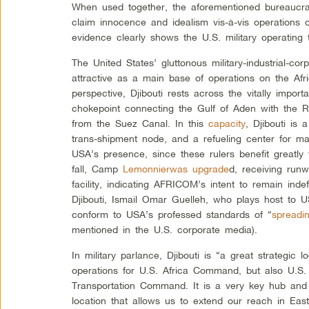
When used together, the aforementioned bureaucra
claim innocence and idealism vis-à-vis operations o
evidence clearly shows the U.S. military operating t
The United States’ gluttonous military-industrial-cor
attractive as a main base of operations on the Afr
perspective, Djibouti rests across the vitally impo
chokepoint connecting the Gulf of Aden with the R
from the Suez Canal. In this
capacity
, Djibouti is 
trans-shipment node, and a refueling center for m
USA’s presence, since these rulers benefit greatl
fall, Camp
Lemonnier
was upgrade
d, receiving run
facility, indicating AFRICOM’s intent to remain indefi
Djibouti, Ismail Omar Guelleh, who plays host to
conform to USA’s professed standards of “
spreadi
mentioned in the U.S. corporate media).
In military parlance, Djibouti is “a great strategic lo
operations for U.S. Africa Command, but also U.
Transportation Command. It is a very key hub and
location that allows us to extend our reach in East