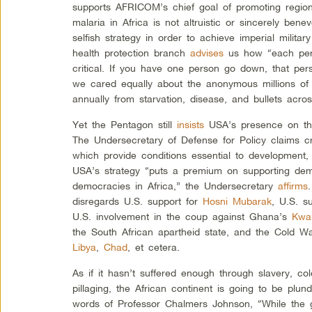
supports AFRICOM’s chief goal of promoting regiona
malaria in Africa is not altruistic or sincerely ben
selfish strategy in order to achieve imperial milita
health protection branch
advises
us how “each per
critical. If you have one person go down, that pers
we cared equally about the anonymous millions of 
annually from starvation, disease, and bullets acros
Yet the Pentagon still
insists
USA’s presence on the 
The Undersecretary of Defense for Policy claims cre
which provide conditions essential to development,
USA’s strategy “puts a premium on supporting dem
democracies in Africa,” the Undersecretary
affirms
disregards U.S. support for
Hosni Mubarak
, U.S. s
U.S. involvement in the coup against Ghana’s
Kwa
the South African apartheid state, and the Cold
Libya
,
Chad
, et cetera.
As if it hasn’t suffered enough through slavery, c
pillaging, the African continent is going to be plu
words of Professor Chalmers Johnson, “While the g