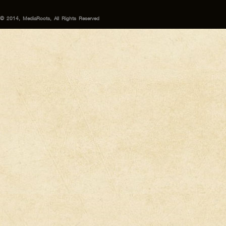
© 2014, MediaRoots, All Rights Reserved