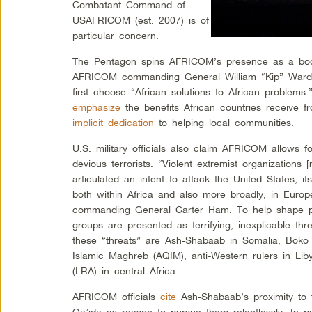
Combatant Command of
USAFRICOM (est. 2007) is of
particular concern.
The Pentagon spins AFRICOM’s presence as a boon 
AFRICOM commanding General William “Kip” Wa
first choose “African solutions to African problems.
emphasize
the benefits African countries receive f
implicit dedication
to helping local communities.
U.S. military officials also claim AFRICOM allows f
devious terrorists. “Violent extremist organizations [
articulated an intent to attack the United States, its 
both within Africa and also more broadly, in Euro
commanding General Carter Ham. To help shape pub
groups are presented as terrifying, inexplicable th
these “threats” are Ash-Shabaab in Somalia, Boko 
Islamic Maghreb (AQIM), anti-Western rulers in Li
(LRA) in central Africa.
AFRICOM officials
cite
Ash-Shabaab’s proximity to t
Qa’ida as reason to pursue them relentlessly. In 