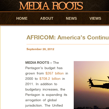
HOME
Skip to primary content
Skip to secondary content
ABOUT
NEWS
VIEWS
AFRICOM: America’s Contin
September 26, 2012
The
MEDIA ROOTS –
Pentagon’s budget has
grown from
$267 billion
in
2000 to
$708.2 billion
in
2011. In addition to
budgetary increases, the
Pentagon is expanding its
arrogation of global
jurisdiction. The Unified