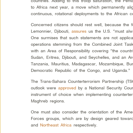
countries. Adding to this troop saturation, the Pen
to Africa next year, a move which permanently ali
continuous, rotational deployments to the African co
Concerned citizens should rest well, because the
Lemonnier, Djibouti,
assures
us the U.S. “must alwa
One surmises that such statements are not applicab
operations stemming from the Combined Joint Task
with an Area of Responsibility covering “the count
Sudan, Eritrea, Djibouti, and Seychelles, and an Ar
Tanzania, Mauritius, Madagascar, Mozambique, Bu
Democratic Republic of the Congo, and Uganda.”
The Trans-Sahara Counterterrorism Partnership (TS
outlook were
approved
by a National Security Cou
instrument of choice when implementing counterterr
Maghreb regions.
One must also consider the orientation of the Amer
Forces groups, which are by design geared toward
and
Northeast Africa
respectively.