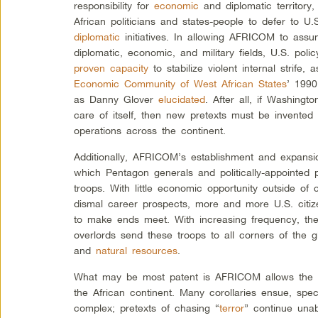
responsibility for
economic
and diplomatic territor
African politicians and states-people to defer to
diplomatic
initiatives. In allowing AFRICOM to assum
diplomatic, economic, and military fields, U.S. pol
proven capacity
to stabilize violent internal strife,
Economic Community of West African States
’ 1990
as Danny Glover
elucidated
. After all, if Washingt
care of itself, then new pretexts must be invented 
operations across the continent.
Additionally, AFRICOM’s establishment and expansi
which Pentagon generals and politically-appointed 
troops. With little economic opportunity outside of 
dismal career prospects, more and more U.S. citiz
to make ends meet. With increasing frequency, th
overlords send these troops to all corners of the g
and
natural resources
.
What may be most patent is AFRICOM allows the U.
the African continent. Many corollaries ensue, specif
complex; pretexts of chasing “
terror
” continue una