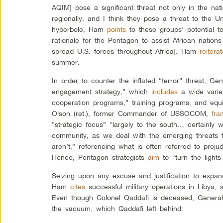
AQIM] pose a significant threat not only in the nat
regionally, and I think they pose a threat to the Un
hyperbole, Ham
points
to these groups’ potential t
rationale for the Pentagon to assist African nations w
spread U.S. forces throughout Africa]. Ham
reitera
summer.
In order to counter the inflated “terror” threat, 
engagement strategy,” which
includes
a wide varie
cooperation programs,” training programs, and equ
Olson (ret.), former Commander of USSOCOM,
fra
“strategic focus” “largely to the south… certainly w
community, as we deal with the emerging threats f
aren’t,” referencing what is often referred to prejud
Hence, Pentagon strategists
aim
to “turn the lights
Seizing upon any excuse and justification to expan
Ham
cites
successful military operations in Libya, s
Even though Colonel Qaddafi is deceased, Gener
the vacuum, which Qaddafi left behind: