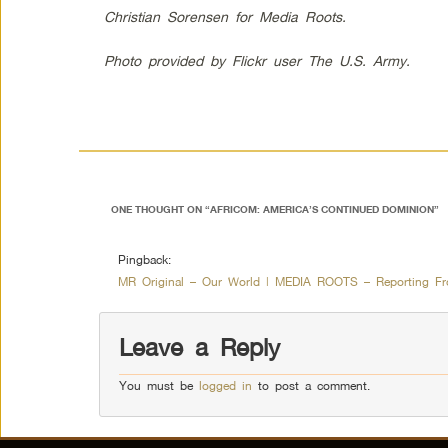
Christian Sorensen for Media Roots.
Photo provided by Flickr user The U.S. Army.
ONE THOUGHT ON “
AFRICOM: AMERICA’S CONTINUED DOMINION
”
Pingback:
MR Original – Our World | MEDIA ROOTS – Reporting Fr
Leave a Reply
You must be
logged in
to post a comment.