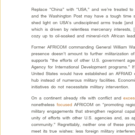
Replace “China” with “USA,” and we’re treated to 
and the Washington Post may have a tough time sw
shed light on USA’s undisciplined arms trade [and mi
which is driven by relentless mercenary interests, [
cozy up to oil-soaked and mineral-rich African lead
Former AFRICOM commanding General William War
presence doesn’t amount to further militarization of
supports “the efforts of other U.S. government age
Agency for International Development programs.” If 
United States would have established an AFRIAID
hub instead of numerous military facilities. Econo
initiatives do not necessitate military intervention.
On a continent already rife with conflict and
exces
nonetheless
focused
AFRICOM on “promoting regiona
military engagements that strengthen regional capabi
unity of efforts with other U.S. agencies and, as ap
community.” Regrettably, neither one of these pri
meet its true wishes: less foreign military interfer