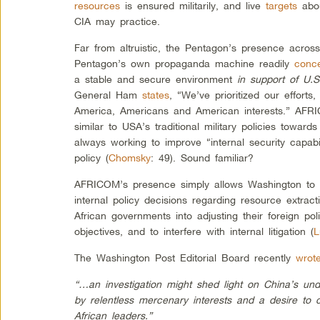
resources
is ensured militarily, and live
targets
abou
CIA may practice.
Far from altruistic, the Pentagon’s presence across 
Pentagon’s own propaganda machine readily
conc
a stable and secure environment
in support of U.S
General Ham
states
, “We’ve prioritized our efforts
America, Americans and American interests.” AFRIC
similar to USA’s traditional military policies towar
always working to improve “internal security capabil
policy (
Chomsky
: 49). Sound familiar?
AFRICOM’s presence simply allows Washington to s
internal policy decisions regarding resource extrac
African governments into adjusting their foreign pol
objectives, and to interfere with internal litigation (
L
The Washington Post Editorial Board recently
wrot
“…an investigation might shed light on China’s und
by relentless mercenary interests and a desire to 
African leaders.”