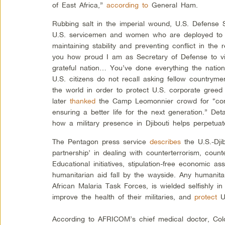
of East Africa,”
according to
General Ham.
Rubbing salt in the imperial wound, U.S. Defense
U.S. servicemen and women who are deployed to C
maintaining stability and preventing conflict in the 
you how proud I am as Secretary of Defense to vi
grateful nation… You’ve done everything the nati
U.S. citizens do not recall asking fellow country
the world in order to protect U.S. corporate greed 
later
thanked
the Camp Leomonnier crowd for “con
ensuring a better life for the next generation.” Det
how a military presence in Djibouti helps perpetuat
The Pentagon press service
describes
the U.S.-Djib
partnership’ in dealing with counterterrorism, count
Educational initiatives, stipulation-free economic as
humanitarian aid fall by the wayside. Any humanita
African Malaria Task Forces, is wielded selfishly in
improve the health of their militaries, and
protect
U.
According to AFRICOM’s chief medical doctor, Co