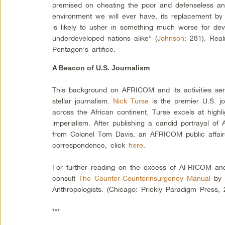
premised on cheating the poor and defenseless and
environment we will ever have, its replacement by 
is likely to usher in something much worse for de
underdeveloped nations alike” (
Johnson
: 281). Real
Pentagon’s artifice.
A Beacon of U.S. Journalism
This background on AFRICOM and its activities ser
stellar journalism.
Nick Turse
is the premier U.S. j
across the African continent. Turse excels at high
imperialism. After publishing a candid portrayal o
from Colonel Tom Davis, an AFRICOM public affairs o
correspondence, click
here
.
For further reading on the excess of AFRICOM and m
consult
The Counter-Counterinsurgency Manual
by 
Anthropologists. (Chicago: Prickly Paradigm Press, 
***