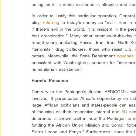
acting as if its entire existence is altruistic and hu
In order to justify this particular operation, Genera
ploy,
referring
to today’s enemy as “evil.” Ham rem
if there’s evil in the world, it is resident in the 
that organization.” Many other enemies-of-the-day
recent years, including Russia, Iran, Iraq, North K
“terrorists,” drug traffickers, those who resist U.S. 
cetera. Meanwhile, the State Department
couches
t
consistent with Washington’s concern for “increasin
humanitarian assistance.”
Harmful Presence
Contrary to the Pentagon’s illusion, AFRICOM’s ex
involved. It perpetuates Africa’s dependency on e
large, African politicians and states-people can easi
of focusing on their respective internal and
AU
secu
deference is shown well in how the Pentagon is
i
funding the African Union Mission and Somali force
Sierra Leone and Kenya.” Furthermore, since the U