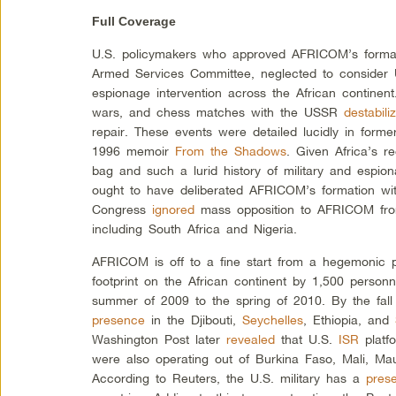
Full Coverage
U.S. policymakers who approved AFRICOM’s formati
Armed Services Committee, neglected to consider U
espionage intervention across the African continen
wars, and chess matches with the USSR
destabili
repair. These events were detailed lucidly in form
1996 memoir
From the Shadows
. Given Africa’s r
bag and such a lurid history of military and espion
ought to have deliberated AFRICOM’s formation wit
Congress
ignored
mass opposition to AFRICOM from
including South Africa and Nigeria.
AFRICOM is off to a fine start from a hegemonic 
footprint on the African continent by 1,500 personn
summer of 2009 to the spring of 2010. By the fall
presence
in the Djibouti,
Seychelles
, Ethiopia, and
Washington Post later
revealed
that U.S.
ISR
platf
were also operating out of Burkina Faso, Mali, Ma
According to Reuters, the U.S. military has a
pres