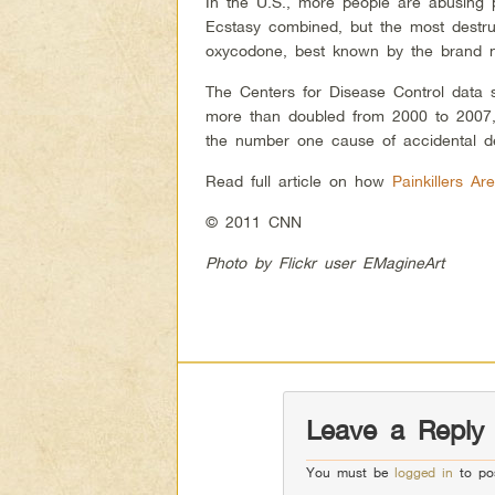
In the U.S., more people are abusing 
Ecstasy combined, but the most destru
oxycodone, best known by the brand 
The Centers for Disease Control data s
more than doubled from 2000 to 2007, 
the number one cause of accidental d
Read full article on how
Painkillers A
© 2011 CNN
Photo by Flickr user EMagineArt
Leave a Reply
You must be
logged in
to po