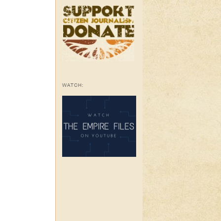
WATCH: