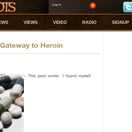
Log in
EWS
VIEWS
VIDEO
RADIO
SIGNUP
a Gateway to Heroin
– This past winter, I found myself