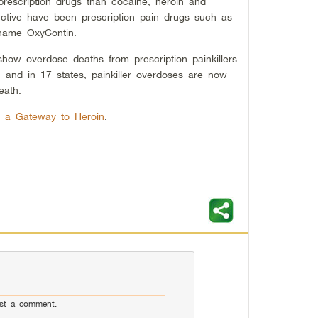
prescription drugs than cocaine, heroin and
ctive have been prescription pain drugs such as
name OxyContin.
how overdose deaths from prescription painkillers
and in 17 states, painkiller overdoses are now
eath.
re a Gateway to Heroin
.
st a comment.