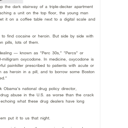
p the dark stairway of a triple-decker apartment
eaching a unit on the top floor, the young man
t it on a coffee table next to a digital scale and
to find cocaine or heroin. But side by side with
on pills, lots of them.
 dealing — known as “Perc 30s,” “Percs” or
-milligram oxycodone. In medicine, oxycodone is
ul painkiller prescribed to patients with acute or
wn as heroin in a pill, and to borrow some Boston
ed.”
k Obama’s national drug policy director,
 drug abuse in the U.S. as worse than the crack
 echoing what these drug dealers have long
em put it to us that night.