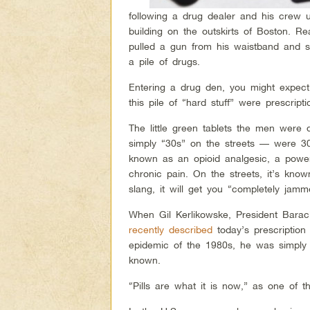
following a drug dealer and his crew u
building on the outskirts of Boston. R
pulled a gun from his waistband and se
a pile of drugs.
Entering a drug den, you might expect 
this pile of “hard stuff” were prescripti
The little green tablets the men were
simply “30s” on the streets — were 30
known as an opioid analgesic, a powerf
chronic pain. On the streets, it’s kno
slang, it will get you “completely jamm
When Gil Kerlikowske, President Barac
recently described
today’s prescription
epidemic of the 1980s, he was simply
known.
“Pills are what it is now,” as one of th