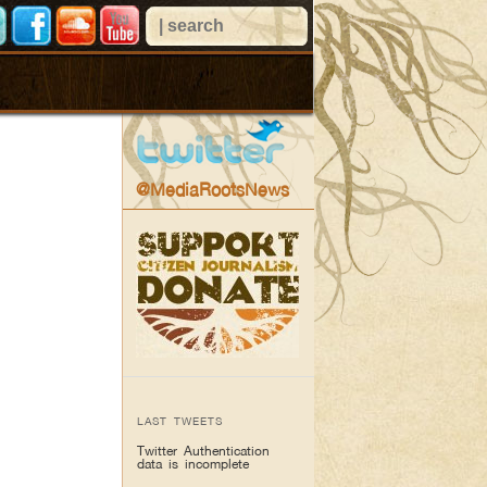
@MediaRootsNews
LAST TWEETS
Twitter Authentication
data is incomplete