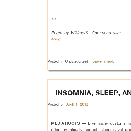
***
Photo by Wikimedia Commons user
Abalg
Posted in
Uncategorized
|
Leave a reply
INSOMNIA, SLEEP, 
Posted on
April 1, 2012
— Like many customs ha
MEDIA ROOTS
often uncritically accept, sleep is yet