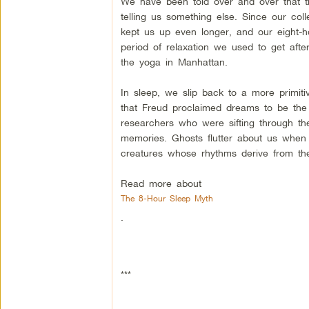
We have been told over and over that th
telling us something else. Since our co
kept us up even longer, and our eight
period of relaxation we used to get aft
the yoga in Manhattan.
In sleep, we slip back to a more primiti
that Freud proclaimed dreams to be the 
researchers who were sifting through the
memories. Ghosts flutter about us when 
creatures whose rhythms derive from t
Read more about
The 8-Hour Sleep Myth
.
***