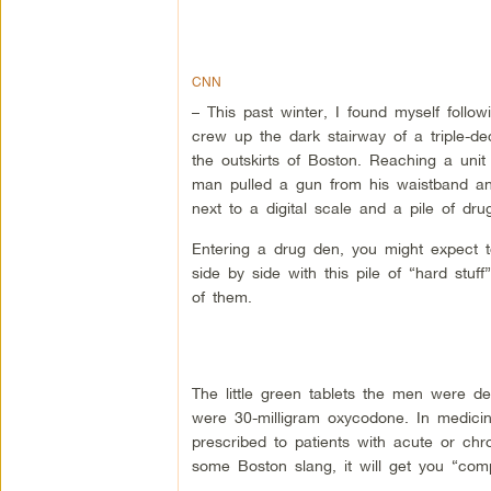
CNN
– This past winter, I found myself follo
crew up the dark stairway of a triple-de
the outskirts of Boston. Reaching a unit
man pulled a gun from his waistband and
next to a digital scale and a pile of dru
Entering a drug den, you might expect t
side by side with this pile of “hard stuff”
of them.
The little green tablets the men were d
were 30-milligram oxycodone. In medicin
prescribed to patients with acute or chro
some Boston slang, it will get you “com