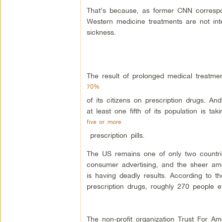
That’s because, as former CNN corresp
Western medicine treatments are not int
sickness.
The result of prolonged medical treatme
70%
of its citizens on prescription drugs. 
at least one fifth of its population is taki
five or more
prescription pills.
The US remains one of only two countrie
consumer advertising, and the sheer amou
is having deadly results. According to 
prescription drugs, roughly 270 people e
The non-profit organization Trust For Ame