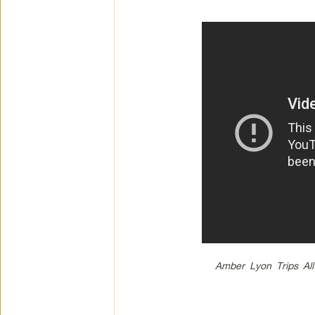
Amber Lyon Trips All