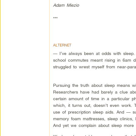
Adam Miezio
***
ALTERNET
— I’ve always been at odds with sleep.
school commutes meant rising in 6am da
struggled to wrest myself from near-paral
Pursuing the truth about sleep means w
Researchers have had barely a clue abo
certain amount of time in a particular 
which, it turns out, doesn’t even work.
use of prescription sleep aids. And — s
memory foam mattresses, sleep clinics, h
And yet we complain about sleep more 