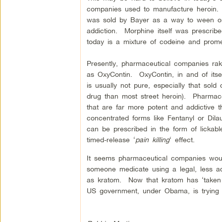
companies used to manufacture heroin. B
was sold by Bayer as a way to ween on
addiction. Morphine itself was prescr
today is a mixture of codeine and promet
Presently, pharmaceutical companies rake
as OxyContin. OxyContin, in and of itsel
is usually not pure, especially that sold
drug than most street heroin). Pharmac
that are far more potent and addictive 
concentrated forms like Fentanyl or Dila
can be prescribed in the form of lickabl
timed-release ‘
pain killing
‘ effect.
It seems pharmaceutical companies would
someone medicate using a legal, less add
as kratom. Now that kratom has ‘taken off
US government, under Obama, is trying 