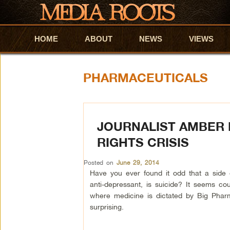
HOME
Skip to primary content
Skip to secondary content
ABOUT
NEWS
VIEWS
PHARMACEUTICALS
JOURNALIST AMBER 
RIGHTS CRISIS
Posted on
June 29, 2014
Have you ever found it odd that a side 
anti-depressant, is suicide? It seems coun
where medicine is dictated by Big Phar
surprising.