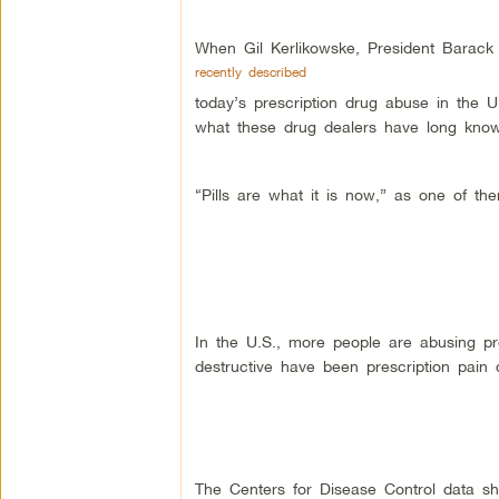
When Gil Kerlikowske, President Barack 
recently described
today’s prescription drug abuse in the 
what these drug dealers have long kno
“Pills are what it is now,” as one of the
In the U.S., more people are abusing pr
destructive have been prescription pai
The Centers for Disease Control data sh