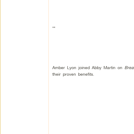
**
Amber Lyon joined Abby Martin on
Brea
their proven benefits.