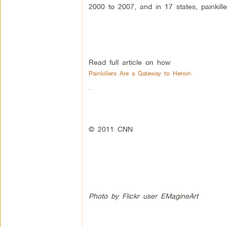
2000 to 2007, and in 17 states, painkil
Read full article on how
Painkillers Are a Gateway to Heroin
.
© 2011 CNN
Photo by Flickr user EMagineArt