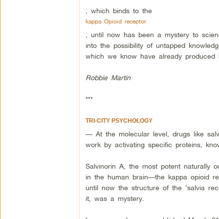
, which binds to the
kappa Opioid receptor
, until now has been a mystery to scien
into the possibility of untapped knowle
which we know have already produced su
Robbie Martin
***
TRI-CITY PSYCHOLOGY
— At the molecular level, drugs like salv
work by activating specific proteins, kn
Salvinorin A, the most potent naturally o
in the human brain—the kappa opioid rece
until now the structure of the ‘salvia re
it, was a mystery.