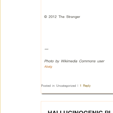
© 2012 The Stranger
***
Photo by Wikimedia Commons user
Abalg
Posted in
Uncategorized
|
1
Reply
HALLUCINOGENIC PL