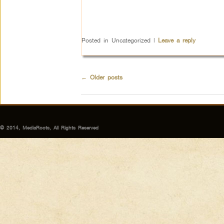
Posted in
Uncategorized
|
Leave a reply
←
Older posts
© 2014, MediaRoots, All Rights Reserved