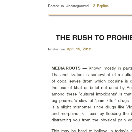
Posted in
Uncategorized
|
2
Replies
THE RUSH TO PROHIB
Posted on
April 19, 2012
— Known mostly in parts
MEDIA ROOTS
Thailand, kratom is somewhat of a cultura
of coca leaves (from which cocaine is d
the use of khat or betel nut used by Ar
among these ‘cultural intoxicants’ is tha
big pharma’s slew of ‘pain killer’ drugs.
is a slight misnomer since drugs like Vi
and morphine ‘kill’ pain by flooding the 
distracting you from the physical pain 
This may be hard to believe in today’s s