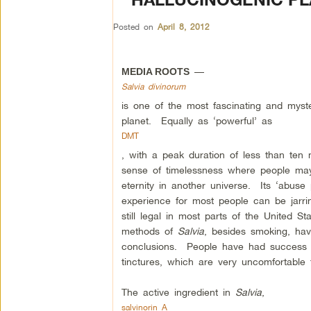
Posted on
April 8, 2012
—
MEDIA ROOTS
Salvia divinorum
is one of the most fascinating and myst
planet. Equally as ‘powerful’ as
DMT
, with a peak duration of less than ten
sense of timelessness where people may 
eternity in another universe. Its ‘abuse 
experience for most people can be jarrin
still legal in most parts of the United St
methods of
Salvia
, besides smoking, have
conclusions. People have had success 
tinctures, which are very uncomfortable 
The active ingredient in
Salvia
,
salvinorin A