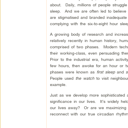
about. Daily, millions of people struggl
sleep. And we are often led to believe
are stigmatised and branded inadequate
complying with the six-to-eight hour sl
A growing body of research and increasi
relatively recently in human history, hu
comprised of two phases. Modern techn
their working-class, even persuading the
Prior to the industrial era, human activ
few hours, then awoke for an hour or t
phases were known as
first sleep
and
s
People used
the watch
to visit neighbou
example.
Just as we develop more sophisticated ap
significance in our lives. It’s widely h
our lives away? Or are we maximizing our
reconnect with our true circadian rhythm