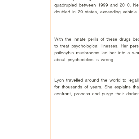
quadrupled between 1999 and 2010. Nearl
doubled in 29 states, exceeding vehicle 
With the innate perils of these drugs b
to treat psychological illnesses. Her pe
psilocybin mushrooms led her into a wor
about psychedelics is wrong.
Lyon travelled around the world to legal
for thousands of years. She explains tha
confront, process and purge their darke