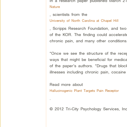
In a research paper published March 21 
Nature
, scientists from the
University of North Carolina at Chapel Hill
, Scripps Research Foundation, and two o
of the KOR. The finding could accelerate
chronic pain, and many other conditions
“Once we see the structure of the recept
ways that might be beneficial for medi
of the paper’s authors. “Drugs that block
illnesses including chronic pain, cocaine
Read more about
Hallucinogenic Plant Targets Pain Receptor
.
© 2012 Tri-City Psychology Services, Inc