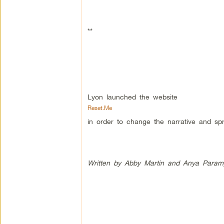
**
Lyon launched the website
Reset.Me
in order to change the narrative and sp
Written by Abby Martin and Anya Param