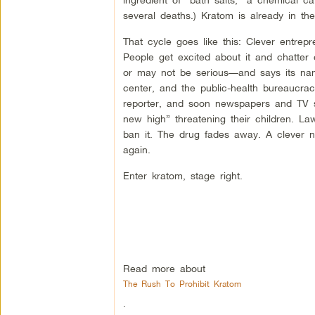
several deaths.) Kratom is already in th
That cycle goes like this: Clever entrepr
People get excited about it and chatte
or may not be serious—and says its name
center, and the public-health bureaucra
reporter, and soon newspapers and TV st
new high” threatening their children. 
ban it. The drug fades away. A clever 
again.
Enter kratom, stage right.
Read more about
The Rush To Prohibit Kratom
.