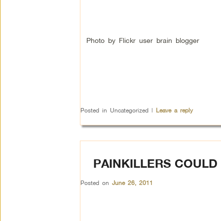
Photo by Flickr user brain blogger
Posted in
Uncategorized
|
Leave a reply
PAINKILLERS COULD
Posted on
June 26, 2011