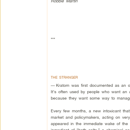
Robbie Martin
***
THE STRANGER
—
Kratom was first documented as an op
It’s often used by people who want an al
because they want some way to manage 
Every few months, a new intoxicant that
market and policymakers, acting on very li
appeared in the immediate wake of the “ba
ingredient of “bath salts,” a chemical 