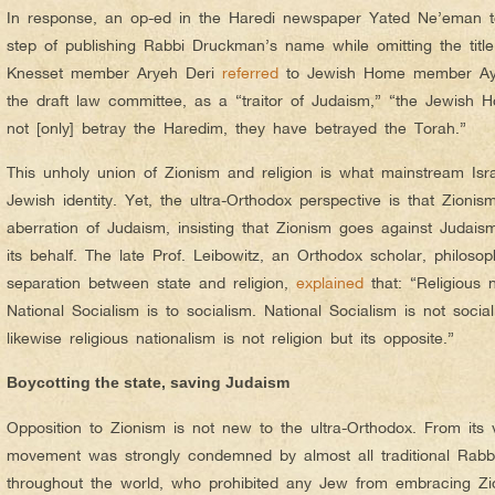
In response, an op-ed in the Haredi newspaper Yated Ne’eman t
step of publishing Rabbi Druckman’s name while omitting the title
Knesset member Aryeh Deri
referred
to Jewish Home member Aye
the draft law committee, as a “traitor of Judaism,” “the Jewish
not [only] betray the Haredim, they have betrayed the Torah.”
This unholy union of Zionism and religion is what mainstream Isra
Jewish identity. Yet, the ultra-Orthodox perspective is that Zionis
aberration of Judaism, insisting that Zionism goes against Judais
its behalf. The late Prof. Leibowitz, an Orthodox scholar, philos
separation between state and religion,
explained
that: “Religious n
National Socialism is to socialism. National Socialism is not socia
likewise religious nationalism is not religion but its opposite.”
Boycotting the state, saving Judaism
Opposition to Zionism is not new to the ultra-Orthodox. From its ve
movement was strongly condemned by almost all traditional Rabbi
throughout the world, who prohibited any Jew from embracing Zion