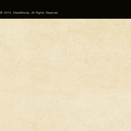
© 2014, MediaRoots, All Rights Reserved