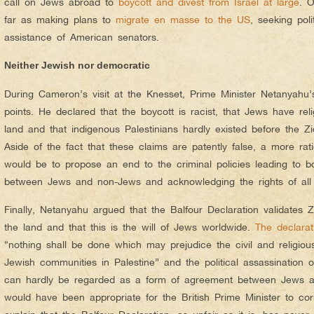
call on Jews abroad to
boycott and divest from Israel at large
. 
far as making plans to
migrate en masse to the US
, seeking poli
assistance of American senators.
Neither Jewish nor democratic
During Cameron’s visit at the Knesset, Prime Minister Netanyahu
points. He declared that the boycott is racist, that Jews have relig
land and that indigenous Palestinians hardly existed before the Zio
Aside of the fact that these claims are patently false, a more r
would be to propose an end to the criminal policies leading to boy
between Jews and non-Jews and acknowledging the rights of all 
Finally, Netanyahu argued that the Balfour Declaration validates Zi
the land and that this is the will of Jews worldwide.
The declarat
“nothing shall be done which may prejudice the civil and religious
Jewish communities in Palestine” and the political assassination 
can hardly be regarded as a form of agreement between Jews and
would have been appropriate for the British Prime Minister to cor