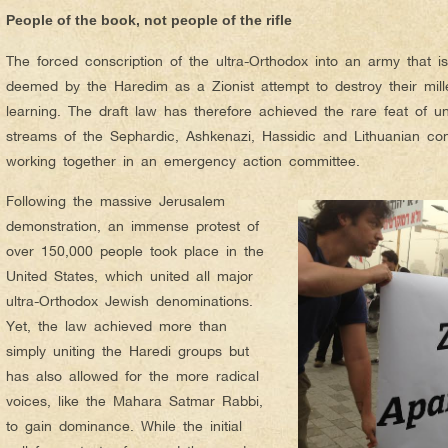
People of the book, not people of the rifle
The forced conscription of the ultra-Orthodox into an army that is 
deemed by the Haredim as a Zionist attempt to destroy their mille
learning. The draft law has therefore achieved the rare feat of unit
streams of the Sephardic, Ashkenazi, Hassidic and Lithuanian co
working together in an emergency action committee.
Following the massive Jerusalem
demonstration, an immense protest of
over 150,000 people took place in the
United States, which united all major
ultra-Orthodox Jewish denominations.
Yet, the law achieved more than
simply uniting the Haredi groups but
has also allowed for the more radical
voices, like the Mahara Satmar Rabbi,
to gain dominance. While the initial