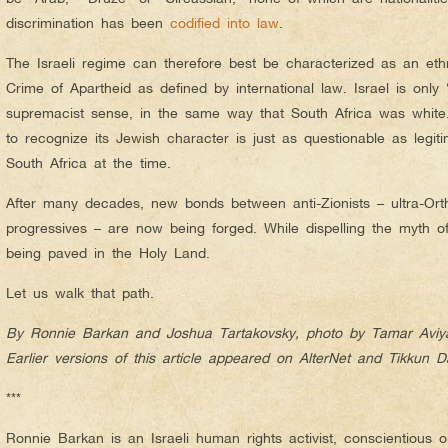
discrimination has been
codified into law
.
The Israeli regime can therefore best be characterized as an et
Crime of Apartheid as defined by international law. Israel is only 
supremacist sense, in the same way that South Africa was whit
to recognize its Jewish character is just as questionable as legit
South Africa at the time.
After many decades, new bonds between anti-Zionists – ultra-Orth
progressives – are now being forged. While dispelling the myth o
being paved in the Holy Land.
Let us walk that path.
By Ronnie Barkan and Joshua Tartakovsky, photo by Tamar Aviy
Earlier versions of this article appeared on AlterNet and Tikkun Da
***
Ronnie Barkan is an Israeli human rights activist, conscientious 