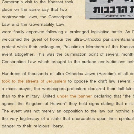
Cameron’s visit to the Knesset took
place on the same day that two
controversial laws, the Conscription
Law and the Governability Law,
were finally approved following a prolonged legislative battle. As
welcomed the guest of honour the ultra-Orthodox parliamentaria
protest while their colleagues, Palestinian Members of the Knesse
event altogether. This was the culmination point of several month
Conscription Law which brought to the surface contradictions b
Hundreds of thousands of ultra-Orthodox Jews (Haredim) of all d
took to the streets of Jerusalem
to oppose the draft law several da
a mass prayer, the worshippers-protesters declared their faithfuln
than to the military. United
under the banner
declaring that “the St
against the Kingdom of Heaven” they held signs stating that military
The event was not merely an opposition to the law but nothing sh
the very legitimacy of a state that encroaches upon their spirit
danger to their religious liberty.