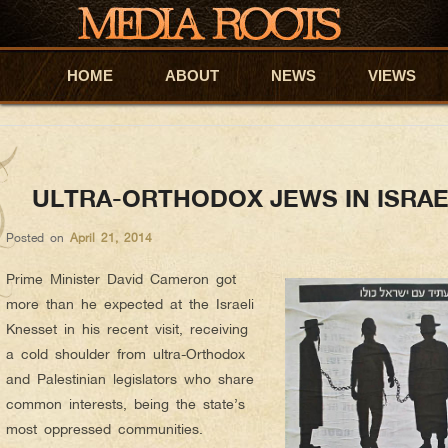
Ronnie Barkan
AUTHOR ARCHIVES:
About Ronnie Barkan
An Israeli human rights activist, conscientious objector an
HOME
Skip to primary content
Skip to secondary content
ABOUT
NEWS
VIEWS
a group of Israeli citizens and residents that supports the P
Divestment and Sanctions (BDS). Follow at:
@ronnie_barkan
ULTRA-ORTHODOX JEWS IN ISRAE
Posted on
April 21, 2014
Prime Minister David Cameron got
more than he expected at the Israeli
Knesset in his recent visit, receiving
a cold shoulder from ultra-Orthodox
and Palestinian legislators who share
common interests, being the state’s
most oppressed communities.