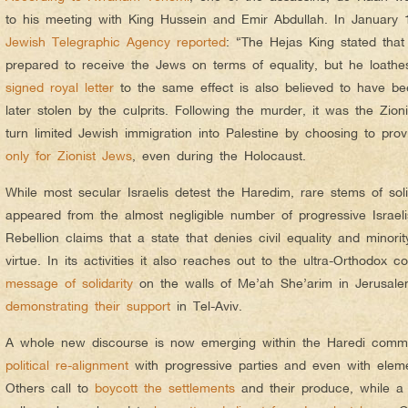
to his meeting with King Hussein and Emir Abdullah. In January 
Jewish Telegraphic Agency reported
: “The Hejas King stated that
prepared to receive the Jews on terms of equality, but he loathes
signed royal letter
to the same effect is also believed to have b
later stolen by the culprits. Following the murder, it was the Zio
turn limited Jewish immigration into Palestine by choosing to provid
only for Zionist Jews
, even during the Holocaust.
While most secular Israelis detest the Haredim, rare stems of soli
appeared from the almost negligible number of progressive Israe
Rebellion claims that a state that denies civil equality and minori
virtue. In its activities it also reaches out to the ultra-Orthodox
message of solidarity
on the walls of Me’ah She’arim in Jerusale
demonstrating their support
in Tel-Aviv.
A whole new discourse is now emerging within the Haredi commu
political re-alignment
with progressive parties and even with elemen
Others call to
boycott the settlements
and their produce, while a