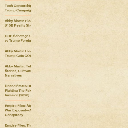
Tech Censorship Helps
Trump Campaign
Abby Martin Election Update:
$10B Reality Show
GOP Sabotages Mail, Biden
vs Trump Foreign Policy
Abby Martin Election Update:
Trump Gets COVID
Abby Martin: Telling Our Own
Stories, Cultivating Our Own
Narratives
United States Of Distraction:
Fighting The Fake News
Invasion (2020)
Empire Files: Afghanistan
War Exposed––An Imperial
Conspiracy
Empire Files: The Forever