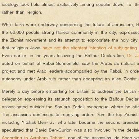
ideology took hold almost exclusively among secular Jews, i.e. th
rather than religion.
While talks were underway concerning the future of Jerusalem, R
the 60,000 people strong Haredi community in the city, expressed 
the Zionist movement and its attempt to expropriate the holy cit
that religious Jews
have not the slightest intention of subjugating
t
Even earlier, in the years following the Balfour Declaration,
Dr. J
acted on behalf of Rabbi Sonnenfeld, saw the Arabs as natural all
project and met Arab leaders accompanied by the Rabbi, in order 
autonomy under Arab rule rather than accepting an alien Zionist
Merely a day before embarking for Britain to address the British
delegation expressing its staunch opposition to the Balfour Decl
assassinated outside the Sha’are Zedek synagogue where he atte
The assassins confessed to receiving orders from the top Zionist 
including Yitzhak Ben-Tzvi who later became the second president 
speculated that David Ben-Gurion was also involved in the decis
According to Avraham Tehomi
, one of the assassins, de Haan w