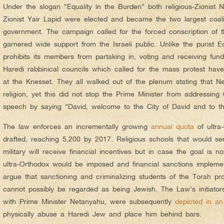
Under the slogan “Equality in the Burden” both religious-Zionist N
Zionist Yair Lapid were elected and became the two largest coalit
government. The campaign called for the forced conscription of t
garnered wide support from the Israeli public. Unlike the purist
prohibits its members from partaking in, voting and receiving fund
Haredi rabbinical councils which called for the mass protest have 
at the Knesset. They all walked out of the plenum stating that N
religion, yet this did not stop the Prime Minister from addressin
speech by saying “David, welcome to the City of David and to t
The law enforces an incrementally growing
annual quota
of ultra
drafted, reaching 5,200 by 2017. Religious schools that would sen
military will receive financial incentives but in case the goal is no
ultra-Orthodox would be imposed and financial sanctions impleme
argue that sanctioning and criminalizing students of the Torah pro
cannot possibly be regarded as being Jewish. The Law’s initiator
with Prime Minister Netanyahu, were subsequently
depicted in an
physically abuse a Haredi Jew and place him behind bars.