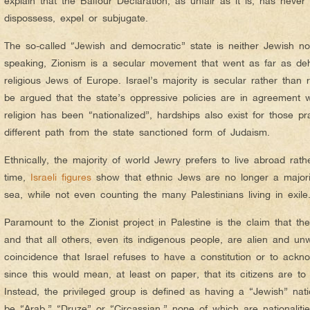
explain that the Balfour Declaration, as unfair as it is, has never
dispossess, expel or subjugate.
The so-called “Jewish and democratic” state is neither Jewish nor
speaking, Zionism is a secular movement that went as far as d
religious Jews of Europe. Israel’s majority is secular rather than r
be argued that the state’s oppressive policies are in agreement 
religion has been “nationalized”, hardships also exist for those 
different path from the state sanctioned form of Judaism.
Ethnically, the majority of world Jewry prefers to live abroad rath
time,
Israeli figures
show that ethnic Jews are no longer a majori
sea, while not even counting the many Palestinians living in exile
Paramount to the Zionist project in Palestine is the claim that the
and that all others, even its indigenous people, are alien and unw
coincidence that Israel refuses to have a constitution or to ac
since this would mean, at least on paper, that its citizens are to
Instead, the privileged group is defined as having a “Jewish” nati
be “Arab,” “Druze” or “Circassian,” none of which are nationalitie