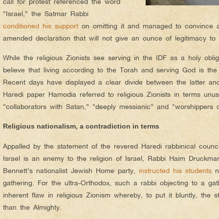
call for protest referenced the word
“Israel,” the Satmar Rabbi
conditioned his support
on omitting it and managed to convince al
amended declaration that will not give an ounce of legitimacy to t
While the religious Zionists see serving in the IDF as a holy oblig
believe that living according to the Torah and serving God is the 
Recent days have displayed a clear divide between the latter and 
Haredi paper Hamodia referred to religious Zionists in terms unu
“collaborators with Satan,” “deeply messianic” and “worshippers o
Religious nationalism, a contradiction in terms
Appalled by the statement of the revered Haredi rabbinical council
Israel is an enemy to the religion of Israel, Rabbi Haim Druckman,
Bennett’s nationalist Jewish Home party,
instructed his students
no
gathering. For the ultra-Orthodox, such a rabbi objecting to a ga
inherent flaw in religious Zionism whereby, to put it bluntly, the 
than the Almighty.