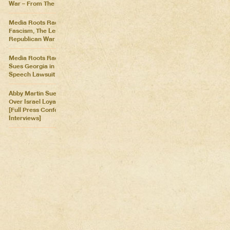
War – From The Killing Fields
Media Roots Radio: Cartoon
Fascism, The Lesser of Two
Republican War Criminals
Media Roots Radio: Abby
Sues Georgia in Historic Free
Speech Lawsuit
Abby Martin Sues Georgia
Over Israel Loyalty Oath Law
[Full Press Conference &
Interviews]