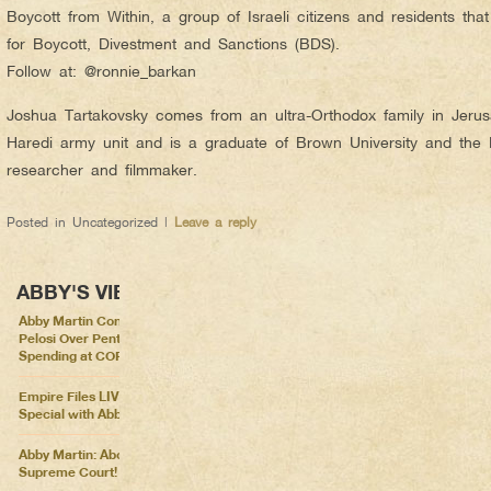
Boycott from Within, a group of Israeli citizens and residents that
for Boycott, Divestment and Sanctions (BDS).
Follow at: @ronnie_barkan
Joshua Tartakovsky comes from an ultra-Orthodox family in Jerus
Haredi army unit and is a graduate of Brown University and the
researcher and filmmaker.
Posted in
Uncategorized
|
Leave a reply
ABBY'S VIEWS
Abby Martin Confronts Nancy
Pelosi Over Pentagon
Spending at COP26
Empire Files LIVE – Election
Special with Abby Martin
Abby Martin: Abolish the
Supreme Court!