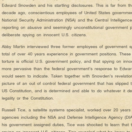
Edward Snowden and his startling disclosures. This is far from the
decade ago, conscientious employees of United States governme
National Security Administration (NSA) and the Central Intelligen
reporting on abusive and seemingly unconstitutional government po
deliberate spying on innocent U.S. citizens.
Abby Martin interviewed three former employees of government 
total of over 40 years experience in government positions. These 
torture is official U.S. government policy, and that spying on inn
more pervasive than the federal government’s response to Edwa
would seem to indicate. Taken together with Snowden’s revelation
picture of an out of control federal government that has slipped t
US Constitution, and is determined and able to do whatever it de
legality or the Constitution.
Russell Tice, a satellite systems specialist, worked over 20 year
agencies including the NSA and Defense Intelligence Agency (DIA
his government assigned duties, Tice was shocked to learn that
spying on innocent U.S. citizens. Tice revealed what he knew to