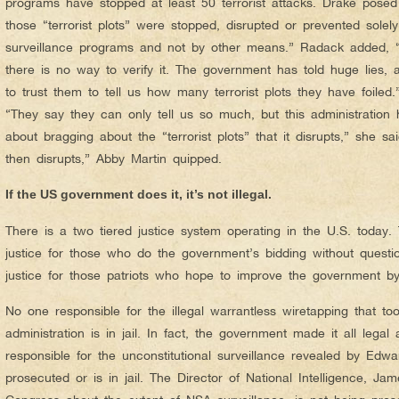
programs have stopped at least 50 terrorist attacks. Drake pose
those “terrorist plots” were stopped, disrupted or prevented solel
surveillance programs and not by other means.” Radack added, “
there is no way to verify it. The government has told huge lies,
to trust them to tell us how many terrorist plots they have foiled
“They say they can only tell us so much, but this administration 
about bragging about the “terrorist plots” that it disrupts,” she sa
then disrupts,” Abby Martin quipped.
If the US government does it, it’s not illegal.
There is a two tiered justice system operating in the U.S. today.
justice for those who do the government’s bidding without questi
justice for those patriots who hope to improve the government by 
No one responsible for the illegal warrantless wiretapping that t
administration is in jail. In fact, the government made it all legal
responsible for the unconstitutional surveillance revealed by Ed
prosecuted or is in jail. The Director of National Intelligence, Ja