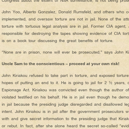
Congress about the extent of NSA surveillance, is not being prose
John Yoo, Alberto Gonzalez, Donald Rumsfeld, and others who co
implemented, and oversaw torture are not in jail. None of the a
torture with tortuous legal analysis are in jail. Former CIA agent
responsible for destroying the tapes showing evidence of CIA tortur
is on a book tour discussing the great benefits of torture.
“None are in prison, none will ever be prosecuted,” says John Ki
Uncle Sam to the conscientious – proceed at your own risk!
John Kiriakou refused to take part in torture, and exposed tortur
hopes of putting an end to it. He is going to jail for 2 ½ years,
Espionage Act. Kiriakou was convicted even though the author o
violated testified on his behalf. He is in jail even though he dem
in jail because the presiding judge disregarded and disallowed l
intent. John Kiriakou is in jail after the government prosecutors 
with and give secret information to the presiding judge that Kiri
or rebut. In fact, after she alone heard the secret so-called “evi