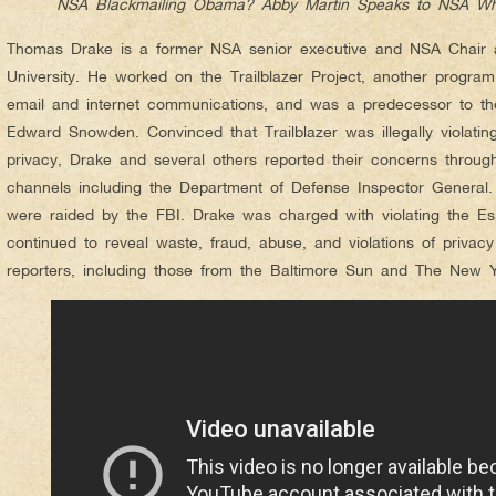
NSA Blackmailing Obama? Abby Martin Speaks to NSA Wh
Thomas Drake is a former NSA senior executive and NSA Chair a
University. He worked on the Trailblazer Project, another program
email and internet communications, and was a predecessor to th
Edward Snowden. Convinced that Trailblazer was illegally violati
privacy, Drake and several others reported their concerns throu
channels including the Department of Defense Inspector General. 
were raided by the FBI. Drake was charged with violating the E
continued to reveal waste, fraud, abuse, and violations of privac
reporters, including those from the Baltimore Sun and The New Y