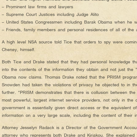
– Prominent law firms and lawyers
– Supreme Court Justices including Judge Alito
– United States Congressmen including Barak Obama when he w
– Friends, family members and personal residences of all of the
A high level NSA source told Tice that orders to spy were comin
Cheney, himself.
Both Tice and Drake stated that they had personal knowledge th
into the contents of the information they obtain and not just the
Obama now claims. Thomas Drake noted that the PRISM progra
Snowden had taken the violations of privacy he objected to in th
further. “PRISM demonstrates that there is collusion between th
most powerful, largest internet service providers, not only in the 
government is essentially given direct access or the equivalent o
information on a very large scale, including the content of their i
Attorney Jesselyn Radack is a Director of the Government Account
attorney who represents both Drake and Kiriakou. She explained