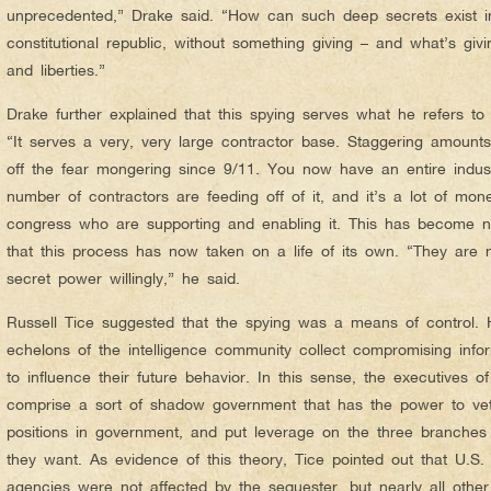
unprecedented,” Drake said. “How can such deep secrets exist 
constitutional republic, without something giving – and what’s giv
and liberties.”
Drake further explained that this spying serves what he refers to 
“It serves a very, very large contractor base. Staggering amoun
off the fear mongering since 9/11. You now have an entire indus
number of contractors are feeding off of it, and it’s a lot of mo
congress who are supporting and enabling it. This has become n
that this process has now taken on a life of its own. “They are 
secret power willingly,” he said.
Russell Tice suggested that the spying was a means of control. 
echelons of the intelligence community collect compromising infor
to influence their future behavior. In this sense, the executives o
comprise a sort of shadow government that has the power to vet
positions in government, and put leverage on the three branches
they want. As evidence of this theory, Tice pointed out that U.S.
agencies were not affected by the sequester, but nearly all oth