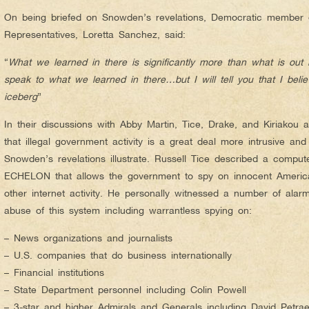
On being briefed on Snowden’s revelations, Democratic member 
Representatives, Loretta Sanchez, said:
“
What we learned in there is significantly more than what is out
speak to what we learned in there…but I will tell you that I believe
iceberg
”
In their discussions with Abby Martin, Tice, Drake, and Kiriakou a
that illegal government activity is a great deal more intrusive an
Snowden’s revelations illustrate. Russell Tice described a comp
ECHELON that allows the government to spy on innocent America
other internet activity. He personally witnessed a number of ala
abuse of this system including warrantless spying on:
– News organizations and journalists
– U.S. companies that do business internationally
– Financial institutions
– State Department personnel including Colin Powell
– 3-star and higher Admirals and Generals including David Petra