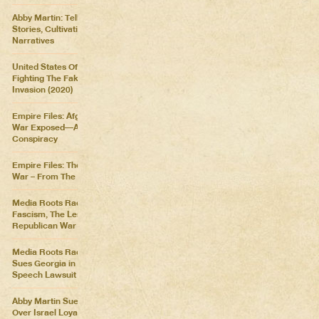
Abby Martin: Telling Our Own
Stories, Cultivating Our Own
Narratives
United States Of Distraction:
Fighting The Fake News
Invasion (2020)
Empire Files: Afghanistan
War Exposed––An Imperial
Conspiracy
Empire Files: The Forever
War – From The Killing Fields
Media Roots Radio: Cartoon
Fascism, The Lesser of Two
Republican War Criminals
Media Roots Radio: Abby
Sues Georgia in Historic Free
Speech Lawsuit
Abby Martin Sues Georgia
Over Israel Loyalty Oath Law