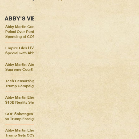
ABBY'S VIEWS
Abby Martin Confronts Nancy
Pelosi Over Pentagon
Spending at COP26
Empire Files LIVE – Election
Special with Abby Martin
Abby Martin: Abolish the
Supreme Court!
Tech Censorship Helps
Trump Campaign
Abby Martin Election Update:
$10B Reality Show
GOP Sabotages Mail, Biden
vs Trump Foreign Policy
Abby Martin Election Update:
Trump Gets COVID