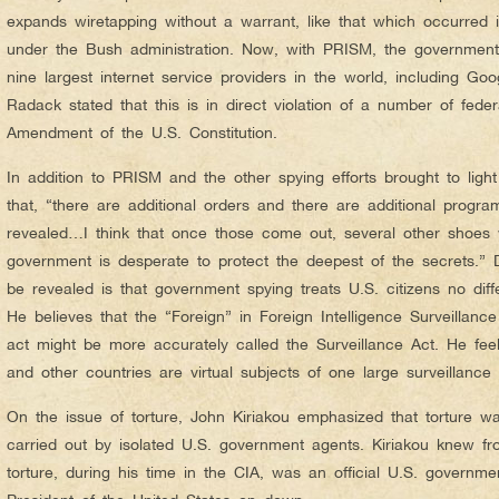
expands wiretapping without a warrant, like that which occurred in
under the Bush administration. Now, with PRISM, the government
nine largest internet service providers in the world, including Goo
Radack stated that this is in direct violation of a number of fede
Amendment of the U.S. Constitution.
In addition to PRISM and the other spying efforts brought to lig
that, “there are additional orders and there are additional progr
revealed…I think that once those come out, several other shoes wi
government is desperate to protect the deepest of the secrets.” D
be revealed is that government spying treats U.S. citizens no diffe
He believes that the “Foreign” in Foreign Intelligence Surveillance
act might be more accurately called the Surveillance Act. He feels
and other countries are virtual subjects of one large surveillance 
On the issue of torture, John Kiriakou emphasized that torture wa
carried out by isolated U.S. government agents. Kiriakou knew fr
torture, during his time in the CIA, was an official U.S. governme