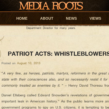
David Wiggins
AUTHOR ARCHIVES:
About David Wiggins
He is a Distinguished Graduate of the United States Milit
HOME
Skip to primary content
Skip to secondary content
ABOUT
NEWS
VIEWS
Honors Graduate of New York Medical College. He was a Co
during, and after the first gulf war, (Operation Desert Stor
Prisoner of Conscience at that time. He has been a practi
Department Director for many years.
PATRIOT ACTS: WHISTLEBLOWER
Posted on
August 10, 2013
“
A very few, as heroes, patriots, martyrs, reformers in the great
state with their consciences also, and so necessarily resist it fo
commonly treated as enemies by it.
” – Henry David Thoreau from
Daniel Ellsberg called Edward Snowden’s revelations of governme
important leak in American history.” As the public learns more a
government programs to spy on U.S. citizens, it is tempting to beli