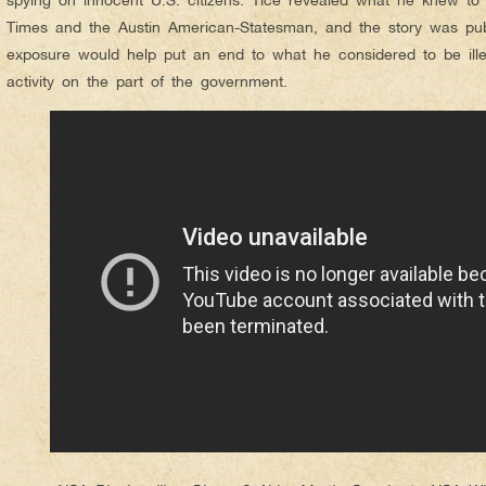
Times and the Austin American-Statesman, and the story was pub
exposure would help put an end to what he considered to be illeg
activity on the part of the government.