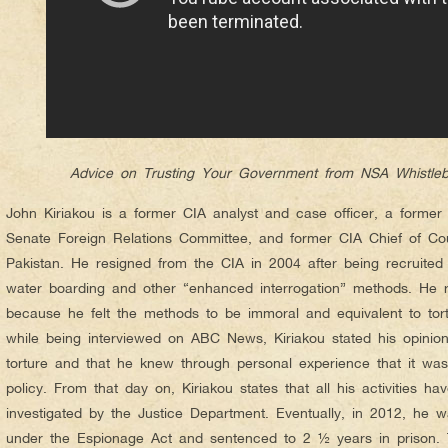
Advice on Trusting Your Government from NSA Whistle
John Kiriakou is a former CIA analyst and case officer, a former s
Senate Foreign Relations Committee, and former CIA Chief of Coun
Pakistan. He resigned from the CIA in 2004 after being recruited
water boarding and other “enhanced interrogation” methods. He re
because he felt the methods to be immoral and equivalent to to
while being interviewed on ABC News, Kiriakou stated his opinio
torture and that he knew through personal experience that it was
policy. From that day on, Kiriakou states that all his activities 
investigated by the Justice Department. Eventually, in 2012, he
under the Espionage Act and sentenced to 2 ½ years in prison. 