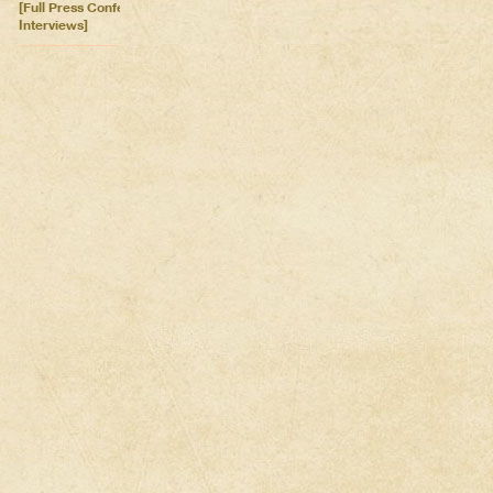
[Full Press Conference &
Interviews]