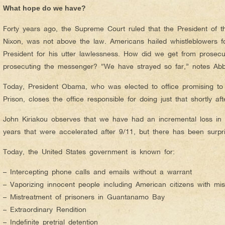
What hope do we have?
Forty years ago, the Supreme Court ruled that the President of t
Nixon, was not above the law. Americans hailed whistleblowers 
President for his utter lawlessness. How did we get from prosecut
prosecuting the messenger? “We have strayed so far,” notes Abb
Today, President Obama, who was elected to office promising 
Prison, closes the office responsible for doing just that shortly af
John Kiriakou observes that we have had an incremental loss in ou
years that were accelerated after 9/11, but there has been surprisi
Today, the United States government is known for:
– Intercepting phone calls and emails without a warrant
– Vaporizing innocent people including American citizens with mis
– Mistreatment of prisoners in Guantanamo Bay
– Extraordinary Rendition
– Indefinite pretrial detention