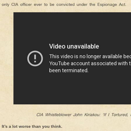
only CIA officer ever to be convicted under the Espionage Act.
CIA Whistleblower John Kiriakou: ‘If I Tortured, 
It’s a lot worse than you think.