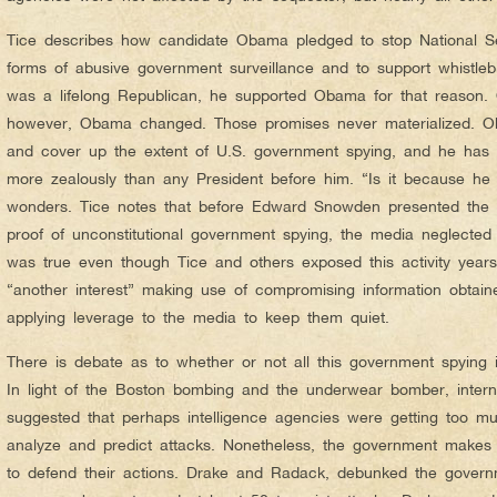
Tice describes how candidate Obama pledged to stop National Se
forms of abusive government surveillance and to support whistle
was a lifelong Republican, he supported Obama for that reason.
however, Obama changed. Those promises never materialized. Ob
and cover up the extent of U.S. government spying, and he has 
more zealously than any President before him. “Is it because he 
wonders. Tice notes that before Edward Snowden presented the wo
proof of unconstitutional government spying, the media neglected 
was true even though Tice and others exposed this activity years
“another interest” making use of compromising information obtain
applying leverage to the media to keep them quiet.
There is debate as to whether or not all this government spying is
In light of the Boston bombing and the underwear bomber, intern
suggested that perhaps intelligence agencies were getting too muc
analyze and predict attacks. Nonetheless, the government makes
to defend their actions. Drake and Radack, debunked the govern