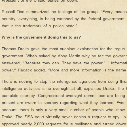
President of the United States on down.
Russell Tice summarized the feelings of the group: “Every means
country, everything, is being watched by the federal government, 
that is the trademark of a police state.”
Why is the government doing this to us?
Thomas Drake gave the most succinct explanation for the rogue a
government. When asked by Abby Martin why he felt the governm
answered, “Because they can. They have the power.” “ Informati
power,” Radack added. “More and more information is the name
There is nothing to stop the intelligence agencies from doing this
intelligence activities is no oversight at all, explained Drake. The
complete secrecy. Congressional oversight committees are being b
present are sworn to secrecy regarding what they learned. Even t
account, there is only a very small number of people who know 
Drake. The FISA court virtually never denies a request to spy. I
approved nearly 2,000 requests for surveillance and turned down 