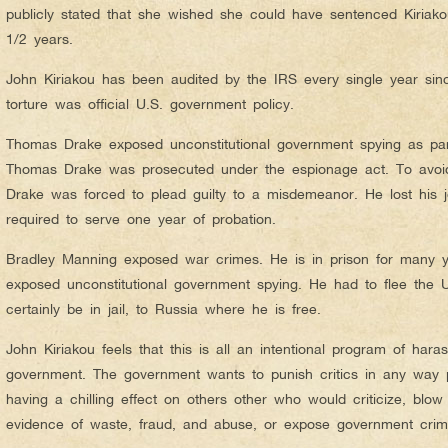
publicly stated that she wished she could have sentenced Kiriako
1/2 years.
John Kiriakou has been audited by the IRS every single year si
torture was official U.S. government policy.
Thomas Drake exposed unconstitutional government spying as part
Thomas Drake was prosecuted under the espionage act. To avoi
Drake was forced to plead guilty to a misdemeanor. He lost his
required to serve one year of probation.
Bradley Manning exposed war crimes. He is in prison for many
exposed unconstitutional government spying. He had to flee the 
certainly be in jail, to Russia where he is free.
John Kiriakou feels that this is all an intentional program of har
government. The government wants to punish critics in any way p
having a chilling effect on others other who would criticize, blow 
evidence of waste, fraud, and abuse, or expose government crim