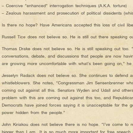
– Coercive “enhanced” interrogation techniques (A.K.A. torture)
– Zealous harassment and prosecution of political dissidents (whis
Is there no hope? Have Americans accepted this loss of civil liber
Russell Tice does not believe so. He is still out there speaking 
Thomas Drake does not believe so. He is still speaking out too. “I
conversations, debate, and discussions that people are now havin
are growing more uncomfortable with what’s been going on,” he 
Jesselyn Radack does not believe so. She continues to defend a
whistleblowers. She notes, “Congressman Jim Sensenbrenner who 
coming out against all this. Senators Wyden and Udall and other
problem with this are coming out against this too, and Republican
Democrats have joined forces saying it is unacceptable for the 
power hidden from the people.”
John Kiriakou does not believe there is no hope. “I’ve come to r
bigger than I am…It is so much more important for free speech 