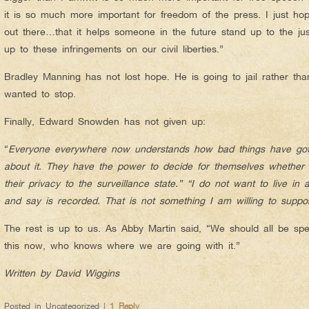
it is so much more important for freedom of the press. I just ho
out there…that it helps someone in the future stand up to the ju
up to these infringements on our civil liberties.”
Bradley Manning has not lost hope. He is going to jail rather tha
wanted to stop.
Finally, Edward Snowden has not given up:
“
Everyone everywhere now understands how bad things have gott
about it. They have the power to decide for themselves whether th
their privacy to the surveillance state.” “I do not want to live in
and say is recorded. That is not something I am willing to suppor
The rest is up to us. As Abby Martin said, “We should all be spe
this now, who knows where we are going with it.”
Written by David Wiggins
Posted in
Uncategorized
|
1
Reply