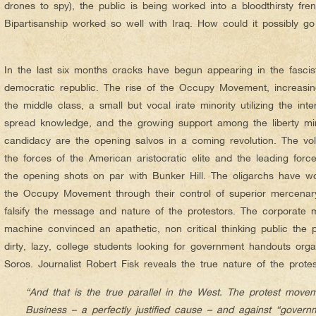
drones to spy), the public is being worked into a bloodthirsty fren
Bipartisanship worked so well with Iraq. How could it possibly 
In the last six months cracks have begun appearing in the fasci
democratic republic. The rise of the Occupy Movement, increasi
the middle class, a small but vocal irate minority utilizing the int
spread knowledge, and the growing support among the liberty mi
candidacy are the opening salvos in a coming revolution. The vo
the forces of the American aristocratic elite and the leading force
the opening shots on par with Bunker Hill. The oligarchs have won
the Occupy Movement through their control of superior mercenary 
falsify the message and nature of the protestors. The corporat
machine convinced an apathetic, non critical thinking public the 
dirty, lazy, college students looking for government handouts or
Soros. Journalist Robert Fisk reveals the true nature of the prote
“And that is the true parallel in the West. The protest move
Business – a perfectly justified cause – and against “govern