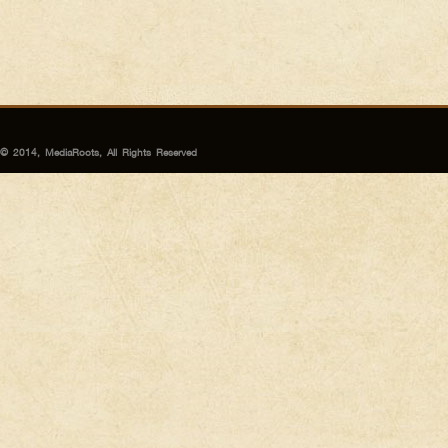
© 2014, MediaRoots, All Rights Reserved