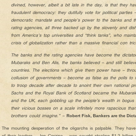
divined, however, albeit a bit late in the day, is that they h
fraudulent democracy: they dutifully vote for political parties
democratic mandate and people’s power to the banks and the
rating agencies, all three backed up by the slovenly and dish
from America’s top universities and “think tanks”, who maintai
crisis of globalization rather than a massive financial con tric
The banks and the rating agencies have become the dictator
Mubaraks and Ben Alis, the banks believed – and still believ
countries. The elections which give them power have – thro
collusion of governments – become as false as the polls to
to troop decade after decade to anoint their own national p
Sachs and the Royal Bank of Scotland became the Mubarak
and the UK, each gobbling up the people’s wealth in bogus
their vicious bosses on a scale infinitely more rapacious than
brothers could imagine.” –
Robert Fisk, Bankers are the Dict
The mounting desperation of the oligarchs is palpable. They hav
of their leaders – Jon Corzine – was caught stealing $1.2 billion 