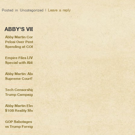
Posted in
Uncategorized
|
Leave a reply
ABBY'S VIEWS
Abby Martin Confronts Nancy
Pelosi Over Pentagon
Spending at COP26
Empire Files LIVE – Election
Special with Abby Martin
Abby Martin: Abolish the
Supreme Court!
Tech Censorship Helps
Trump Campaign
Abby Martin Election Update:
$10B Reality Show
GOP Sabotages Mail, Biden
vs Trump Foreign Policy