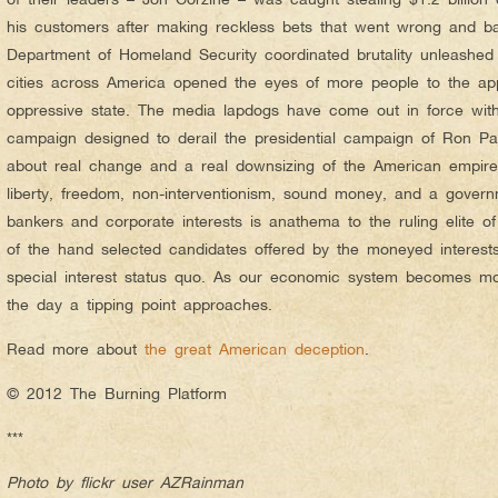
his customers after making reckless bets that went wrong and ba
Department of Homeland Security coordinated brutality unleashed 
cities across America opened the eyes of more people to the app
oppressive state. The media lapdogs have come out in force wit
campaign designed to derail the presidential campaign of Ron Pau
about real change and a real downsizing of the American empire.
liberty, freedom, non-interventionism, sound money, and a govern
bankers and corporate interests is anathema to the ruling elite of
of the hand selected candidates offered by the moneyed interests
special interest status quo. As our economic system becomes mo
the day a tipping point approaches.
Read more about
the great American deception
.
© 2012 The Burning Platform
***
Photo by flickr user AZRainman