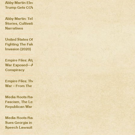
Abby Martin Election Update:
Trump Gets COVID
Abby Martin: Telling Our Own
Stories, Cultivating Our Own
Narratives
United States Of Distraction:
Fighting The Fake News
Invasion (2020)
Empire Files: Afghanistan
War Exposed––An Imperial
Conspiracy
Empire Files: The Forever
War – From The Killing Fields
Media Roots Radio: Cartoon
Fascism, The Lesser of Two
Republican War Criminals
Media Roots Radio: Abby
Sues Georgia in Historic Free
Speech Lawsuit