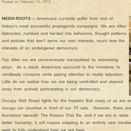
Posted on
February 14, 2012
—
Americans currently suffer from one of
MEDIA ROOTS
history’s most successful propaganda campaigns. We are often
distracted, numbed and herded into behaviors, thought patterns
and policies that don’t serve our own interests, much less the
interests of an endangered democracy.
Too often we are unconsciously manipulated by advertising
ploys. As a result, Americans succumb to the mundane: to
mindlessly consume while paying attention to reality television
.
Little do we realize how we are being controlled and steered
away from actively participating in our democracy.
Occupy Wall Street fights for the freedom that many of us are to
occupy our couches in front of our TV sets. However, there are
foundation beneath The Powers That Be, and if we are to seize t
better humanity, it will require adapting to an entirely new minds
seek to fully understand how we got here.