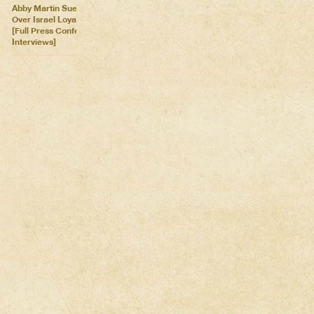
Abby Martin Sues Georgia
Over Israel Loyalty Oath Law
[Full Press Conference &
Interviews]