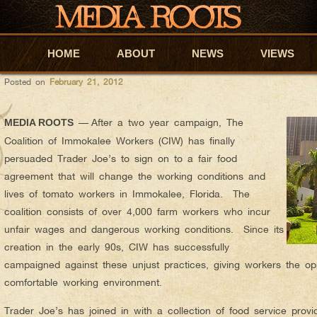
adam
AUTHOR ARCHIVES:
MR ORIGINAL – TRADER JOE’S S
HOME
Skip to primary content
Skip to secondary content
ABOUT
NEWS
VIEWS
Posted on
February 21, 2012
—
After a two year campaign, The
MEDIA ROOTS
Coalition of Immokalee Workers (CIW) has finally
persuaded Trader Joe’s to sign on to a fair food
agreement that will change the working conditions and
lives of tomato workers in Immokalee, Florida. The
coalition consists of over 4,000 farm workers who incur
unfair wages and dangerous working conditions. Since its
creation in the early 90s, CIW has successfully
campaigned against these unjust practices, giving workers the op
comfortable working environment.
Trader Joe’s has joined in with a collection of food service pro