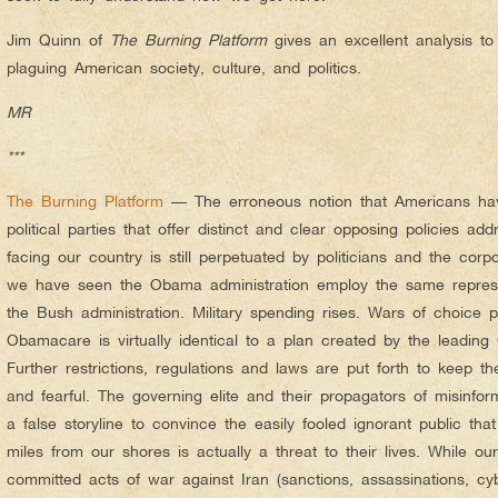
Jim Quinn of
The Burning Platform
gives an excellent analysis t
plaguing American society, culture, and politics.
MR
***
The Burning Platform
— The erroneous notion that Americans ha
political parties that offer distinct and clear opposing policies ad
facing our country is still perpetuated by politicians and the corp
we have seen the Obama administration employ the same repress
the Bush administration. Military spending rises. Wars of choice p
Obamacare is virtually identical to a plan created by the leading
Further restrictions, regulations and laws are put forth to keep t
and fearful. The governing elite and their propagators of misinfor
a false storyline to convince the easily fooled ignorant public th
miles from our shores is actually a threat to their lives. While o
committed acts of war against Iran (sanctions, assassinations, cy