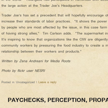
the large action at the Trader Joe’s Headquarters.
Trader Joe’s has set a precedent that will hopefully encourage ot
increase their standards of labor practices. “It shows the powe
by people who are most affected by the issue, in this case farm
of having strong allies,” Tim Carlson adds. “The supermarket i
It’s inspiring to know that organizations like the CIW are diligently
community workers by pressuring the food industry to create a m
relationship between their workers and products.”
Written by Zena Andreani for Media Roots
Photo by flickr user NESRI
Posted in
Uncategorized
|
Leave a reply
PAYCHECKS, PERCEPTION, PROP