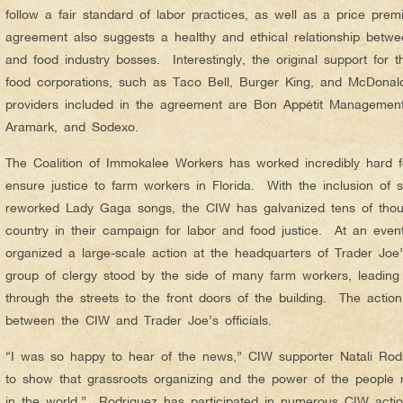
follow a fair standard of labor practices, as well as a price pr
agreement also suggests a healthy and ethical relationship betw
and food industry bosses. Interestingly, the original support for
food corporations, such as Taco Bell, Burger King, and McDonal
providers included in the agreement are Bon Appétit Manageme
Aramark, and Sodexo.
The Coalition of Immokalee Workers has worked incredibly hard f
ensure justice to farm workers in Florida. With the inclusion of
reworked Lady Gaga songs, the CIW has galvanized tens of thous
country in their campaign for labor and food justice. At an eve
organized a large-scale action at the headquarters of Trader Joe’
group of clergy stood by the side of many farm workers, leading
through the streets to the front doors of the building. The actio
between the CIW and Trader Joe’s officials.
“I was so happy to hear of the news,” CIW supporter Natali Rodri
to show that grassroots organizing and the power of the people 
in the world.” Rodriguez has participated in numerous CIW acti