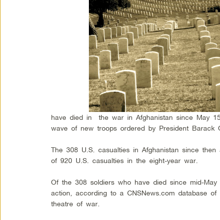
have died in the war in Afghanistan since May 15
wave of new troops ordered by President Barack O
The 308 U.S. casualties in Afghanistan since then a
of 920 U.S. casualties in the eight-year war.
Of the 308 soldiers who have died since mid-May
action, according to a CNSNews.com database of al
theatre of war.