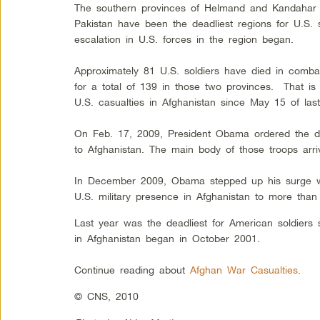
The southern provinces of Helmand and Kandahar 
Pakistan have been the deadliest regions for U.S. 
escalation in U.S. forces in the region began.
Approximately 81 U.S. soldiers have died in comb
for a total of 139 in those two provinces. That is
U.S. casualties in Afghanistan since May 15 of las
On Feb. 17, 2009, President Obama ordered the de
to Afghanistan. The main body of those troops ar
In December 2009, Obama stepped up his surge wi
U.S. military presence in Afghanistan to more than
Last year was the deadliest for American soldiers si
in Afghanistan began in October 2001.
Continue reading about
Afghan War Casualties
.
© CNS, 2010