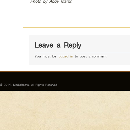
Photo by Abby Martin
Leave a Reply
You must be
logged in
to post a comment.
© 2014, MediaRoots, All Rights Reserved