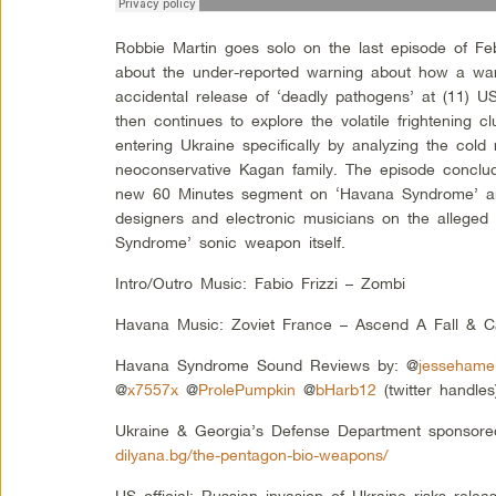
Robbie Martin goes solo on the last episode of Feb
about the under-reported warning about how a wa
accidental release of ‘deadly pathogens’ at (11) U
then continues to explore the volatile frightening cl
entering Ukraine specifically by analyzing the cold
neoconservative Kagan family. The episode conclud
new 60 Minutes segment on ‘Havana Syndrome’ an
designers and electronic musicians on the alleged
Syndrome’ sonic weapon itself.
Intro/Outro Music: Fabio Frizzi – Zombi
Havana Music: Zoviet France – Ascend A Fall & C
Havana Syndrome Sound Reviews by: @
jessehame
@
x7557x
@
ProlePumpkin
@
bHarb12
(twitter handles
Ukraine & Georgia’s Defense Department sponsore
dilyana.bg/the-pentagon-bio-weapons/
US official: Russian invasion of Ukraine risks rele