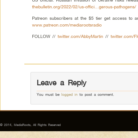
thebulletin.org/2022/02/us-offici…gerous-pathogens/
Patreon subscribers at the $5 tier get access to 
www.patreon.com/mediarootsradio
FOLLOW //
twitter.com/AbbyMartin
//
twitter.com/F
Leave a Reply
You must be
logged in
to post a comment.
© 2014, MediaRoots, All Rights Reserved