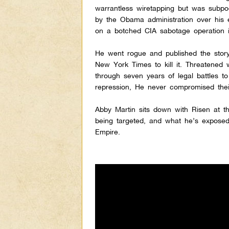
warrantless wiretapping but was subp
by the Obama administration over his
on a botched CIA sabotage operation i
He went rogue and published the story
New York Times to kill it. Threatened 
through seven years of legal battles to
repression, He never compromised their
Abby Martin sits down with Risen at t
being targeted, and what he’s exposed
Empire.