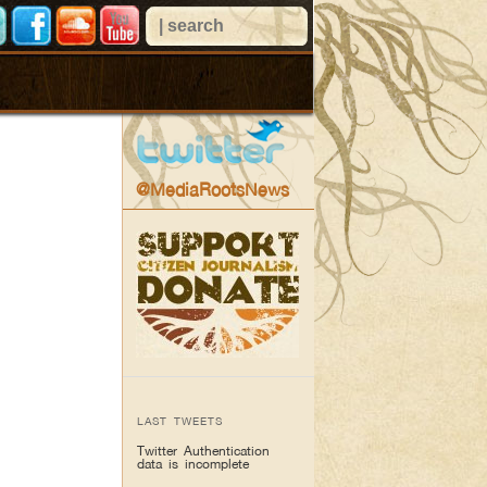
@MediaRootsNews
LAST TWEETS
Twitter Authentication
data is incomplete