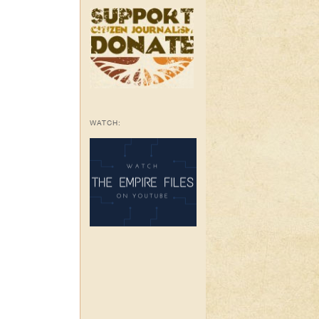
WATCH: