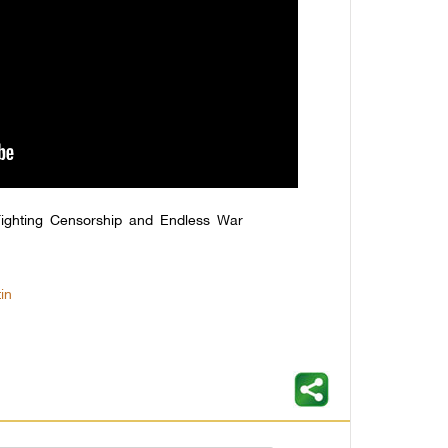
ighting Censorship and Endless War
in