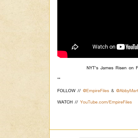
NYT’s James Risen on F
**
FOLLOW //
@EmpireFiles
&
@AbbyMart
WATCH //
YouTube.com/EmpireFiles