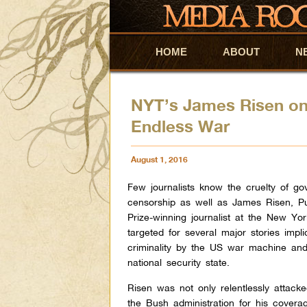
HOME
Skip to primary content
Skip to secondary content
ABOUT
N
NYT’s James Risen on
Endless War
August 1, 2016
Few journalists know the cruelty of g
censorship as well as James Risen, Pu
Prize-winning journalist at the New Yo
targeted for several major stories impli
criminality by the US war machine and
national security state.
Risen was not only relentlessly attack
the Bush administration for his covera