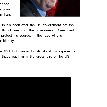
oenaed
 expose
n Iran.
 in his book after the US government got the
with jail time from the government, Risen went
 protect his source. In the face of this
 identity.
he NYT DC bureau to talk about his experience
 that’s put him in the crosshairs of the US