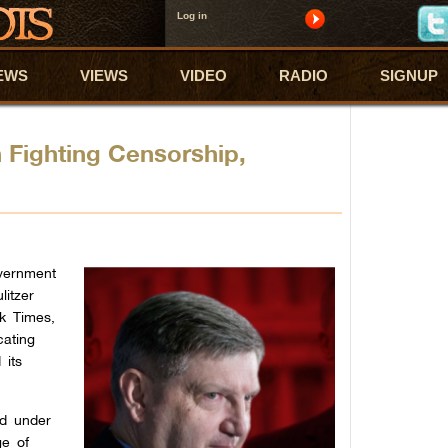
Log in
EWS
VIEWS
VIDEO
RADIO
SIGNUP
 Fighting Censorship,
overnment
litzer
rk Times,
cating
 its
ed under
ge of