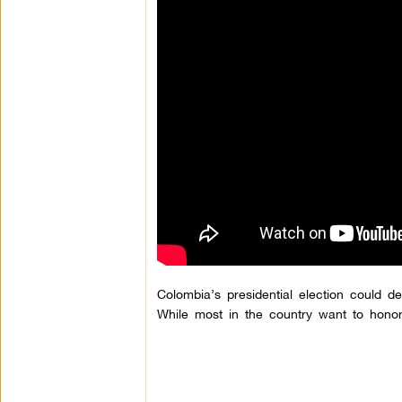
Colombia’s presidential election could de
While most in the country want to hono