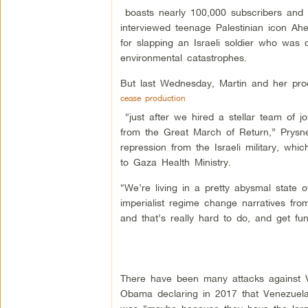
boasts nearly 100,000 subscribers and m
interviewed teenage Palestinian icon A
for slapping an Israeli soldier who was 
environmental catastrophes.
But last Wednesday, Martin and her pr
cease production
“just after we hired a stellar team of j
from the Great March of Return,” Prysn
repression from the Israeli military, wh
to Gaza Health Ministry.
“We’re living in a pretty abysmal state 
imperialist regime change narratives fr
and that’s really hard to do, and get fun
There have been many attacks against V
Obama declaring in 2017 that Venezuela 