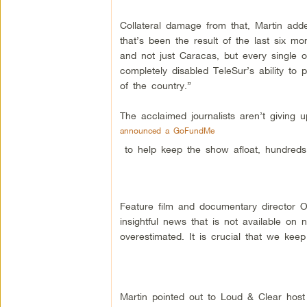
Collateral damage from that, Martin added
that’s been the result of the last six 
and not just Caracas, but every single o
completely disabled TeleSur’s ability to 
of the country.”
The acclaimed journalists aren’t giving u
announced a GoFundMe
to help keep the show afloat, hundreds
Feature film and documentary director O
insightful news that is not available on
overestimated. It is crucial that we keep
Martin pointed out to Loud & Clear host