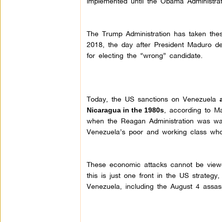
implemented until the Obama Administrat
The Trump Administration has taken the
2018, the day after President Maduro de
for electing the “wrong” candidate.
Today, the US sanctions on Venezuela
, according to M
Nicaragua in the 1980s
when the Reagan Administration was wagi
Venezuela’s poor and working class who 
These economic attacks cannot be viewe
this is just one front in the US strateg
Venezuela, including the August 4 assas