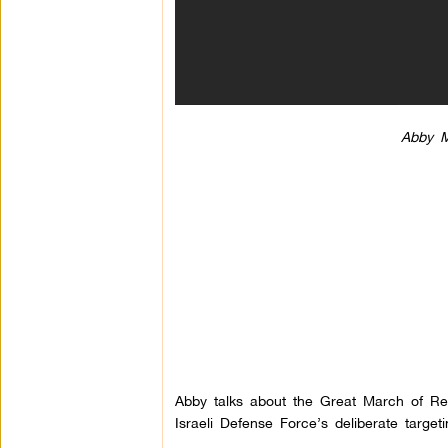
Abby M
Abby talks about the Great March of Re
Israeli Defense Force’s deliberate target