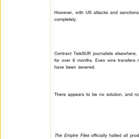
However, with US attacks and sanctions i
completely.
Contract TeleSUR journalists elsewhere,
for over 6 months. Even wire transfers n
have been severed.
There appears to be no solution, and no 
The Empire Files
officially halted all pr