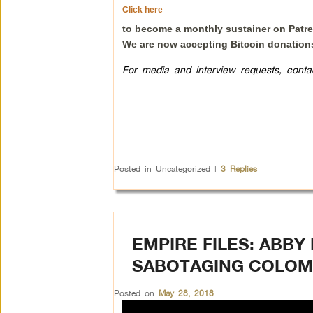
Click here
to become a monthly sustainer on Patr
We are now accepting Bitcoin donation
For media and interview requests, cont
Posted in
Uncategorized
|
3
Replies
EMPIRE FILES: ABB
SABOTAGING COLOM
Posted on
May 28, 2018