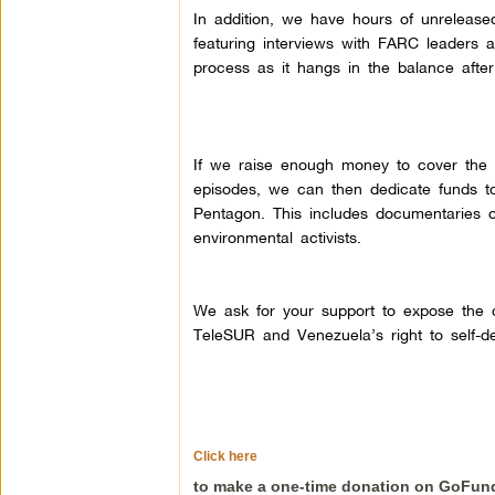
In addition, we have hours of unrelease
featuring interviews with FARC leaders a
process as it hangs in the balance after 
If we raise enough money to cover the co
episodes, we can then dedicate funds to
Pentagon. This includes documentaries 
environmental activists.
We ask for your support to expose the cr
TeleSUR and Venezuela’s right to self-de
Click here
to make a one-time donation on GoFu