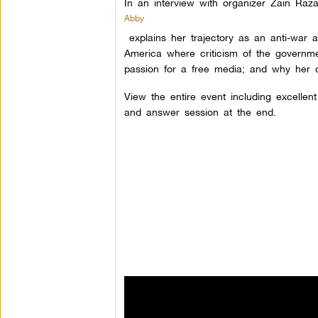
In an interview with organizer Zain Raza
Abby
explains her trajectory as an anti-war ac
America where criticism of the governm
passion for a free media; and why her 
View the entire event including excellen
and answer session at the end.