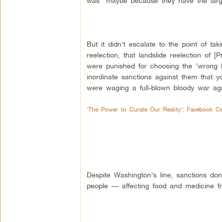
was “maybe because they have the larges
But it didn’t escalate to the point of t
reelection, that landslide reelection of
were punished for choosing the ‘wrong l
inordinate sanctions against them that 
were waging a full-blown bloody war aga
‘The Power to Curate Our Reality’: Facebook C
Despite Washington’s line, sanctions don’
people — affecting food and medicine fr