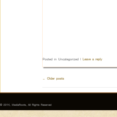
Posted in
Uncategorized
|
Leave a reply
←
Older posts
© 2014, MediaRoots, All Rights Reserved