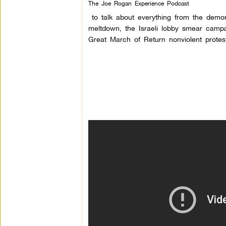
The Joe Rogan Experience Podcast
to talk about everything from the demon
meltdown, the Israeli lobby smear campa
Great March of Retur
n nonviolent prote