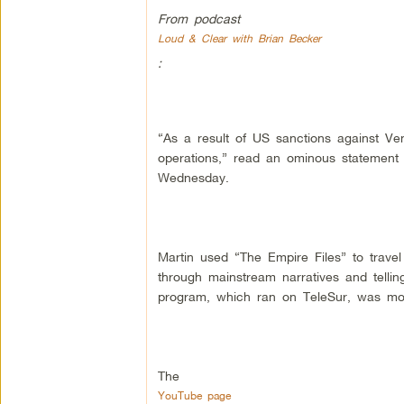
From podcast
Loud & Clear with Brian Becker
:
“As a result of US sanctions against Ve
operations,” read an ominous statement 
Wednesday.
Martin used “The Empire Files” to travel 
through mainstream narratives and telli
program, which ran on TeleSur, was mos
The
YouTube page