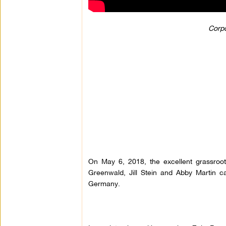
Corpo
On May 6, 2018, the excellent grassroo
Greenwald, Jill Stein and Abby Martin c
Germany.