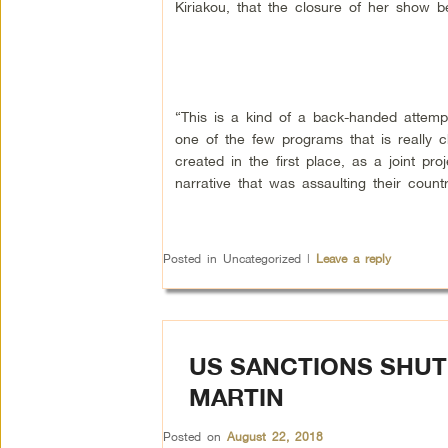
Kiriakou, that the closure of her show 
“This is a kind of a back-handed attemp
one of the few programs that is really
created in the first place, as a joint 
narrative that was assaulting their count
Posted in
Uncategorized
|
Leave a reply
US SANCTIONS SHUT 
MARTIN
Posted on
August 22, 2018