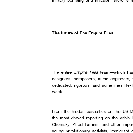
military bombing and invasion, there is n
The future of The Empire Files
The entire
Empire Files
team—which has in
designers, composers, audio engineers, 
dedicated, rigorous, and sometimes life-t
week.
From the hidden casualties on the US-Me
the most-viewed reporting on the crisis
Chomsky, Ahed Tamimi, and other importa
young revolutionary activists, immigrant 