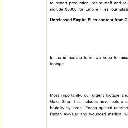
to restart production, rehire staff and 
include $6000 for Empire Files journalis
Unreleased Empire Files content from 
In the immediate term, we hope to rais
footage.
Most importantly, our urgent footage an
Gaza Strip. This includes never-before-
brutality by Israeli forces against unarm
Razan Al-Najar and wounded medical w