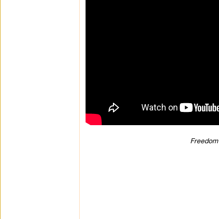
Freedom 