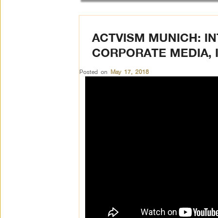
ACTVISM MUNICH: IN
CORPORATE MEDIA, 
Posted on
May 17, 2018