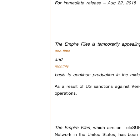
For immediate release – Aug 22, 2018
The Empire Files is temporarily appealin
one-time
and
monthly
basis to continue production in the mid
As a result of US sanctions against Ve
operations.
The Empire Files
, which airs on TeleS
Network in the United States, has been