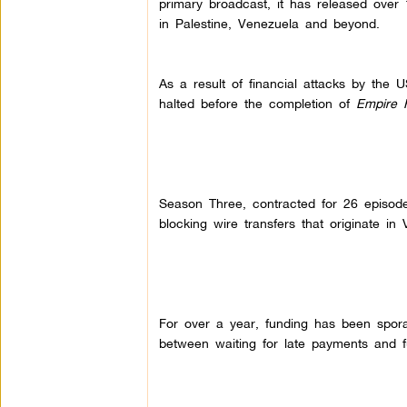
primary broadcast, it has released over 
in Palestine, Venezuela and beyond.
As a result of financial attacks by the
halted before the completion of
Empire F
Season Three, contracted for 26 episod
blocking wire transfers that originate in
For over a year, funding has been spor
between waiting for late payments and f