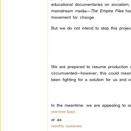
educational documentaries on socialism,
mainstream media—
The Empire Files
has
movement for change.
But we do not intend to stop this project
We are prepared to resume production o
circumvented—however, this could mean
been fighting for a solution for us and o
In the meantime, we are appealing to ou
one-time basis
or as
monthly sustainers