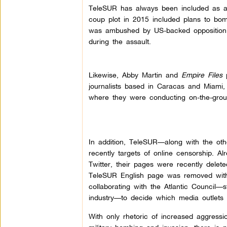
TeleSUR has always been included as a 
coup plot in 2015 included plans to b
was ambushed by US-backed opposition 
during the assault.
Likewise, Abby Martin and
Empire Files
p
journalists based in Caracas and Miami,
where they were conducting on-the-groun
In addition, TeleSUR—along with the ot
recently targets of online censorship. A
Twitter, their pages were recently delet
TeleSUR English page was removed witho
collaborating with the Atlantic Council—
industry—to decide which media outlets 
With only rhetoric of increased aggressi