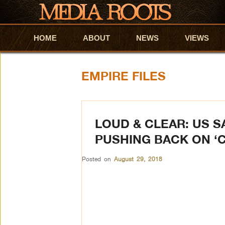
HOME
Skip to primary content
Skip to secondary content
ABOUT
NEWS
VIEWS
EMPIRE FILES
LOUD & CLEAR: US 
PUSHING BACK ON ‘
Posted on
August 29, 2018