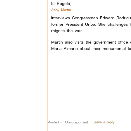
In Bogotá,
Abby Martin
interviews Congressman Edward Rodrigue
former President Uribe. She challenges h
reignite the war.
Martin also visits the government office
Maria Almario about their monumental ta
Posted in
Uncategorized
|
Leave a reply