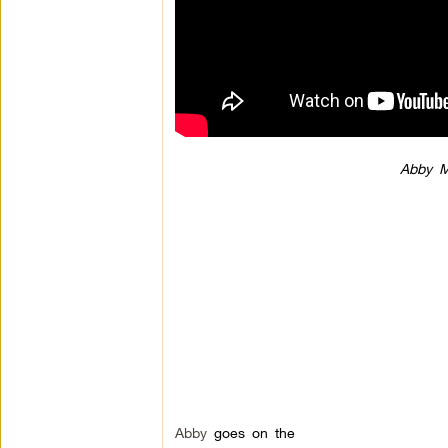
Abby M
Abby
goes on the