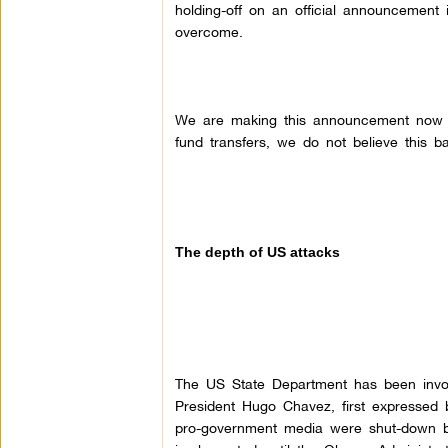
holding-off on an official announcement
overcome.
We are making this announcement now be
fund transfers, we do not believe this ba
The depth of US attacks
The US State Department has been involv
President Hugo Chavez, first expressed 
pro-government media were shut-down b