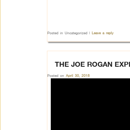
Posted in
Uncategorized
|
Leave a reply
THE JOE ROGAN EXP
Posted on
April 30, 2018