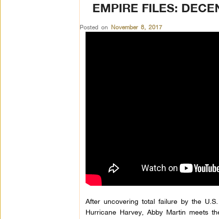
EMPIRE FILES: DECE
Posted on
November 8, 2017
After uncovering total failure by the U
Hurricane Harvey, Abby Martin meets the