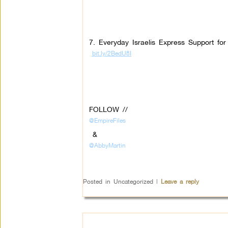
7. Everyday Israelis Express Support fo
bit.ly/2BedU8I
FOLLOW //
@EmpireFiles
&
@AbbyMartin
Posted in
Uncategorized
|
Leave a reply