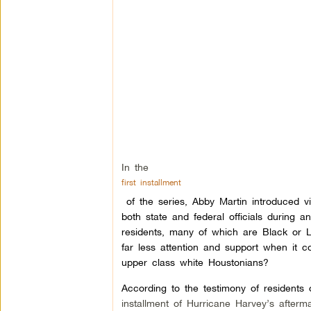
In the
first installment
of the series, Abby Martin introduced 
both state and federal officials during
residents, many of which are Black or L
far less attention and support when it c
upper class white Houstonians?
According to the testimony of residents
installment of Hurricane Harvey’s afterm