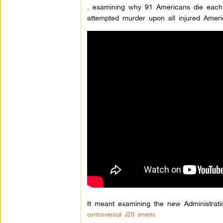
,
examining why 91 Americans die each d
attempted murder upon all injured Ameri
It meant examining the new Administrati
controversial J20 arrests