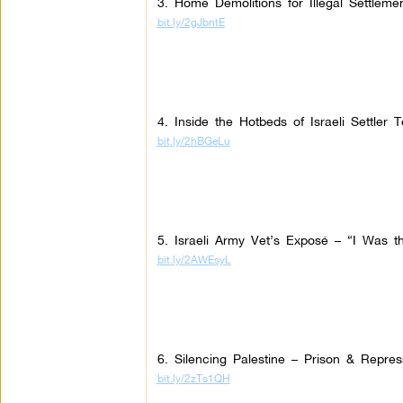
3. Home Demolitions for Illegal Settleme
bit.ly/2gJbntE
4. Inside the Hotbeds of Israeli Settler T
bit.ly/2hBGeLu
5. Israeli Army Vet’s Exposé – “I Was the
bit.ly/2AWEsyL
6. Silencing Palestine – Prison & Repres
bit.ly/2zTs1QH