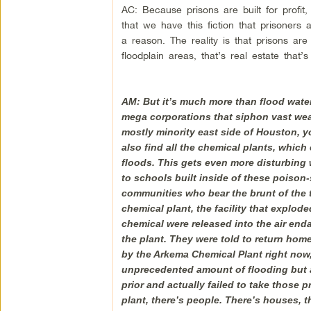
AC: Because prisons are built for profit, n
that we have this fiction that prisoner
a reason. The reality is that prisons are
floodplain areas, that’s real estate that’
AM: But it’s much more than flood water
mega corporations that siphon vast wea
mostly minority east side of Houston, you
also find all the chemical plants, which 
floods. This gets even more disturbing 
to schools built inside of these poison-
communities who bear the brunt of the 
chemical plant, the facility that explo
chemical were released into the air end
the plant. They were told to return home
by the Arkema Chemical Plant right now,
unprecedented amount of flooding but a
prior and actually failed to take those
plant, there’s people. There’s houses, t