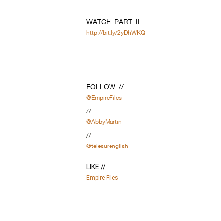
WATCH PART II ::
http://bit.ly/2yDhWKQ
FOLLOW //
@EmpireFiles
//
@AbbyMartin
//
@telesurenglish
LIKE // 
Empire Files