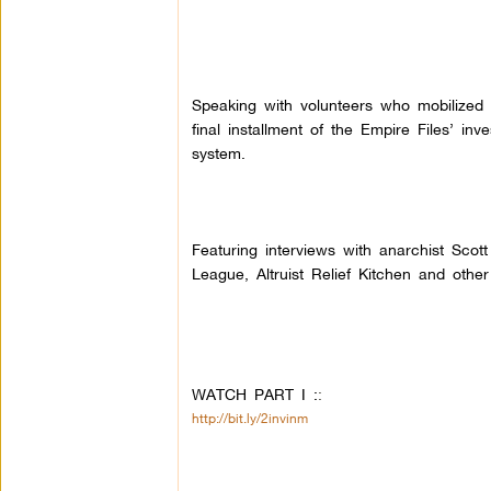
Speaking with volunteers who mobilized f
final installment of the Empire Files’ in
system.
Featuring interviews with anarchist Sc
League, Altruist Relief Kitchen and othe
WATCH PART I :
:
http://bit.ly/2invinm