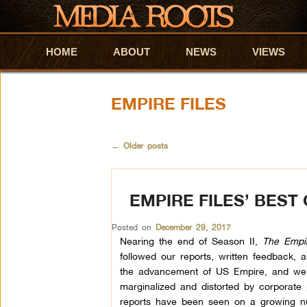
HOME
Skip to primary content
Skip to secondary content
ABOUT
NEWS
VIEWS
EMPIRE FILES
←
Older posts
EMPIRE FILES’ BEST
Posted on
December 29, 2017
Nearing the end of Season II,
The Empir
followed our reports, written feedback,
the advancement of US Empire, and we a
marginalized and distorted by corporate
reports have been seen on a growing nu