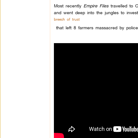
Most recently
Empire Files
travelled to C
and went deep into the jungles to invest
breech of trust
that left 8 farmers massacred by polic