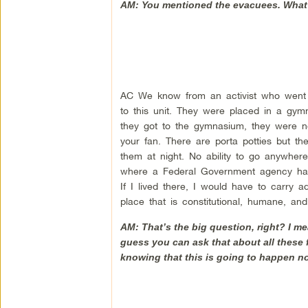
AM: You mentioned the evacuees. What
AC We know from an activist who went 
to this unit. They were placed in a gym
they got to the gymnasium, they were not 
your fan. There are porta potties but th
them at night. No ability to go anywher
where a Federal Government agency has re
If I lived there, I would have to carry 
place that is constitutional, humane, an
AM: That’s the big question, right? I m
guess you can ask that about all these 
knowing that this is going to happen n