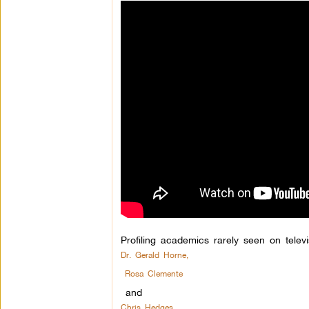
Profiling academics rarely seen on televi
Dr. Gerald Horne,
Rosa Clemente
and
Chris Hedges