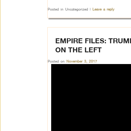
Posted in
Uncategorized
|
Leave a reply
EMPIRE FILES: TRU
ON THE LEFT
Posted on
November 3, 2017