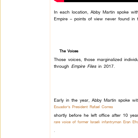
In each location, Abby Martin spoke wit
Empire – points of view never found in 
The Voices
Those voices, those marginalized indivi
through
Empire Files
in 2017.
Early in the year, Abby Martin spoke wit
Ecuador’s President Rafael Correa
shortly before he left office after 10 ye
rare voice of former Israeli infantryman Eran Efra
.