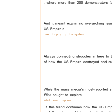
,
where more than 200 demonstrators fa
And it meant examining overarching issue
US Empire’s
need to prop up the system.
Always connecting struggles in here to 
of how the US Empire destroyed and sub
While the mass media’s most-reported s
Files
sought to explore
what could happen
if this trend continues how the US Empi