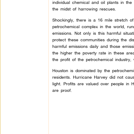
individual chemical and oil plants in the
the midst of harrowing rescues.
Shockingly, there is a 16 mile stretch o
petrochemical complex in the world, runn
emissions. Not only is this harmful situ
protect these communities during the dis
harmful emissions daily and those emissi
the higher the poverty rate in these are
the profit of the petrochemical industry
Houston is dominated by the petrochemica
residents. Hurricane Harvey did not caus
light. Profits are valued over people in 
are proof.