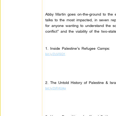
Abby Martin goes on-the-ground to the e
talks to the most impacted, in seven re
for anyone wanting to understand the so-
conflict” and the viability of the two-state
1. Inside Palestine’s Refugee Camps:
bit.ly/2cViSQ1
2. The Untold History of Palestine & Isr
bit.ly/2iFHU4g