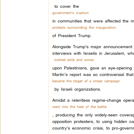
to cover the
government’s inaction
in communities that were affected the m
protests surrounding the inauguration
of President Trump.
Alongside Trump’s major announcement to 
interviews with Israelis in Jerusalem, wh
wished exile and worse
upon Palestinians, gave an eye-opening c
Martin’s report was so controversial tha
became the target of a smear campaign
by Israeli organizations.
Amidst a relentless regime-change oper
went into the heat of the battle
, producing the only widely-seen cover
opposition protesters, to using hidden ca
country’s economic crisis, to pro-gover