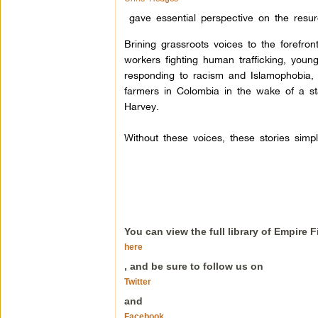
gave essential perspective on the res
Brining grassroots voices to the forefron
workers fighting human trafficking, youn
responding to racism and Islamophobia,
farmers in Colombia in the wake of a s
Harvey.
Without these voices, these stories simp
You can view the full library of Empire 
here
, and be sure to follow us on
Twitter
and
Facebook