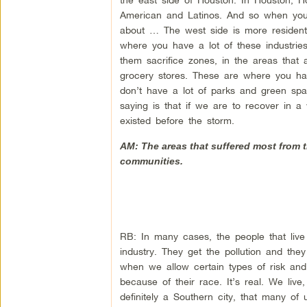
American and Latinos. And so when you 
about … The west side is more residenti
where you have a lot of these industries
them sacrifice zones, in the areas that
grocery stores. These are where you ha
don’t have a lot of parks and green sp
saying is that if we are to recover in a 
existed before the storm.
AM: The areas that suffered most from t
communities.
RB: In many cases, the people that live 
industry. They get the pollution and the
when we allow certain types of risk an
because of their race. It’s real. We liv
definitely a Southern city, that many o