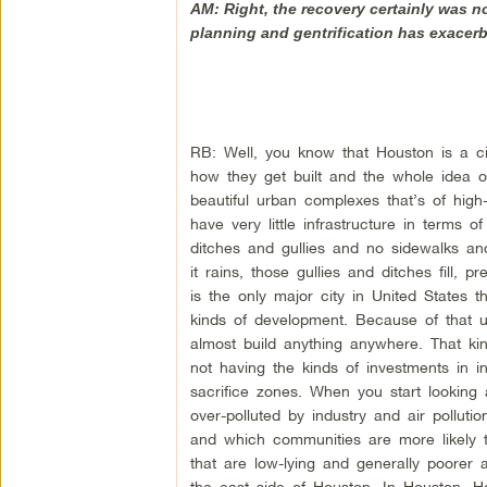
AM: Right, the recovery certainly was n
planning and gentrification has exacer
RB: Well, you know that Houston is a cit
how they get built and the whole idea 
beautiful urban complexes that’s of high
have very little infrastructure in terms 
ditches and gullies and no sidewalks an
it rains, those gullies and ditches fill, 
is the only major city in United States t
kinds of development. Because of that u
almost build anything anywhere. That ki
not having the kinds of investments in i
sacrifice zones. When you start looking
over-polluted by industry and air pollu
and which communities are more likely 
that are low-lying and generally poorer 
the east side of Houston. In Houston, Ho