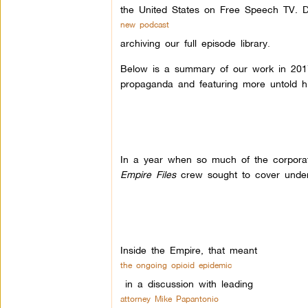
the United States on Free Speech TV. D
new podcast
archiving our full episode library
.
Below is a summary of our work in 2017–
propaganda and featuring more untold h
In a year when so much of the corpora
Empire Files
crew sought to cover underre
Inside the Empire, that meant
the ongoing opioid epidemic
in a discussion with leading
attorney Mike Papantonio