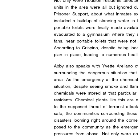
Not only were Houston residents affected
units in the area were all but ignored d
Prisoner Support, about what inmates ex
included a buildup of standing water in t
portable toilets were finally made avail
evacuated to a gymnasium where they sta
fans, near portable toilets that were no
According to Crispino, despite being loca
plan in place, leading to numerous heal
Abby also speaks with Yvette Arellano o
surrounding the dangerous situation that
area. As the emergency at the chemical
situation, despite seeing smoke and fla
chemicals were stored at that particular
residents. Chemical plants like this are
to the supposed threat of terrorist atta
safe, the communities surrounding these f
disasters looming right around the corn
posed to the community as the emergenc
pressures from above. Not only were com