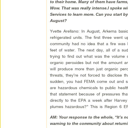
to their home. Many of them have farms, 
Wow. That was really intense.I spoke w
Services to learn more. Can you start b
August?
Yvette Arellano: In August, Arkema basic
refrigerated units. The first three wen
community had no idea that a fire was 
feet of water. The next day, all of a s
trying to find out what was the volume 
organic peroxides but not the amount an
will produce more than just organic per
threats, they’re not forced to disclose t
sudden, you had FEMA come out and say
are hazardous chemicals to public healt
that statement because of pressures th
directly to the EPA a week after Harvey
plumes hazardous?” This is Region 6 EPA
AM: Your response to the whole, “It’s n
warning to the community about returni