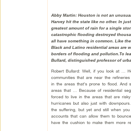
Abby Martin: Houston is not an unusual 
Harvey hit the state like no other. In ju
greatest amount of rain for a single sto
catastrophic flooding destroyed thousa
all have something in common. Like the
Black and Latino residential areas are w
borders of flooding and pollution.To lea
Bullard, distinguished professor of urb
Robert Bullard: Well, if you look at … Ho
communities that are near the refinerie
in the areas that’s prone to flood. And 
areas that … Because of residential seg
forced to live in the areas that are ris
hurricanes but also just with downpours.
the suffering, but yet and still when yo
accounts that can allow them to bounce 
have the cushion to make them more resi