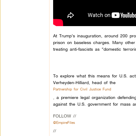
At Trump’s inauguration, around 200 pro
prison on baseless charges. Many other l
treating anti-fascists as “domestic terror
To explore what this means for U.S. acti
Verheyden-Hilliard, head of the
Partnership for Civil Justice Fund
,
a premiere legal organization defending
against the U.S. government for mass ar
FOLLOW //
@EmpireFiles
//