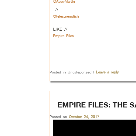
@AbbyMartin
//
@telesurenglish
LIKE //
Empire Files
Posted in
Uncategorized
|
Leave a reply
EMPIRE FILES: THE 
Posted on
October 24, 2017