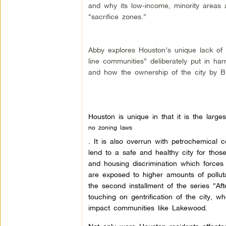
and why its low-income, minority areas a
“sacrifice zones.”
Abby explores Houston’s unique lack of 
line communities” deliberately put in ha
and how the ownership of the city by Big
Houston is unique in that it is the larges
no zoning laws
. It is also overrun with petrochemical c
lend to a safe and healthy city for thos
and housing discrimination which forces
are exposed to higher amounts of polluta
the second installment of the series “Af
touching on gentrification of the city,
impact communities like Lakewood.