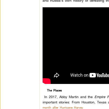
and Russia’s own history of defeating 
The Places
In 2017, Abby Martin and the
Empire F
important stories: From Houston, Texas 
month after Hurricane Harvey