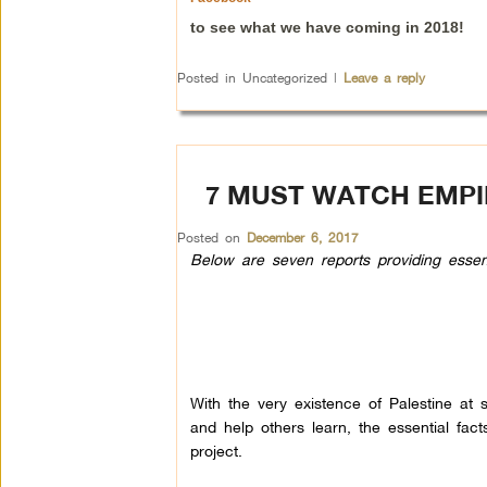
to see what we have coming in 2018!
Posted in
Uncategorized
|
Leave a reply
7 MUST WATCH EMPI
Posted on
December 6, 2017
Below are seven reports providing essentia
With the very existence of Palestine at st
and help others learn, the essential fact
project.