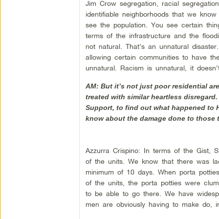
Jim Crow segregation, racial segregation
identifiable neighborhoods that we kn
see the population. You see certain thin
terms of the infrastructure and the flood
not natural. That’s an unnatural disaste
allowing certain communities to have the 
unnatural. Racism is unnatural, it doesn’
AM: But it’s not just poor residential 
treated with similar heartless disregard.
Support, to find out what happened to 
know about the damage done to those th
Azzurra Crispino: In terms of the Gist, 
of the units. We know that there was lac
minimum of 10 days. When porta potties we
of the units, the porta potties were clu
to be able to go there. We have widespr
men are obviously having to make do, in