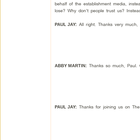
behalf of the establishment media, inste
lose? Why don’t people trust us? Inste
All right. Thanks very much,
PAUL JAY:
Thanks so much, Paul. Gr
ABBY MARTIN:
Thanks for joining us on Th
PAUL JAY: