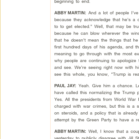
beginning to end.
And a lot of people I’ve
ABBY MARTIN:
because they acknowledge that he’s a co
to to get elected.” Well, that may be tru
because he can blow wherever the wind 
that he doesn’t mean the things that he
first hundred days of his agenda, and th
meaning to go through with the most extr
why people are continuing to apologize f
and see. We’re seeing right now with his
see this whole, you know, “Trump is rea
Yeah. Give him a chance. Le
PAUL JAY:
have called this normalizing the Trump p
Yes. All the presidents from World War I
charged with war crimes, but this is a s
on steroids, and a policy that is already
attempt by the Green Party to have a r
Well, I know that a coup
ABBY MARTIN:
yesterday to publicly disagree with Jill 