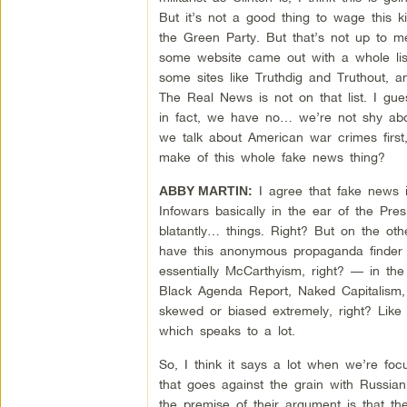
But it’s not a good thing to wage this kin
the Green Party. But that’s not up to 
some website came out with a whole lis
some sites like Truthdig and Truthout, a
The Real News is not on that list. I gu
in fact, we have no… we’re not shy abou
we talk about American war crimes first
make of this whole fake news thing?
I agree that fake news i
ABBY MARTIN:
Infowars basically in the ear of the Pres
blatantly… things. Right? But on the o
have this anonymous propaganda finder ac
essentially McCarthyism, right? — in the 
Black Agenda Report, Naked Capitalism, c
skewed or biased extremely, right? Like I
which speaks to a lot.
So, I think it says a lot when we’re focu
that goes against the grain with Russian
the premise of their argument is that th