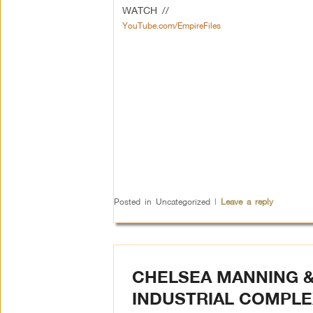
WATCH //
YouTube.com/EmpireFiles
Posted in
Uncategorized
|
Leave a reply
CHELSEA MANNING &
INDUSTRIAL COMPLE