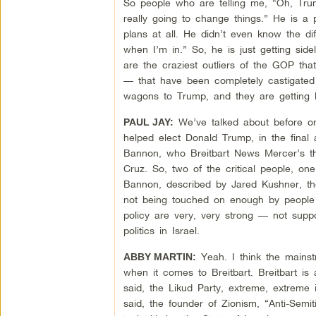
So people who are telling me, “Oh, Trump
really going to change things.” He is a 
plans at all. He didn’t even know the d
when I’m in.” So, he is just getting sid
are the craziest outliers of the GOP th
— that have been completely castigated 
wagons to Trump, and they are getting 
We’ve talked about before on
PAUL JAY:
helped elect Donald Trump, in the final 
Bannon, who Breitbart News Mercer’s t
Cruz. So, two of the critical people, on
Bannon, described by Jared Kushner, the 
not being touched on enough by people c
policy are very, very strong — not supp
politics in Israel.
Yeah. I think the mainst
ABBY MARTIN:
when it comes to Breitbart. Breitbart is
said, the Likud Party, extreme, extreme i
said, the founder of Zionism, “Anti-Semi