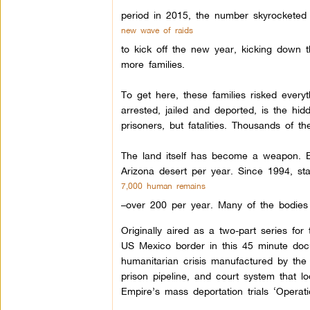
period in 2015, the number skyrocketed
new wave of raids
to kick off the new year, kicking down 
more families.
To get here, these families risked every
arrested, jailed and deported, is the hi
prisoners, but fatalities. Thousands of th
The land itself has become a weapon. B
Arizona desert per year. Since 1994, stat
7,000 human remains
–over 200 per year. Many of the bodies
Originally aired as a two-part series fo
US Mexico border in this 45 minute do
humanitarian crisis manufactured by the 
prison pipeline, and court system that l
Empire’s mass deportation trials ‘Operati