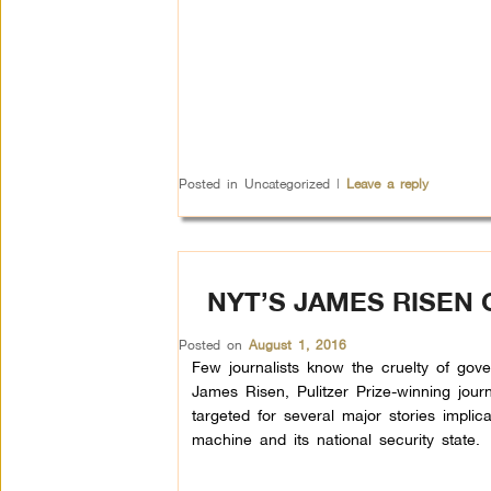
Posted in
Uncategorized
|
Leave a reply
NYT’S JAMES RISEN
Posted on
August 1, 2016
Few journalists know the cruelty of gov
James Risen, Pulitzer Prize-winning jour
targeted for several major stories implic
machine and its national security state.