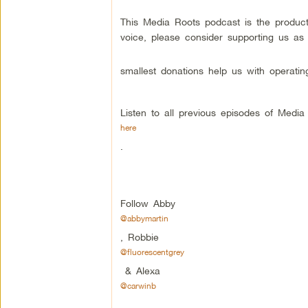
This Media Roots podcast is the produc
voice, please consider supporting us as
smallest donations help us with operatin
Listen to all previous episodes of Medi
here
.
Follow Abby
@abbymartin
, Robbie
@fluorescentgrey
& Alexa
@carwinb