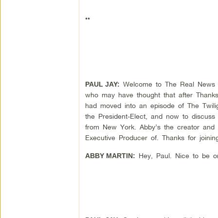
**
Welcome to The Real News Net
PAUL JAY:
who may have thought that after Thanksg
had moved into an episode of The Twilig
the President-Elect, and now to discuss
from New York. Abby’s the creator and 
Executive Producer of. Thanks for joinin
Hey, Paul. Nice to be o
ABBY MARTIN: