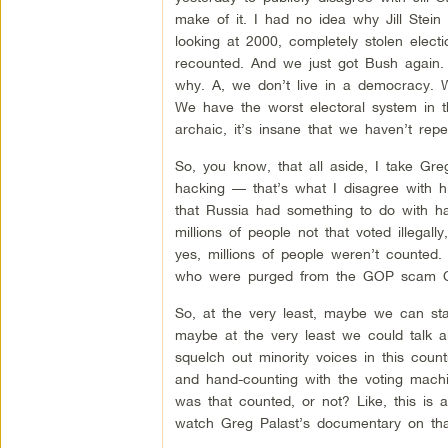
make of it. I had no idea why Jill Stein
looking at 2000, completely stolen elect
recounted. And we just got Bush again. S
why. A, we don’t live in a democracy. We
We have the worst electoral system in the
archaic, it’s insane that we haven’t repe
So, you know, that all aside, I take Gre
hacking — that’s what I disagree with him
that Russia had something to do with ha
millions of people not that voted illega
yes, millions of people weren’t counted. M
who were purged from the GOP scam Cro
So, at the very least, maybe we can st
maybe at the very least we could talk a
squelch out minority voices in this count
and hand-counting with the voting machin
was that counted, or not? Like, this is
watch Greg Palast’s documentary on tha