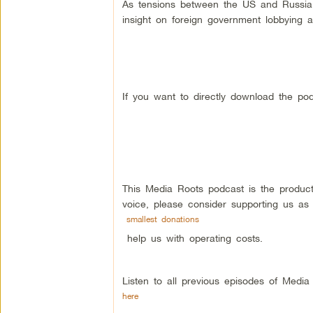
As tensions between the US and Russia e
insight on foreign government lobbying 
If you want to directly download the pod
This Media Roots podcast is the produc
voice, please consider supporting us as
smallest donations
help us with operating costs.
Listen to all previous episodes of Medi
here