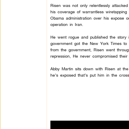
Risen was not only relentlessly attacked
his coverage of warrantless wiretappin
Obama administration over his expose 
operation in Iran.
He went rogue and published the story i
government got the New York Times to kil
from the government, Risen went through 
repression, He never compromised their i
Abby Martin sits down with Risen at th
he’s exposed that’s put him in the cros