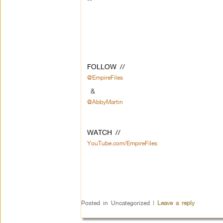
**
FOLLOW //
@EmpireFiles
&
@AbbyMartin
WATCH //
YouTube.com/EmpireFiles
Posted in
Uncategorized
|
Leave a reply