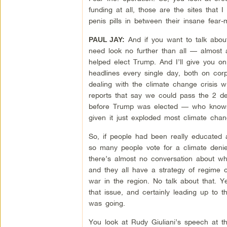
funding at all, those are the sites that I
penis pills in between their insane fear
And if you want to talk abo
PAUL JAY:
need look no further than all — almost 
helped elect Trump. And I’ll give you on
headlines every single day, both on co
dealing with the climate change crisis wi
reports that say we could pass the 2 d
before Trump was elected — who knows 
given it just exploded most climate chan
So, if people had been really educated a
so many people vote for a climate deni
there’s almost no conversation about wha
and they all have a strategy of regime 
war in the region. No talk about that. 
that issue, and certainly leading up to t
was going.
You look at Rudy Giuliani’s speech at th