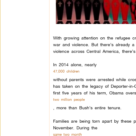
With growing attention on the refugee c
war and violence. But there’s already a
violence across Central America, there’s
In 2014 alone, nearly
47,000 children
without parents were arrested while cr
has taken on the legacy of Deporter-in-
first five years of his term, Obama over
two million people
, more than Bush’s entire tenure.
Families are being torn apart by these 
November. During the
same two month