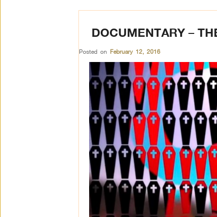
DOCUMENTARY – THE
Posted on
February 12, 2016