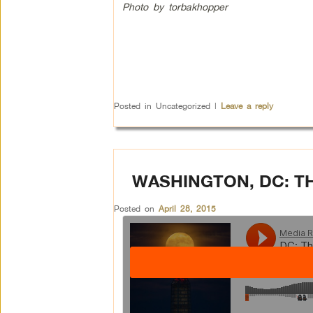
Photo by torbakhopper
Posted in
Uncategorized
|
Leave a reply
WASHINGTON, DC: 
Posted on
April 28, 2015