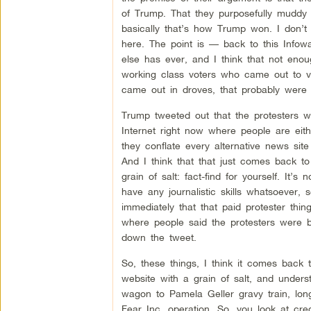
of Trump. That they purposefully muddy t
basically that’s how Trump won. I don’t t
here. The point is — back to this Infow
else has ever, and I think that not eno
working class voters who came out to vo
came out in droves, that probably were n
Trump tweeted out that the protesters w
Internet right now where people are eith
they conflate every alternative news site
And I think that that just comes back to
grain of salt: fact-find for yourself. It
have any journalistic skills whatsoever,
immediately that that paid protester thin
where people said the protesters were b
down the tweet.
So, these things, I think it comes back t
website with a grain of salt, and unders
wagon to Pamela Geller gravy train, lo
Fear Inc. operation. So, you look at cre