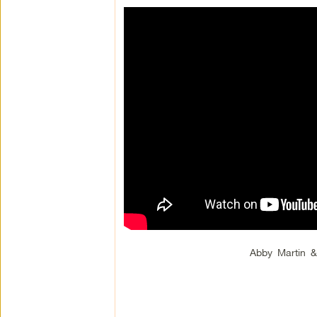
Abby Martin 