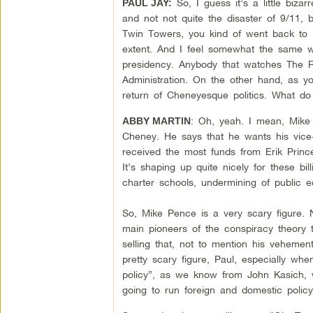
So, I guess it’s a little biza
PAUL JAY:
and not not quite the disaster of 9/11, 
Twin Towers, you kind of went back to k
extent. And I feel somewhat the same w
presidency. Anybody that watches The R
Administration. On the other hand, as yo
return of Cheneyesque politics. What do
: Oh, yeah. I mean, Mike 
ABBY MARTIN
Cheney. He says that he wants his vice-
received the most funds from Erik Prince
It’s shaping up quite nicely for these bil
charter schools, undermining of public 
So, Mike Pence is a very scary figure. N
main pioneers of the conspiracy theory 
selling that, not to mention his vehement
pretty scary figure, Paul, especially w
policy”, as we know from John Kasich, 
going to run foreign and domestic policy.