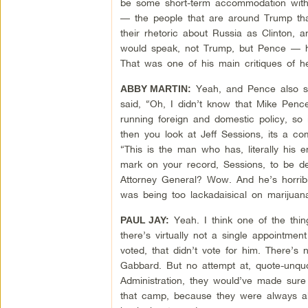
be some short-term accommodation with R
— the people that are around Trump that 
their rhetoric about Russia as Clinton
would speak, not Trump, but Pence — he
That was one of his main critiques of h
Yeah, and Pence also sa
ABBY MARTIN:
said, “Oh, I didn’t know that Mike Pence
running foreign and domestic policy, so i
then you look at Jeff Sessions, its a 
“This is the man who has, literally his en
mark on your record, Sessions, to be d
Attorney General? Wow. And he’s horrib
was being too lackadaisical on marijuana
Yeah. I think one of the thin
PAUL JAY:
there’s virtually not a single appointmen
voted, that didn’t vote for him. There’s
Gabbard. But no attempt at, quote-unqu
Administration, they would’ve made sure
that camp, because they were always ab