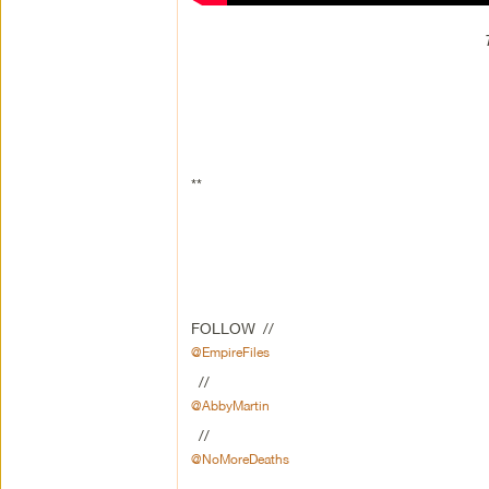
**
FOLLOW //
@EmpireFiles
//
@AbbyMartin
//
@NoMoreDeaths