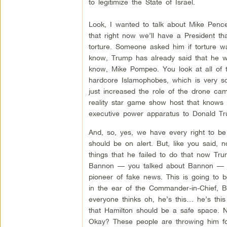
to legitimize the State of Israel.
Look, I wanted to talk about Mike Pence
that right now we’ll have a President th
torture. Someone asked him if torture w
know, Trump has already said that he wo
know, Mike Pompeo. You look at all of t
hardcore Islamophobes, which is very s
just increased the role of the drone cam
reality star game show host that knows
executive power apparatus to Donald Tr
And, so, yes, we have every right to b
should be on alert. But, like you said, 
things that he failed to do that now T
Bannon — you talked about Bannon — her
pioneer of fake news. This is going to 
in the ear of the Commander-in-Chief, 
everyone thinks oh, he’s this… he’s this
that Hamilton should be a safe space. 
Okay? These people are throwing him for