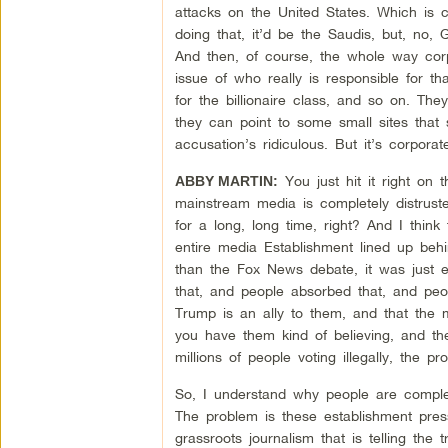
attacks on the United States. Which is c
doing that, it’d be the Saudis, but, no, 
And then, of course, the whole way corp
issue of who really is responsible for 
for the billionaire class, and so on. Th
they can point to some small sites that
accusation’s ridiculous. But it’s corpor
You just hit it right on
ABBY MARTIN:
mainstream media is completely distruste
for a long, long time, right? And I thin
entire media Establishment lined up behi
than the Fox News debate, it was just 
that, and people absorbed that, and peo
Trump is an ally to them, and that the 
you have them kind of believing, and th
millions of people voting illegally, the pr
So, I understand why people are complete
The problem is these establishment press
grassroots journalism that is telling the 