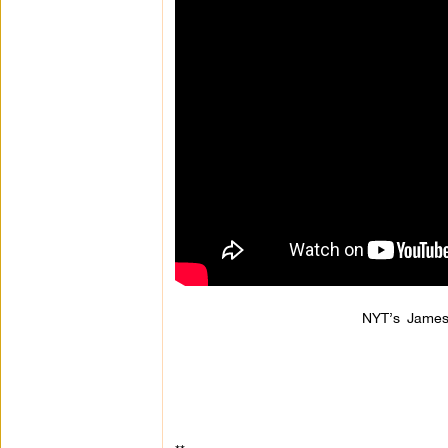
NYT’s James