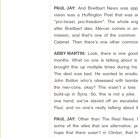
And Breitbart News was appare
PAUL JAY:
vision was a Huffington Post that was an
“pro-Israel, pro-freedom”. The whole orig
after Breitbart dies, Mercer comes in a
mission, and that’s one of the common t
Cabinet. Then there’s one other common 
Look, there is one good t
ABBY MARTIN:
months. What no one is talking about i
brought this up multiple times during h
The deal was bad. He wanted to eradica
John Bolton who’s obsessed with bombing
the neo-cons, okay? This wasn’t a loss 
build-up in Syria. So, this is not a jok
one hand, we’ve staved off an escalatio
Paul, and no one’s really talking about t
Other than The Real News. But,
PAUL JAY:
some of the sites that are alternative, 
hope that there wasn’t in Clinton, that