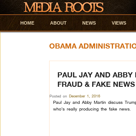
HOME
Skip to primary content
Skip to secondary content
ABOUT
NEWS
VIEWS
OBAMA ADMINISTRATI
PAUL JAY AND ABBY 
FRAUD & FAKE NEWS
Posted on
December 1, 2016
Paul Jay and Abby Martin discuss Trump’
who’s really producing the fake news.