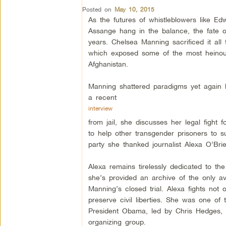
Posted on
May 10, 2015
As the futures of whistleblowers like E
Assange hang in the balance, the fate 
years. Chelsea Manning sacrificed it all t
which exposed some of the most heino
Afghanistan.
Manning shattered paradigms yet again 
a recent
interview
from jail, she discusses her legal figh
to help other transgender prisoners to sur
party she thanked journalist Alexa O’Bri
Alexa remains tirelessly dedicated to t
she’s provided an archive of the only ava
Manning’s closed trial. Alexa fights not o
preserve civil liberties. She was one of t
President Obama, led by Chris Hedges, a
organizing group.