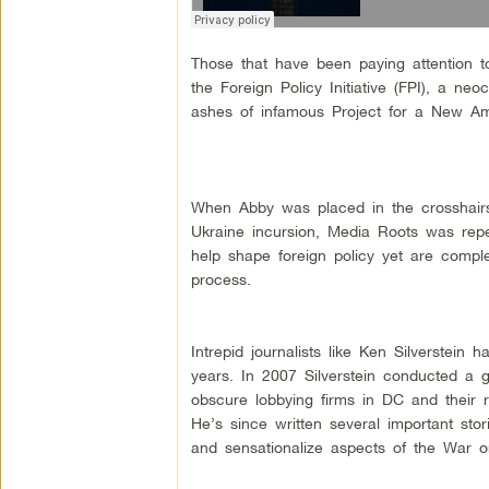
Those that have been paying attention
the Foreign Policy Initiative (FPI), a neo
ashes of infamous Project for a New Am
When Abby was placed in the crosshairs
Ukraine incursion, Media Roots was repe
help shape foreign policy yet are compl
process.
Intrepid journalists like Ken Silverstein 
years. In 2007 Silverstein conducted a g
obscure lobbying firms in DC and their r
He’s since written several important s
and sensationalize aspects of the War o