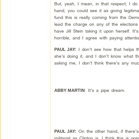
But, yeah, I mean, in that respect, I do
hand, you could see it as giving legitim
fund this is really coming from the Democ
lead the charge on any of the elections
have Jill Stein taking it upon herself. It
horrible, and I agree with paying attenti
I don’t see how that helps the
PAUL JAY:
she’s doing it, and I don’t know what th
asking me, I don’t think there’s any muc
: It’s a pipe dream.
ABBY MARTIN
On the other hand, if there’s 
PAUL JAY:
militarist as Clinton is, I think this i