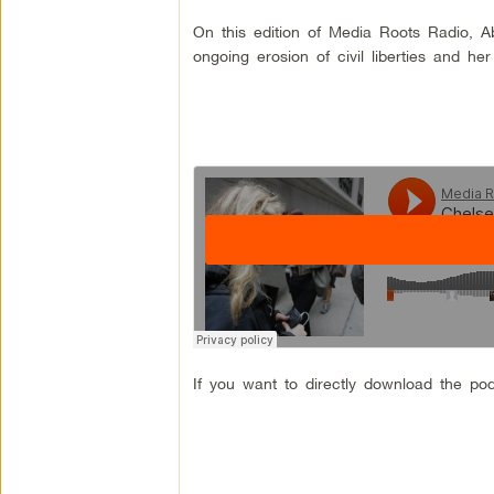
On this edition of Media Roots Radio, 
ongoing erosion of civil liberties and her
If you want to directly download the pod