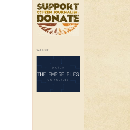
WATCH: