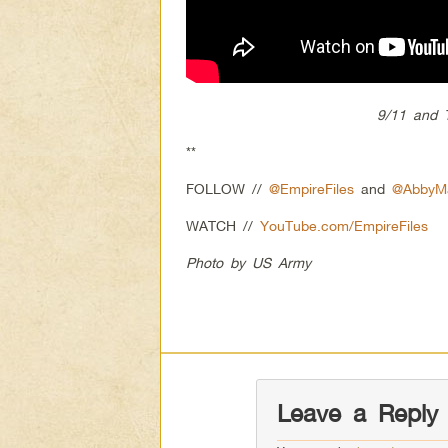
9/11 and T
**
FOLLOW //
@EmpireFiles
and
@AbbyMa
WATCH //
YouTube.com/EmpireFiles
Photo by US Army
Leave a Reply