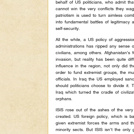
behalf of US politicians, who admit tha
cannot win the very conflicts they wag
patriotism is used to turn aimless com
into fundamental battles of legitimacy 
self-security.
All the while, a US policy of aggressi
administrations has ripped any sense of
civilians, among others. Afghanistan’s
invasion, but reality has been quite dif
influence in the region, not only did 
order to fund extremist groups, the 
officials. In Iraq the US employed sanc
should politicians choose to divide it.
Iraq which turned the cradle of civiliz
orphans.
ISIS rose out of the ashes of the ver
created. US foreign policy, which is b
given extremist forces the arms and the
minority sects. But ISIS isn’t the only 