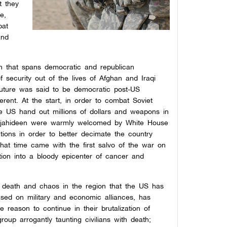
t they
e,
bat
and
on that spans democratic and republican
 security out of the lives of Afghan and Iraqi
 future was said to be democratic post-US
ferent. At the start, in order to combat Soviet
the US hand out millions of dollars and weapons in
mujahideen were warmly welcomed by White House
tions in order to better decimate the country
 That time came with the first salvo of the war on
ation into a bloody epicenter of cancer and
y death and chaos in the region that the US has
ased on military and economic alliances, has
 reason to continue in their brutalization of
group arrogantly taunting civilians with death;