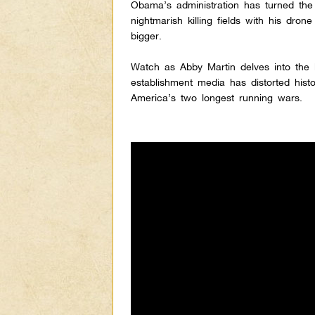
Obama’s administration has turned the 
nightmarish killing fields with his dron
bigger.
Watch as Abby Martin delves into the
establishment media has distorted histo
America’s two longest running wars.