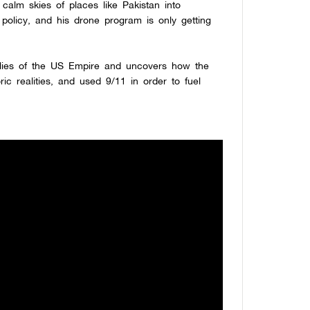
calm skies of places like Pakistan into
e policy, and his drone program is only getting
 lies of the US Empire and uncovers how the
ric realities, and used 9/11 in order to fuel