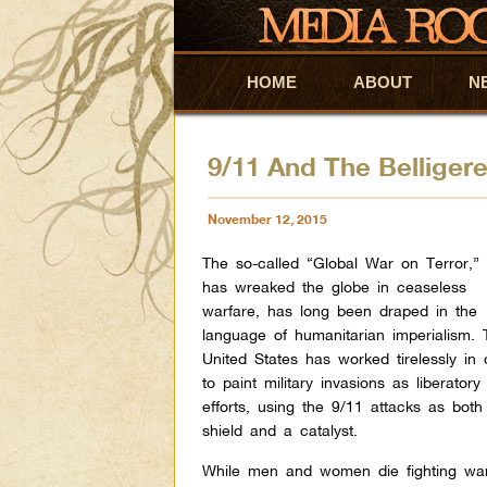
HOME
Skip to primary content
Skip to secondary content
ABOUT
N
9/11 And The Belliger
November 12, 2015
The so-called “Global War on Terror,”
has wreaked the globe in ceaseless
warfare, has long been draped in the
language of humanitarian imperialism. 
United States has worked tirelessly in 
to paint military invasions as liberatory
efforts, using the 9/11 attacks as both
shield and a catalyst.
While men and women die fighting wa