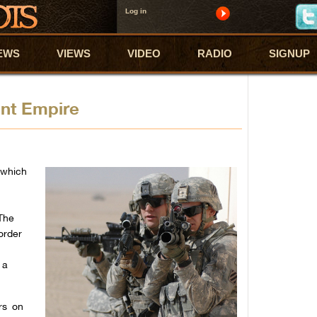
Log in
EWS
VIEWS
VIDEO
RADIO
SIGNUP
ent Empire
 which
The
order
 a
rs on