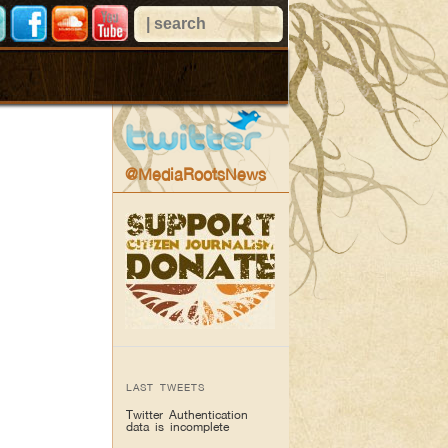
@MediaRootsNews
LAST TWEETS
Twitter Authentication
data is incomplete