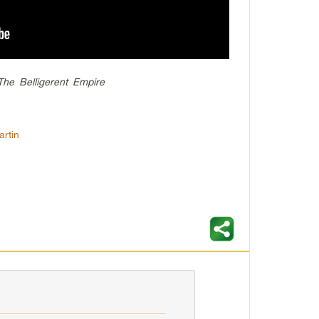
he Belligerent Empire
rtin