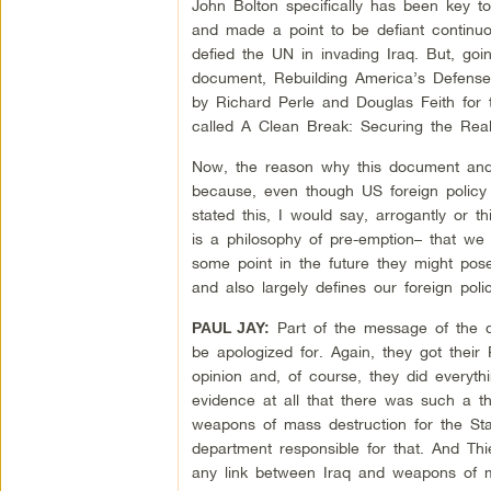
John Bolton specifically has been key t
and made a point to be defiant continuou
defied the UN in invading Iraq. But, go
document, Rebuilding America’s Defense
by Richard Perle and Douglas Feith for 
called A Clean Break: Securing the Real
Now, the reason why this document and 
because, even though US foreign policy 
stated this, I would say, arrogantly or 
is a philosophy of pre-emption– that we
some point in the future they might pos
and also largely defines our foreign pol
Part of the message of the d
PAUL JAY:
be apologized for. Again, they got thei
opinion and, of course, they did everyt
evidence at all that there was such a th
weapons of mass destruction for the Sta
department responsible for that. And T
any link between Iraq and weapons of m