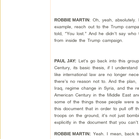
: Oh, yeah, absolutely.
ROBBIE MARTIN
example, reach out to the Trump campai
told, “You lost.” And he didn’t say who
from inside the Trump campaign.
Let’s go back into this grou
PAUL JAY:
Century, its basic thesis, if I understan
like international law are no longer nec
there’s no reason not to. And the plan, I 
Iraq, regime change in Syria, and the re
American Century in the Middle East and
some of the things those people were sa
this document that in order to pull of
troops on the ground, it’s not just bo
explicitly in the document that you can’
Yeah. I mean, back to 
ROBBIE MARTIN: