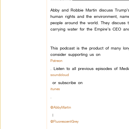
Abby and Robbie Martin discuss Trump’s f
human rights and the environment, namel
people around the world. They discuss 
carrying water for the Empire’s CEO and 
This podcast is the product of many lon
consider supporting us on
Patreon
.
Listen to all previous episodes of Med
soundcloud
or subscribe on
itunes
.
@AbbyMartin
|
@FluorescentGrey