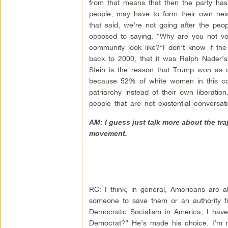
from that means that then the party has 
people, may have to form their own new po
that said, we’re not going after the pe
opposed to saying, “Why are you not v
community look like?”I don’t know if the
back to 2000, that it was Ralph Nader’s 
Stein is the reason that Trump won as o
because 52% of white women in this cou
patriarchy instead of their own liberat
people that are not existential conversa
AM: I guess just talk more about the t
movement.
RC: I think, in general, Americans are a
someone to save them or an authority f
Democratic Socialism in America, I have 
Democrat?” He’s made his choice. I’m n