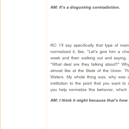
AM: It’s a disgusting contradiction.
RC: I’ll say specifically that type of m
normalized it, like, “Let’s give him a c
week and then walking out and saying, “
“What deal are they talking about?” Wh
almost like at the State of the Union. 
Waters. My whole thing was, why was an
institution to the point that you want to
you help normalize this behavior, which
AM: I think it might because that’s how