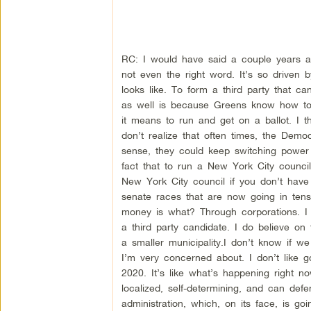
RC: I would have said a couple years ag
not even the right word. It’s so driven 
looks like. To form a third party that ca
as well is because Greens know how to 
it means to run and get on a ballot. I t
don’t realize that often times, the Demo
sense, they could keep switching power 
fact that to run a New York City counci
New York City council if you don’t have
senate races that are now going in tens
money is what? Through corporations. I d
a third party candidate. I do believe on t
a smaller municipality.I don’t know if we 
I’m very concerned about. I don’t like 
2020. It’s like what’s happening right 
localized, self-determining, and can d
administration, which, on its face, is g