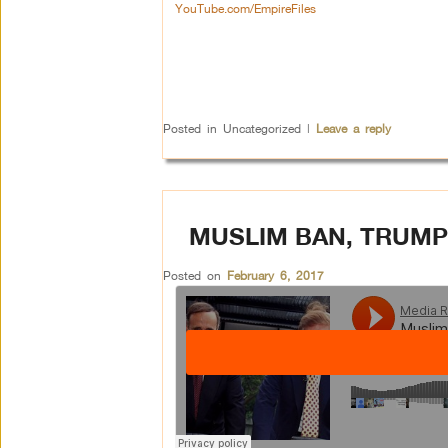
YouTube.com/EmpireFiles
Posted in
Uncategorized
|
Leave a reply
MUSLIM BAN, TRUMP
Posted on
February 6, 2017