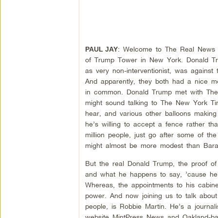
: Welcome to The Real News Ne
PAUL JAY
of Trump Tower in New York. Donald T
as very non-interventionist, was against 
And apparently, they both had a nice m
in common. Donald Trump met with Th
might sound talking to The New York Ti
hear, and various other balloons making
he’s willing to accept a fence rather tha
million people, just go after some of th
might almost be more modest than Barac
But the real Donald Trump, the proof o
and what he happens to say, ’cause he w
Whereas, the appointments to his cabine
power. And now joining us to talk abou
people, is Robbie Martin. He’s a journal
website MintPress News and Oakland-ba