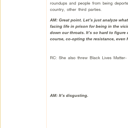
roundups and people from being deported,
country, other third parties.
AM: Great point. Let’s just analyze what
facing life in prison for being in the 
down our throats. It’s so hard to figure
course, co-opting the resistance, even 
RC: She also threw Black Lives Matter-
AM: It’s disgusting.