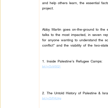
and help others learn, the essential fact
project.
Abby Martin goes on-the-ground to the e
talks to the most impacted, in seven re
for anyone wanting to understand the so-
conflict” and the viability of the two-state
1. Inside Palestine’s Refugee Camps:
bit.ly/2cViSQ1
2. The Untold History of Palestine & Isr
bit.ly/2iFHU4g