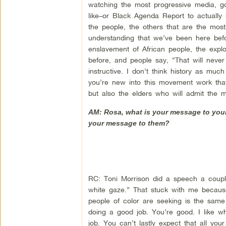
watching the most progressive media, go
like–or Black Agenda Report to actually s
the people, the others that are the most m
understanding that we’ve been here befo
enslavement of African people, the expl
before, and people say, “That will never 
instructive. I don’t think history as much
you’re new into this movement work that
but also the elders who will admit the m
AM: Rosa, what is your message to young
your message to them?
RC: Toni Morrison did a speech a coupl
white gaze.” That stuck with me because
people of color are seeking is the same 
doing a good job. You’re good. I like w
job. You can’t lastly expect that all y