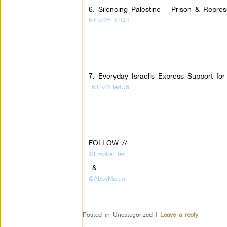
6. Silencing Palestine – Prison & Repres
bit.ly/2zTs1QH
7. Everyday Israelis Express Support fo
bit.ly/2BedU8I
FOLLOW //
@EmpireFiles
&
@AbbyMartin
Posted in
Uncategorized
|
Leave a reply