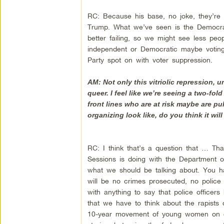
RC: Because his base, no joke, they’re g
Trump. What we’ve seen is the Democrati
better failing, so we might see less peop
independent or Democratic maybe voting 
Party spot on with voter suppression.
AM: Not only this vitriolic repression,
queer. I feel like we’re seeing a two-fol
front lines who are at risk maybe are pu
organizing look like, do you think it wil
RC: I think that’s a question that … Th
Sessions is doing with the Department of 
what we should be talking about. You h
will be no crimes prosecuted, no police
with anything to say that police officer
that we have to think about the rapist
10-year movement of young women on cam