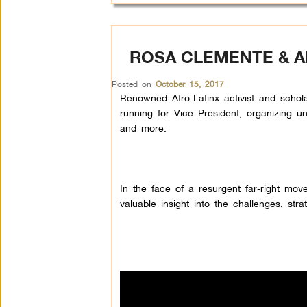
ROSA CLEMENTE & AB
Posted on
October 15, 2017
Renowned Afro-Latinx activist and scho
running for Vice President, organizing u
and more.
In the face of a resurgent far-right mo
valuable insight into the challenges, str