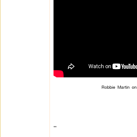
Robbie Martin on
**