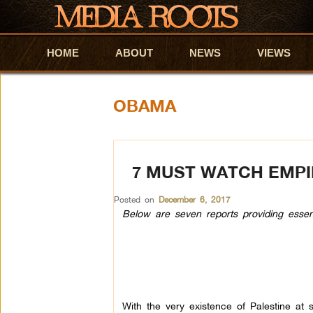
HOME
Skip to primary content
Skip to secondary content
ABOUT
NEWS
VIEWS
OBAMA
7 MUST WATCH EMPI
Posted on
December 6, 2017
Below are seven reports providing essentia
With the very existence of Palestine at st