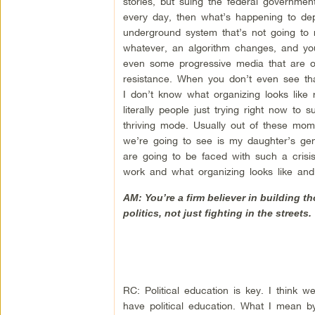
stories, but suing the federal governmen
every day, then what’s happening to d
underground system that’s not going to 
whatever, an algorithm changes, and y
even some progressive media that are ob
resistance. When you don’t even see that
I don’t know what organizing looks like 
literally people just trying right now to 
thriving mode. Usually out of these mo
we’re going to see is my daughter’s gen
are going to be faced with such a cris
work and what organizing looks like and
AM: You’re a firm believer in building th
politics, not just fighting in the street
RC: Political education is key. I think we
have political education. What I mean by