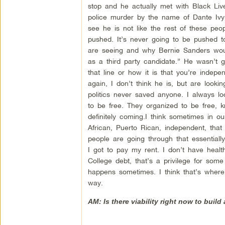
stop and he actually met with Black Live
police murder by the name of Dante Ivy
see he is not like the rest of these peo
pushed. It’s never going to be pushed to
are seeing and why Bernie Sanders woul
as a third party candidate.” He wasn’t 
that line or how it is that you’re indepe
again, I don’t think he is, but are looki
politics never saved anyone. I always l
to be free. They organized to be free, 
definitely coming.I think sometimes in ou
African, Puerto Rican, independent, that
people are going through that essentiall
I got to pay my rent. I don’t have health
College debt, that’s a privilege for som
happens sometimes. I think that’s where 
way.
AM: Is there viability right now to build