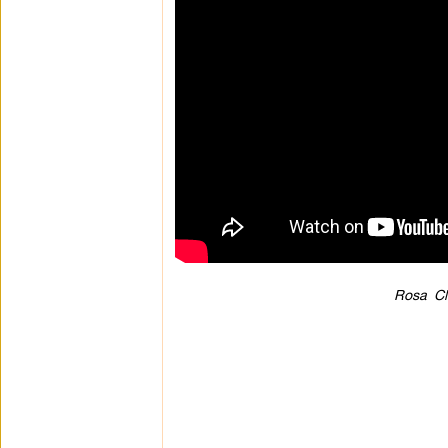
Rosa Cl