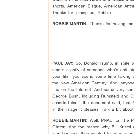
shorts, American Bisque, American Anthr
Thanks for joining us, Robbie.
Thanks for having me,
ROBBIE MARTIN:
So, Donald Trump, in spite of 
PAUL JAY:
smells slightly of someone who’s anti-inter
your film, you spend some time talking 
the New American Century. And, anyone w
find on the Internet. And some very sen
George Bush, including Rumsfeld and Ch
asserted itself, the document said, that
in the image it pleases. Talk a bit abo
Well, PNAC, or The Pr
ROBBIE MARTIN:
Clinton. And the reason why Bill Kristol
was because they wanted to encourage the