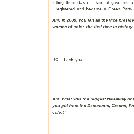
letting them down. It kind of gave me a 
I registered and became a Green Party
AM: In 2008, you ran as the vice presid
women of color, the first time in history
RC: Thank you.
AM: What was the biggest takeaway or l
you get from the Democrats, Greens, Pro
color?