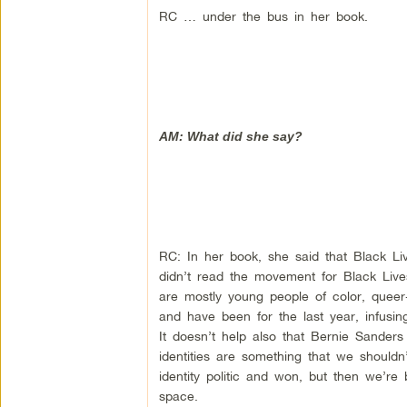
RC … under the bus in her book.
AM: What did she say?
RC: In her book, she said that Black Liv
didn’t read the movement for Black Live
are mostly young people of color, queer
and have been for the last year, infusin
It doesn’t help also that Bernie Sanders 
identities are something that we shouldn
identity politic and won, but then we’re
space.