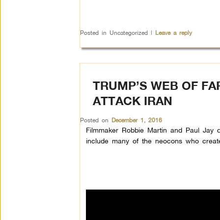
Posted in
Uncategorized
|
Leave a reply
TRUMP’S WEB OF FA
ATTACK IRAN
Posted on
December 1, 2016
Filmmaker Robbie Martin and Paul Jay d
include many of the neocons who create