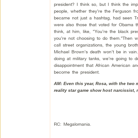
president? I think so, but I think the i
people, whether they’re the Ferguson fron
became not just a hashtag, had seen Tr
were also those that voted for Obama th
think, at him, like, “You’re the black p
you’re not choosing to do them.”Then w
call street organizations, the young brot
Michael Brown’s death won’t be in vain. 
doing at military tanks, we’re going to do 
disappointment that African American an
become the president.
AM: Even this year, Rosa, with the two 
reality star game show host narcissist, 
RC: Megalomania.