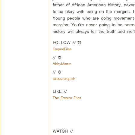
father of African American history, nev
to be okay with being on the margins. I
Young people who are doing movement w
margins. You’re never going to be normal
history will always tell the truth and we
FOLLOW // @
EmpireFiles
// @
AbbyMartin
// @
telesurenglish
LIKE //
The Empire Files
WATCH //