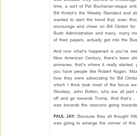
time, a sort of Pat Buchanan-esque anti-
Bill Kristol’s the Weekly Standard and a
wanted to start the trend that, even th
encourage and cheer on Bill Clinton for h
Bush Administration and many, many mem
of their papers, actually got into the Bus
And now what’s happened is you’ve seen
New American Century, there’s been alm
primaries, that’s where it really started
you have people like Robert Kagan, Max Bo
how they were advocating for Bill Clinton
which I think took most of the focus a
Woolsey, John Bolton, who are all part o
off and go towards Trump. And that’s… I
was towards the neocons going towards 
Because they all thought Hill
PAUL JAY:
was going to emerge the winner of this.