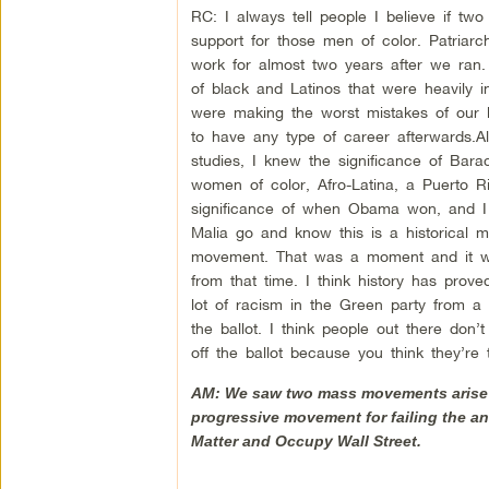
RC: I always tell people I believe if 
support for those men of color. Patriar
work for almost two years after we ran.
of black and Latinos that were heavily i
were making the worst mistakes of our l
to have any type of career afterwards.Als
studies, I knew the significance of Bara
women of color, Afro-Latina, a Puerto 
significance of when Obama won, and I
Malia go and know this is a historical 
movement. That was a moment and it wa
from that time. I think history has prov
lot of racism in the Green party from a 
the ballot. I think people out there don
off the ballot because you think they’re t
AM: We saw two mass movements arise u
progressive movement for failing the an
Matter and Occupy Wall Street.