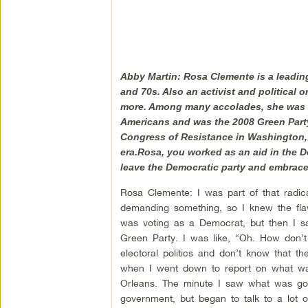
Abby Martin: Rosa Clemente is a leading 
and 70s. Also an activist and political o
more. Among many accolades, she was se
Americans and was the 2008 Green Party 
Congress of Resistance in Washington, D
era.Rosa, you worked as an aid in the D
leave the Democratic party and embrace
Rosa Clemente: I was part of that radica
demanding something, so I knew the flaw
was voting as a Democrat, but then I s
Green Party. I was like, “Oh. How don’t
electoral politics and don’t know that t
when I went down to report on what was
Orleans. The minute I saw what was go
government, but began to talk to a lot 