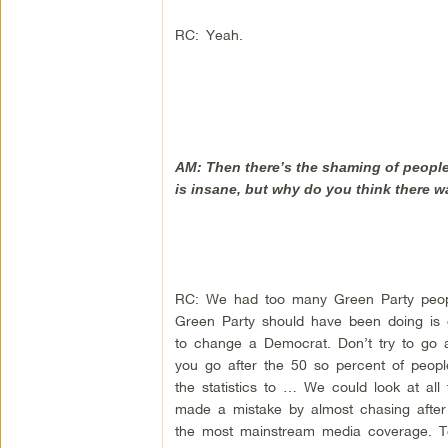
RC: Yeah.
AM: Then there’s the shaming of people,
is insane, but why do you think there 
RC: We had too many Green Party peopl
Green Party should have been doing is go
to change a Democrat. Don’t try to go 
you go after the 50 so percent of peopl
the statistics to … We could look at all
made a mistake by almost chasing after
the most mainstream media coverage. T