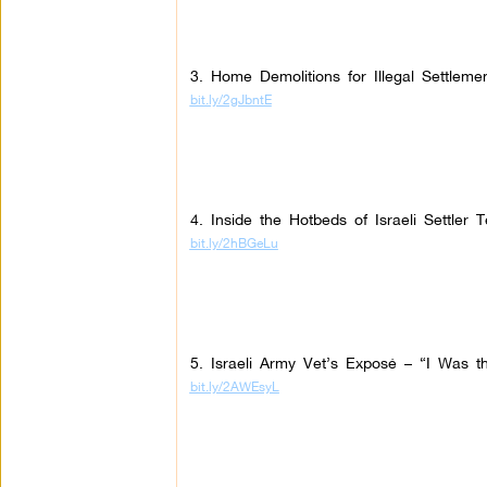
3. Home Demolitions for Illegal Settleme
bit.ly/2gJbntE
4. Inside the Hotbeds of Israeli Settler T
bit.ly/2hBGeLu
5. Israeli Army Vet’s Exposé – “I Was the
bit.ly/2AWEsyL