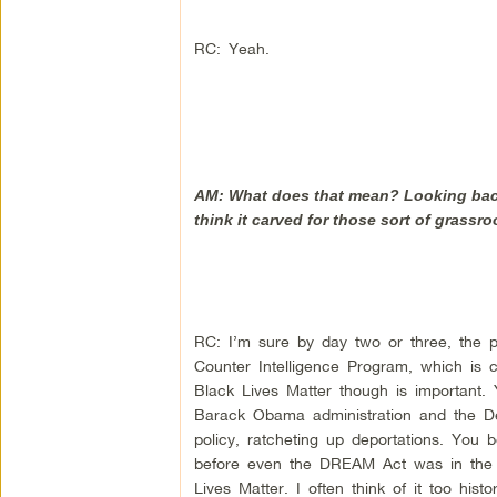
RC: Yeah.
AM: What does that mean? Looking back 
think it carved for those sort of grassr
RC: I’m sure by day two or three, the po
Counter Intelligence Program, which is 
Black Lives Matter though is important.
Barack Obama administration and the De
policy, ratcheting up deportations. You
before even the DREAM Act was in the z
Lives Matter. I often think of it too hist