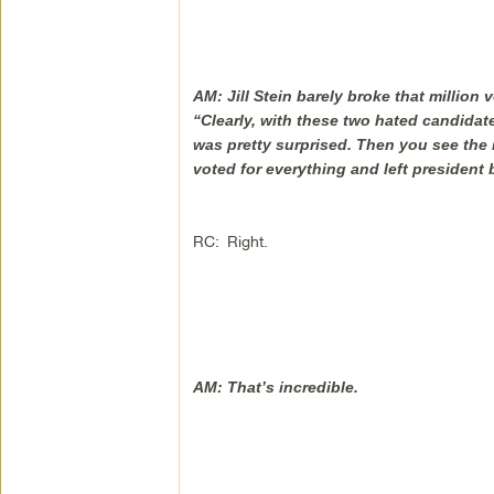
AM: Jill Stein barely broke that million vo
“Clearly, with these two hated candidates
was pretty surprised. Then you see the
voted for everything and left president 
RC: Right.
AM: That’s incredible.