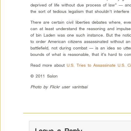
deprived of life without due process of law” — an
the sort of tedious legalism that shouldn’t interfere
There are certain civil liberties debates where, eve
can at least understand the reasoning and impulses
of bin Laden was one such instance. But the noti
to order American citizens assassinated without a
battlefield, not during combat — is an idea so utte
bounds of what is reasonable, that it’s hard to conv
Read more about
U.S. Tries to Assassinate U.S. C
© 2011 Salon
Photo by Flickr user varintsai