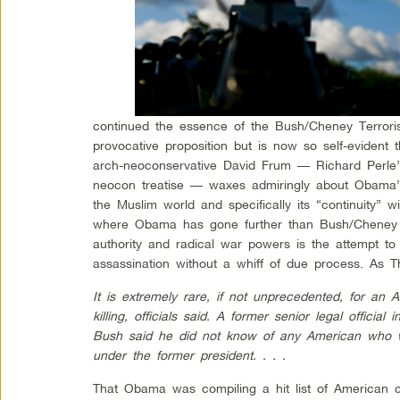
continued the essence of the Bush/Cheney Terror
provocative proposition but is now so self-evident 
arch-neoconservative David Frum — Richard Perle
neocon treatise — waxes admiringly about Obama’s 
the Muslim world and specifically its “continuity” 
where Obama has gone further than Bush/Cheney i
authority and radical war powers is the attempt to 
assassination without a whiff of due process. As T
It is extremely rare, if not unprecedented, for an
killing, officials said. A former senior legal officia
Bush said he did not know of any American who wa
under the former president. . . .
That Obama was compiling a hit list of American ci