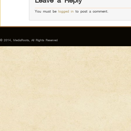
Leave a Reply
You must be
logged in
to post a comment.
© 2014, MediaRoots, All Rights Reserved