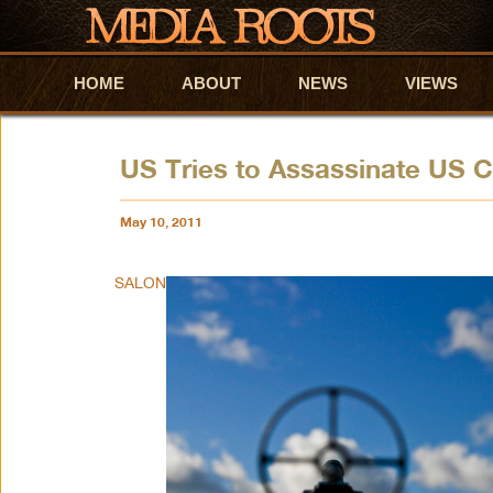
HOME
Skip to primary content
Skip to secondary content
ABOUT
NEWS
VIEWS
US Tries to Assassinate US C
May 10, 2011
SALON