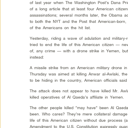
of last year when The Washington Post’s Dana Pri
of a long article that at least four American citiz
assassinations; several months later, the Obama a
to both the NYT and the Post that American-born, 
of the Americans on the hit list.
Yesterday, riding a wave of adulation and military
tried to end the life of this American citizen — ne
of, any crime — with a drone strike in Yemen, but
instead:
A missile strike from an American military drone 
Thursday was aimed at killing Anwar al-Awlaki, the
to be hiding in the country, American officials said
The attack does not appear to have killed Mr. Awla
killed operatives of Al Qaeda’s affiliate in Yemen.
The other people killed “may have” been Al Qaeda
been. Who cares? They’re mere collateral damage 
life of this American citizen without due process (a
Amendment to the U.S. Constitution expressly guar