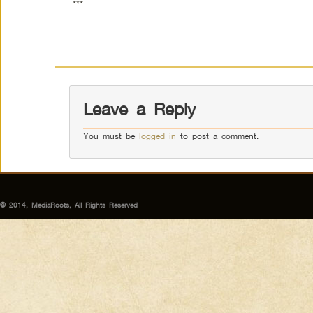
***
Leave a Reply
You must be
logged in
to post a comment.
© 2014, MediaRoots, All Rights Reserved