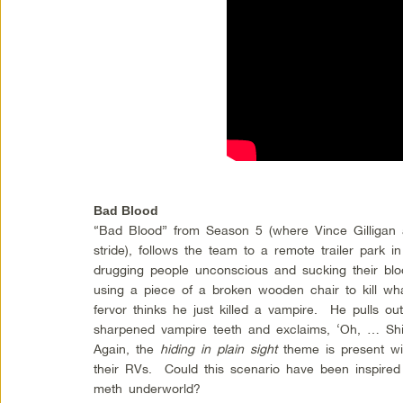
Bad Blood
“Bad Blood” from Season 5 (where Vince Gilligan and
stride), follows the team to a remote trailer park 
drugging people unconscious and sucking their bl
using a piece of a broken wooden chair to kill wh
fervor thinks he just killed a vampire. He pulls ou
sharpened vampire teeth and exclaims, ‘Oh, … Shiii
Again, the
hiding in plain sight
theme is present wit
their RVs. Could this scenario have been inspired by
meth underworld?