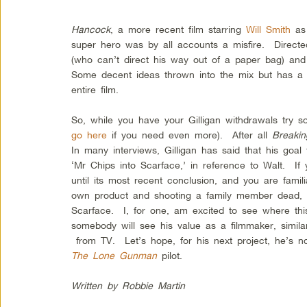
Hancock
, a more recent film starring
Will Smith
as 
super hero was by all accounts a misfire. Directe
(who can’t direct his way out of a paper bag) and
Some decent ideas thrown into the mix but has a t
entire film.
So, while you have your Gilligan withdrawals try 
go here
if you need even more). After all
Breaki
In many interviews, Gilligan has said that his goal
‘Mr Chips into Scarface,’ in reference to Walt. 
until its most recent conclusion, and you are famili
own product and shooting a family member dead, 
Scarface. I, for one, am excited to see where th
somebody will see his value as a filmmaker, simil
from TV. Let’s hope, for his next project, he’s n
The Lone Gunman
pilot.
Written by Robbie Martin