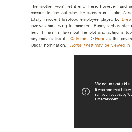
The mother won’t let it end there, however, and 
mission to find out who the woman is. Luke Wilson
totally innocent fast-food employee played by
Drew
involves him trying to misdirect Busey’s character i
her. It has its flaws but the plot and acting is top
any movies like it.
Catherine O’Hara
as the psych
Oscar nomination.
Home Fries
may be viewed in i