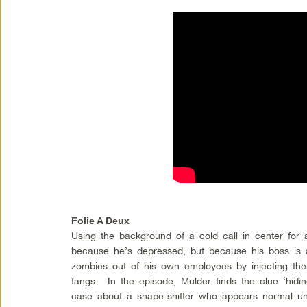
Folie A Deux
Using the background of a cold call in center for 
because he’s depressed, but because his boss is
zombies out of his own employees by injecting th
fangs. In the episode, Mulder finds the clue ‘hiding
case about a shape-shifter who appears normal un