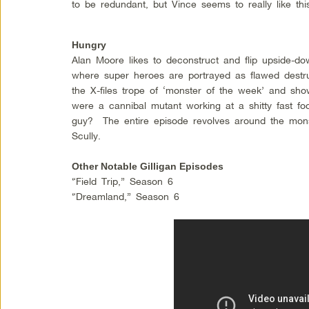
to be redundant, but Vince seems to really like th
Hungry
Alan Moore likes to deconstruct and flip upside-d
where super heroes are portrayed as flawed dest
the X-files trope of ‘monster of the week’ and sho
were a cannibal mutant working at a shitty fast fo
guy? The entire episode revolves around the mons
Scully.
Other Notable Gilligan Episodes
“Field Trip,” Season 6
“Dreamland,” Season 6