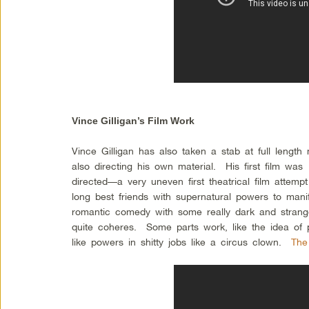
Vince Gilligan’s Film Work
Vince Gilligan has also taken a stab at full length m
also directing his own material. His first film was
directed—a very uneven first theatrical film attemp
long best friends with supernatural powers to manif
romantic comedy with some really dark and strang
quite coheres. Some parts work, like the idea o
like powers in shitty jobs like a circus clown.
The