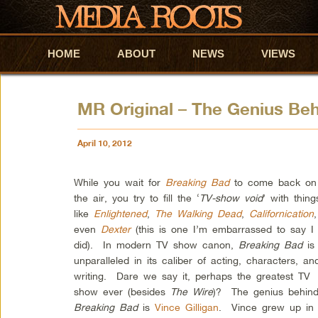
HOME
Skip to primary content
Skip to secondary content
ABOUT
NEWS
VIEWS
MR Original – The Genius Be
April 10, 2012
While you wait for
Breaking Bad
to come back on
the air, you try to fill the ‘
TV-show void
’ with thing
like
Enlightened
,
The Walking Dead
,
Californication
even
Dexter
(this is one I’m embarrassed to say I
did). In modern TV show canon,
Breaking Bad
is
unparalleled in its caliber of acting, characters, an
writing. Dare we say it, perhaps the greatest TV
show ever (besides
The Wire
)? The genius behin
Breaking Bad
is
Vince Gilligan
. Vince grew up in