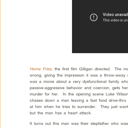
Home Fries
, the first film Gilligan directed. The m
wrong, giving the impression it was a throw-away 
was a movie about a very dysfunctional family who
passive-aggressive behavior and coercion, gets he
murder for her. In the opening scene Luke Wilso
chases down a man leaving a fast food drive-thru 
at him when he tries to surrender. They just want
but the man has a heart attack.
It turns out this man was their stepfather who was