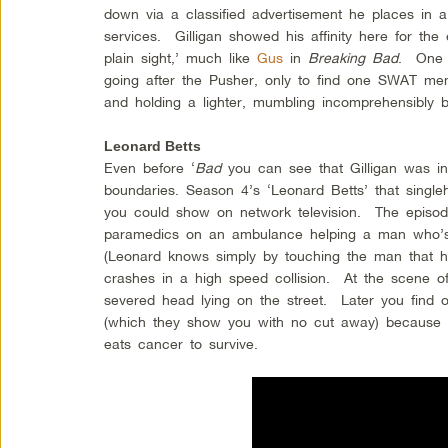
down via a classified advertisement he places in 
services. Gilligan showed his affinity here for the 
plain sight,’ much like
Gus
in
Breaking Bad
. One 
going after the Pusher, only to find one SWAT mem
and holding a lighter, mumbling incomprehensibly be
Leonard Betts
Even before ‘
Bad
you can see that Gilligan was in
boundaries. Season 4’s ‘Leonard Betts’ that single
you could show on network television. The episod
paramedics on an ambulance helping a man who’s 
(Leonard knows simply by touching the man that
crashes in a high speed collision. At the scene o
severed head lying on the street. Later you find 
(which they show you with no cut away) because 
eats cancer to survive.