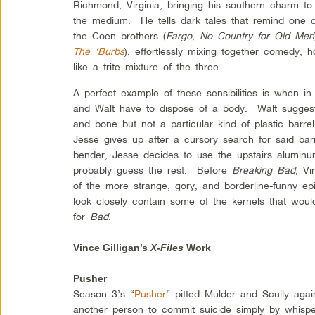
Richmond, Virginia, bringing his southern charm to
the medium. He tells dark tales that remind one o
the Coen brothers (
Fargo
,
No Country for Old Men
The ‘Burbs
), effortlessly mixing together comedy, h
like a trite mixture of the three.
A perfect example of these sensibilities is when i
and Walt have to dispose of a body. Walt suggests
and bone but not a particular kind of plastic barre
Jesse gives up after a cursory search for said bar
bender, Jesse decides to use the upstairs alumin
probably guess the rest. Before
Breaking Bad
, Vi
of the more strange, gory, and borderline-funny e
look closely contain some of the kernels that wou
for
Bad
.
Vince Gilligan’s
X-Files
Work
Pusher
Season 3’s “
Pusher
” pitted Mulder and Scully agai
another person to commit suicide simply by whisperi