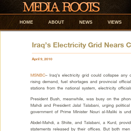
HOME
Skip to primary content
Skip to secondary content
ABOUT
NEWS
VIEWS
Iraq’s Electricity Grid Nears 
April 9, 2010
MSNBC
– Iraq’s electricity grid could collapse an
rising demand, fuel shortages and provincial offic
stations from the national system, electricity offici
President Bush, meanwhile, was busy on the phone,
Mahdi and President Jalal Talabani, urging political
government of Prime Minister Nouri al-Maliki is unde
Abdel-Mahdi, a Shiite, and Talabani, a Kurd, provid
statements released by their offices. But both men