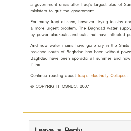
a government crisis after Iraq’s largest bloc of Sunn
ministers to quit the government.
For many Iraqi citizens, however, trying to stay coo
a more urgent problem. The Baghdad water supply
by power blackouts and cuts that have affected pum
And now water mains have gone dry in the Shiite 
province south of Baghdad has been without power
Baghdad have been sporadic all summer and now 
if that.
Continue reading about
Iraq’s Electricity Collapse
.
© COPYRIGHT MSNBC, 2007
Leave a Reply