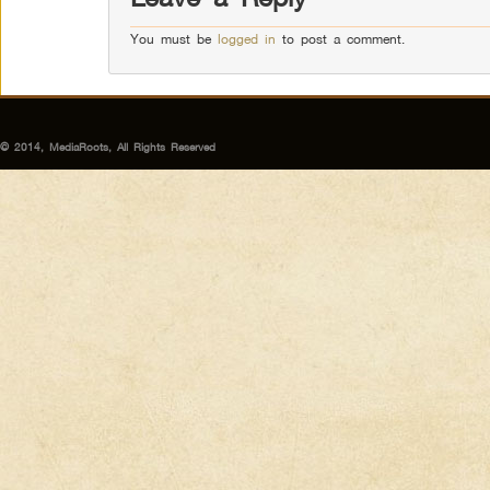
You must be
logged in
to post a comment.
© 2014, MediaRoots, All Rights Reserved