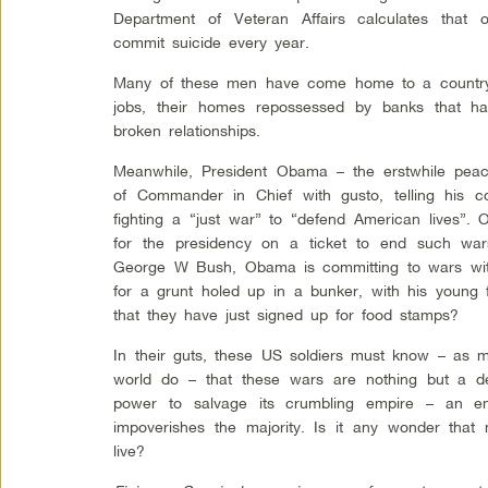
Department of Veteran Affairs calculates that 
commit suicide every year.
Many of these men have come home to a country t
jobs, their homes repossessed by banks that have
broken relationships.
Meanwhile, President Obama – the erstwhile peac
of Commander in Chief with gusto, telling his
fighting a “just war” to “defend American lives”
for the presidency on a ticket to end such wa
George W Bush, Obama is committing to wars with
for a grunt holed up in a bunker, with his young 
that they have just signed up for food stamps?
In their guts, these US soldiers must know – as 
world do – that these wars are nothing but a de
power to salvage its crumbling empire – an em
impoverishes the majority. Is it any wonder that
live?