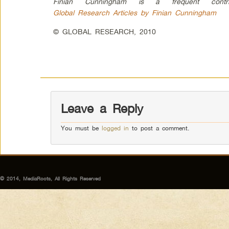
Finian Cunningham is a frequent contri
Global Research Articles by Finian Cunningham
© GLOBAL RESEARCH, 2010
Leave a Reply
You must be
logged in
to post a comment.
© 2014, MediaRoots, All Rights Reserved