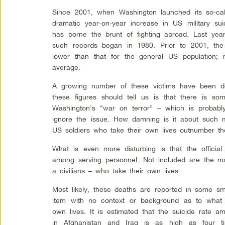
Since 2001, when Washington launched its so-cal
dramatic year-on-year increase in US military sui
has borne the brunt of fighting abroad. Last yea
such records began in 1980. Prior to 2001, the 
lower than that for the general US population; n
average.
A growing number of these victims have been de
these figures should tell us is that there is so
Washington’s “war on terror” – which is probab
ignore the issue. How damning is it about such m
US soldiers who take their own lives outnumber t
What is even more disturbing is that the official
among serving personnel. Not included are the ma
a civilians – who take their own lives.
Most likely, these deaths are reported in some s
item with no context or background as to what d
own lives. It is estimated that the suicide rate 
in Afghanistan and Iraq is as high as four t