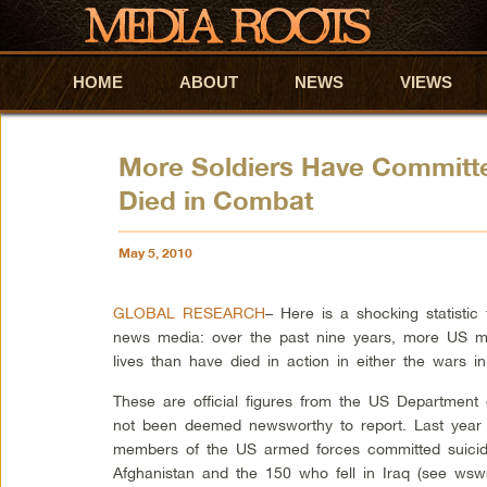
HOME
Skip to primary content
Skip to secondary content
ABOUT
NEWS
VIEWS
More Soldiers Have Committe
Died in Combat
May 5, 2010
GLOBAL RESEARCH
–
Here is a shocking statisti
news media: over the past nine years, more US mi
lives than have died in action in either the wars in
These are official figures from the US Departmen
not been deemed newsworthy to report. Last year 
members of the US armed forces committed suicide
Afghanistan and the 150 who fell in Iraq (see wsws