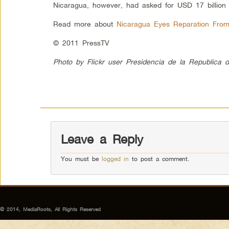
Nicaragua, however, had asked for USD 17 billion
Read more about
Nicaragua Eyes Reparation Fro
© 2011 PressTV
Photo by Flickr user Presidencia de la Republica 
Leave a Reply
You must be
logged in
to post a comment.
© 2014, MediaRoots, All Rights Reserved