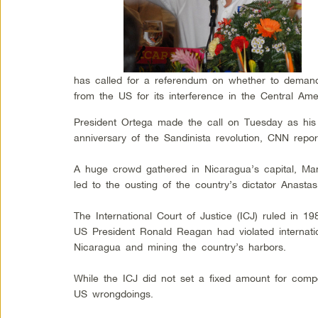
has called for a referendum on whether to demand 
from the US for its interference in the Central Ame
President Ortega made the call on Tuesday as his
anniversary of the Sandinista revolution, CNN repor
A huge crowd gathered in Nicaragua’s capital, Mana
led to the ousting of the country’s dictator Anasta
The International Court of Justice (ICJ) ruled in 19
US President Ronald Reagan had violated internatio
Nicaragua and mining the country’s harbors.
While the ICJ did not set a fixed amount for comp
US wrongdoings.