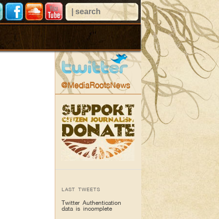
@MediaRootsNews
LAST TWEETS
Twitter Authentication
data is incomplete