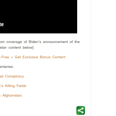
from coverage of Biden’s announcement of the
stan content below]
-Free + Get Exclusive Bonus Content
ntaries:
al Conspiracy
s Killing Fields
n Afghanistan
.