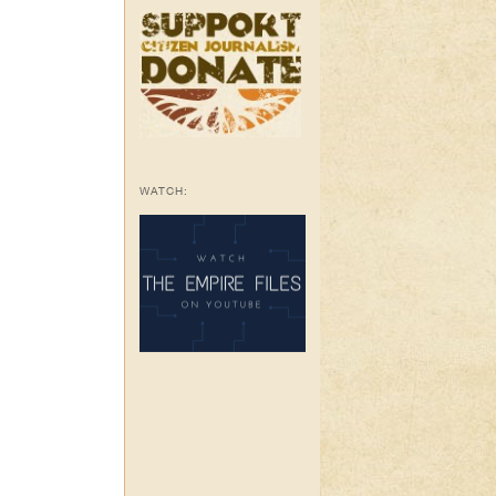
WATCH: