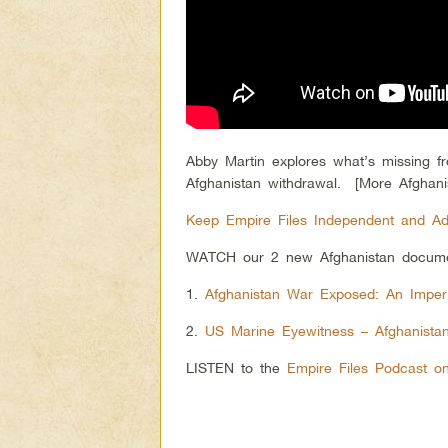
Abby Martin explores what’s missing 
Afghanistan withdrawal. [More Afghani
Keep Empire Files Independent and Ad
WATCH our 2 new Afghanistan docume
1.
Afghanistan War Exposed: An Imperi
2.
US Marine Eyewitness – Afghanistan’
LISTEN to the
Empire Files Podcast o