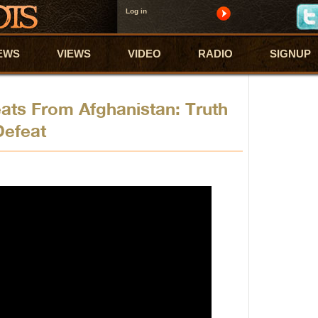
Log in
EWS
VIEWS
VIDEO
RADIO
SIGNUP
eats From Afghanistan: Truth
Defeat