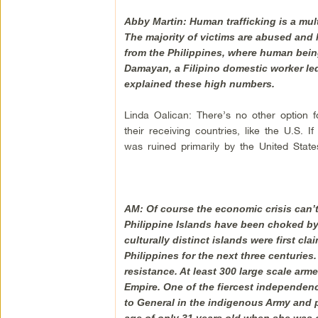
Abby Martin: Human trafficking is a mult
The majority of victims are abused and 
from the Philippines, where human bein
Damayan, a Filipino domestic worker led 
explained these high numbers.
Linda Oalican: There’s no other option f
their receiving countries, like the U.S. 
was ruined primarily by the United State
AM: Of course the economic crisis can’
Philippine Islands have been choked by c
culturally distinct islands were first c
Philippines for the next three centuries. 
resistance. At least 300 large scale arm
Empire. One of the fiercest independen
to General in the indigenous Army and pe
age of only 31 years old when she was 