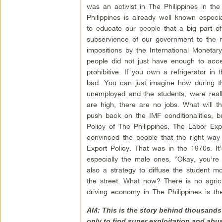
was an activist in The Philippines in t
Philippines is already well known especi
to educate our people that a big part o
subservience of our government to the ne
impositions by the International Moneta
people did not just have enough to acce
prohibitive. If you own a refrigerator in
bad. You can just imagine how during t
unemployed and the students, were really
are high, there are no jobs. What will 
push back on the IMF conditionalities, 
Policy of The Philippines. The Labor Ex
convinced the people that the right way 
Export Policy. That was in the 1970s. It
especially the male ones, “Okay, you’re
also a strategy to diffuse the student
the street. What now? There is no agricul
driving economy in The Philippines is t
AM: This is the story behind thousands 
only to find super exploitation and abus