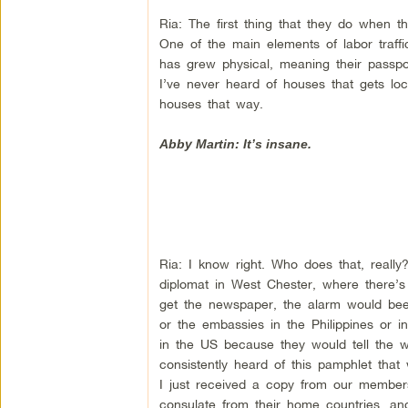
Ria: The first thing that they do when t
One of the main elements of labor traffick
has grew physical, meaning their passpo
I’ve never heard of houses that gets loc
houses that way.
Abby Martin: It’s insane.
Ria: I know right. Who does that, reall
diplomat in West Chester, where there’s
get the newspaper, the alarm would bee
or the embassies in the Philippines or in
in the US because they would tell the w
consistently heard of this pamphlet tha
I just received a copy from our members,
consulate from their home countries, an