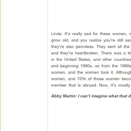
Linda: It’s really sad for these women, 
grow old, and you realize you’re still s
they’re also penniless. They sent all 
and they’re heartbroken. There was a t
in the United States, and other countrie
and beginning 1990s, so from the 1990s
women, and the women took it. Although
women, and 70% of those women become 
member that is abroad. Now, it’s mostl
Abby Martin: I can’t imagine what that 