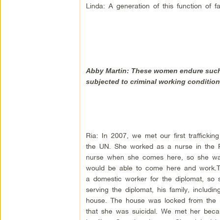
Linda: A generation of this function of f
Abby Martin: These women endure such 
subjected to criminal working condition
Ria: In 2007, we met our first trafficki
the UN. She worked as a nurse in the P
nurse when she comes here, so she was 
would be able to come here and work.
a domestic worker for the diplomat, so 
serving the diplomat, his family, includ
house. The house was locked from the i
that she was suicidal. We met her becau