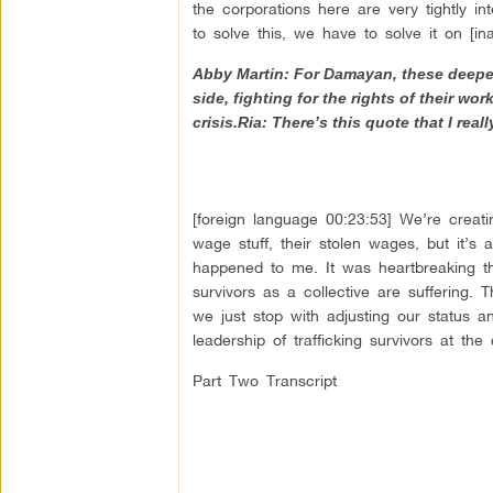
the corporations here are very tightly in
to solve this, we have to solve it on [ina
Abby Martin: For Damayan, these deeper i
side, fighting for the rights of their wo
crisis.Ria: There’s this quote that I real
[foreign language 00:23:53] We’re creatin
wage stuff, their stolen wages, but it’s 
happened to me. It was heartbreaking that
survivors as a collective are suffering. 
we just stop with adjusting our status 
leadership of trafficking survivors at the 
Part Two Transcript