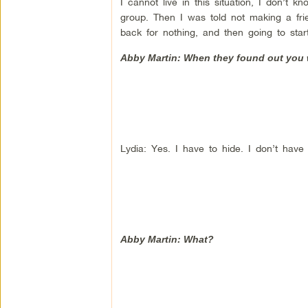
I cannot live in this situation, I don’t
group. Then I was told not making a frie
back for nothing, and then going to sta
Abby Martin: When they found out you w
Lydia: Yes. I have to hide. I don’t have
Abby Martin: What?