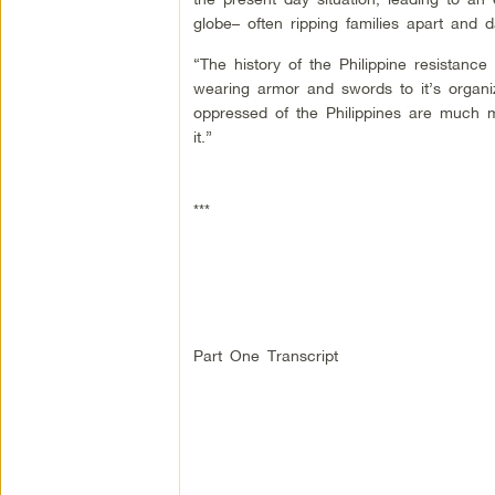
globe– often ripping families apart and 
“The history of the Philippine resistance
wearing armor and swords to it’s organi
oppressed of the Philippines are much m
it.”
***
Part One Transcript