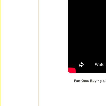
Part One: Buying a 