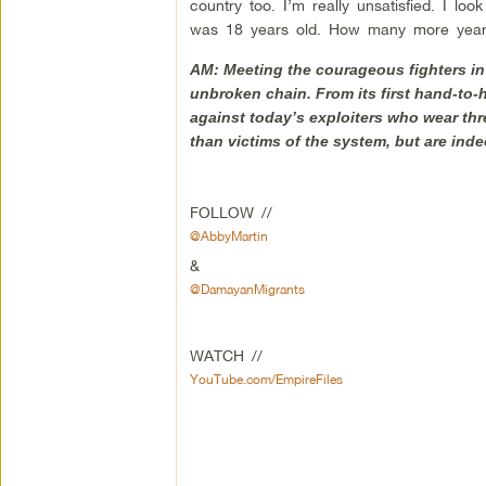
country too. I’m really unsatisfied. I lo
was 18 years old. How many more years
AM: Meeting the courageous fighters in 
unbroken chain. From its first hand-to-
against today’s exploiters who wear th
than victims of the system, but are indee
FOLLOW //
@AbbyMartin
&
@DamayanMigrants
WATCH //
YouTube.com/EmpireFiles