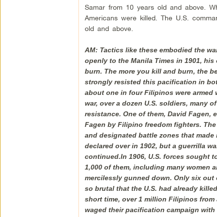
Samar from 10 years old and above. Wh
Americans were killed. The U.S. commande
old and above.
AM: Tactics like these embodied the wa
openly to the Manila Times in 1901, his o
burn. The more you kill and burn, the be
strongly resisted this pacification in b
about one in four Filipinos were armed 
war, over a dozen U.S. soldiers, many o
resistance. One of them, David Fagen, 
Fagen by Filipino freedom fighters. Th
and designated battle zones that made n
declared over in 1902, but a guerrilla w
continued.In 1906, U.S. forces sought 
1,000 of them, including many women and
mercilessly gunned down. Only six out o
so brutal that the U.S. had already kill
short time, over 1 million Filipinos fro
waged their pacification campaign with m