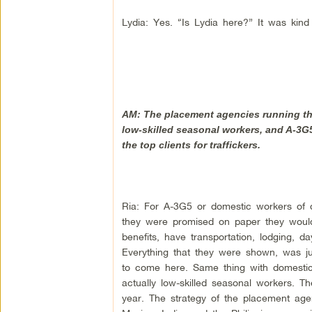
Lydia: Yes. “Is Lydia here?” It was kind 
AM: The placement agencies running this
low-skilled seasonal workers, and A-3G5
the top clients for traffickers.
Ria: For A-3G5 or domestic workers of d
they were promised on paper they woul
benefits, have transportation, lodging, d
Everything that they were shown, was ju
to come here. Same thing with domesti
actually low-skilled seasonal workers. 
year. The strategy of the placement agenc