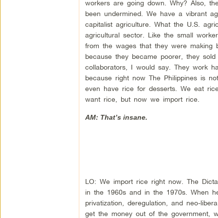
workers are going down. Why? Also, th
been undermined. We have a vibrant agri
capitalist agriculture. What the U.S. ag
agricultural sector. Like the small work
from the wages that they were making b
because they became poorer, they sold t
collaborators, I would say. They work ha
because right now The Philippines is no
even have rice for desserts. We eat ric
want rice, but now we import rice.
AM: That’s insane.
LO: We import rice right now. The Dict
in the 1960s and in the 1970s. When h
privatization, deregulation, and neo-lib
get the money out of the government, wh