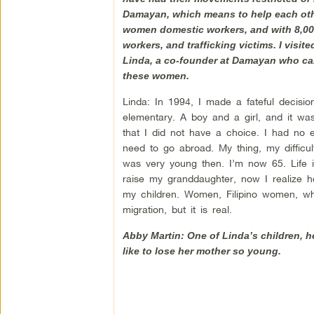
Damayan, which means to help each other,
women domestic workers, and with 8,000
workers, and trafficking victims. I visi
Linda, a co-founder at Damayan who cam
these women.
Linda: In 1994, I made a fateful decisi
elementary. A boy and a girl, and it was
that I did not have a choice. I had no 
need to go abroad. My thing, my difficul
was very young then. I’m now 65. Life i
raise my granddaughter, now I realize ho
my children. Women, Filipino women, who
migration, but it is real.
Abby Martin: One of Linda’s children, he
like to lose her mother so young.