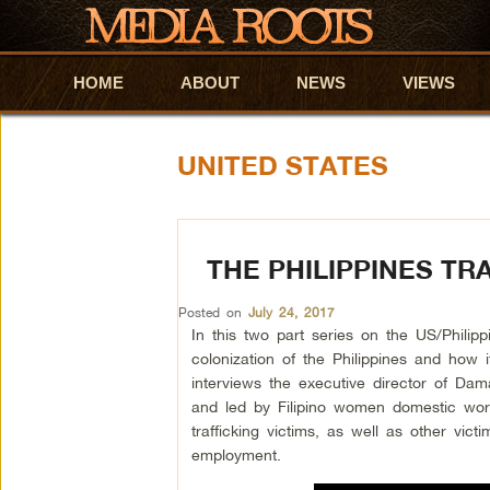
HOME
Skip to primary content
Skip to secondary content
ABOUT
NEWS
VIEWS
UNITED STATES
THE PHILIPPINES TR
Posted on
July 24, 2017
In this two part series on the US/Philipp
colonization of the Philippines and how i
interviews the executive director of D
and led by Filipino women domestic wor
trafficking victims, as well as other vi
employment.