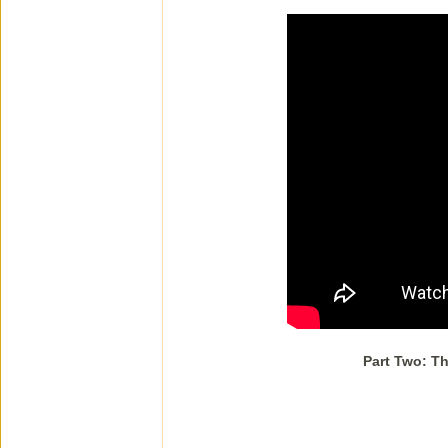
Part Two: Th