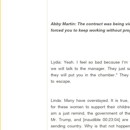
Abby Martin: The contract was being vi
forced you to keep working without pr
Lydia: Yeah. I feel so bad because I’m
we will talk to the manager. They just sa
they will put you in the chamber.” They
to escape.
Linda: Many have overstayed. It is tru
for these women to support their children
am a just remind, the government of the 
Mr. Trump, and [inaudible 00:23:04] are 
sending country. Why is that not happenin