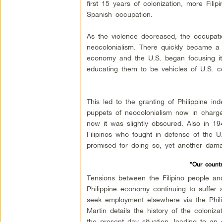
first 15 years of colonization, more Fili
Spanish occupation.
As the violence decreased, the occupat
neocolonialism. There quickly became a 
economy and the U.S. began focusing it’s 
educating them to be vehicles of U.S. co
This led to the granting of Philippine 
puppets of neocolonialism now in charge 
now it was slightly obscured. Also in 19
Filipinos who fought in defense of the U
promised for doing so, yet another dama
“Our countr
Tensions between the Filipino people an
Philippine economy continuing to suffe
seek employment elsewhere via the Phili
Martin details the history of the coloniz
the present day situation, leading to an