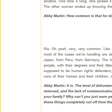
landline. One time it rang. She picked i
The other woman ended up knowing the
Abby Martin: How common is that for di
Ria: Oh yeah, very, very common. Like w
most of the cases we’re handling are d
Japan, from Peru, from Germany. The UN i
people, with their degrees and their titl
supposed to be human rights defenders,
care of their homes and their children, 
Abby Martin: It is. The level of dehuman
removed, and the lack of communication
your family? Why can’t you just warn pe
these things completely cut off from th