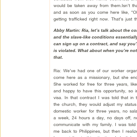
would be taken away from them.Isn’t that i
and as soon as you come here like, “Okay
getting trafficked right now. That’s just t
Abby Martin: Ria, let’s talk about the c
and the slave-like conditions essentially
can sign up on a contract, and say you’
is violated. What about when you’re not 
that.
Ria: We’ve had one of our worker orga
come here as a missionary, but she end
She worked for free for three years, li
and happy to have this opportunity, so i
visa. In that contract I was told that in
the church, they would adjust my statu
domestic worker for three years, no sala
a week, 24 hours a day, no days off, no 
communicate with my family. I was told
me back to Philippines, but then I reali