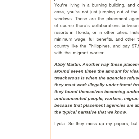
You’re living in a burning building, and 
case, you’re not just jumping out of the
windows. These are the placement agenc
of course there’s collaborations betwee
resorts in Florida, or in other cities. 
minimum wage, full benefits, and other th
country like the Philippines, and pay $7
with the migrant worker.
Abby Martin: Another way these placemen
around seven times the amount for visa
treacherous is when the agencies refuse 
they must work illegally under threat fr
they found themselves becoming undocum
undocumented people, workers, migrant w
because that placement agencies are abu
the typical narrative that we know.
Lydia: So they mess up my papers, but 