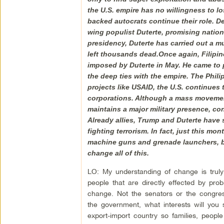
the U.S. empire has no willingness to lo
backed autocrats continue their role. De
wing populist Duterte, promising nation
presidency, Duterte has carried out a m
left thousands dead.Once again, Filipi
imposed by Duterte in May. He came to pow
the deep ties with the empire. The Philip
projects like USAID, the U.S. continues 
corporations. Although a mass movement 
maintains a major military presence, con
Already allies, Trump and Duterte have s
fighting terrorism. In fact, just this m
machine guns and grenade launchers, bu
change all of this.
LO: My understanding of change is truly
people that are directly effected by pr
change. Not the senators or the congres
the government, what interests will you
export-import country so families, peopl