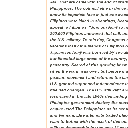
AM: That era came with the end of Worl
Philippines. The political elite in the 
show its imperials face in just one ma
Filipinos were killed in shootings, be
appeal to Filipinos, “Join our Army to f
200,000 Filipinos answered that call, bu
the U.S. military. To this day, Congress 
veterans.Many thousands of Filipinos o
Japaneses Army was born led by sociali
but liberated large areas of the countr
peasantry. Scared of this growing libe
when the warm was over; but before gran
peasant movement and returned the lands 
U.S. granted supposed independence in 
rule had changed. The U.S. still kept a 
resurfaced in the late 1940s demanding l
Philippine government destroy the movem
empire used The Philippines as its centra
and Vietnam. Elite after elite traded pl
want to bother with the mask of democr
military dictatorship for the next 14 ye