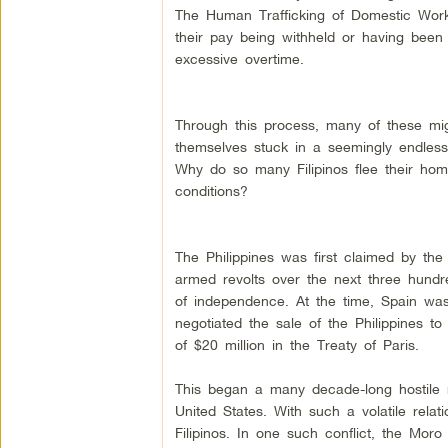
The Human Trafficking of Domestic Work
their pay being withheld or having bee
excessive overtime.
Through this process, many of these mi
themselves stuck in a seemingly endless
Why do so many Filipinos flee their ho
conditions?
The Philippines was first claimed by th
armed revolts over the next three hundr
of independence. At the time, Spain wa
negotiated the sale of the Philippines to
of $20 million in the Treaty of Paris.
This began a many decade-long hostile r
United States. With such a volatile relat
Filipinos. In one such conflict, the Moro