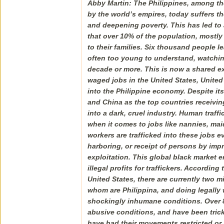
Abby Martin: The Philippines, among th
by the world’s empires, today suffers 
and deepening poverty. This has led to 
that over 10% of the population, mostl
to their families. Six thousand people l
often too young to understand, watching
decade or more. This is now a shared ex
waged jobs in the United States, United
into the Philippine economy. Despite its
and China as the top countries receivin
into a dark, cruel industry. Human traff
when it comes to jobs like nannies, mai
workers are trafficked into these jobs ev
harboring, or receipt of persons by imp
exploitation. This global black market e
illegal profits for traffickers. Accordin
United States, there are currently two m
whom are Philippina, and doing legally 
shockingly inhumane conditions. Over 8
abusive conditions, and have been trick
have had their movements restricted or