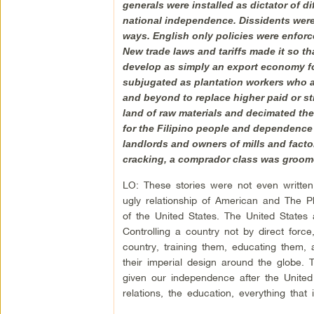
generals were installed as dictator of d
national independence. Dissidents were
ways. English only policies were enforce
New trade laws and tariffs made it so t
develop as simply an export economy f
subjugated as plantation workers who al
and beyond to replace higher paid or s
land of raw materials and decimated the
for the Filipino people and dependence o
landlords and owners of mills and facto
cracking, a comprador class was groomed
LO: These stories were not even written 
ugly relationship of American and The P
of the United States. The United States
Controlling a country not by direct force
country, training them, educating them
their imperial design around the globe.
given our independence after the United 
relations, the education, everything that i