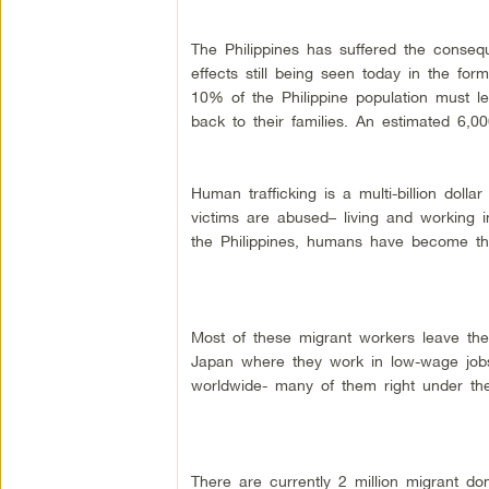
The Philippines has suffered the conseq
effects still being seen today in the fo
10% of the Philippine population must 
back to their families. An estimated 6,0
Human trafficking is a multi-billion dolla
victims are abused– living and working in
the Philippines, humans have become t
Most of these migrant workers leave the
Japan where they work in low-wage jobs. 
worldwide- many of them right under the
There are currently 2 million migrant do