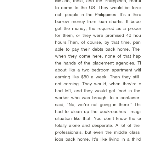
Mexico, India, and the Philippines, recr
to come to the US. They would be forc
rich people in the Philippines. It’s a th
borrow money from loan sharks. It beco
get the money, the required as a process
for them, or they were promised 40 hou
hours.Then, of course, by that time, pa
able to pay their debts back home. The 
when they come here, none of that happe
the hands of the placement agencies. The
about like a two bedroom apartment with
earning like $50 a week. Then they still
not earning. They would, when they’re cl
had left, and they would get food in th
worker who was brought to a container 
said, “No, we’re not going in there.” T
had to clean up the cockroaches. Imagi
situation like that. You don’t know the
totally alone and desperate. A lot of the
professionals, but even the middle clas
jobs back home. It’s like living in a third