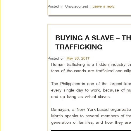
Posted in
Uncategorized
|
Leave a reply
BUYING A SLAVE – T
TRAFFICKING
Posted on
May 30, 2017
Human trafficking is a hidden industry tha
tens of thousands are trafficked annuall
The Philippines is one of the largest l
every single day to work, because of m
end up living as virtual slaves.
Damayan, a New York-based organization l
Martin speaks to several members of th
generation of families, and how they are