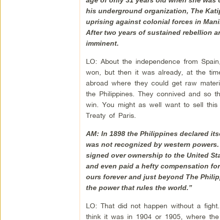
his underground organization, The Katip
uprising against colonial forces in Mani
After two years of sustained rebellion 
imminent.
LO: About the independence from Spain,
won, but then it was already, at the tim
abroad where they could get raw materia
the Philippines. They connived and so th
win. You might as well want to sell this
Treaty of Paris.
AM: In 1898 the Philippines declared itse
was not recognized by western powers.
signed over ownership to the United St
and even paid a hefty compensation for t
ours forever and just beyond The Philipp
the power that rules the world.”
LO: That did not happen without a fight
think it was in 1904 or 1905, where the 