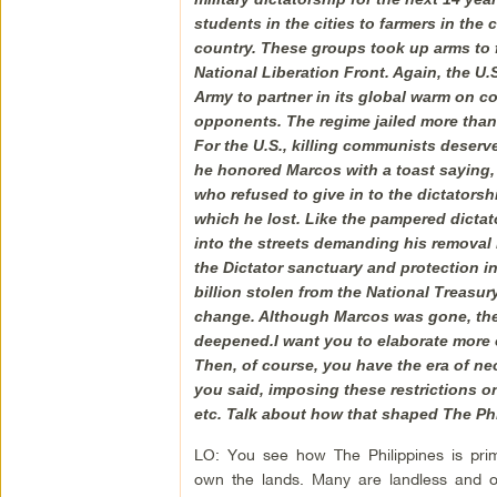
students in the cities to farmers in th
country. These groups took up arms to 
National Liberation Front. Again, the U.
Army to partner in its global warm on c
opponents. The regime jailed more than 
For the U.S., killing communists deserv
he honored Marcos with a toast saying
who refused to give in to the dictators
which he lost. Like the pampered dictat
into the streets demanding his removal i
the Dictator sanctuary and protection in 
billion stolen from the National Treasu
change. Although Marcos was gone, the f
deepened.I want you to elaborate more 
Then, of course, you have the era of neo
you said, imposing these restrictions o
etc. Talk about how that shaped The Phi
LO: You see how The Philippines is prima
own the lands. Many are landless and 