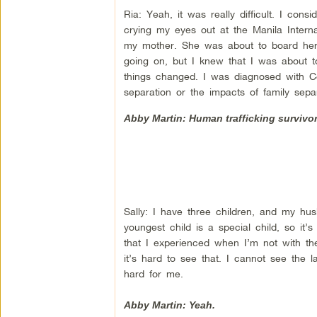
Ria: Yeah, it was really difficult. I con
crying my eyes out at the Manila Intern
my mother. She was about to board her 
going on, but I knew that I was about t
things changed. I was diagnosed with C
separation or the impacts of family sepa
Abby Martin: Human trafficking survivor,
Sally: I have three children, and my hus
youngest child is a special child, so it
that I experienced when I’m not with t
it’s hard to see that. I cannot see the l
hard for me.
Abby Martin: Yeah.