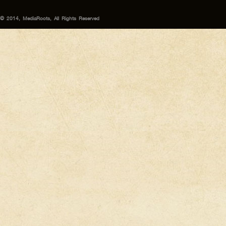
© 2014, MediaRoots, All Rights Reserved