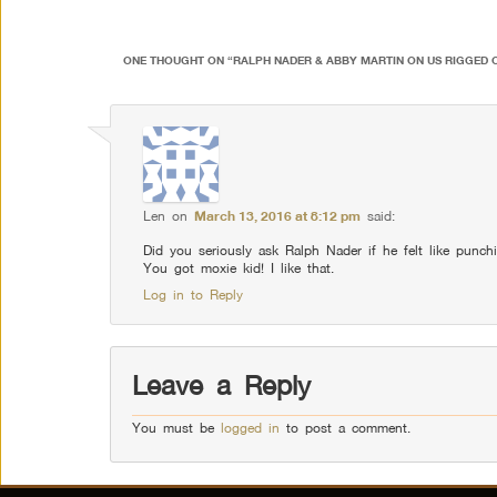
ONE THOUGHT ON “
RALPH NADER & ABBY MARTIN ON US RIGGED 
Len
on
March 13, 2016 at 8:12 pm
said:
Did you seriously ask Ralph Nader if he felt like punchi
You got moxie kid! I like that.
Log in to Reply
Leave a Reply
You must be
logged in
to post a comment.