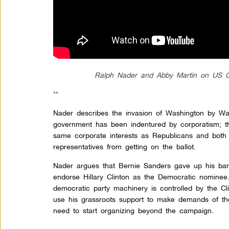
Ralph Nader and Abby Martin on US Co
**
Nader describes the invasion of Washington by Wal
government has been indentured by corporatism; t
same corporate interests as Republicans and both 
representatives from getting on the ballot.
Nader argues that Bernie Sanders gave up his ba
endorse Hillary Clinton as the Democratic nominee
democratic party machinery is controlled by the C
use his grassroots support to make demands of the
need to start organizing beyond the campaign.