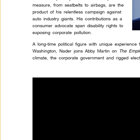
measure, from seatbelts to airbags, are the
product of his relentless campaign against
auto industry giants. His contributions as a
consumer advocate span disability rights to
exposing corporate pollution.
A long-time political figure with unique experience 
Washington, Nader joins Abby Martin on
The Empir
climate, the corporate government and rigged elec