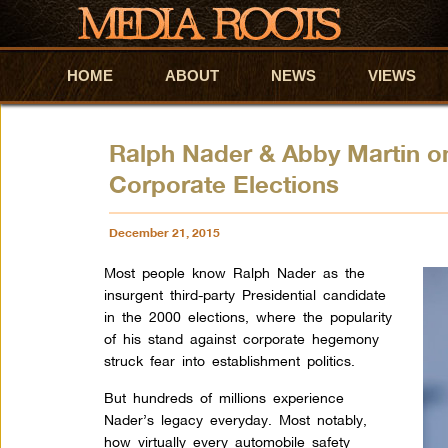
HOME
Skip to primary content
Skip to secondary content
ABOUT
NEWS
VIEWS
Ralph Nader & Abby Martin o
Corporate Elections
December 21, 2015
Most people know Ralph
Nader
as the
insurgent third-party Presidential candidate
in the 2000 elections, where the popularity
of his stand against corporate hegemony
struck fear into establishment politics.
But hundreds of millions experience
Nader
’s legacy everyday. Most notably,
how virtually every automobile safety