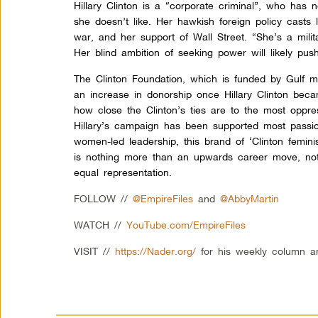
Hillary Clinton is a “corporate criminal”, who ha
she doesn’t like. Her hawkish foreign policy casts 
war, and her support of Wall Street. “She’s a milit
Her blind ambition of seeking power will likely pu
The Clinton Foundation, which is funded by Gulf 
an increase in donorship once Hillary Clinton beca
how close the Clinton’s ties are to the most oppre
Hillary’s campaign has been supported most passio
women-led leadership, this brand of ‘Clinton femin
is nothing more than an upwards career move, no
equal representation.
FOLLOW //
@EmpireFiles
and
@AbbyMartin
WATCH //
YouTube.com/EmpireFiles
VISIT //
https://Nader.org/
for his weekly column a