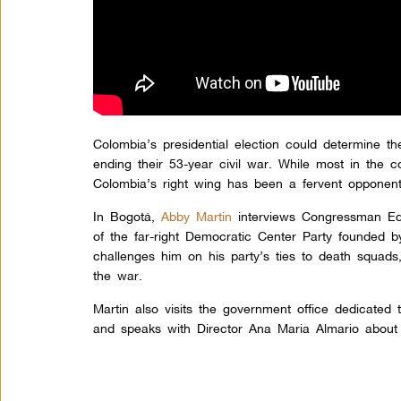
Colombia’s presidential election could determine th
ending their 53-year civil war. While most in the 
Colombia’s right wing has been a fervent opponent
In Bogotá,
Abby Martin
interviews Congressman Ed
of the far-right Democratic Center Party founded b
challenges him on his party’s ties to death squads,
the war.
Martin also visits the government office dedicated 
and speaks with Director Ana Maria Almario about 