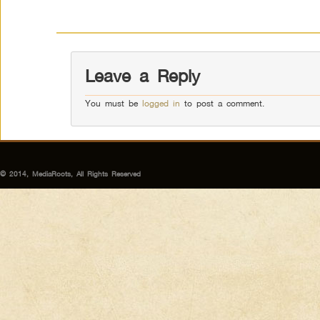
Leave a Reply
You must be
logged in
to post a comment.
© 2014, MediaRoots, All Rights Reserved