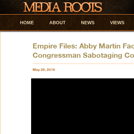
HOME
Skip to primary content
Skip to secondary content
ABOUT
NEWS
VIEWS
Empire Files: Abby Martin Fa
Congressman Sabotaging Co
May 28, 2018