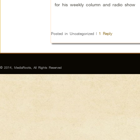
for his weekly column and radio show
Posted in
Uncategorized
|
1
Reply
© 2014, MediaRoots, All Rights Reserved