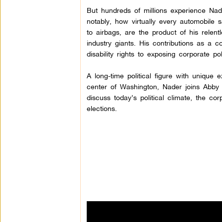
But hundreds of millions experience
Nad
notably, how virtually every automobile 
to airbags, are the product of his relen
industry giants. His contributions as a
disability rights to exposing corporate pol
A long-time political figure with unique 
center of Washington, Nader joins Abby
discuss today’s political climate, the c
elections.