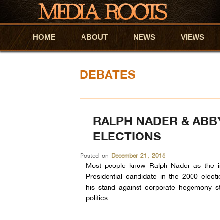
HOME
Skip to primary content
Skip to secondary content
ABOUT
NEWS
VIEWS
DEBATES
RALPH NADER & ABB
ELECTIONS
Posted on
December 21, 2015
Most people know Ralph
Nader
as the in
Presidential candidate in the 2000 electi
his stand against corporate hegemony st
politics.