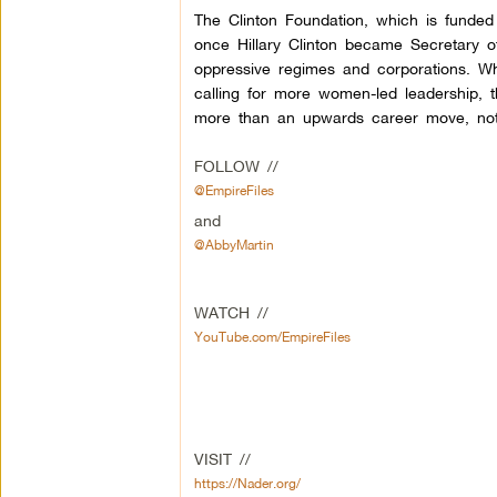
The Clinton Foundation, which is funde
once Hillary Clinton became Secretary of
oppressive regimes and corporations. Wh
calling for more women-led leadership, t
more than an upwards career move, not 
FOLLOW //
@EmpireFiles
and
@AbbyMartin
WATCH //
YouTube.com/EmpireFiles
VISIT //
https://Nader.org/