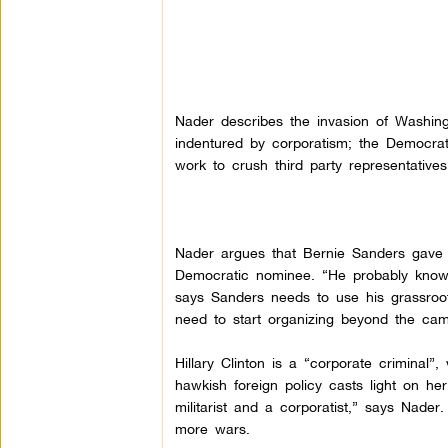
Nader describes the invasion of Washin
indentured by corporatism; the Democrat
work to crush third party representatives
Nader argues that Bernie Sanders gave 
Democratic nominee. “He probably knows 
says Sanders needs to use his grassroo
need to start organizing beyond the ca
Hillary Clinton is a “corporate crimina
hawkish foreign policy casts light on he
militarist and a corporatist,” says Nader
more wars.