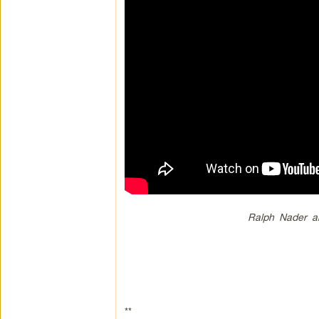
Ralph Nader a
**