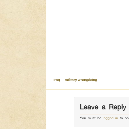
iraq
-
military wrongdoing
Leave a Reply
You must be
logged in
to po