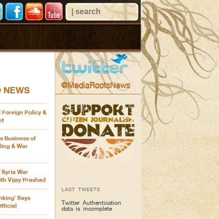
@MediaRootsNews
D NEWS
 Foreign Policy &
et
’s Business of
ling & War
 Syria War
th Vijay Prashad
LAST TWEETS
inking’ Says
Twitter Authentication
ficial
data is incomplete