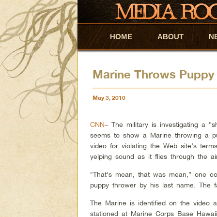
HOME
Skip to primary content
Skip to secondary content
ABOUT
N
Marine Throws Puppy Of
May 3, 2010
CNN
– The military is investigating a 
seems to show a Marine throwing a pu
video for violating the Web site’s te
yelping sound as it flies through the ai
“That’s mean, that was mean,” one co
puppy thrower by his last name. The f
The Marine is identified on the video 
stationed at Marine Corps Base Hawaii