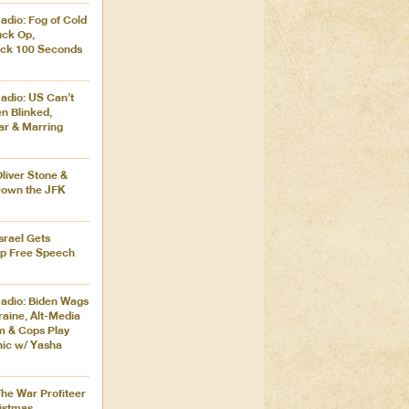
adio: Fog of Cold
uck Op,
ck 100 Seconds
adio: US Can’t
en Blinked,
ar & Marring
Oliver Stone &
Down the JFK
Israel Gets
ip Free Speech
adio: Biden Wags
aine, Alt-Media
m & Cops Play
nic w/ Yasha
The War Profiteer
istmas