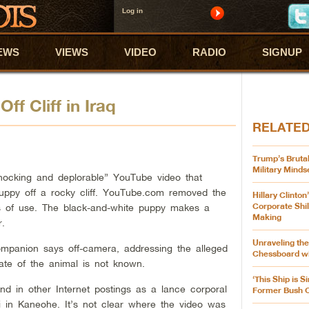
Log in
EWS
VIEWS
VIDEO
RADIO
SIGNUP
f Cliff in Iraq
RELATE
Trump’s Brutal
Military Minds
“shocking and deplorable” YouTube video that
ppy off a rocky cliff. YouTube.com removed the
Hillary Clinton
Corporate Shil
rms of use. The black-and-white puppy makes a
Making
r.
Unraveling the
mpanion says off-camera, addressing the alleged
Chessboard wi
ate of the animal is not known.
‘This Ship is S
and in other Internet postings as a lance corporal
Former Bush Of
 in Kaneohe. It’s not clear where the video was