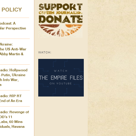
 POLICY
odcast: A
War Perspective
Ukraine:
the US Anti-War
WATCH:
Abby Martin &
adio: Hollywood
 Putin, Ukraine
h Info War,
a
adio: RIP RT
End of An Era
adio: Revenge of
OD’s 11
Labs, 60 Mins
iduals, Havana