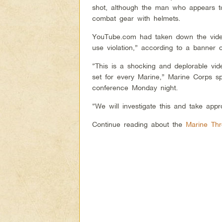
shot, although the man who appears to
combat gear with helmets.
YouTube.com had taken down the vide
use violation,” according to a banner 
“This is a shocking and deplorable vid
set for every Marine,” Marine Corps s
conference Monday night.
“We will investigate this and take appro
Continue reading about the
Marine Thr