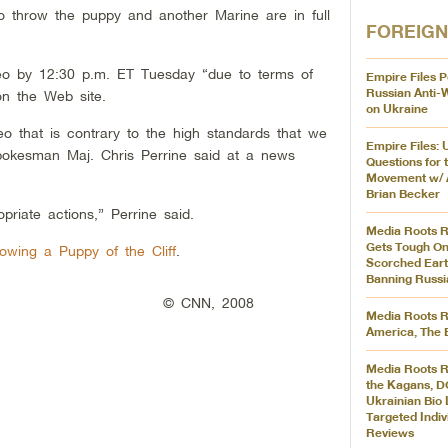
 throw the puppy and another Marine are in full
FOREIGN
o by 12:30 p.m. ET Tuesday “due to terms of
Empire Files P
Russian Anti-
on the Web site.
on Ukraine
eo that is contrary to the high standards that we
Empire Files: 
pokesman Maj. Chris Perrine said at a news
Questions for 
Movement w/ 
Brian Becker
priate actions,” Perrine said.
Media Roots R
Gets Tough On
owing a Puppy of the Cliff
.
Scorched Eart
Banning Russi
© CNN, 2008
Media Roots R
America, The 
Media Roots R
the Kagans, D
Ukrainian Bio 
Targeted Indiv
Reviews