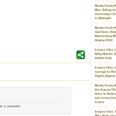
Media Roots R
War, Sitting D
Doomsday Clo
to Midnight
Media Roots R
Quit Azov, Bid
Manifesting W
Beijing 2022
Empire Files: 
Abby Martin: 
Rabbit Hole
Empire Files: 
Georgia to Str
Rights (Again)
Media Roots R
the Dog on Ukr
Race to Botto
Into Crime Pa
Levine
st a comment.
Empire Files: 
Who Stole Chr