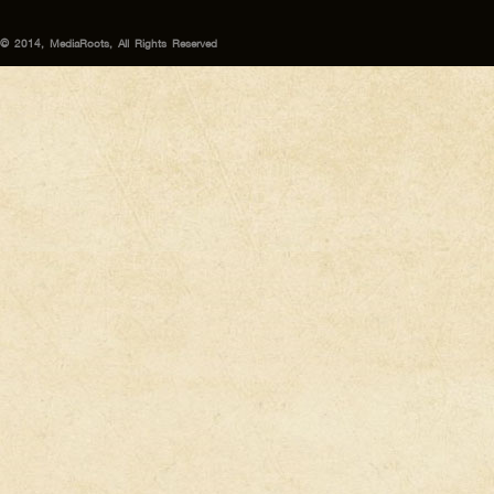
© 2014, MediaRoots, All Rights Reserved