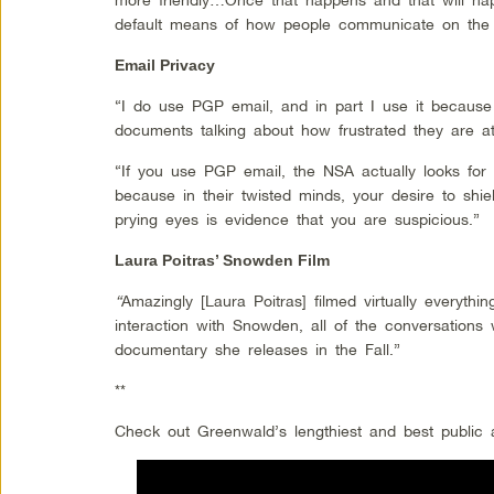
default means of how people communicate on the i
Email Privacy
“I do use PGP email, and in part I use it becaus
documents talking about how frustrated they are at t
“If you use PGP email, the NSA actually looks for
because in their twisted minds, your desire to shi
prying eyes is evidence that you are suspicious.”
Laura Poitras’ Snowden Film
“
Amazingly [Laura Poitras] filmed virtually everyth
interaction with Snowden, all of the conversations
documentary she releases in the Fall.”
**
Check out Greenwald’s lengthiest and best public