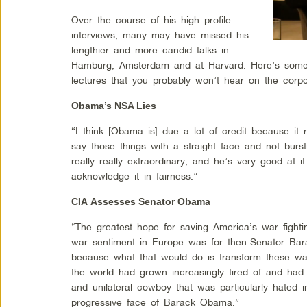
Over the course of his high profile
interviews, many may have missed his
lengthier and more candid talks in
Hamburg, Amsterdam and at Harvard. Here’s some 
lectures that you probably won’t hear on the corp
Obama’s NSA Lies
“I think [Obama is] due a lot of credit because it r
say those things with a straight face and not burstin
really really extraordinary, and he’s very good at i
acknowledge it in fairness.”
CIA Assesses Senator Obama
“The greatest hope for saving America’s war fightin
war sentiment in Europe was for then-Senator Ba
because what that would do is transform these w
the world had grown increasingly tired of and had
and unilateral cowboy that was particularly hated in
progressive face of Barack Obama.”