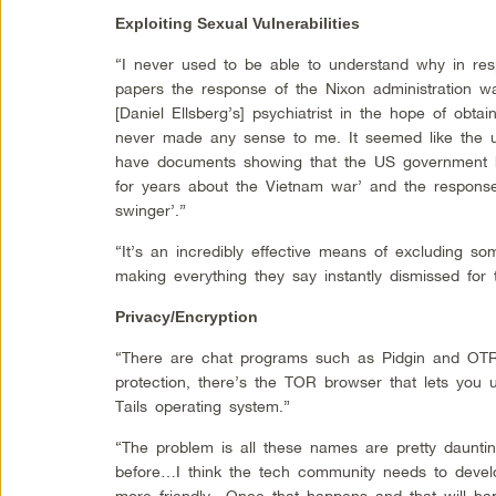
Exploiting Sexual Vulnerabilities
“I never used to be able to understand why in res
papers the response of the Nixon administration wa
[Daniel Ellsberg’s] psychiatrist in the hope of obtai
never made any sense to me. It seemed like the u
have documents showing that the US government ha
for years about the Vietnam war’ and the response
swinger’.”
“It’s an incredibly effective means of excluding 
making everything they say instantly dismissed for 
Privacy/Encryption
“There are chat programs such as Pidgin and OTR 
protection, there’s the TOR browser that lets you 
Tails operating system.”
“The problem is all these names are pretty daunt
before…I think the tech community needs to deve
more friendly…Once that happens and that will ha