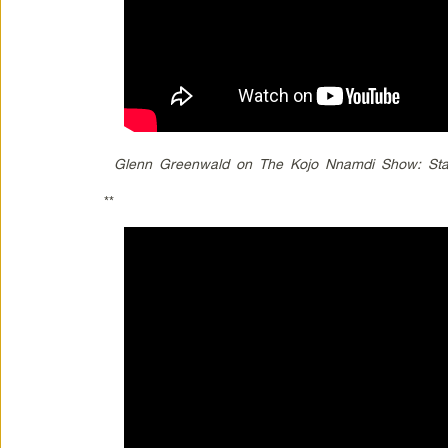
Glenn Greenwald on The Kojo Nnamdi Show: Stat
**