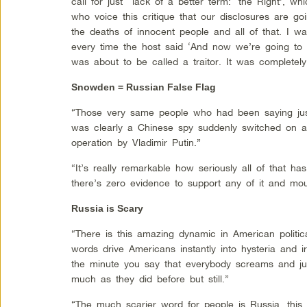
call for just lack of a better term: ‘the Right’, w
who voice this critique that our disclosures are goi
the deaths of innocent people and all of that. I
every time the host said ‘And now we’re going to 
was about to be called a traitor. It was completely 
Snowden = Russian False Flag
“Those very same people who had been saying jus
was clearly a Chinese spy suddenly switched on a 
operation by Vladimir Putin.”
“It’s really remarkable how seriously all of that ha
there’s zero evidence to support any of it and mou
Russia is Scary
“There is this amazing dynamic in American politica
words drive Americans instantly into hysteria and ir
the minute you say that everybody screams and ju
much as they did before but still.”
“The much scarier word for people is Russia, this 