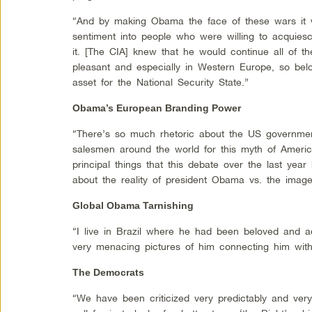
“And by making Obama the face of these wars it wo
sentiment into people who were willing to acquiesc
it. [The CIA] knew that he would continue all of th
pleasant and especially in Western Europe, so be
asset for the National Security State.”
Obama’s European Branding Power
“There’s so much rhetoric about the US governmen
salesmen around the world for this myth of Americ
principal things that this debate over the last yea
about the reality of president Obama vs. the image
Global Obama Tarnishing
“I live in Brazil where he had been beloved and a
very menacing pictures of him connecting him with
The Democrats
“We have been criticized very predictably and very