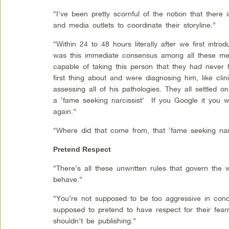
“I’ve been pretty scornful of the notion that there i
and media outlets to coordinate their storyline.”
“Within 24 to 48 hours literally after we first int
was this immediate consensus among all these med
capable of taking this person that they had never
first thing about and were diagnosing him, like clin
assessing all of his pathologies. They all settled o
a ‘fame seeking narcissist’ If you Google it you wi
again.”
“Where did that come from, that ‘fame seeking narci
Pretend Respect
“There’s all these unwritten rules that govern the 
behave.”
“You’re not supposed to be too aggressive in con
supposed to pretend to have respect for their fe
shouldn’t be publishing.”