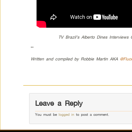
TV Brazil’s Alberto Dines Interview
**
Written and compiled by Robbie Martin AKA
@Fluo
Leave a Reply
You must be
logged in
to post a comment.