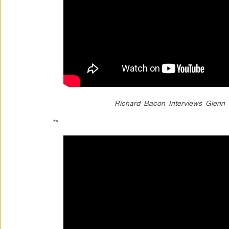
Richard Bacon Interviews Glen
**