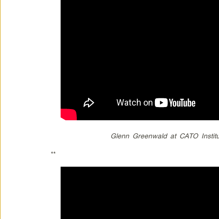
Glenn Greenwald at CATO Institu
**