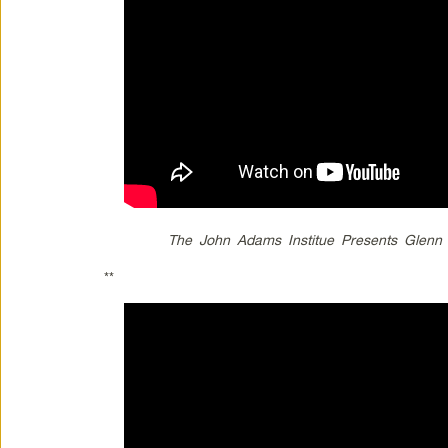
The John Adams Institue Presents Glenn 
**