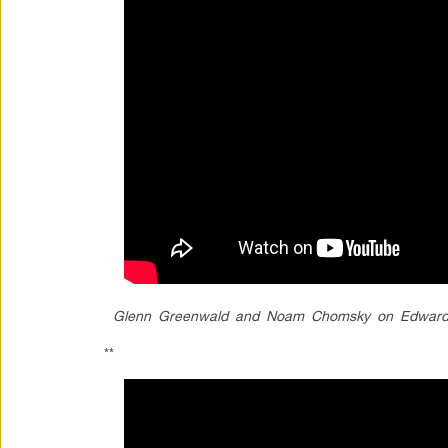
Glenn Greenwald and Noam Chomsky on Edward 
**