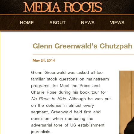
HOME
Skip to primary content
Skip to secondary content
ABOUT
NEWS
VIEWS
Glenn Greenwald’s Chutzpah
May 24, 2014
Glenn Greenwald was asked all-too-
familiar stock questions on mainstream
programs like Meet the Press and
Charlie Rose during his book tour for
No Place to Hide
. Although he was put
on the defense in almost every
segment, Greenwald held firm and
consistent when combating the
adversarial tone of US establishment
journalists.