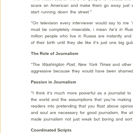
scare an American and make them go away just whi
start running down the street.”
“On television every interviewer would say to me
must be completely miserable, i mean
he’s in Russ
million people who live in Russia are instantly and
of their birth until they die like it’s just one big gul
The Role of Journalism
“The
Washington Post
,
New York Times
and other 
aggressive because they would have been shamed 
Passion in Journalism
“I think it’s much more powerful as a journalist 
the world and the assumptions that you’re making t
readers into pretending that you float above opinio
and soul are necessary for good journalism, the att
made journalism not just weak but boring and sort
Coordinated Scripts