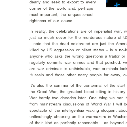
dearly and seek to export to every
corner of the world and, perhaps
most important, the unquestioned
rightness of our cause.
In reality, the celebrations are of imperialist war,
just so much cover for the murderous nature of US
– note that the dead celebrated are just the Ameri
killed by US aggression or client states – is a no-
anyone who asks the wrong questions a traitor or a
regularly commits war crimes and that polished, 
are war criminals is unthinkable; war criminals l
Hussein and those other nasty people far away, ov
It’s also the summer of the centennial of the star
the Great War, the greatest blood-letting in histor
War barely two decades later. One thing we can b
from mainstream discussions of World War I will b
spectacle of the intelligentsia waxing eloquent abo
unflinchingly cheering on the warmakers in Washin
of their kind as perfectly reasonable – as beyond d