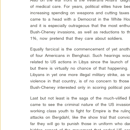
of medical care. For years, political elites have be
increasing spending on weapons and cutting taxes
came to a head with a Democrat in the White Hous
and it is especially outrageous that the most enthus
Bush-Cheney invasions, as well as reductions to t
1%, now pretend that they care about soldiers.
Equally farcical is the commencement of yet anoth
of four Americans in Benghazi. Such hearings would
related to US actions in Libya since the launch of
but there is virtually no chance of that happening
Libyans in yet one more illegal military strike, as 
violence in that country, is of no concern to thos
Bush-Cheney interested only in scoring political poi
Last but not least is the saga of the much-vilif
came to see the criminal nature of the US invasion
working class youth to fight for Empire is the ruli
attacks on Bergdahl, like the show trial that conv
far they will go to punish those in uniform who dar
hidden aspect of the movement that ended US carn