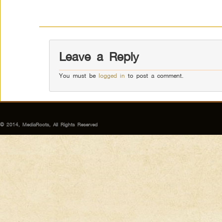
Leave a Reply
You must be
logged in
to post a comment.
© 2014, MediaRoots, All Rights Reserved