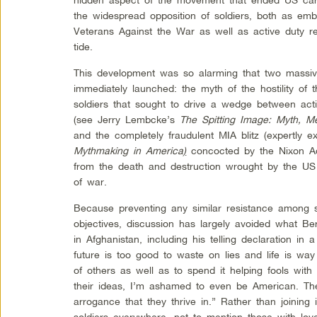
the widespread opposition of soldiers, both as emb
Veterans Against the War as well as active duty res
tide.
This development was so alarming that two massiv
immediately launched: the myth of the hostility of 
soldiers that sought to drive a wedge between act
(see Jerry Lembcke’s
The Spitting Image: Myth, 
and the completely fraudulent MIA blitz (expertly 
Mythmaking in America
)
concocted by the Nixon Adm
from the death and destruction wrought by the US t
of war.
Because preventing any similar resistance among so
objectives, discussion has largely avoided what Ber
in Afghanistan, including his telling declaration in
future is too good to waste on lies and life is wa
of others as well as to spend it helping fools with
their ideas, I’m ashamed to even be American. The 
arrogance that they thrive in.” Rather than joini
soldiers everywhere, not to mention those with lov