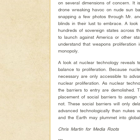
on several dimensions of concern. It i
drone wreaking havoc on nude sun bath
snapping a few photos through Mr. and
blinds in their lust to embrace. A look
hundreds of sovereign states across 
to launch against America or other stat
understand that weapons proliferation i
monopoly.
A look at nuclear technology reveals t
balance to proliferation. Because nucl
necessary are only accessible to adva
nuclear proliferation. As nuclear tech
the barriers to entry are demolished. Th
placement of social barriers to assig
not. These social barriers will only del
advanced technologically than nukes wi
and the Earth may plummet into global
Chris Martin for Media Roots