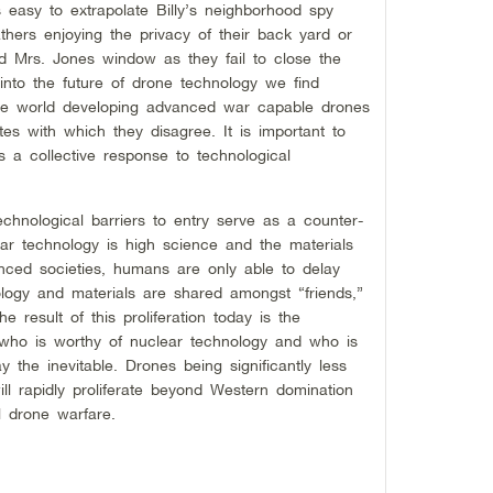
s easy to extrapolate Billy’s neighborhood spy
ers enjoying the privacy of their back yard or
 Mrs. Jones window as they fail to close the
 into the future of drone technology we find
the world developing advanced war capable drones
es with which they disagree. It is important to
s a collective response to technological
echnological barriers to entry serve as a counter-
ear technology is high science and the materials
nced societies, humans are only able to delay
nology and materials are shared amongst “friends,”
e result of this proliferation today is the
n who is worthy of nuclear technology and who is
ay the inevitable. Drones being significantly less
ll rapidly proliferate beyond Western domination
 drone warfare.