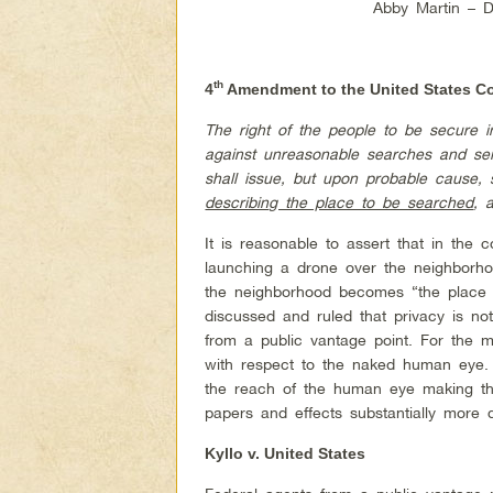
Abby Martin – 
th
4
Amendment to the United States Co
The right of the people to be secure i
against unreasonable searches and sei
shall issue, but upon probable cause, s
describing the place to be searched
, 
It is reasonable to assert that in the 
launching a drone over the neighborh
the neighborhood becomes “the place
discussed and ruled that privacy is not 
from a public vantage point. For the 
with respect to the naked human eye. 
the reach of the human eye making the
papers and effects substantially more di
Kyllo v. United States