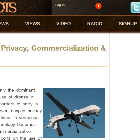
Log in
EWS
VIEWS
VIDEO
RADIO
SIGNUP
Privacy, Commercialization &
inly the dominant
use of drones in
barriers to entry is
ver, despite privacy
tinue its voracious
echnology becomes
ommercialization.
ports on the use of