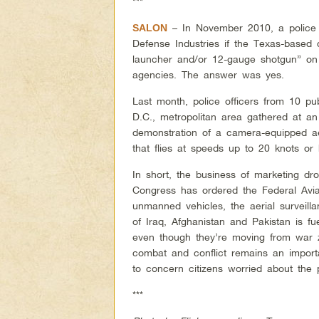
***
– In November 2010, a police 
SALON
Defense Industries if the Texas-base
launcher and/or 12-gauge shotgun” on
agencies. The answer was yes.
Last month, police officers from 10 pu
D.C., metropolitan area gathered at an
demonstration of a camera-equipped ae
that flies at speeds up to 20 knots or
In short, the business of marketing d
Congress has ordered the Federal Avia
unmanned vehicles, the aerial surveilla
of Iraq, Afghanistan and Pakistan is f
even though they’re moving from war 
combat and conflict remains an importa
to concern citizens worried about the 
***