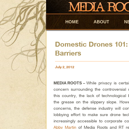
HOME
Skip to primary content
Skip to secondary content
ABOUT
N
Domestic Drones 101: 
Barriers
July 2, 2012
While privacy is certa
MEDIA ROOTS –
concern surrounding the controversial 
this country, the lack of technological 
the grease on the slippery slope. Howe
concerns, the defense industry will con
lobbying effort to make sure drone t
increasingly accessible to corporate c
Abby Martin
of Media Roots and RT re