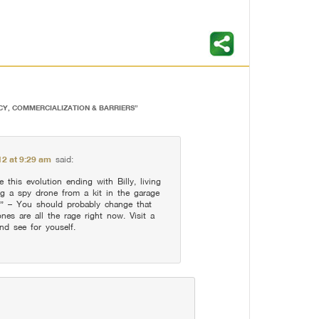
CY, COMMERCIALIZATION & BARRIERS
”
12 at 9:29 am
said:
e this evolution ending with Billy, living
ng a spy drone from a kit in the garage
.” – You should probably change that
es are all the rage right now. Visit a
nd see for youself.