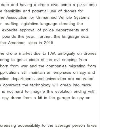
t date and having a drone dive bomb a pizza onto
 feasibility and potential use of drones for
The Association for Unmanned Vehicle Systems
n crafting legislative language directing the
to expedite approval of police departments and
e pounds this year. Further, this language sets
y the American skies in 2015.
 the drone market due to FAA ambiguity on drones
ring to get a piece of the evil seeping from
born from war and the companies migrating from
pplications still maintain an emphasis on spy and
olice departments and universities are saturated
e contracts the technology will creep into more
 is not hard to imagine this evolution ending with
g a spy drone from a kit in the garage to spy on
ncreasing accessibility to the average person takes