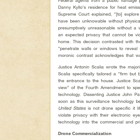
Federal agents from a public vantage 
Danny Kyllo’s residence for heat emiss
Supreme Court explained, “[to] explore
have been unknowable without physical 
presumptively unreasonable without a
an expected privacy that cannot be vi
home. This decision contrasted with th
“penetrate walls or windows to reveal 
moronic contrast acknowledges that wal
Justice Antonin Scalia wrote the major
Scalia specifically tailored a “firm b
the entrance to the house. Justice Scal
view” of the Fourth Amendment to speci
technology. Dissenting Justice John P
soon as this surveillance technology b
United States
is not drone specific it l
violate privacy with their electronic ey
technology into the commercial and pr
Drone Commercialization