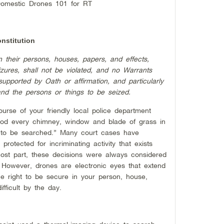
Domestic Drones 101 for RT
nstitution
n their persons, houses, papers, and effects,
zures, shall not be violated, and no Warrants
upported by Oath or affirmation, and particularly
and the persons or things to be seized.
course of your friendly local police department
ood every chimney, window and blade of grass in
 to be searched.” Many court cases have
protected for incriminating activity that exists
most part, these decisions were always considered
However, drones are electronic eyes that extend
 right to be secure in your person, house,
fficult by the day.