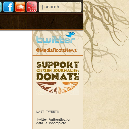
@MediaRootsNews
LAST TWEETS
Twitter Authentication
data is incomplete