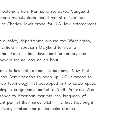
lieutenant from Parma, Ohio, asked Vanguard
d drone manufacturer could mount a “grenade
 its ShadowHawk drone for U.S. law enforcement
blic safety departments around the Washington,
 airfield in southern Maryland to view a
rial drone — first developed for military use —
 hovers for as long as an hour.
rones to law enforcement is booming. Now that
tion Administration to open up U.S. airspace to
nce technology first developed in the battle space
ueling a burgeoning market in North America. And
zones to American markets, the language of
nt part of their sales pitch — a fact that ought
privacy implications of domestic drones.