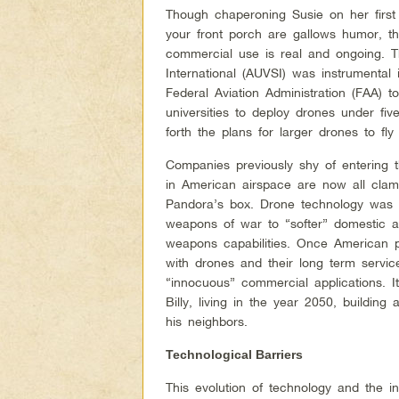
Though chaperoning Susie on her firs
your front porch are gallows humor, the
commercial use is real and ongoing. 
International (AUVSI) was instrumental i
Federal Aviation Administration (FAA) 
universities to deploy drones under fiv
forth the plans for larger drones to fl
Companies previously shy of entering
in American airspace are now all clamo
Pandora’s box. Drone technology was 
weapons of war to “softer” domestic a
weapons capabilities. Once American p
with drones and their long term servic
“innocuous” commercial applications. It
Billy, living in the year 2050, buildin
his neighbors.
Technological Barriers
This evolution of technology and the i