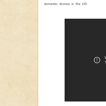
domestic drones in the US: