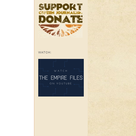
WATCH: