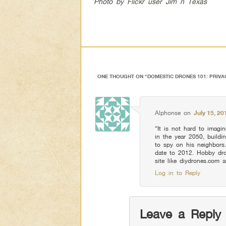
Photo by Flickr user Jim n Texas
ONE THOUGHT ON “
DOMESTIC DRONES 101: PRIVA
Alphonse
on
July 15, 20
“It is not hard to imagin
in the year 2050, buildi
to spy on his neighbors
date to 2012. Hobby dron
site like diydrones.com a
Log in to Reply
Leave a Reply