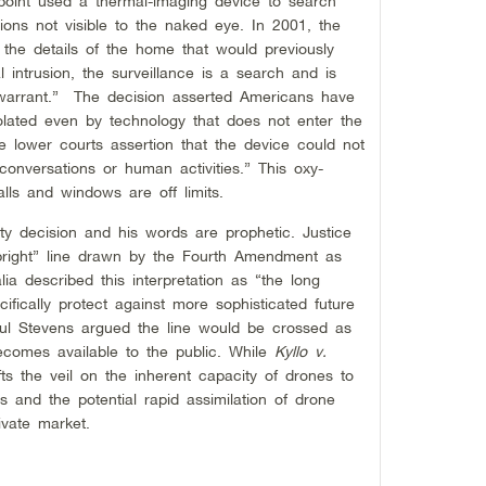
point used a thermal-imaging device to search
ions not visible to the naked eye. In 2001, the
 the details of the home that would previously
intrusion, the surveillance is a search and is
 warrant.” The decision asserted Americans have
olated even by technology that does not enter the
e lower courts assertion that the device could not
conversations or human activities.” This oxy-
ls and windows are off limits.
ity decision and his words are prophetic. Justice
ut bright” line drawn by the Fourth Amendment as
ia described this interpretation as “the long
fically protect against more sophisticated future
aul Stevens argued the line would be crossed as
ecomes available to the public. While
Kyllo v.
ifts the veil on the inherent capacity of drones to
es and the potential rapid assimilation of drone
ivate market.