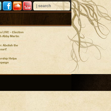
 VIEWS
n Confronts Nancy
r Pentagon
at COP26
s LIVE – Election
th Abby Martin
: Abolish the
ourt!
rship Helps
paign
n Election Update:
ty Show
ges Mail, Biden
oreign Policy
n Election Update:
s COVID
n: Telling Our Own