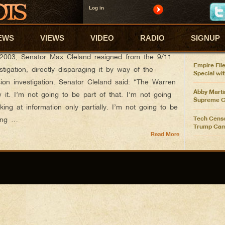
Log in
ABBY'S
e’s Fire
Abby Marti
EWS
VIEWS
VIDEO
RADIO
SIGNUP
Pelosi Ove
Spending 
r 24, 2013
2003, Senator Max Cleland resigned from the 9/11
Empire File
tigation, directly disparaging it by way of the
Special wi
n investigation. Senator Cleland said: “The Warren
Abby Martin
it. I’m not going to be part of that. I’m not going
Supreme C
king at information only partially. I’m not going to be
Tech Censo
ming …
Trump Cam
Read More
Abby Marti
$10B Reali
GOP Sabota
vs Trump F
Abby Marti
Trump Get
Abby Marti