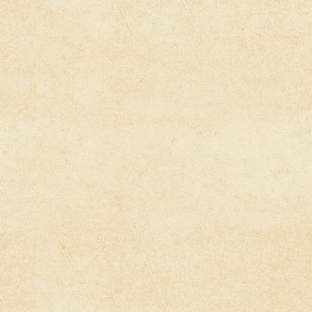
Stories, Cu
Narratives
United Stat
Fighting T
Invasion (
Empire File
War Expose
Conspirac
Empire Fil
War – From 
Media Root
Fascism, T
Republican
Media Root
Sues Georgi
Speech La
Abby Marti
Over Israe
[Full Pres
Interviews]