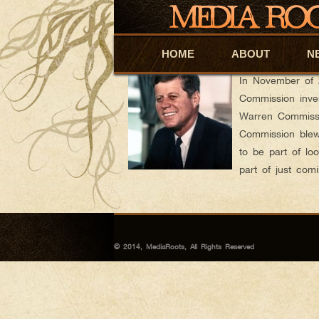
Polfilmblog
AUTHOR ARCHIVES:
JFK Cover-Up: Where There’s Smoke, Ther
HOME
Skip to primary content
Skip to secondary content
ABOUT
N
Posted on
Novembe
In November of 
Commission inves
Warren Commissio
Commission blew 
to be part of loo
part of just co
© 2014, MediaRoots, All Rights Reserved