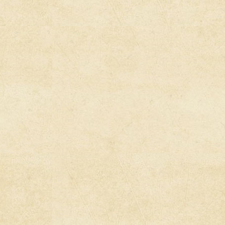
ltivating Our Own
es Of Distraction:
he Fake News
2020)
s: Afghanistan
d––An Imperial
y
es: The Forever
The Killing Fields
s Radio: Cartoon
he Lesser of Two
 War Criminals
s Radio: Abby
a in Historic Free
wsuit
n Sues Georgia
l Loyalty Oath Law
s Conference &