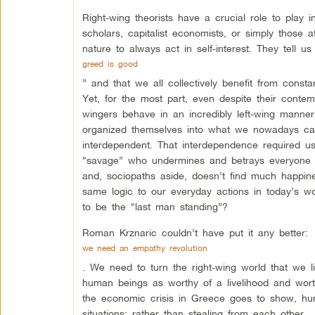
Right-wing theorists have a crucial role to play in
scholars, capitalist economists, or simply those a
nature to always act in self-interest. They tell us
greed is good
” and that we all collectively benefit from const
Yet, for the most part, even despite their contem
wingers behave in an incredibly left-wing manne
organized themselves into what we nowadays call 
interdependent. That interdependence required us
“savage” who undermines and betrays everyone h
and, sociopaths aside, doesn’t find much happine
same logic to our everyday actions in today’s wor
to be the “last man standing”?
Roman Krznaric couldn’t have put it any better:
we need an empathy revolution
. We need to turn the right-wing world that we l
human beings as worthy of a livelihood and wort
the economic crisis in Greece goes to show, hu
situations: rather than stealing from each other,