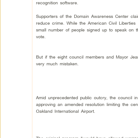
recognition software.
Supporters of the Domain Awareness Center cla
reduce crime. While the American Civil Liberties
small number of people signed up to speak on t
vote.
But if the eight council members and Mayor Jea
very much mistaken.
Amid unprecedented public outcry, the council in
approving an amended resolution limiting the cen
Oakland International Airport.