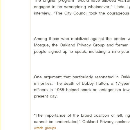
The original program “would have allowed warra
engaged in no wrongdoing whatsoever,” Linda Ly
interview. “The City Council took the courageous s
Among those who mobilized against the center w
Mosque, the Oakland Privacy Group and former O
people signed up to speak, including a nine-yea
One argument that particularly resonated in Oa
minorities. The death of Bobby Hutton, a 17-yea
officers in 1968 helped spark an antagonism towa
present day.
“The importance of the broad coalition of left, 
cannot be understated,” Oakland Privacy spokes
watch groups