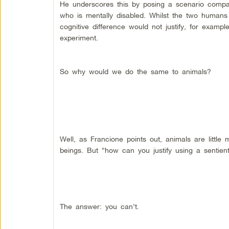
He underscores this by posing a scenario compar
who is mentally disabled. Whilst the two humans 
cognitive difference would not justify, for exampl
experiment.
So why would we do the same to animals?
Well, as Francione points out, animals are little
beings. But “how can you justify using a sentien
The answer: you can’t.