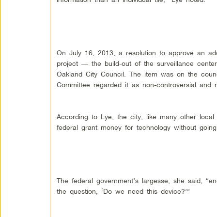
On July 16, 2013, a resolution to approve an addi
project — the build-out of the surveillance cen
Oakland City Council. The item was on the counci
Committee regarded it as non-controversial and no
According to Lye, the city, like many other loc
federal grant money for technology without going
The federal government’s largesse, she said, “
the question, ‘Do we need this device?’”