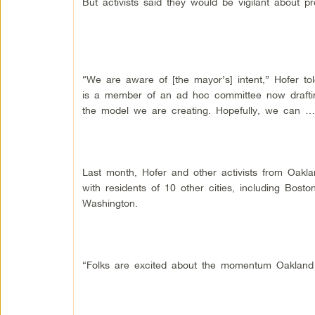
But activists said they would be vigilant about p
“We are aware of [the mayor’s] intent,” Hofer t
is a member of an ad hoc committee now drafting
the model we are creating. Hopefully, we can … u
Last month, Hofer and other activists from Oakla
with residents of 10 other cities, including Bost
Washington.
“Folks are excited about the momentum Oakland ha