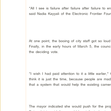
“All I see is failure after failure after failure to 
said Nadia Kayyali of the Electronic Frontier Foun
At one point, the booing of city staff got so l
Finally, in the early hours of March 5, the counc
the deciding vote.
“I wish I had paid attention to it a little earlier,
think it is just the time, because people are ma
that a system that would help the existing came
The mayor indicated she would push for the proj