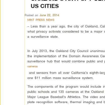
US CITIES
Posted on
June 22, 2014
MINT PRESS NEWS
– Less than a year ago, the city of Oakland, Cali
what privacy activists considered to be a major 
a surveillance state.
In July 2013, the Oakland City Council unanimou
the implementation of the Domain Awareness Cen
surveillance hub that would combine public and 
cameras
and sensors from all over California’s eighth-larg
one $11 million mass surveillance system.
The components of the program would include int
public schools and 135 cameras at the Oakland
Major League Baseball’s Athletics. The video and
plate recognition software, thermal imaging and 