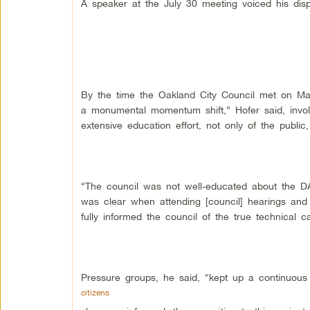
A speaker at the July 30 meeting voiced his dis
By the time the Oakland City Council met on Mar
a monumental momentum shift,” Hofer said, invol
extensive education effort, not only of the public, 
“The council was not well-educated about the DA
was clear when attending [council] hearings and 
fully informed the council of the true technical ca
Pressure groups, he said, “kept up a continu
citizens