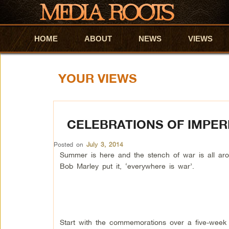
HOME
Skip to primary content
Skip to secondary content
ABOUT
NEWS
VIEWS
YOUR VIEWS
CELEBRATIONS OF IMPER
Posted on
July 3, 2014
Summer is here and the stench of war is all aro
Bob Marley put it, ‘everywhere is war’.
Start with the commemorations over a five-week