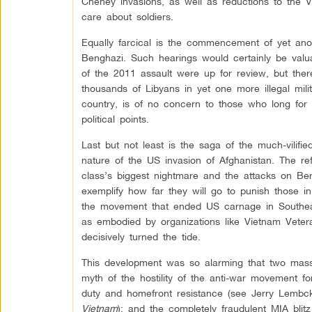
Cheney invasions, as well as reductions to the 
care about soldiers.
Equally farcical is the commencement of yet ano
Benghazi. Such hearings would certainly be valua
of the 2011 assault were up for review, but ther
thousands of Libyans in yet one more illegal milit
country, is of no concern to those who long for
political points.
Last but not least is the saga of the much-vili
nature of the US invasion of Afghanistan. The ref
class’s biggest nightmare and the attacks on Ber
exemplify how far they will go to punish those i
the movement that ended US carnage in Southeast
as embodied by organizations like Vietnam Vetera
decisively turned the tide.
This development was so alarming that two mass
myth of the hostility of the anti-war movement f
duty and homefront resistance (see Jerry Lemb
Vietnam
); and the completely fraudulent MIA blit