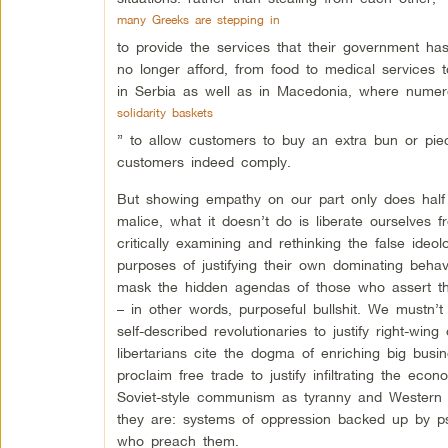
many Greeks are stepping in
to provide the services that their government has
no longer afford, from food to medical services t
in Serbia as well as in Macedonia, where numer
solidarity baskets
” to allow customers to buy an extra bun or pie
customers indeed comply.
But showing empathy on our part only does half 
malice, what it doesn’t do is liberate ourselves
critically examining and rethinking the false ide
purposes of justifying their own dominating behavi
mask the hidden agendas of those who assert them
– in other words, purposeful bullshit. We mustn
self-described revolutionaries to justify right-win
libertarians cite the dogma of enriching big busi
proclaim free trade to justify infiltrating the ec
Soviet-style communism as tyranny and Western 
they are: systems of oppression backed up by ps
who preach them.