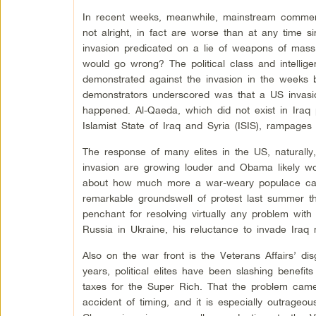
In recent weeks, meanwhile, mainstream comment
not alright, in fact are worse than at any time 
invasion predicated on a lie of weapons of mass 
would go wrong? The political class and intellige
demonstrated against the invasion in the weeks b
demonstrators underscored was that a US invasion
happened. Al-Qaeda, which did not exist in Iraq 
Islamist State of Iraq and Syria (ISIS), rampages
The response of many elites in the US, naturally,
invasion are growing louder and Obama likely wo
about how much more a war-weary populace can
remarkable groundswell of protest last summer 
penchant for resolving virtually any problem with
Russia in Ukraine, his reluctance to invade Iraq
Also on the war front is the Veterans Affairs’ di
years, political elites have been slashing benefi
taxes for the Super Rich. That the problem cam
accident of timing, and it is especially outrageou