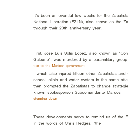
It’s been an eventful few weeks for the Zapatist
National Liberation (EZLN), also known as the Za
through their 20th anniversary year.
First, Jose Luis Solís López, also known as “Co
Galeano”, was murdered by a paramilitary group
ties to the Mexican government
, which also injured fifteen other Zapatistas and
school, clinic and water system in the same atta
then prompted the Zapatistas to change strategie
known spokesperson Subcomandante Marcos
stepping down
.
These developments serve to remind us of the E
in the words of Chris Hedges, “the