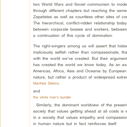
two World Wars and Soviet communism to modern n
through different chapters but reaching the same i
Zapatistas as well as countless other sites of c
The hierarchical, conflict-ridden relationship t
between corporate bosses and workers, between a
a continuation of this cycle of domination.
The right-wingers among us will assert that histo
maliciously selfish rather than compassionate, th
with the world we’ve created. But their argument
has created the world we know today. As an exam
Americas, Africa, Asia and Oceania by European 
nature, but rather a product of widespread extre
Manifest Destiny
and
the white man’s burden
. Similarly, the dominant worldview of the presen
society that values getting ahead at all costs is
in a society that values empathy and compassion
in human nature but in fact reinforces itself.