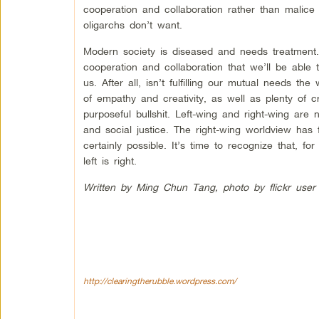
cooperation and collaboration rather than malic
oligarchs don’t want.
Modern society is diseased and needs treatment
cooperation and collaboration that we’ll be able t
us. After all, isn’t fulfilling our mutual needs the
of empathy and creativity, as well as plenty of cr
purposeful bullshit. Left-wing and right-wing are 
and social justice. The right-wing worldview has
certainly possible. It’s time to recognize that, f
left is right.
Written by Ming Chun Tang, photo by flickr user
http://clearingtherubble.wordpress.com/