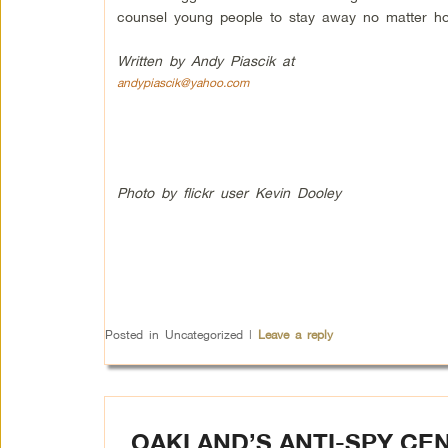
counsel young people to stay away no matter ho
Written by Andy Piascik at
andypiascik@yahoo.com
Photo by flickr user Kevin Dooley
Posted in
Uncategorized
|
Leave a reply
OAKLAND’S ANTI-SPY CE