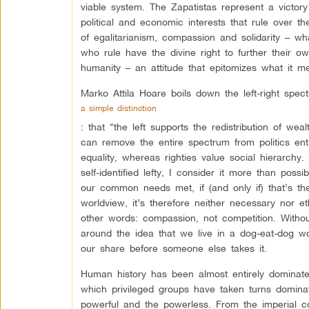
viable system. The Zapatistas represent a victor
political and economic interests that rule over t
of egalitarianism, compassion and solidarity – wha
who rule have the divine right to further their o
humanity – an attitude that epitomizes what it me
Marko Attila Hoare boils down the left-right spec
a simple distinction
: that “the left supports the redistribution of we
can remove the entire spectrum from politics enti
equality, whereas righties value social hierarchy
self-identified lefty, I consider it more than poss
our common needs met, if (and only if) that’s the
worldview, it’s therefore neither necessary nor et
other words: compassion, not competition. Without
around the idea that we live in a dog-eat-dog w
our share before someone else takes it.
Human history has been almost entirely dominated
which privileged groups have taken turns domina
powerful and the powerless. From the imperial c