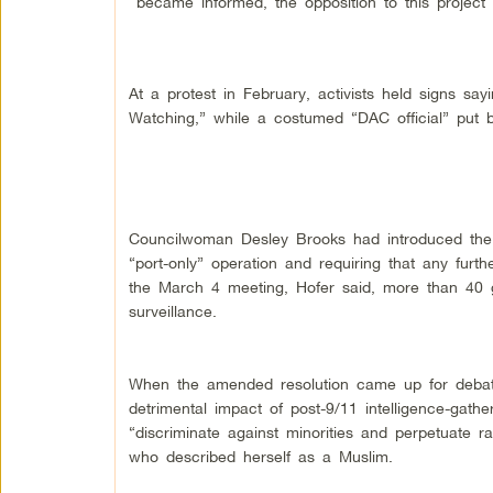
became informed, the opposition to this project
At a protest in February, activists held signs 
Watching,” while a costumed “DAC official” put b
Councilwoman Desley Brooks had introduced the 
“port-only” operation and requiring that any fur
the March 4 meeting, Hofer said, more than 40 g
surveillance.
When the amended resolution came up for debate
detrimental impact of post-9/11 intelligence-gat
“discriminate against minorities and perpetuate ra
who described herself as a Muslim.