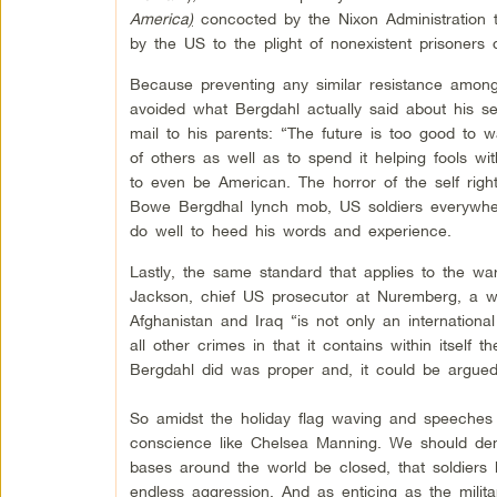
America
)
concocted by the Nixon Administration t
by the US to the plight of nonexistent prisoners 
Because preventing any similar resistance among s
avoided what Bergdahl actually said about his ser
mail to his parents: “The future is too good to w
of others as well as to spend it helping fools wi
to even be American. The horror of the self right
Bowe Bergdhal lynch mob, US soldiers everywhere
do well to heed his words and experience.
Lastly, the same standard that applies to the wa
Jackson, chief US prosecutor at Nuremberg, a w
Afghanistan and Iraq “is not only an international
all other crimes in that it contains within itsel
Bergdahl did was proper and, it could be argued,
So amidst the holiday flag waving and speeches t
conscience like Chelsea Manning. We should dema
bases around the world be closed, that soldier
endless aggression. And as enticing as the mil