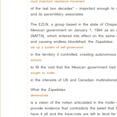
most important resistance movement
of the last two decades” – important enough to w
and its paramilitary associates.
The EZLN, a group based in the state of Chiapas
Mexican government on January 1, 1994 as an a
(NAFTA), which entered into effect on the same 
and causing endless bloodshed, the Zapatistas
set up a system of self-governance
in the territory it controlled, creating autonomo
schools
to fill the void that the Mexican government had 
sought to widen
in the interests of US and Canadian multinational
What the Zapatistas
demonstrate
is a vision of the notion articulated in the mott
provide evidence that contradicts the belief that
have it all and the have-nots are left to fend fo