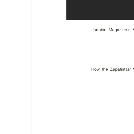
Jacobin Magazine’s
How the Zapatistas’