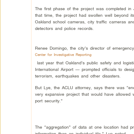
The first phase of the project was completed in 
that time, the project had swollen well beyond it
Oakland school cameras, city traffic cameras an
detectors and police records.
Renee Domingo, the city’s director of emergency
Center for Investigative Reporting
last year that Oakland’s public safety and logis
International Airport — prompted officials to des
terrorism, earthquakes and other disasters.
But Lye, the ACLU attorney, says there was “en
very expansive project that would have allowed w
port security.”
The “aggregation” of data at one location had pr
information than an individual tile,” Lye noted.