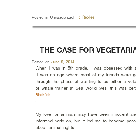
Posted in
Uncategorized
|
5
Replies
THE CASE FOR VEGETARI
Posted on
June 9, 2014
When I was in 5th grade, I was obsessed with a
It was an age where most of my friends were g
through the phase of wanting to be either a vete
or whale trainer at Sea World (yes, this was bef
Blackfish
).
My love for animals may have been innocent and 
informed early on, but it led me to become pass
about animal rights.