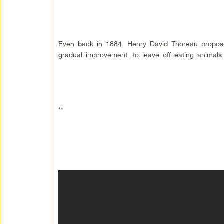
Even back in 1884, Henry David Thoreau proposed
gradual improvement, to leave off eating animals
**