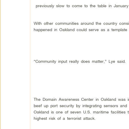
previously slow to come to the table in Januar
With other communities around the country consi
happened in Oakland could serve as a template of
“Community input really does matter,” Lye said.
The Domain Awareness Center in Oakland was initi
beef up port security by integrating sensors and 
Oakland is one of seven U.S. maritime facilities
highest risk of a terrorist attack.