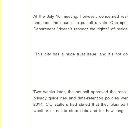
At the July 16 meeting, however, concerned resi
persuade the council to put off a vote. One spe
Department “doesn’t respect the rights” of reside
“This city has a huge trust issue, and it’s not g
Two weeks later, the council approved the resolut
privacy guidelines and data-retention policies w
2014. City staffers had stated that they planned 
whether or not to store data and for how long.