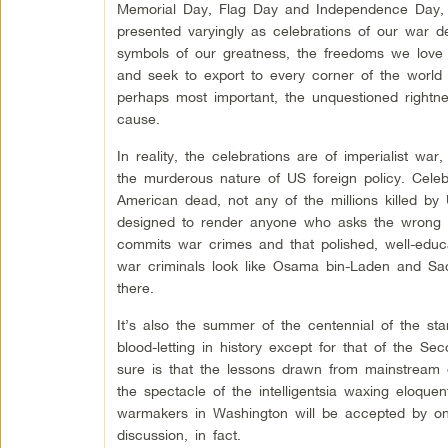
Memorial Day, Flag Day and Independence Day, 
presented varyingly as celebrations of our war d
symbols of our greatness, the freedoms we love 
and seek to export to every corner of the world
perhaps most important, the unquestioned rightne
cause.
In reality, the celebrations are of imperialist w
the murderous nature of US foreign policy. Celeb
American dead, not any of the millions killed by 
designed to render anyone who asks the wrong que
commits war crimes and that polished, well-educ
war criminals look like Osama bin-Laden and Sa
there.
It’s also the summer of the centennial of the st
blood-letting in history except for that of the 
sure is that the lessons drawn from mainstream 
the spectacle of the intelligentsia waxing eloque
warmakers in Washington will be accepted by one
discussion, in fact.