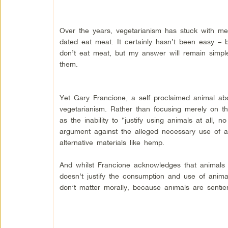
Over the years, vegetarianism has stuck with me 
dated eat meat. It certainly hasn’t been easy – 
don’t eat meat, but my answer will remain simpl
them.
Yet Gary Francione, a self proclaimed animal abo
vegetarianism. Rather than focusing merely on th
as the inability to “justify using animals at all
argument against the alleged necessary use of an
alternative materials like hemp.
And whilst Francione acknowledges that animals ar
doesn’t justify the consumption and use of animal
don’t matter morally, because animals are sentien