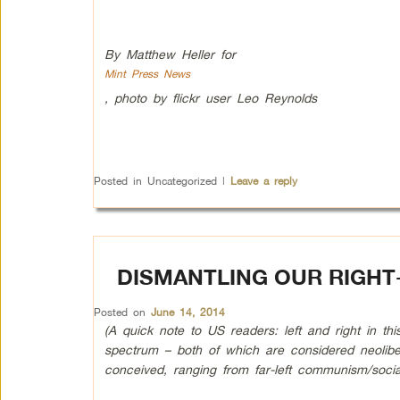
By Matthew Heller for
Mint Press News
, photo by flickr user Leo Reynolds
Posted in
Uncategorized
|
Leave a reply
DISMANTLING OUR RIGH
Posted on
June 14, 2014
(A quick note to US readers: left and right in thi
spectrum – both of which are considered neolibera
conceived, ranging from far-left communism/social