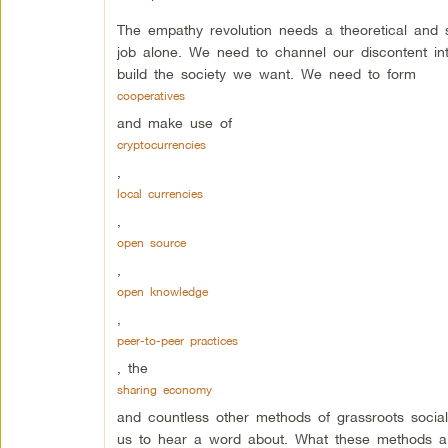
The empathy revolution needs a theoretical and 
job alone. We need to channel our discontent int
build the society we want. We need to form
cooperatives
and make use of
cryptocurrencies
,
local currencies
,
open source
,
open knowledge
,
peer-to-peer practices
, the
sharing economy
and countless other methods of grassroots soci
us to hear a word about. What these methods all 