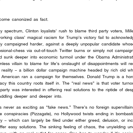
ecome canonized as fact.
 spectrum, Clinton loyalists’ rush to blame third party voters, Mille
working class’ magical racism for Trump’s victory fail to acknowled
ly campaigned harder, against a deeply unpopular candidate whos
ional-chess via out-of-touch Twitter burns or simply not campaign
ad sunk deeper into economic turmoil under the Obama Administrat
less villain to blame for life’s onslaught of disappointments will r
reality – a billion dollar campaign machine headed by rich old wh
e American ran a campaign for themselves. Donald Trump is a horr
acy this country roots itself in. The “real news” is that voter turno
arty was interested in offering real solutions to the riptide of desp
waddling deeper and deeper into.
s never as exciting as “fake news.” There’s no foreign supervillains
le conspiracies (Pizzagate), no Hollywood twists ending in bombast
y – which can largely be filed under either greed, delusion, or i
ffer easy solutions. The sinking feeling of chaos, the unyielding un