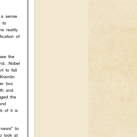
d a sense
– to
e reality
fication of
 see the
 and…Nobel
 to fall
Kremlin
ver two
lth and
gged the
and
 of it is
 news” to
o look at