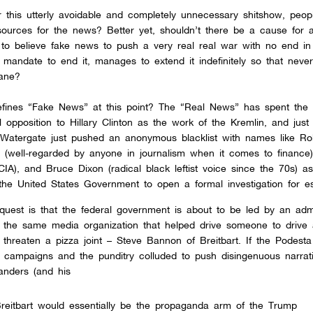
fter this utterly avoidable and completely unnecessary shitshow, peop
 sources for the news? Better yet, shouldn’t there be a cause for 
 to believe fake news to push a very real real war with no end in
andate to end it, manages to extend it indefinitely so that never
dane?
defines “Fake News” at this point? The “Real News” has spent the 
l opposition to Hillary Clinton as the work of the Kremlin, and just
 Watergate just pushed an anonymous blacklist with names like Ro
m (well-regarded by anyone in journalism when it comes to finance
IA), and Bruce Dixon (radical black leftist voice since the 70s) a
the United States Government to open a formal investigation for e
uest is that the federal government is about to be led by an admi
f the same media organization that helped drive someone to drive
d threaten a pizza joint – Steve Bannon of Breitbart. If the Podest
l campaigns and the punditry colluded to push disingenuous narrat
anders (and his
Breitbart would essentially be the propaganda arm of the Trump