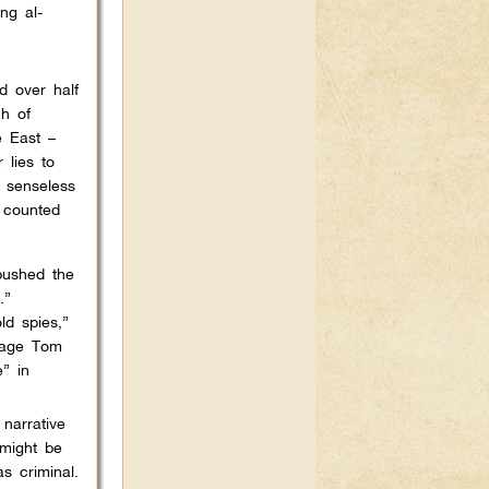
ng al-
d over half
h of
e East –
 lies to
e senseless
e counted
pushed the
.”
ld spies,”
tage Tom
” in
narrative
 might be
s criminal.