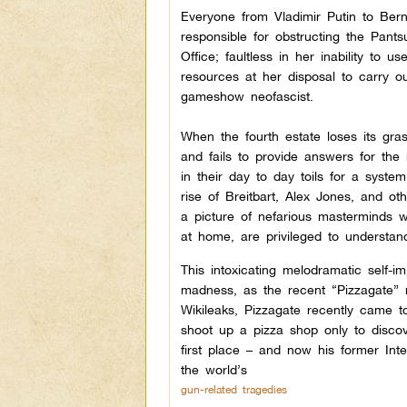
Everyone from Vladimir Putin to Bern
responsible for obstructing the Pants
Office; faultless in her inability to u
resources at her disposal to carry ou
gameshow neofascist.
When the fourth estate loses its gra
and fails to provide answers for the
in their day to day toils for a system
rise of Breitbart, Alex Jones, and o
a picture of nefarious masterminds w
at home, are privileged to understan
This intoxicating melodramatic self-
madness, as the recent “Pizzagate”
Wikileaks, Pizzagate recently came t
shoot up a pizza shop only to discov
first place – and now his former Inte
the world’s
gun-related tragedies