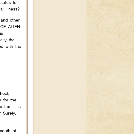
states to
l illness?
 and other
ACE ALIEN
us
ally the
ed with the
hool,
e for the
t as it is
 Surely,
mouth of