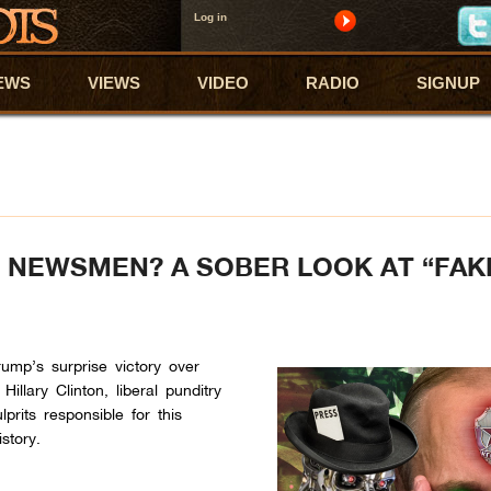
Log in
EWS
VIEWS
VIDEO
RADIO
SIGNUP
 NEWSMEN? A SOBER LOOK AT “FAK
rump’s surprise victory over
llary Clinton, liberal punditry
prits responsible for this
story.