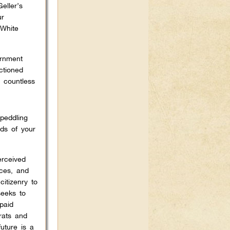
eller’s
ur
‘White
ernment
ctioned
 countless
peddling
ds of your
erceived
rces, and
itizenry to
seeks to
paid
rats and
uture is a