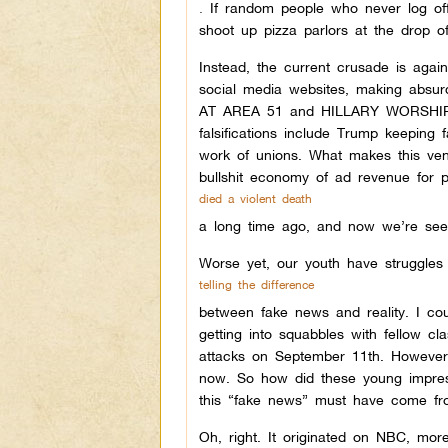
.
I
f random people who never log off 
shoot up pizza parlors at the drop of
Instead, the current crusade is agai
social media websites, making ab
AT AREA 51 and HILLARY WORSHIPS
falsifications include Trump keeping 
work of unions. What makes this ven
bullshit economy of ad revenue for
died a violent death
a long time ago,
and now we’re seei
Worse yet, our youth have struggles
telling the difference
between fake news and reality.
I cou
getting into squabbles with fellow c
attacks on September 11th. However
now. So how did these young impress
this “fake news” must have come f
Oh, right. It originated on NBC, mo