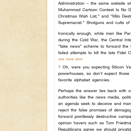
Administration – the same website w
Muhammad Cartoon Contest Is No Di
Christmas Wish List,” and “Milo De
Supremacist.” Shotguns and cults of 
Ironically enough, while men like P
during the Cold War, the Central In
“fake news” scheme to forward the fo
failed attempts to kill the late Fidel
one more shot
?
Oh, were you expecting Silicon Va
powerhouses, so don’t expect those m
favorite alphabet agencies.
Perhaps the answer lies back with ou
authorities like the news media, poli
an agenda seek to deceive and manuf
reject the false promises of demagog
forward pointlessly destructive campa
opinion havers such as Tom Friedm
Republicans agree we should privatiz