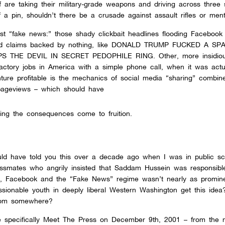
are taking their military-grade weapons and driving across three 
 a pin, shouldn’t there be a crusade against assault rifles or menta
nst “fake news:” those shady clickbait headlines flooding Facebook
surd claims backed by nothing, like DONALD TRUMP FUCKED A SP
 THE DEVIL IN SECRET PEDOPHILE RING. Other, more insidio
factory jobs in America with a simple phone call, when it was actu
ture profitable is the mechanics of social media “sharing” combin
 pageviews – which should have
ng the consequences come to fruition.
ld have told you this over a decade ago when I was in public sc
lassmates who angrily insisted that Saddam Hussein was responsibl
, Facebook and the “Fake News” regime wasn’t nearly as prominen
ionable youth in deeply liberal Western Washington get this idea?
rom somewhere?
re specifically Meet The Press on December 9th, 2001 – from the 