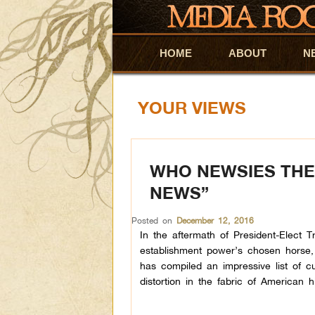
HOME
Skip to primary content
Skip to secondary content
ABOUT
N
YOUR VIEWS
WHO NEWSIES THE
NEWS”
Posted on
December 12, 2016
In the aftermath of President-Elect T
establishment power’s chosen horse, Hi
has compiled an impressive list of cul
distortion in the fabric of American hi