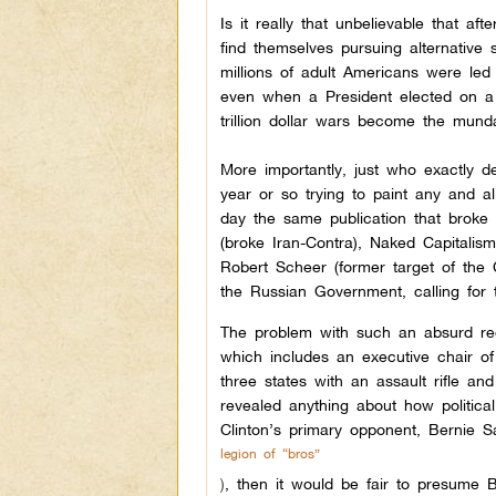
Is it really that unbelievable that a
find themselves pursuing alternative
millions of adult Americans were led
even when a President elected on a m
trillion dollar wars become the mun
More importantly, just who exactly 
year or so trying to paint any and al
day the same publication that broke
(broke Iran-Contra), Naked Capitalis
Robert Scheer (former target of the C
the Russian Government, calling for 
The problem with such an absurd req
which includes an executive chair o
three states with an assault rifle an
revealed anything about how politica
Clinton’s primary opponent, Bernie S
legion of “bros”
)
, then it would be fair to presume 