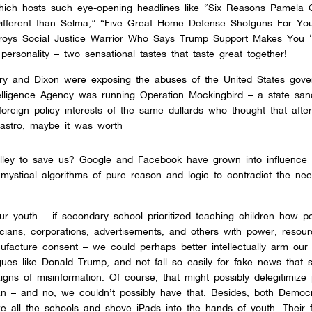
hich hosts such eye-opening headlines like “Six Reasons Pamela G
fferent than Selma,” “Five Great Home Defense Shotguns For Yo
stroys Social Justice Warrior Who Says Trump Support Makes You 
personality – two sensational tastes that taste great together!
arry and Dixon were exposing the abuses of the United States gov
telligence Agency was running Operation Mockingbird – a state san
reign policy interests of the same dullards who thought that after
 Castro, maybe it was worth
lley to save us? Google and Facebook have grown into influence 
ystical algorithms of pure reason and logic to contradict the nee
r youth – if secondary school prioritized teaching children how p
ticians, corporations, advertisements, and others with power, resou
acture consent – we could perhaps better intellectually arm our c
ues like Donald Trump, and not fall so easily for fake news that 
igns of misinformation. Of course, that might possibly delegitimize 
an –
and no, we couldn’t possibly have that. Besides, both Democ
e all the schools and shove iPads into the hands of youth. Their f