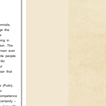
nnials,
ge the
e
ing in
ion. The
emain ever
ite people
ific
ut
air that
 (Putin),
ic
ncompetence
certainty –