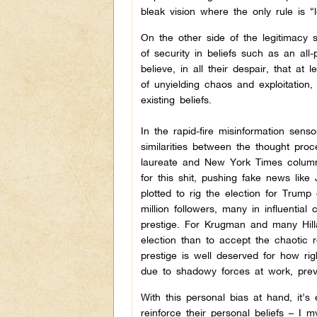
bleak vision where the only rule is 
On the other side of the legitimacy 
of security in beliefs such as an all
believe, in all their despair, that at
of unyielding chaos and exploitation, 
existing beliefs.
In the rapid-fire misinformation sens
similarities between the thought pr
laureate and New York Times columni
for this shit, pushing fake news lik
plotted to rig the election for Trum
million followers, many in influentia
prestige. For Krugman and many Hillar
election than to accept the chaotic r
prestige is well deserved for how righ
due to shadowy forces at work, preven
With this personal bias at hand, it
reinforce their personal beliefs – I 