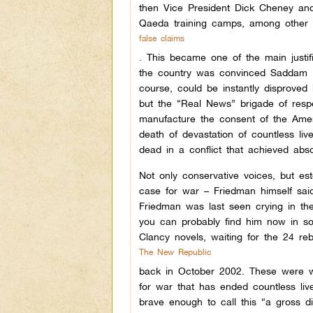
then Vice President Dick Cheney and
Qaeda training camps, among other
false claims
.
This became one of the main justifi
the country was convinced Saddam H
course, could be instantly disproved
but the “Real News” brigade of respe
manufacture the consent of the Ameri
death of devastation of countless li
dead in a conflict that achieved abso
Not only conservative voices, but e
case for war – Friedman himself said
Friedman was last seen crying in th
you can probably find him now in s
Clancy novels, waiting for the 24 re
The New Republic
back in October 2002.
These were we
for war that has ended countless li
brave enough to call this “a gross d