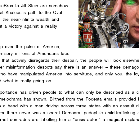
ieBros to Jill Stein are somehow
uit Khaleesi’s path to the Oval
se the near-infinite wealth and
t a victory against a reality
sp over the pulse of America,
 misery millions of Americans face
 that actively disregards their despair, the people will look elsewh
ther misinformation despots say there is an answer – these demago
ho have manipulated America into servitude, and only you, the loy
d what is really going on.
importance has driven people to what can only be described as a co
 melodrama has shown. Birthed from the Podesta emails provided 
o a head with a man driving across three states with an assault rif
er there never was a secret Democrat pedophile child-trafficking c
rnet comrades are labelling him a “crisis actor,” a magical explanat