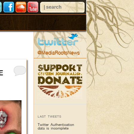
@MediaRootsNews
E
LAST TWEETS
Twitter Authentication
data is incomplete