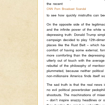
the recent
CNN Porn Broadcast Scandal
to see how quickly mistruths can b
On the opposite side of the legitimacy
and the infinite power of the white 
depressing truth: Donald Trump simp
campaign decided to play 12th-dimens
places like the Rust Belt – which h
comfort of having some external, form
more comforting than the depressing 
utterly out of touch with the averag
rebuttal of the philosophy of meritocr
plummeted, because neither political p
non-millionaire America finds itself 
The sad truth is that the real news i
no evil political powerbroker pedophi
shootouts. The machinations of miser
– don’t inspire snazzy headlines or o