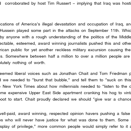
 corroborated by host Tim Russert – implying that Iraq was hosti
cations of America’s illegal devastation and occupation of Iraq, an
ussein played some part in the attacks on September 11th. Whic
 by anyone with a rough understanding of the politics of the Middl
ctable, esteemed, award winning journalists pushed this and other
can public for yet another reckless military excursion causing th
ves. Somewhere between half a million to over a million people ar
lutely nothing of worth.
steemed liberal voices such as Jonathan Chait and Tom Friedman 
 we needed to “burst that bubble,” and tell them to “suck on this
e New York Times about how millennials needed to “listen to
the o
ome expensive Upper East Side apartment cranking his hog to vin
boot to start. Chait proudly declared we should “give war a chance
ll-paid, award winning, respected opinion havers pushing a false 
ves who will never have justice for what was done to them. Some
isplay of privilege,” more common people would simply refer to it a