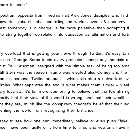
“learn to code.”
spectrum opposite from Friedman sit Alex Jones disciples who fin
-powerful globalist cabal controlling the world’s events & economy 
 least somebody is in charge, is far more palatable than accepting th
to string together correlation into causation as affirmation and forti
ory overload that is getting your news through Twitter, it’s easy to
ocesses “George Soros funds every protester” conspiracy theorists
st Paul Krugman, assigned with the simple task of being too smart
e Jill Stein was the reason Trump was elected also Comey and the 
p on his personal Twitter account – which sits atop a network of o
l circles. What separates the two is what makes them similar – wea
y loyalists, it’s far more comforting to believe that the Kremlin ri
eality that their view of the world is wrong, and that their wealth 
t they are, much like the conspiracy theorist’s belief that their lack
ting the world from recognizing their brilliance.
’s easy to see how one can immediately believe or even push “fake
myself have been guilty of it from time to time, and you only have t