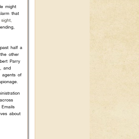
le might
alarm that
sight,
ending,
past half a
 the other
bert Parry
), and
s agents of
spionage.
nistration
 across
a Emails
ives about