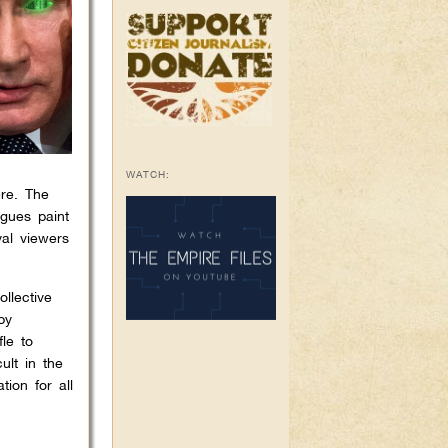
WATCH:
ere. The
gues paint
al viewers
llective
by
le to
ult in the
ion for all